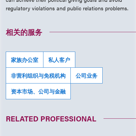
regulatory violations and public relations problems.
相关的服务
家族办公室
私人客户
非营利组织与免税机构
公司业务
资本市场、公司与金融
RELATED PROFESSIONAL