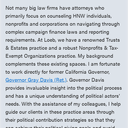
Not many big law firms have attorneys who
primarily focus on counseling HNW individuals,
nonprofits and corporations on navigating through
complex campaign finance laws and reporting
requirements. At Loeb, we have a renowned Trusts
& Estates practice and a robust Nonprofits & Tax-
Exempt Organizations practice. My background
complements these existing spaces. I am fortunate
to work directly for former California Governor,
Governor Gray Davis (Ret.)
. Governor Davis
provides invaluable insight into the political process
and has a unique understanding of political actors’
needs. With the assistance of my colleagues, I help
guide our clients in these practice areas through
their political contribution strategies so that they
can achieve their political giving goals and avoid