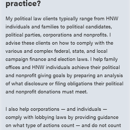
practice?
My political law clients typically range from HNW
individuals and families to political candidates,
political parties, corporations and nonprofits. I
advise these clients on how to comply with the
various and complex federal, state, and local
campaign finance and election laws. I help family
offices and HNW individuals achieve their political
and nonprofit giving goals by preparing an analysis
of what disclosure or filing obligations their political
and nonprofit donations must meet.
I also help corporations — and individuals —
comply with lobbying laws by providing guidance
on what type of actions count — and do not count