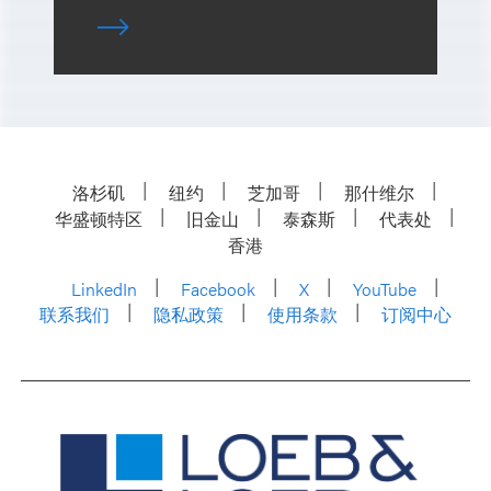
洛杉矶
纽约
芝加哥
那什维尔
华盛顿特区
旧金山
泰森斯
代表处
香港
LinkedIn
Facebook
X
YouTube
联系我们
隐私政策
使用条款
订阅中心