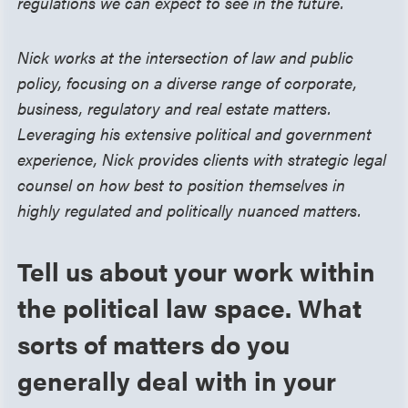
regulations we can expect to see in the future.
Nick works at the intersection of law and public
policy, focusing on a diverse range of corporate,
business, regulatory and real estate matters.
Leveraging his extensive political and government
experience, Nick provides clients with strategic legal
counsel on how best to position themselves in
highly regulated and politically nuanced matters.
Tell us about your work within
the political law space. What
sorts of matters do you
generally deal with in your