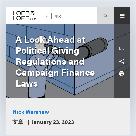
Skip
to
content
中文
EN
A Look Ahead at
Political Giving
Regulations and
Campaign Finance
Laws
Nick Warshaw
文章
January 23, 2023