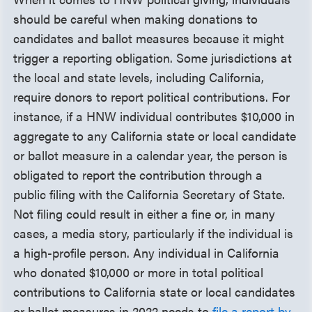
should be careful when making donations to
candidates and ballot measures because it might
trigger a reporting obligation. Some jurisdictions at
the local and state levels, including California,
require donors to report political contributions. For
instance, if a HNW individual contributes $10,000 in
aggregate to any California state or local candidate
or ballot measure in a calendar year, the person is
obligated to report the contribution through a
public filing with the California Secretary of State.
Not filing could result in either a fine or, in many
cases, a media story, particularly if the individual is
a high-profile person. Any individual in California
who donated $10,000 or more in total political
contributions to California state or local candidates
or ballot measures in 2022 needs to
file a report by