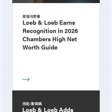
奖项与荣誉
Loeb & Loeb Earns
Recognition in 2026
Chambers High Net
Worth Guide
消息/新闻稿
Loeb & Loeb Adds