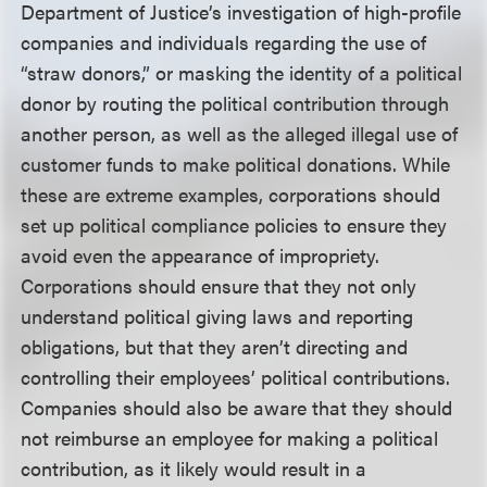
Department of Justice’s investigation of high-profile
companies and individuals regarding the use of
“straw donors,” or masking the identity of a political
donor by routing the political contribution through
another person, as well as the alleged illegal use of
customer funds to make political donations. While
these are extreme examples, corporations should
set up political compliance policies to ensure they
avoid even the appearance of impropriety.
Corporations should ensure that they not only
understand political giving laws and reporting
obligations, but that they aren’t directing and
controlling their employees’ political contributions.
Companies should also be aware that they should
not reimburse an employee for making a political
contribution, as it likely would result in a