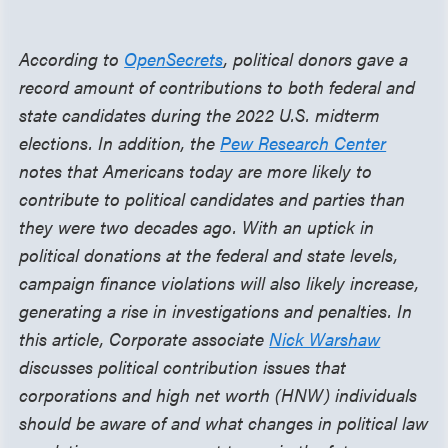
According to
OpenSecrets
, political donors gave a
record amount of contributions to both federal and
state candidates during the 2022 U.S. midterm
elections. In addition, the
Pew Research Center
notes that Americans today are more likely to
contribute to political candidates and parties than
they were two decades ago. With an uptick in
political donations at the federal and state levels,
campaign finance violations will also likely increase,
generating a rise in investigations and penalties. In
this article, Corporate associate
Nick Warshaw
discusses political contribution issues that
corporations and high net worth (HNW) individuals
should be aware of and what changes in political law