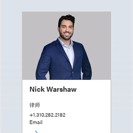
Nick Warshaw
律师
+1.310.282.2182
Email