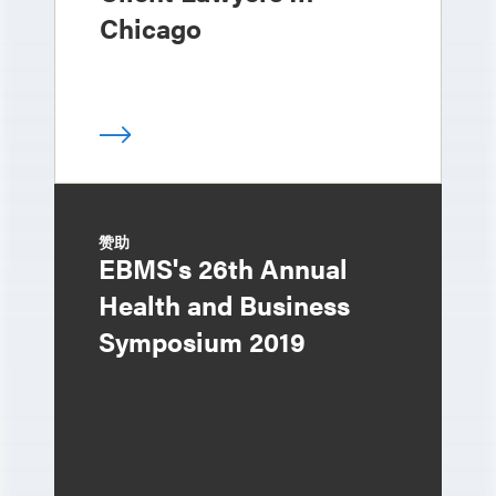
Chicago
赞助
EBMS's 26th Annual
Health and Business
Symposium 2019