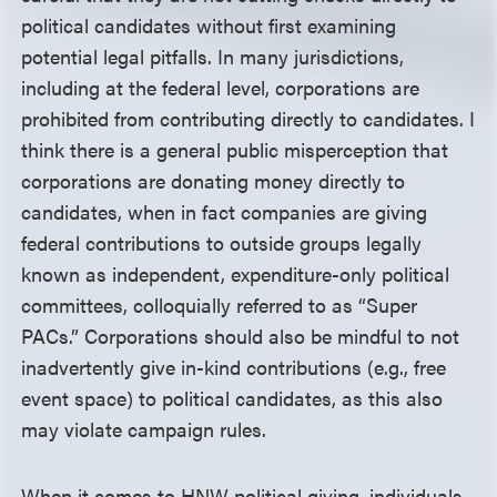
political candidates without first examining
potential legal pitfalls. In many jurisdictions,
including at the federal level, corporations are
prohibited from contributing directly to candidates. I
think there is a general public misperception that
corporations are donating money directly to
candidates, when in fact companies are giving
federal contributions to outside groups legally
known as independent, expenditure-only political
committees, colloquially referred to as “Super
PACs.” Corporations should also be mindful to not
inadvertently give in-kind contributions (e.g., free
event space) to political candidates, as this also
may violate campaign rules.
When it comes to HNW political giving, individuals