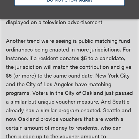
very public through an advertisement. Their
donation may even trigger their name being
displayed on a television advertisement.
Another trend we’re seeing is public matching fund
ordinances being enacted in more jurisdictions. For
instance, if a resident donates $5 to a candidate,
the jurisdiction will match the contribution and give
$5 (or more) to the same candidate. New York City
and the City of Los Angeles have matching
programs. Voters in the City of Oakland just passed
a similar but unique voucher measure. And Seattle
already has a similar program enacted. Seattle and
now Oakland provide vouchers that are worth a
certain amount of money to residents, who can
then pledge up to the voucher amount to