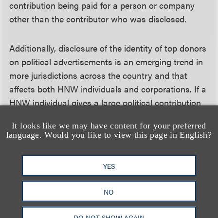
contribution being paid for a person or company
other than the contributor who was disclosed.
Additionally, disclosure of the identity of top donors
on political advertisements is an emerging trend in
more jurisdictions across the country and that
affects both HNW individuals and corporations. If a
HNW individual gives a large political contribution
to a certain type of political committee, it might
It looks like we may have content for your preferred
result in the name of the donor appearing directly
language. Would you like to view this page in English?
on the disclaimer of an advertisement. For example,
California’s disclosure requirements stipulate that
YES
the top three donors to most political committees
must be featured in the committee’s political
NO
advertisements within the disclaimer. Donors need
to be aware that their name might end up being
DO NOT SHOW AGAIN