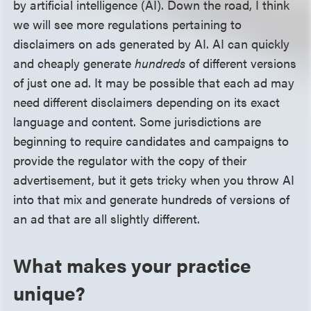
by artificial intelligence (AI). Down the road, I think
we will see more regulations pertaining to
disclaimers on ads generated by AI. AI can quickly
and cheaply generate
hundreds
of different versions
of just one ad. It may be possible that each ad may
need different disclaimers depending on its exact
language and content. Some jurisdictions are
beginning to require candidates and campaigns to
provide the regulator with the copy of their
advertisement, but it gets tricky when you throw AI
into that mix and generate hundreds of versions of
an ad that are all slightly different.
What makes your practice
unique?