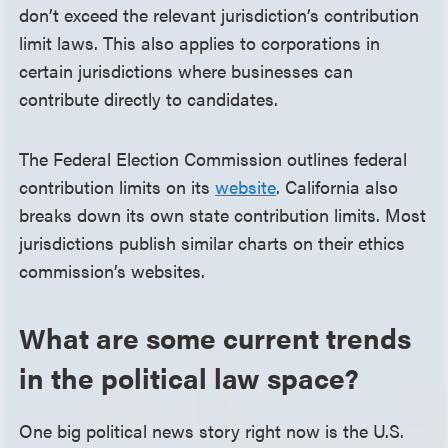
don’t exceed the relevant jurisdiction’s contribution
limit laws. This also applies to corporations in
certain jurisdictions where businesses can
contribute directly to candidates.
The Federal Election Commission outlines federal
contribution limits on its
website
. California also
breaks down its own state contribution limits. Most
jurisdictions publish similar charts on their ethics
commission’s websites.
What are some current trends
in the political law space?
One big political news story right now is the U.S.