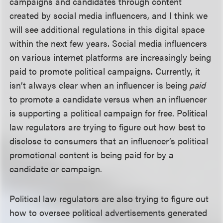
campaigns and candidates through content
created by social media influencers, and I think we
will see additional regulations in this digital space
within the next few years. Social media influencers
on various internet platforms are increasingly being
paid to promote political campaigns. Currently, it
isn’t always clear when an influencer is being
paid
to promote a candidate versus when an influencer
is supporting a political campaign for free. Political
law regulators are trying to figure out how best to
disclose to consumers that an influencer’s political
promotional content is being paid for by a
candidate or campaign.
Political law regulators are also trying to figure out
how to oversee political advertisements generated