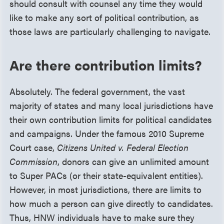
should consult with counsel any time they would
like to make any sort of political contribution, as
those laws are particularly challenging to navigate.
Are there contribution limits?
Absolutely. The federal government, the vast
majority of states and many local jurisdictions have
their own contribution limits for political candidates
and campaigns. Under the famous 2010 Supreme
Court case,
Citizens United v. Federal Election
Commission
, donors can give an unlimited amount
to Super PACs (or their state-equivalent entities).
However, in most jurisdictions, there are limits to
how much a person can give directly to candidates.
Thus, HNW individuals have to make sure they