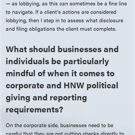
— as lobbying, as this can sometimes be a fine line
to navigate. If a client’s actions are considered
lobbying, then I step in to assess what disclosure
and filing obligations the client must complete.
What should businesses and
individuals be particularly
mindful of when it comes to
corporate and HNW political
giving and reporting
requirements?
On the corporate side, businesses need to be
careful that they are not cutting checks directly to