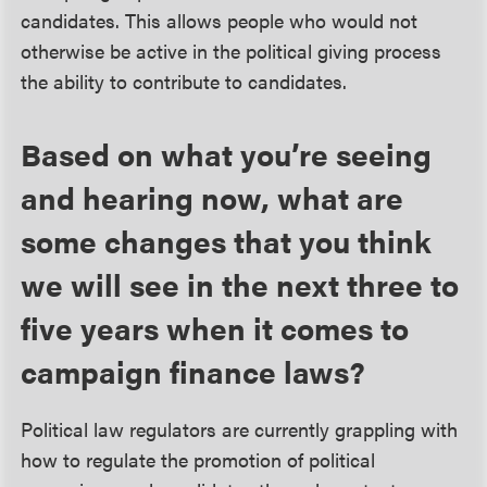
candidates. This allows people who would not
otherwise be active in the political giving process
the ability to contribute to candidates.
Based on what you’re seeing
and hearing now, what are
some changes that you think
we will see in the next three to
five years when it comes to
campaign finance laws?
Political law regulators are currently grappling with
how to regulate the promotion of political