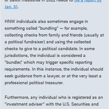
Jan. 31
.
HNW individuals also sometimes engage in
something called “bundling” — for example,
collecting checks from family and friends (usually at
a political fundraiser) and using the collected
checks to give to a political candidate. In some
jurisdictions, the individual is considered a
“bundler,” which may trigger specific reporting
requirements. In this instance, the individual should
seek guidance from a lawyer, or at the very least a
professional political treasurer.
Furthermore, any individual who is registered as an
“investment adviser” with the U.S. Securities and