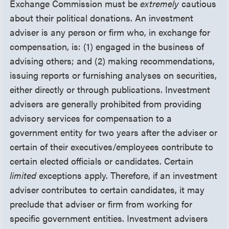
Exchange Commission must be
extremely
cautious
about their political donations. An investment
adviser is any person or firm who, in exchange for
compensation, is: (1) engaged in the business of
advising others; and (2) making recommendations,
issuing reports or furnishing analyses on securities,
either directly or through publications. Investment
advisers are generally prohibited from providing
advisory services for compensation to a
government entity for two years after the adviser or
certain of their executives/employees contribute to
certain elected officials or candidates. Certain
limited
exceptions apply. Therefore, if an investment
adviser contributes to certain candidates, it may
preclude that adviser or firm from working for
specific government entities. Investment advisers