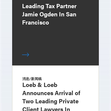
Leading Tax Partner
Jamie Ogden In San
Francisco
消息/新闻稿
Loeb & Loeb
Announces Arrival of
Two Leading Private
Client Lawyers In