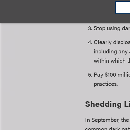
available thro
website or ema
Stop using dar
Clearly disclo
including any 
within which t
Pay $100 mill
practices.
Shedding Li
In September, the
common dark patt