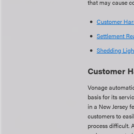
that may cause 
Customer Har
Settlement R
Shedding Ligh
Customer H
Vonage automatic
basis for its serv
in a New Jersey f
customers to easil
process difficult.