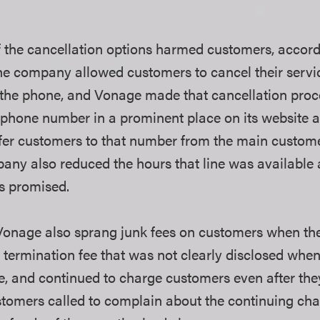
.
f the cancellation options harmed customers, accord
 the company allowed customers to cancel their servi
n the phone, and Vonage made that cancellation proce
e phone number in a prominent place on its website a
sfer customers to that number from the main custom
ny also reduced the hours that line was available a
s promised.
onage also sprang junk fees on customers when they
y termination fee that was not clearly disclosed whe
e, and continued to charge customers even after the
tomers called to complain about the continuing ch