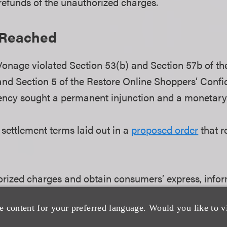
 refunds of the unauthorized charges.
 Reached
onage violated Section 53(b) and Section 57b of th
nd Section 5 of the Restore Online Shoppers’ Confi
ncy sought a permanent injunction and a monetar
settlement terms laid out in a
proposed order
that r
rized charges and obtain consumers’ express, infor
e content for your preferred language. Would you like to v
mplified cancellation process that is easy to find, e