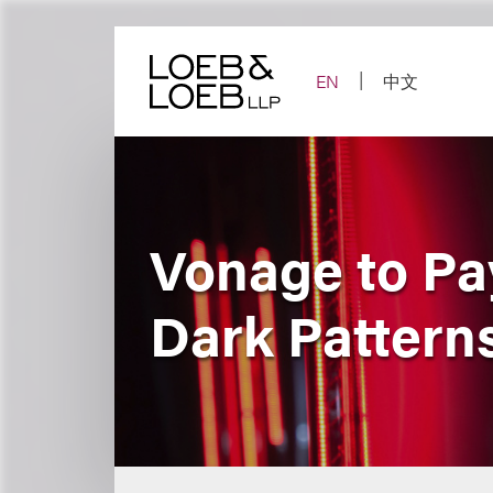
Skip
to
content
EN
中文
Vonage to Pay
Dark Patterns