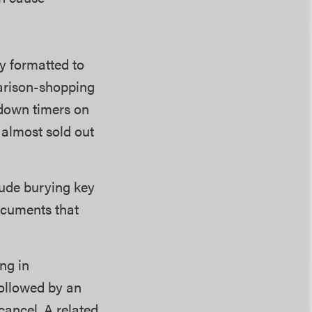
y formatted to
parison-shopping
tdown timers on
s almost sold out
lude burying key
documents that
ng in
followed by an
cancel. A related