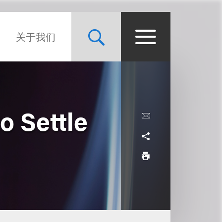
关于我们
o Settle