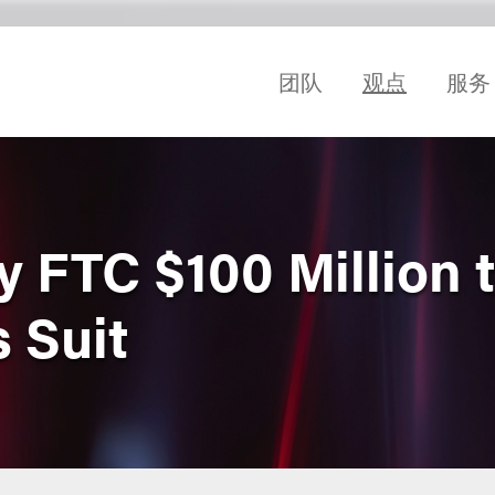
团队
观点
服务
 FTC $100 Million t
 Suit