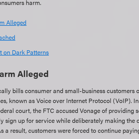
consumers harm.
m Alleged
eached
t on Dark Patterns
arm Alleged
ally bills consumer and small-business customers 
ices, known as Voice over Internet Protocol (VoIP). I
ederal court, the FTC accused Vonage of providing s
y sign up for service while deliberately making the 
 As a result, customers were forced to continue payin