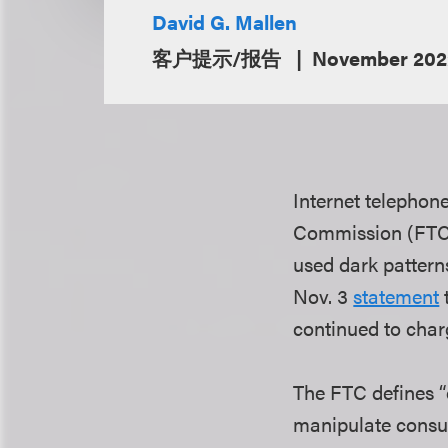
David G. Mallen
客户提示/报告
November 202
Internet telephon
Commission (FTC) 
used dark pattern
Nov. 3
statement
continued to cha
The FTC defines “d
manipulate consu