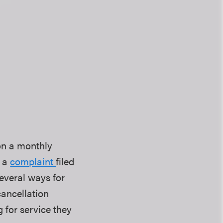
on a monthly
n a
complaint
filed
everal ways for
cancellation
g for service they