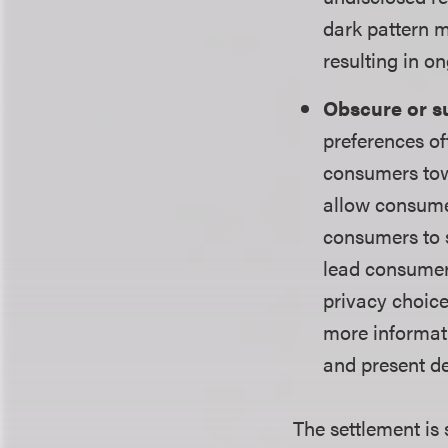
dark pattern m
resulting in o
Obscure or su
preferences of
consumers tow
allow consumer
consumers to s
lead consumer
privacy choice
more informati
and present de
The settlement is 