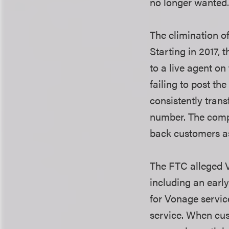
no longer wanted
The elimination o
Starting in 2017,
to a live agent o
failing to post th
consistently tran
number. The compa
back customers a
The FTC alleged V
including an earl
for Vonage servic
service. When cus