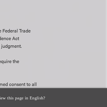
e Federal Trade
dence Act
y judgment.
equire the
med consent to all
iew this page in English?
asy to use and