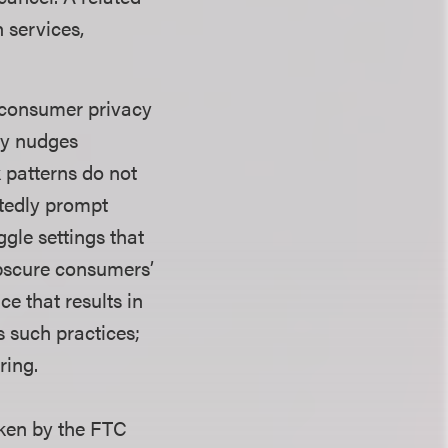
n services,
 consumer privacy
lly nudges
 patterns do not
atedly prompt
gle settings that
bscure consumers’
ce that results in
s such practices;
ring.
taken by the FTC