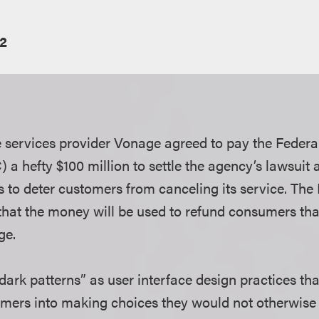
2
e services provider Vonage agreed to pay the Federa
a hefty $100 million to settle the agency’s lawsuit
s to deter customers from canceling its service. The
that the money will be used to refund consumers tha
rge.
ark patterns” as user interface design practices that
mers into making choices they would not otherwis