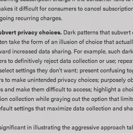
akes it difficult for consumers to cancel subscriptio
ngoing recurring charges.
bvert privacy choices.
Dark patterns that subvert
ten take the form of an illusion of choice that actua
ard increased data sharing. For example, such dark
s to definitively reject data collection or use; repe
elect settings they don’t want; present confusing tog
s to make unintended privacy choices; purposely o
s and make them difficult to access; highlight a choi
on collection while graying out the option that limit
fault settings that maximize data collection and sha
significant in illustrating the aggressive approach 