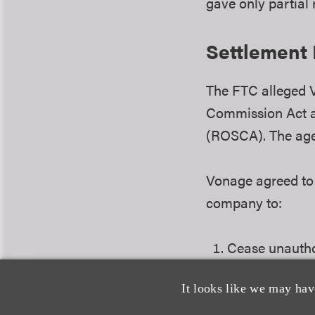
gave only partial
Settlement
The FTC alleged V
Commission Act a
(ROSCA). The age
Vonage agreed to 
company to:
Cease unautho
charges.
It looks like we may hav
Implement a si