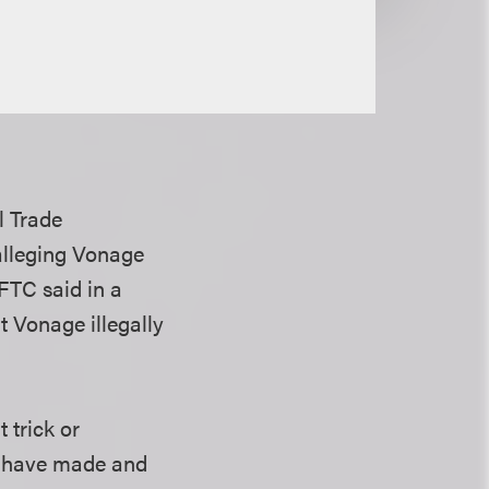
l Trade
 alleging Vonage
 FTC said in a
t Vonage illegally
 trick or
e have made and