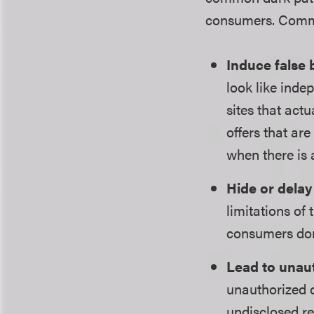
consumers. Commo
Induce false 
look like inde
sites that ac
offers that ar
when there is 
Hide or delay
limitations of
consumers don
Lead to unau
unauthorized c
undisclosed re