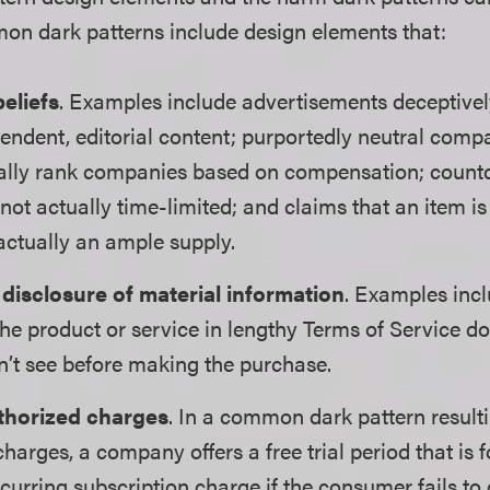
n dark patterns include design elements that:
beliefs
. Examples include advertisements deceptivel
pendent, editorial content; purportedly neutral com
tually rank companies based on compensation; coun
e not actually time-limited; and claims that an item i
actually an ample supply.
 disclosure of material information
. Examples inc
 the product or service in lengthy Terms of Service 
’t see before making the purchase.
thorized charges
. In a common dark pattern resulti
harges, a company offers a free trial period that is 
curring subscription charge if the consumer fails to 