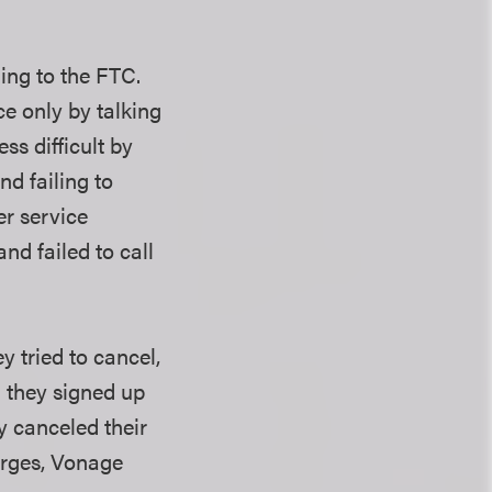
ing to the FTC.
ce only by talking
ss difficult by
nd failing to
er service
nd failed to call
 tried to cancel,
n they signed up
y canceled their
arges, Vonage