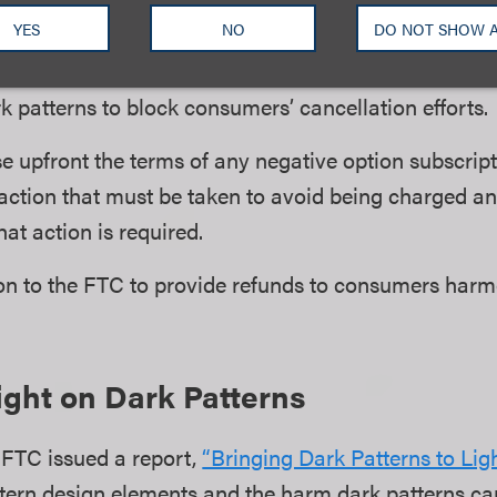
ugh the same method that the consumer used to enrol
YES
NO
DO NOT SHOW 
il address.
k patterns to block consumers’ cancellation efforts.
se upfront the terms of any negative option subscript
action that must be taken to avoid being charged an
hat action is required.
ion to the FTC to provide refunds to consumers har
ght on Dark Patterns
 FTC issued a report,
“Bringing Dark Patterns to Ligh
ern design elements and the harm dark patterns ca