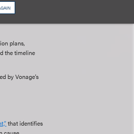
l, for example, a
AGAIN
ion plans,
d the timeline
med by Vonage’s
t,”
that identifies
n cause