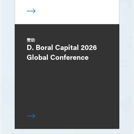
赞助
D. Boral Capital 2026
Global Conference