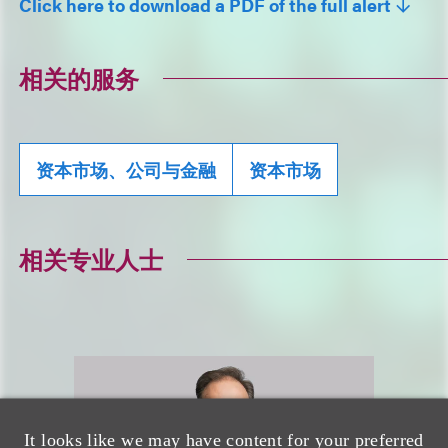
Click here to download a PDF of the full alert
相关的服务
资本市场、公司与金融
资本市场
相关专业人士
It looks like we may have content for your preferred