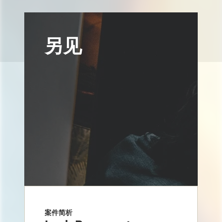
另见
案件简析