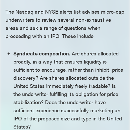
The Nasdaq and NYSE alerts list advises micro-cap
underwriters to review several non-exhaustive
areas and ask a range of questions when
proceeding with an IPO. These include:
Syndicate composition
. Are shares allocated
broadly, in a way that ensures liquidity is
sufficient to encourage, rather than inhibit, price
discovery? Are shares allocated outside the
United States immediately freely tradable? Is
the underwriter fulfilling its obligation for price
stabilization? Does the underwriter have
sufficient experience successfully marketing an
IPO of the proposed size and type in the United
States?