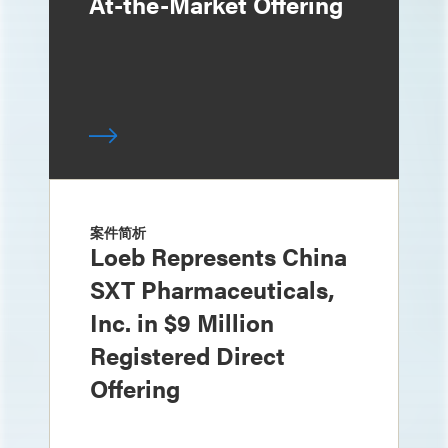
At-the-Market Offering
案件简析
Loeb Represents China
SXT Pharmaceuticals,
Inc. in $9 Million
Registered Direct
Offering