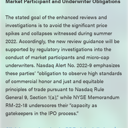
Market Participant and Underwriter Obligations
The stated goal of the enhanced reviews and
investigations is to avoid the significant price
spikes and collapses witnessed during summer
2022. Accordingly, the new review guidance will be
supported by regulatory investigations into the
conduct of market participants and micro-cap
underwriters. Nasdaq Alert No. 2022-9 emphasizes
these parties’ “obligation to observe high standards
of commercial honor and just and equitable
principles of trade pursuant to Nasdaq Rule
General 9, Section 1(a),” while NYSE Memorandum
RM-22-18 underscores their “capacity as
gatekeepers in the IPO process.”