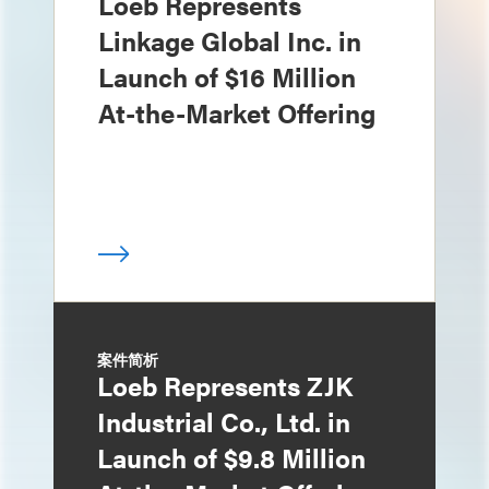
Loeb Represents
Linkage Global Inc. in
Launch of $16 Million
At-the-Market Offering
案件简析
Loeb Represents ZJK
Industrial Co., Ltd. in
Launch of $9.8 Million