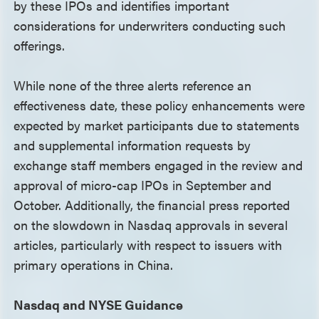
by these IPOs and identifies important
considerations for underwriters conducting such
offerings.
While none of the three alerts reference an
effectiveness date, these policy enhancements were
expected by market participants due to statements
and supplemental information requests by
exchange staff members engaged in the review and
approval of micro-cap IPOs in September and
October. Additionally, the financial press reported
on the slowdown in Nasdaq approvals in several
articles, particularly with respect to issuers with
primary operations in China.
Nasdaq and NYSE Guidance