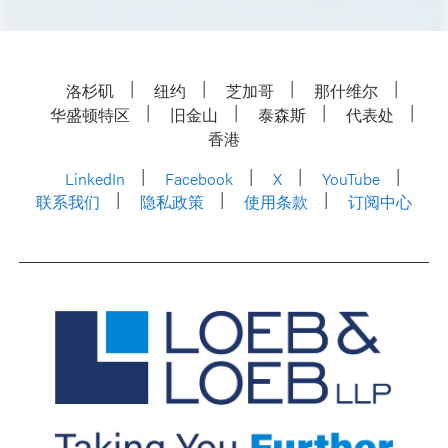
洛杉矶
纽约
芝加哥
那什维尔
华盛顿特区
旧金山
泰森斯
代表处
香港
LinkedIn
Facebook
X
YouTube
联系我们
隐私政策
使用条款
订阅中心