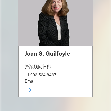
Joan S. Guilfoyle
资深顾问律师
+1.202.524.8467
Email