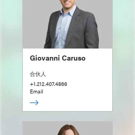
Giovanni Caruso
合伙人
+1.212.407.4866
Email