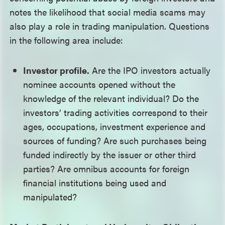
notes the likelihood that social media scams may
also play a role in trading manipulation. Questions
in the following area include:
Investor profile.
Are the IPO investors actually
nominee accounts opened without the
knowledge of the relevant individual? Do the
investors’ trading activities correspond to their
ages, occupations, investment experience and
sources of funding? Are such purchases being
funded indirectly by the issuer or other third
parties? Are omnibus accounts for foreign
financial institutions being used and
manipulated?