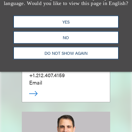
language. Would you like to view this page in English?
YES
NO
Mitchell S. Nussbaum
DO NOT SHOW AGAIN
乐博律所联席主席
+1.212.407.4159
Email