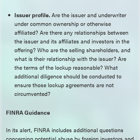
Issuer profile.
Are the issuer and underwriter
under common ownership or otherwise
affiliated? Are there any relationships between
the issuer and its affiliates and investors in the
offering? Who are the selling shareholders, and
what is their relationship with the issuer? Are
the terms of the lockup reasonable? What
additional diligence should be conducted to
ensure those lockup agreements are not
circumvented?
FINRA Guidance
In its alert, FINRA includes additional questions
concerning potential abuse by foreign investors and