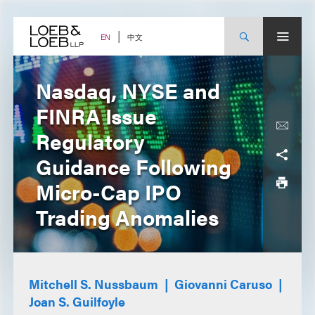
Skip
to
content
中文
EN
Nasdaq, NYSE and
FINRA Issue
Regulatory
Guidance Following
Micro-Cap IPO
Trading Anomalies
Mitchell S. Nussbaum
Giovanni Caruso
Joan S. Guilfoyle