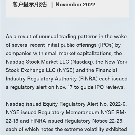
客户提示/报告
November 2022
As a result of unusual trading patterns in the wake
of several recent initial public offerings (IPOs) by
companies with small market capitalizations, the
Nasdaq Stock Market LLC (Nasdaq), the New York
Stock Exchange LLC (NYSE) and the Financial
Industry Regulatory Authority (FINRA) each issued
a regulatory alert on Nov. 17 to guide IPO reviews.
Nasdaq issued Equity Regulatory Alert No. 2022-9,
NYSE issued Regulatory Memorandum NYSE RM-
22-18 and FINRA issued Regulatory Notice 22-25,
each of which notes the extreme volatility exhibited