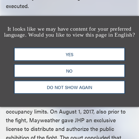
executed.
In June 2017, before the fight aired, Showtime
It looks like we may have content for your preferred
executed an agreement with Mayweather
language. Would you like to view this page in English?
Promotions LLC whereby it granted Mayweather
the exclusive right to exhibit, distribute and
YES
authorize the exhibition and distribution of the fight
live. Mayweather then entered into agreements
NO
with smaller distributors such as JHP. In turn, JHP
issued commercial licenses to bars and restaurants
DO NOT SHOW AGAIN
and collected fees (ranging anywhere from $3,700
to $15,700) based on the particular establishment’s
occupancy limits. On August 1, 2017, also prior to
the fight, Mayweather gave JHP an exclusive
license to distribute and authorize the public
exhibition of the fight. The court concluded that