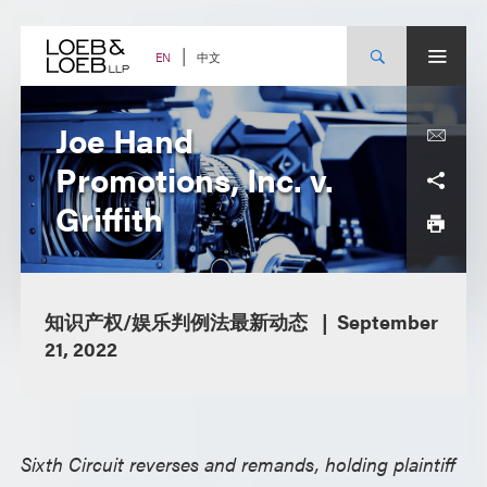
Skip
to
content
中文
EN
Joe Hand
Promotions, Inc. v.
Griffith
知识产权/娱乐判例法最新动态
September
21, 2022
Sixth Circuit reverses and remands, holding plaintiff