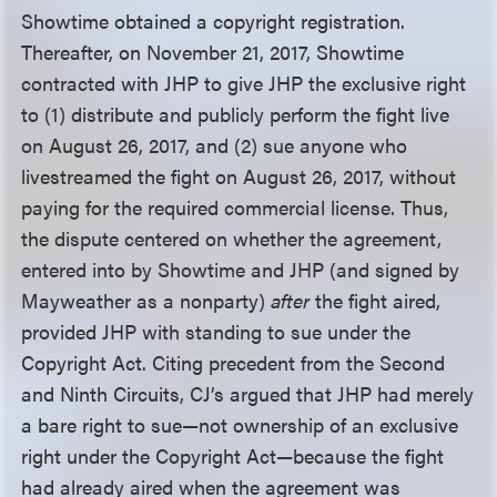
Showtime obtained a copyright registration.
Thereafter, on November 21, 2017, Showtime
contracted with JHP to give JHP the exclusive right
to (1) distribute and publicly perform the fight live
on August 26, 2017, and (2) sue anyone who
livestreamed the fight on August 26, 2017, without
paying for the required commercial license. Thus,
the dispute centered on whether the agreement,
entered into by Showtime and JHP (and signed by
Mayweather as a nonparty)
after
the fight aired,
provided JHP with standing to sue under the
Copyright Act. Citing precedent from the Second
and Ninth Circuits, CJ’s argued that JHP had merely
a bare right to sue—not ownership of an exclusive
right under the Copyright Act—because the fight
had already aired when the agreement was