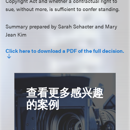
Copyright Act and whether a contractual right to
sue, without more, is sufficient to confer standing.
Summary prepared by Sarah Schacter and Mary
Jean Kim
Click here to download a PDF of the full decision.
查看更多感兴趣
的案例