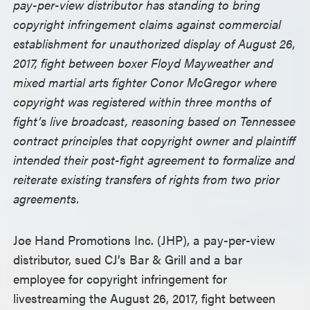
pay-per-view distributor has standing to bring
copyright infringement claims against commercial
establishment for unauthorized display of August 26,
2017, fight between boxer Floyd Mayweather and
mixed martial arts fighter Conor McGregor where
copyright was registered within three months of
fight’s live broadcast, reasoning based on Tennessee
contract principles that copyright owner and plaintiff
intended their post-fight agreement to formalize and
reiterate existing transfers of rights from two prior
agreements.
Joe Hand Promotions Inc. (JHP), a pay-per-view
distributor, sued CJ’s Bar & Grill and a bar
employee for copyright infringement for
livestreaming the August 26, 2017, fight between