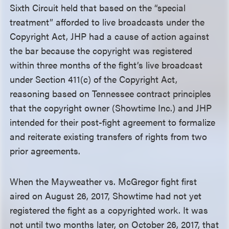
Sixth Circuit held that based on the “special
treatment” afforded to live broadcasts under the
Copyright Act, JHP had a cause of action against
the bar because the copyright was registered
within three months of the fight’s live broadcast
under Section 411(c) of the Copyright Act,
reasoning based on Tennessee contract principles
that the copyright owner (Showtime Inc.) and JHP
intended for their post-fight agreement to formalize
and reiterate existing transfers of rights from two
prior agreements.
When the Mayweather vs. McGregor fight first
aired on August 26, 2017, Showtime had not yet
registered the fight as a copyrighted work. It was
not until two months later, on October 26, 2017, that