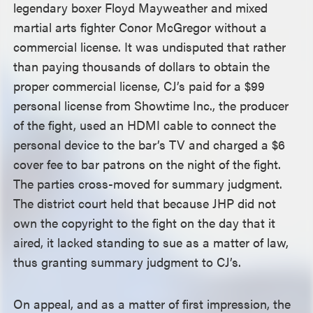
legendary boxer Floyd Mayweather and mixed
martial arts fighter Conor McGregor without a
commercial license. It was undisputed that rather
than paying thousands of dollars to obtain the
proper commercial license, CJ’s paid for a $99
personal license from Showtime Inc., the producer
of the fight, used an HDMI cable to connect the
personal device to the bar’s TV and charged a $6
cover fee to bar patrons on the night of the fight.
The parties cross-moved for summary judgment.
The district court held that because JHP did not
own the copyright to the fight on the day that it
aired, it lacked standing to sue as a matter of law,
thus granting summary judgment to CJ’s.
On appeal, and as a matter of first impression, the