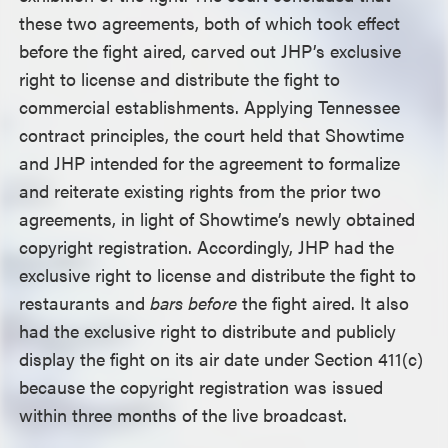
these two agreements, both of which took effect
before the fight aired, carved out JHP’s exclusive
right to license and distribute the fight to
commercial establishments. Applying Tennessee
contract principles, the court held that Showtime
and JHP intended for the agreement to formalize
and reiterate existing rights from the prior two
agreements, in light of Showtime’s newly obtained
copyright registration. Accordingly, JHP had the
exclusive right to license and distribute the fight to
restaurants and
bars before
the fight aired. It also
had the exclusive right to distribute and publicly
display the fight on its air date under Section 411(c)
because the copyright registration was issued
within three months of the live broadcast.