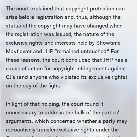
The court explained that copyright protection can
arise before registration and, thus, although the
status of the copyright may have changed when
the registration was issued, the nature of the
exclusive rights and interests held by Showtime,
Mayflower and JHP “remained untouched.” For
these reasons, the court concluded that JHP has a
cause of action for copyright infringement against
CJ’s (and anyone who violated its exclusive rights)
on the day of the fight.
In light of that holding, the court found it
unnecessary to address the bulk of the parties’
arguments, which concerned whether a party may
retroactively transfer exclusive rights under the