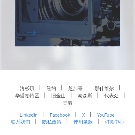
洛杉矶
纽约
芝加哥
那什维尔
华盛顿特区
旧金山
泰森斯
代表处
香港
LinkedIn
Facebook
X
YouTube
联系我们
隐私政策
使用条款
订阅中心