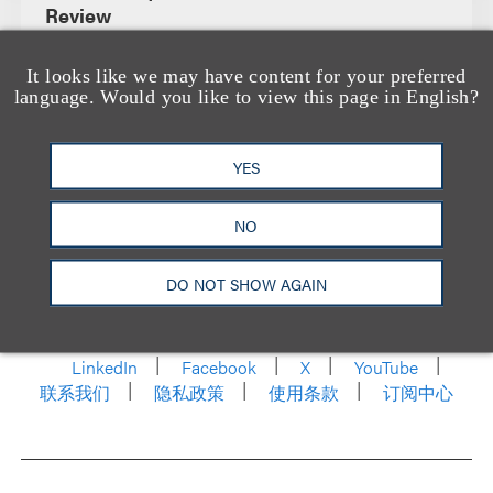
Review
It looks like we may have content for your preferred
language. Would you like to view this page in English?
YES
NO
洛杉矶
纽约
芝加哥
那什维尔
DO NOT SHOW AGAIN
华盛顿特区
旧金山
泰森斯
代表处
香港
LinkedIn
Facebook
X
YouTube
联系我们
隐私政策
使用条款
订阅中心