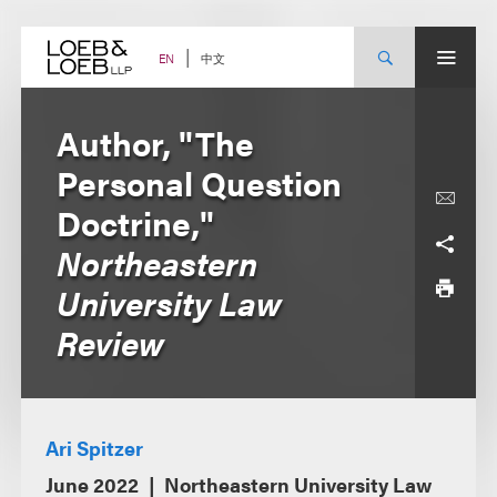
Skip
to
content
中文
EN
Author, "The
Personal Question
Doctrine,"
Northeastern
University Law
Review
Ari Spitzer
June 2022
Northeastern University Law