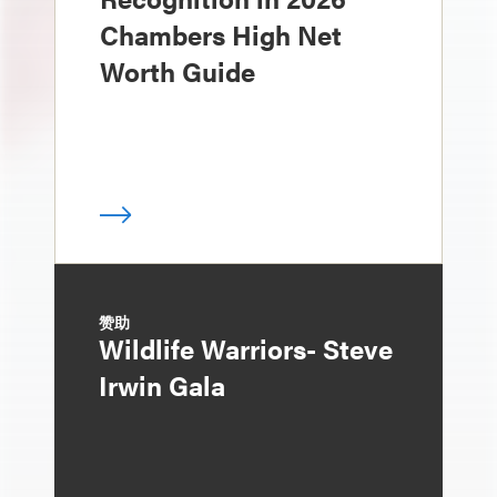
Chambers High Net
Worth Guide
赞助
Wildlife Warriors- Steve
Irwin Gala