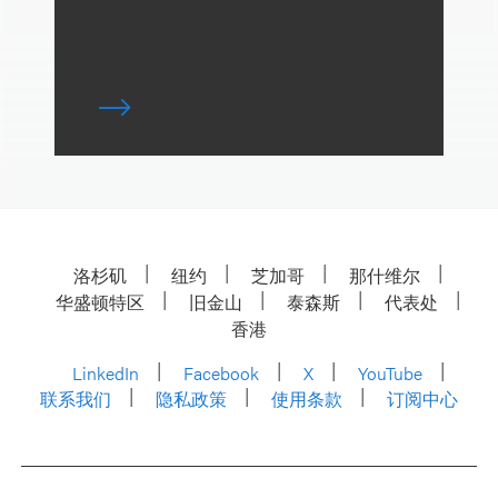
洛杉矶
纽约
芝加哥
那什维尔
华盛顿特区
旧金山
泰森斯
代表处
香港
LinkedIn
Facebook
X
YouTube
联系我们
隐私政策
使用条款
订阅中心