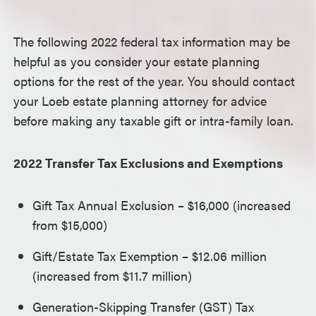
The following 2022 federal tax information may be
helpful as you consider your estate planning
options for the rest of the year. You should contact
your Loeb estate planning attorney for advice
before making any taxable gift or intra-family loan.
2022 Transfer Tax Exclusions and Exemptions
Gift Tax Annual Exclusion – $16,000 (increased
from $15,000)
Gift/Estate Tax Exemption – $12.06 million
(increased from $11.7 million)
Generation-Skipping Transfer (GST) Tax