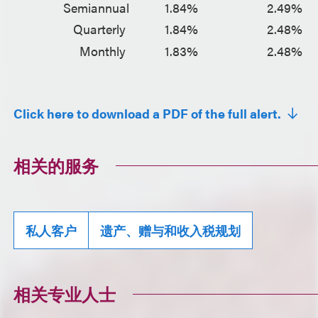
Semiannual
1.84%
2.49%
Quarterly
1.84%
2.48%
Monthly
1.83%
2.48%
Click here to download a PDF of the full alert.
相关的服务
私人客户
遗产、赠与和收入税规划
相关专业人士