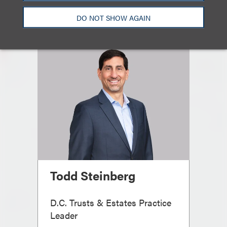
DO NOT SHOW AGAIN
Todd Steinberg
D.C. Trusts & Estates Practice
Leader