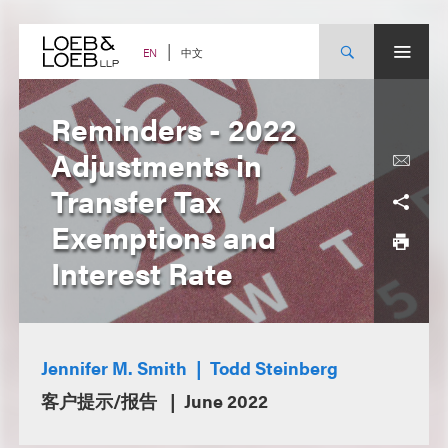
Skip
to
content
中文
EN
Reminders - 2022
Adjustments in
Transfer Tax
Exemptions and
Interest Rate
Jennifer M. Smith
Todd Steinberg
客户提示/报告
June 2022