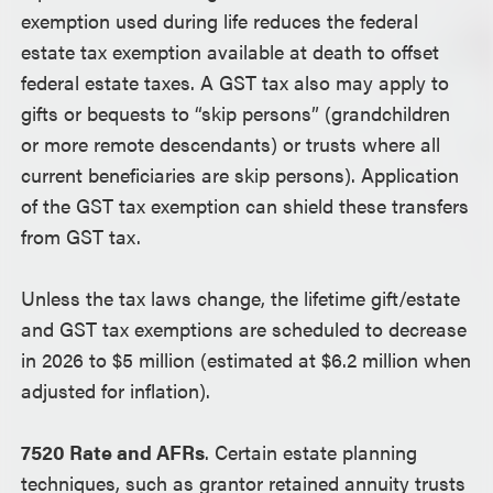
exemption used during life reduces the federal
estate tax exemption available at death to offset
federal estate taxes. A GST tax also may apply to
gifts or bequests to “skip persons” (grandchildren
or more remote descendants) or trusts where all
current beneficiaries are skip persons). Application
of the GST tax exemption can shield these transfers
from GST tax.
Unless the tax laws change, the lifetime gift/estate
and GST tax exemptions are scheduled to decrease
in 2026 to $5 million (estimated at $6.2 million when
adjusted for inflation).
7520 Rate and AFRs
. Certain estate planning
techniques, such as grantor retained annuity trusts