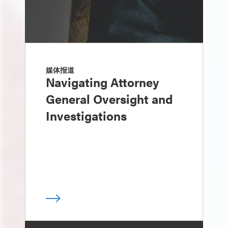
媒体报道
Navigating Attorney
General Oversight and
Investigations