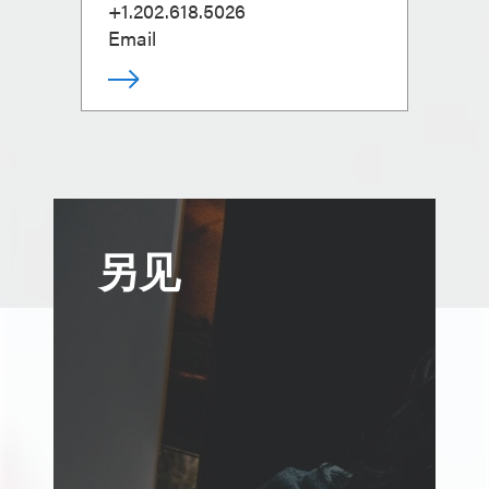
+1.202.618.5026
Email
另见