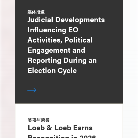
媒体报道
Judicial Developments
Influencing EO
Activities, Political
Engagement and
Reporting During an
Election Cycle
奖项与荣誉
Loeb & Loeb Earns
Recognition in 2026