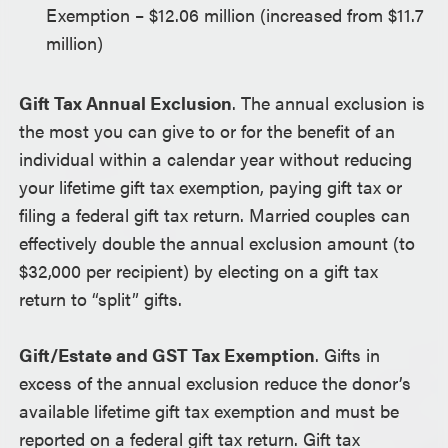
Exemption – $12.06 million (increased from $11.7
million)
Gift Tax Annual Exclusion
. The annual exclusion is
the most you can give to or for the benefit of an
individual within a calendar year without reducing
your lifetime gift tax exemption, paying gift tax or
filing a federal gift tax return. Married couples can
effectively double the annual exclusion amount (to
$32,000 per recipient) by electing on a gift tax
return to “split” gifts.
Gift/Estate and GST Tax Exemption
. Gifts in
excess of the annual exclusion reduce the donor’s
available lifetime gift tax exemption and must be
reported on a federal gift tax return. Gift tax