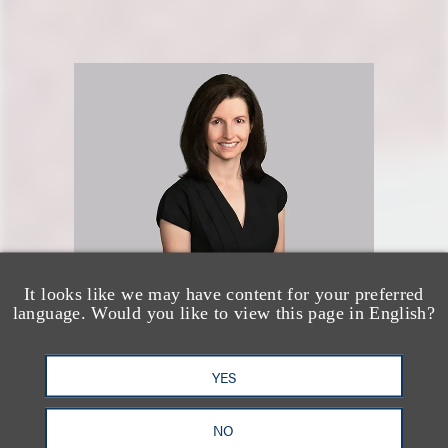
It looks like we may have content for your preferred
language. Would you like to view this page in English?
Jennifer M. Smith
资深顾问律师
YES
+1.202.925.5428
NO
Email