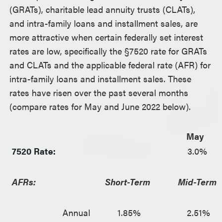
(GRATs), charitable lead annuity trusts (CLATs),
and intra-family loans and installment sales, are
more attractive when certain federally set interest
rates are low, specifically the §7520 rate for GRATs
and CLATs and the applicable federal rate (AFR) for
intra-family loans and installment sales. These
rates have risen over the past several months
(compare rates for May and June 2022 below).
May
7520 Rate:
3.0%
AFRs:
Short-Term
Mid-Term
Annual
1.85%
2.51%