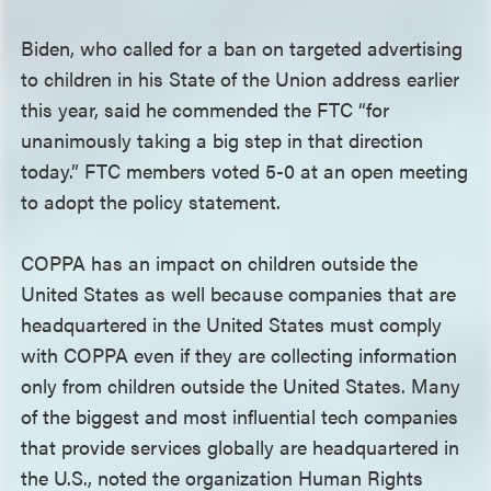
Biden, who called for a ban on targeted advertising
to children in his State of the Union address earlier
this year, said he commended the FTC “for
unanimously taking a big step in that direction
today.” FTC members voted 5-0 at an open meeting
to adopt the policy statement.
COPPA has an impact on children outside the
United States as well because companies that are
headquartered in the United States must comply
with COPPA even if they are collecting information
only from children outside the United States. Many
of the biggest and most influential tech companies
that provide services globally are headquartered in
the U.S., noted the organization Human Rights