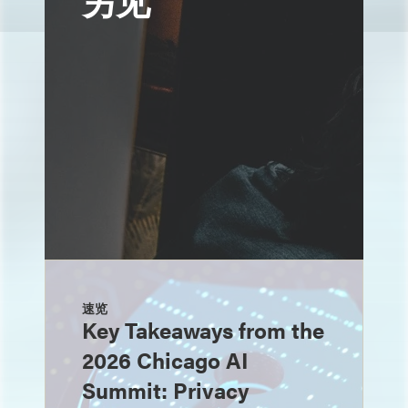
另见
速览
Key Takeaways from the
2026 Chicago AI
Summit: Privacy