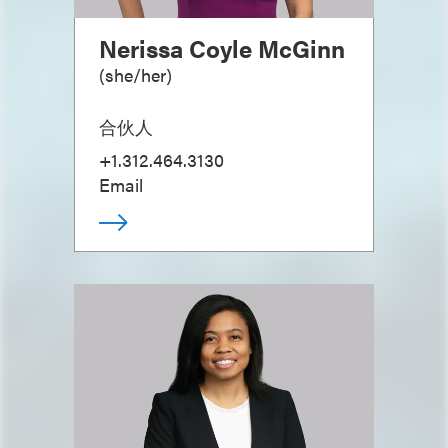
Nerissa Coyle McGinn
(
she/her
)
合伙人
+1.312.464.3130
Email