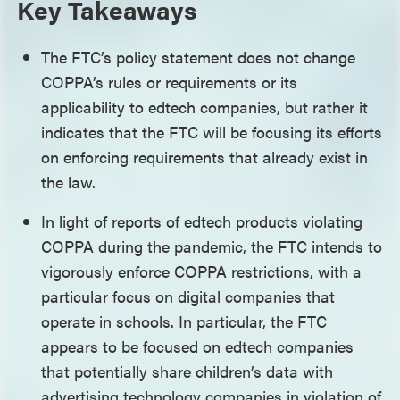
Key Takeaways
The FTC’s policy statement does not change
COPPA’s rules or requirements or its
applicability to edtech companies, but rather it
indicates that the FTC will be focusing its efforts
on enforcing requirements that already exist in
the law.
In light of reports of edtech products violating
COPPA during the pandemic, the FTC intends to
vigorously enforce COPPA restrictions, with a
particular focus on digital companies that
operate in schools. In particular, the FTC
appears to be focused on edtech companies
that potentially share children’s data with
advertising technology companies in violation of