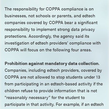
The responsibility for COPPA compliance is on
businesses, not schools or parents, and edtech
companies covered by COPPA bear a significant
responsibility to implement strong data privacy
protections. Accordingly, the agency said its
investigation of edtech providers’ compliance with
COPPA will focus on the following four areas.
Prohibition against mandatory data collection
.
Companies, including edtech providers, covered by
COPPA are not allowed to stop students under 13
from participating in an edtech-based activity if the
children refuse to provide information that is not
“reasonably necessary” for the student to
participate in that activity. For example, if an edtech