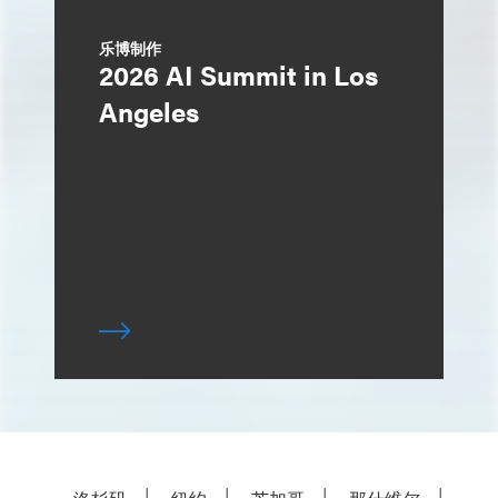
乐博制作
2026 AI Summit in Los
Angeles