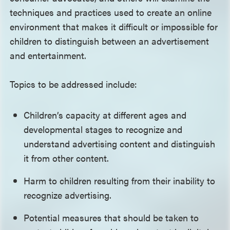
techniques and practices used to create an online
environment that makes it difficult or impossible for
children to distinguish between an advertisement
and entertainment.
Topics to be addressed include:
Children’s capacity at different ages and
developmental stages to recognize and
understand advertising content and distinguish
it from other content.
Harm to children resulting from their inability to
recognize advertising.
Potential measures that should be taken to