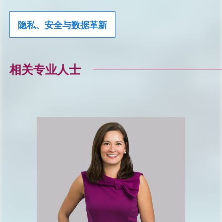
隐私、安全与数据革新
相关专业人士