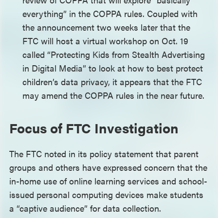
everything” in the COPPA rules. Coupled with
the announcement two weeks later that the
FTC will host a virtual workshop on Oct. 19
called “Protecting Kids from Stealth Advertising
in Digital Media” to look at how to best protect
children’s data privacy, it appears that the FTC
may amend the COPPA rules in the near future.
Focus of FTC Investigation
The FTC noted in its policy statement that parent
groups and others have expressed concern that the
in-home use of online learning services and school-
issued personal computing devices make students
a “captive audience” for data collection.