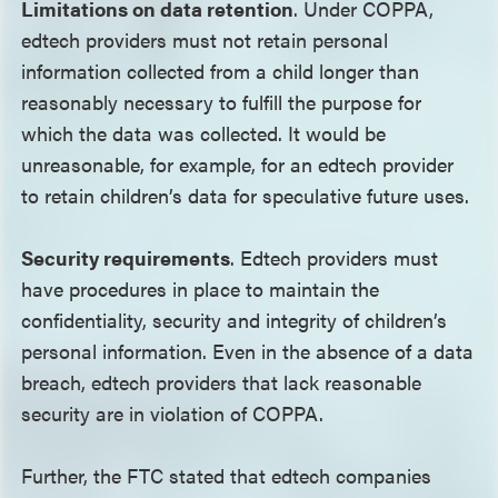
Limitations on data retention
. Under COPPA,
edtech providers must not retain personal
information collected from a child longer than
reasonably necessary to fulfill the purpose for
which the data was collected. It would be
unreasonable, for example, for an edtech provider
to retain children’s data for speculative future uses.
Security requirements
. Edtech providers must
have procedures in place to maintain the
confidentiality, security and integrity of children’s
personal information. Even in the absence of a data
breach, edtech providers that lack reasonable
security are in violation of COPPA.
Further, the FTC stated that edtech companies