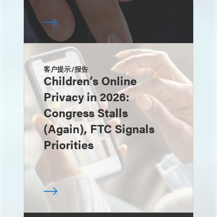
客户提示/报告
Children’s Online
Privacy in 2026:
Congress Stalls
(Again), FTC Signals
Priorities