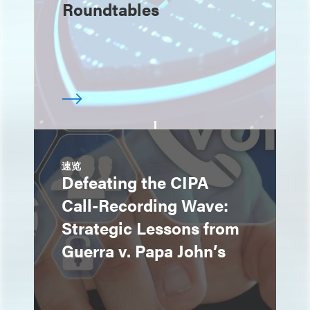
Roundtables
速览
Defeating the CIPA
Call-Recording Wave:
Strategic Lessons from
Guerra v. Papa John’s