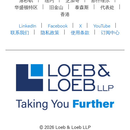
洛杉矶
纽约
芝加哥
那什维尔
华盛顿特区
旧金山
泰森斯
代表处
香港
LinkedIn
Facebook
X
YouTube
联系我们
隐私政策
使用条款
订阅中心
© 2026 Loeb & Loeb LLP