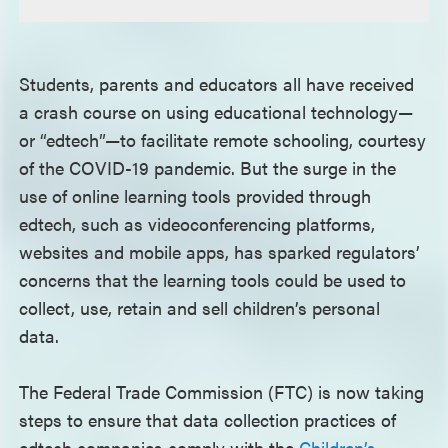
Students, parents and educators all have received
a crash course on using educational technology—
or “edtech”—to facilitate remote schooling, courtesy
of the COVID-19 pandemic. But the surge in the
use of online learning tools provided through
edtech, such as videoconferencing platforms,
websites and mobile apps, has sparked regulators’
concerns that the learning tools could be used to
collect, use, retain and sell children’s personal
data.
The Federal Trade Commission (FTC) is now taking
steps to ensure that data collection practices of
edtech companies comply with the
Children’s