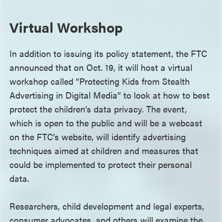
Virtual Workshop
In addition to issuing its policy statement, the FTC
announced that on Oct. 19, it will host a virtual
workshop called “Protecting Kids from Stealth
Advertising in Digital Media” to look at how to best
protect the children’s data privacy. The event,
which is open to the public and will be a webcast
on the FTC’s website, will identify advertising
techniques aimed at children and measures that
could be implemented to protect their personal
data.
Researchers, child development and legal experts,
consumer advocates, and others will examine the