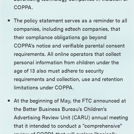
COPPA.
The policy statement serves as a reminder to all
companies, including edtech companies, that
their compliance obligations go beyond
COPPA’s notice and verifiable parental consent
requirements. All online operators that collect
personal information from children under the
age of 13 also must adhere to security
requirements and collection, use and retention
limitations under COPPA.
At the beginning of May, the FTC announced at
the Better Business Bureau’s Children’s
Advertising Review Unit (CARU) annual meeting
that it intended to conduct a “comprehensive”
review of COPPA that will explore “basically