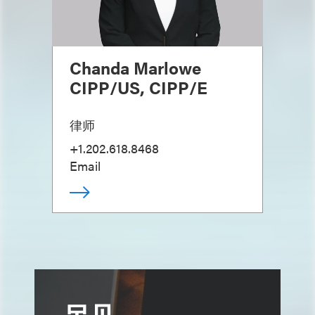
Chanda Marlowe
CIPP/US, CIPP/E
律师
+1.202.618.8468
Email