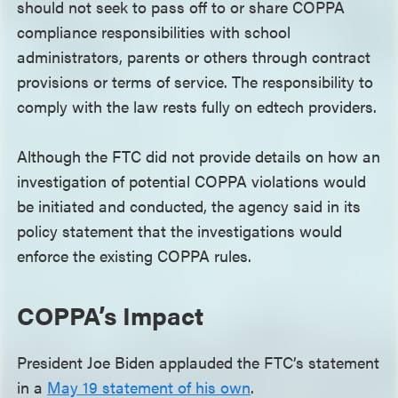
should not seek to pass off to or share COPPA
compliance responsibilities with school
administrators, parents or others through contract
provisions or terms of service. The responsibility to
comply with the law rests fully on edtech providers.
Although the FTC did not provide details on how an
investigation of potential COPPA violations would
be initiated and conducted, the agency said in its
policy statement that the investigations would
enforce the existing COPPA rules.
COPPA’s Impact
President Joe Biden applauded the FTC’s statement
in a
May 19 statement of his own
.