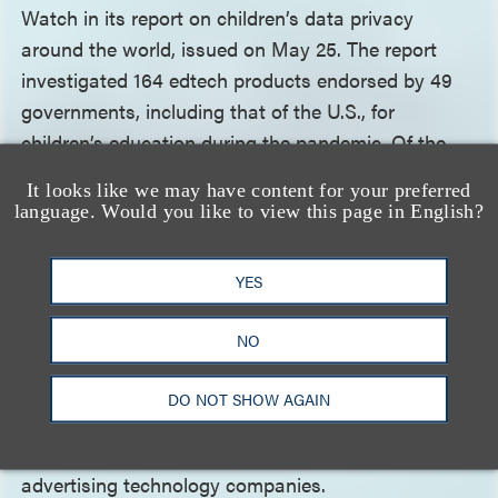
Watch in its report on children’s data privacy
around the world, issued on May 25. The report
investigated 164 edtech products endorsed by 49
governments, including that of the U.S., for
children’s education during the pandemic. Of the
164 edtech products reviewed, 146 (89%) “appeared
It looks like we may have content for your preferred
to engage in data practices that put children’s
language. Would you like to view this page in English?
rights at risk, contributed to undermining them, or
actively infringed on these rights.” The report—
YES
“How Dare They Peep into My Private Life?:
Children’s Rights Violations by Governments That
NO
Endorsed Online Learning During the Covid-19
Pandemic”
—further states that many of these
DO NOT SHOW AGAIN
online learning platforms sent or granted access to
children’s data to third-party companies, usually
advertising technology companies.