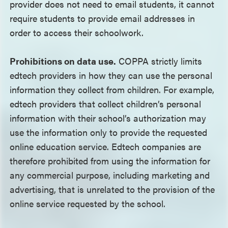
provider does not need to email students, it cannot
require students to provide email addresses in
order to access their schoolwork.
Prohibitions on data use.
COPPA strictly limits
edtech providers in how they can use the personal
information they collect from children. For example,
edtech providers that collect children’s personal
information with their school’s authorization may
use the information only to provide the requested
online education service. Edtech companies are
therefore prohibited from using the information for
any commercial purpose, including marketing and
advertising, that is unrelated to the provision of the
online service requested by the school.