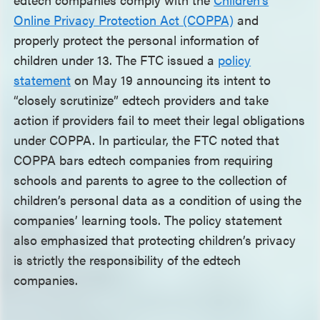
Online Privacy Protection Act (COPPA)
and
properly protect the personal information of
children under 13. The FTC issued a
policy
statement
on May 19 announcing its intent to
“closely scrutinize” edtech providers and take
action if providers fail to meet their legal obligations
under COPPA. In particular, the FTC noted that
COPPA bars edtech companies from requiring
schools and parents to agree to the collection of
children’s personal data as a condition of using the
companies’ learning tools. The policy statement
also emphasized that protecting children’s privacy
is strictly the responsibility of the edtech
companies.