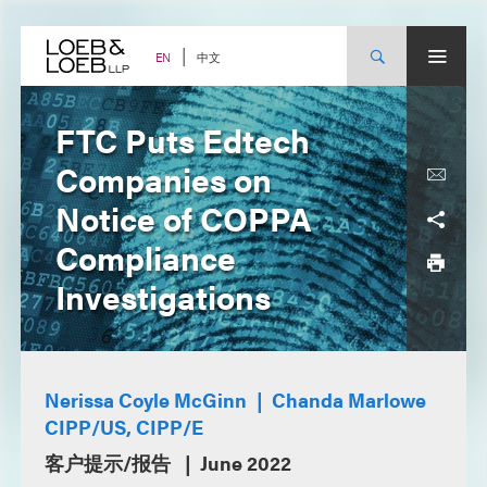
Skip
to
content
中文
EN
FTC Puts Edtech
Companies on
Notice of COPPA
Compliance
Investigations
Nerissa Coyle McGinn
Chanda Marlowe
CIPP/US, CIPP/E
客户提示/报告
June 2022