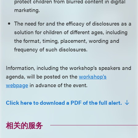
protect children from blurred content in digital
marketing.
The need for and the efficacy of disclosures as a
solution for children of different ages, including
the format, timing, placement, wording and
frequency of such disclosures.
Information, including the workshop’s speakers and
agenda, will be posted on the
workshop’s
webpage
in advance of the event.
Click here to download a PDF of the full alert.
相关的服务