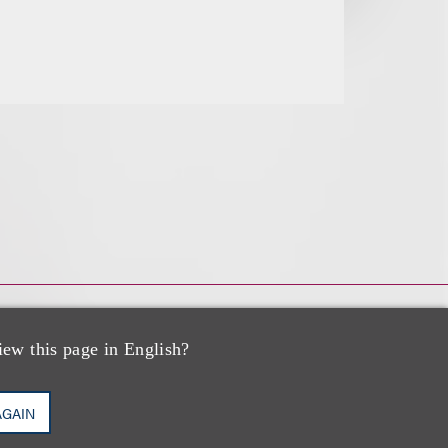
iew this page in English?
AGAIN