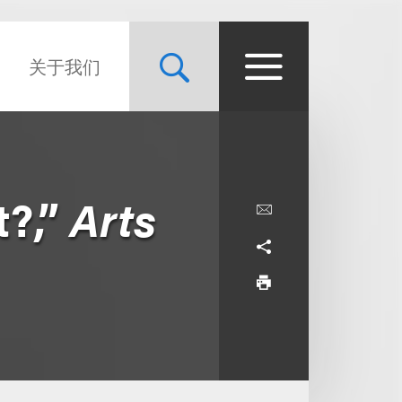
关于我们
t?,”
Arts