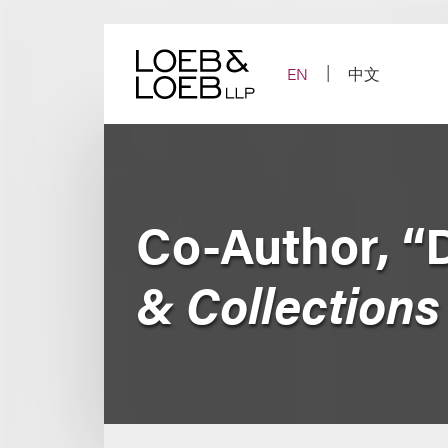
Skip
to
content
EN
中文
Co-Author, “
& Collections