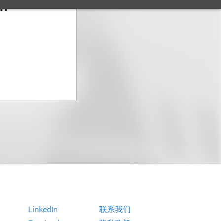
an
LinkedIn
联系我们