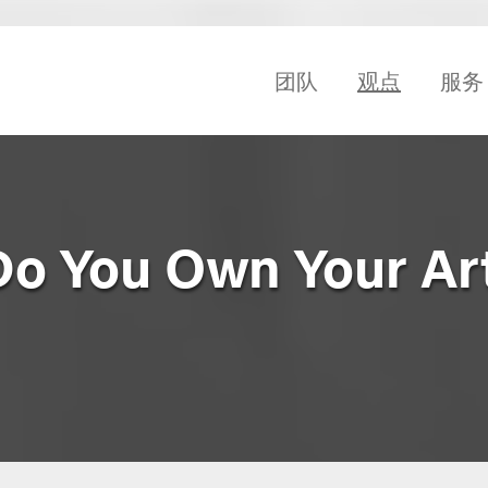
团队
观点
服务
Do You Own Your Ar