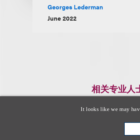
Georges Lederman
June 2022
相关专业人
It looks like we may hav