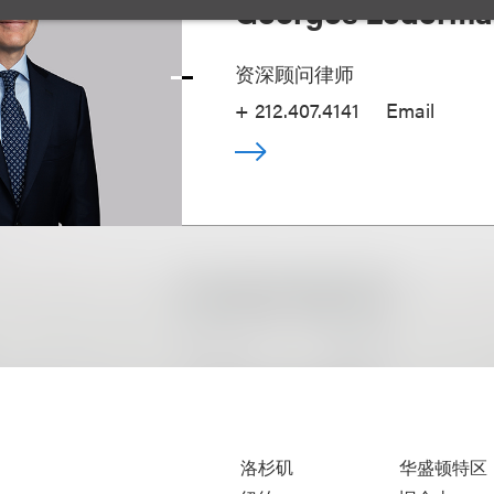
Georges Lederm
资深顾问律师
+ 212.407.4141
Email
洛杉矶
华盛顿特区