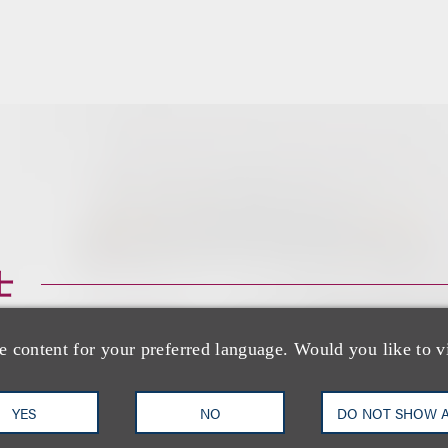
士
e content for your preferred language. Would you like to v
YES
NO
DO NOT SHOW 