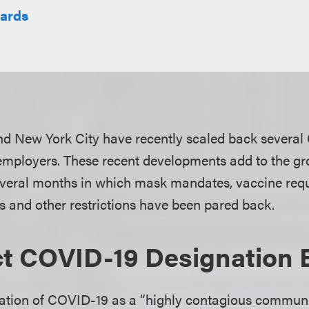
hards
nd New York City have recently scaled back several
employers. These recent developments add to the gr
everal months in which mask mandates, vaccine req
s and other restrictions have been pared back.
t COVID-19 Designation 
nation of COVID-19 as a “highly contagious commun