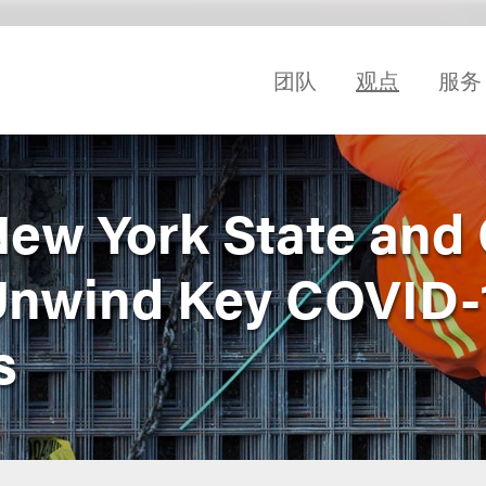
团队
观点
服务
 New York State and 
Unwind Key COVID-
s