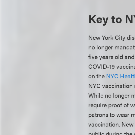
Key to N
New York City dis
no longer mandati
five years old and
COVID-19 vaccinati
on the
NYC Healt
NYC vaccination r
While no longer 
require proof of 
patrons to wear m
vaccination, New 
public during the 