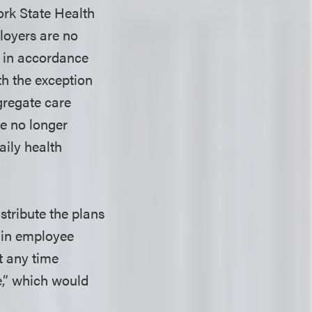
ork State Health
loyers are no
d in accordance
th the exception
gregate care
re no longer
ily health
stribute the plans
 in employee
t any time
,” which would