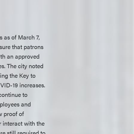
s as of March 7,
sure that patrons
with an approved
es. The city noted
ing the Key to
VID-19 increases.
continue to
employees and
w proof of
interact with the
 still required to