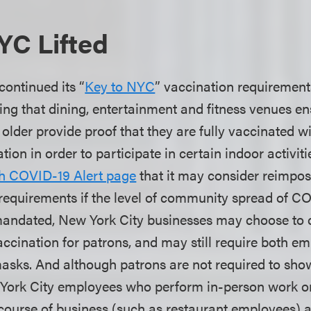
YC Lifted
continued its “
Key to NYC
” vaccination requirement
ng that dining, entertainment and fitness venues en
 older provide proof that they are fully vaccinated 
on in order to participate in certain indoor activiti
h COVID-19 Alert page
that it may consider reimpos
equirements if the level of community spread of CO
mandated, New York City businesses may choose to 
vaccination for patrons, and may still require both 
asks. And although patrons are not required to sho
York City employees who perform in-person work or 
course of business (such as restaurant employees) are