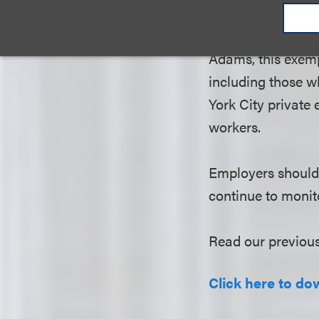
and performing art
city, were exemp
Adams, this exemp
including those wh
York City private 
workers.
Employers should 
continue to monito
Read our previou
Click here to dow