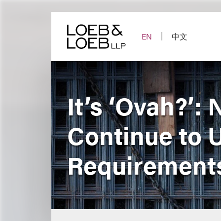
Skip
to
content
EN
中文
It’s ‘Ovah?’:
Continue to 
Requirement