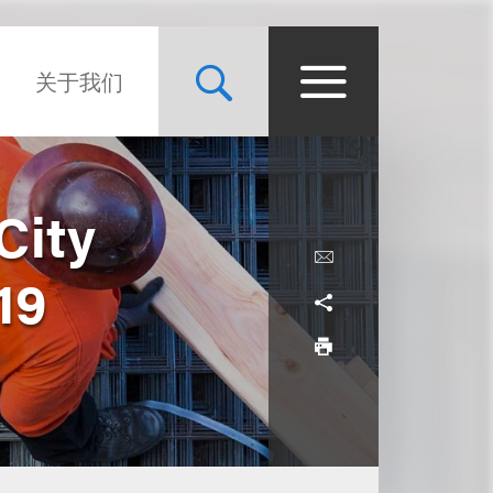
关于我们
City
19