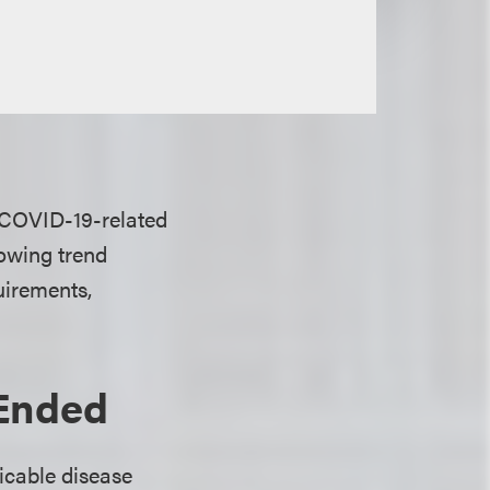
 COVID-19-related
owing trend
uirements,
Ended
icable disease