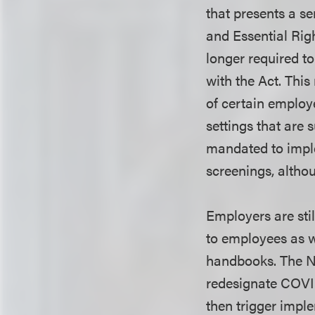
that presents a s
and Essential Righ
longer required t
with the Act. Thi
of certain employ
settings that are 
mandated to imple
screenings, altho
Employers are stil
to employees as w
handbooks. The N
redesignate COVI
then trigger impl