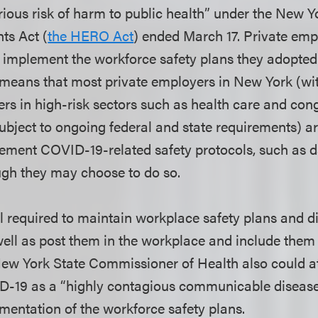
erious risk of harm to public health” under the New Y
ts Act (
the HERO Act
) ended March 17. Private emp
o implement the workforce safety plans they adopte
s means that most private employers in New York (wi
ers in high-risk sectors such as health care and con
subject to ongoing federal and state requirements) a
ment COVID-19-related safety protocols, such as da
ugh they may choose to do so.
l required to maintain workplace safety plans and di
ell as post them in the workplace and include them
ew York State Commissioner of Health also could a
D-19 as a “highly contagious communicable disease
ementation of the workforce safety plans.