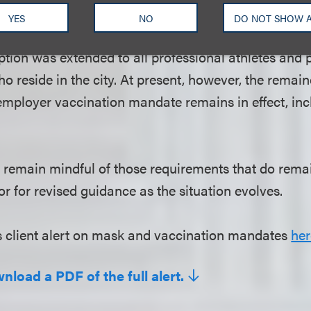
ists who travel to the city to play or perform, but do
YES
NO
DO NOT SHOW 
t. With the March 24 Emergency Executive Order is
tion was extended to all professional athletes and p
o reside in the city. At present, however, the remai
employer vaccination mandate remains in effect, incl
remain mindful of those requirements that do remai
r for revised guidance as the situation evolves.
s client alert on mask and vaccination mandates
her
nload a PDF of the full alert.