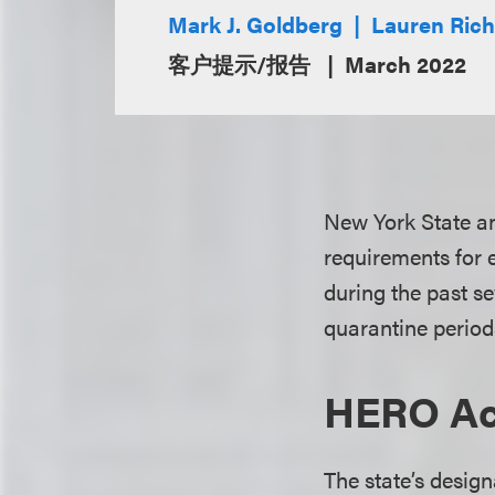
Mark J. Goldberg
Lauren Ric
客户提示/报告
March 2022
New York State a
requirements for 
during the past s
quarantine period
HERO Ac
The state’s desig