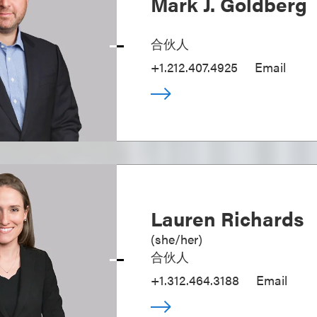
Mark J. Goldberg
合伙人
+1.212.407.4925
Email
Lauren Richards
(
she/her
)
合伙人
+1.312.464.3188
Email