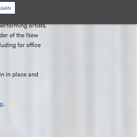
 not reside in the
AGAIN
sued by Mayor
erforming artists,
nder of the New
uding for office
n in place and
e
.