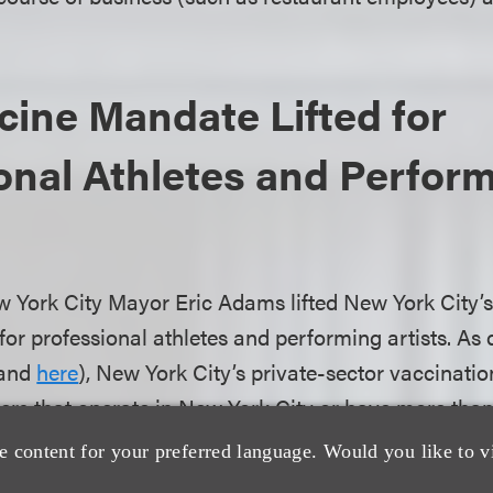
ine Mandate Lifted for
onal Athletes and Perfor
w York City Mayor Eric Adams lifted New York City’
or professional athletes and performing artists. As 
and
here
), New York City’s private-sector vaccinatio
yers that operate in New York City or have more tha
verify that their employees are vaccinated against 
e content for your preferred language. Would you like to v
igious and medical accommodations. Previously, prof