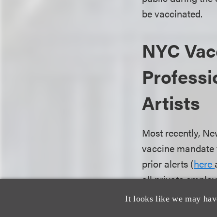
be vaccinated.
NYC Vacc
Professi
Artists
Most recently, Ne
vaccine mandate f
prior alerts (
here
all private emplo
New York City to 
It looks like we may hav
to reasonable rel