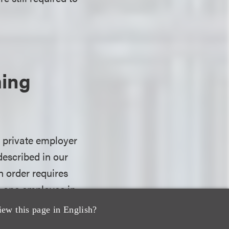
ming
s private employer
described in our
n order requires
n one employee in
COVID-19, subject
iew this page in English?
essional athletes