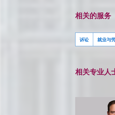
相关的服务
诉讼
就业与
相关专业人