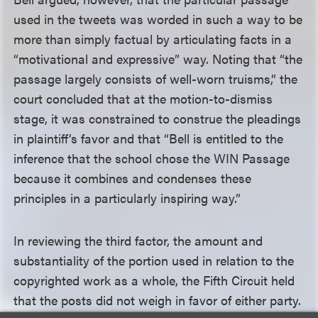
used in the tweets was worded in such a way to be
more than simply factual by articulating facts in a
“motivational and expressive” way. Noting that “the
passage largely consists of well-worn truisms,” the
court concluded that at the motion-to-dismiss
stage, it was constrained to construe the pleadings
in plaintiff’s favor and that “Bell is entitled to the
inference that the school chose the WIN Passage
because it combines and condenses these
principles in a particularly inspiring way.”
In reviewing the third factor, the amount and
substantiality of the portion used in relation to the
copyrighted work as a whole, the Fifth Circuit held
that the posts did not weigh in favor of either party.