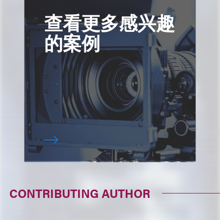
查看更多感兴趣
的案例
CONTRIBUTING AUTHOR