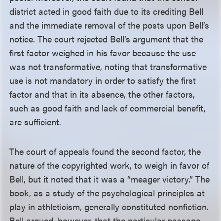
district acted in good faith due to its crediting Bell
and the immediate removal of the posts upon Bell’s
notice. The court rejected Bell’s argument that the
first factor weighed in his favor because the use
was not transformative, noting that transformative
use is not mandatory in order to satisfy the first
factor and that in its absence, the other factors,
such as good faith and lack of commercial benefit,
are sufficient.
The court of appeals found the second factor, the
nature of the copyrighted work, to weigh in favor of
Bell, but it noted that it was a “meager victory.” The
book, as a study of the psychological principles at
play in athleticism, generally constituted nonfiction.
Bell argued, however, that the particular passage