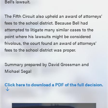
Bell’s lawsuit.
The Fifth Circuit also upheld an award of attorneys’
fees to the school district. Because Bell had
attempted to litigate many similar cases to the
point where his lawsuits might be considered
frivolous, the court found an award of attorneys’
fees to the school district was proper.
Summary prepared by David Grossman and
Michael Segal
Click here to download a PDF of the full decision.