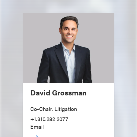
David Grossman
Co-Chair, Litigation
+1.310.282.2077
Email