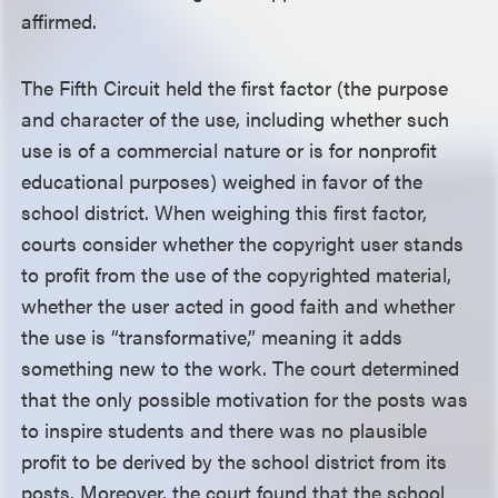
affirmed.
The Fifth Circuit held the first factor (the purpose
and character of the use, including whether such
use is of a commercial nature or is for nonprofit
educational purposes) weighed in favor of the
school district. When weighing this first factor,
courts consider whether the copyright user stands
to profit from the use of the copyrighted material,
whether the user acted in good faith and whether
the use is “transformative,” meaning it adds
something new to the work. The court determined
that the only possible motivation for the posts was
to inspire students and there was no plausible
profit to be derived by the school district from its
posts. Moreover, the court found that the school