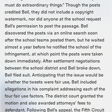
must do extraordinary things.” Though the posts
credited Bell, they did not include a copyright
watermark, nor did anyone at the school request
Bell’s permission to post the passage. Bell
discovered the posts via an online search soon
after the school teams posted them, but he waited
almost a year before he notified the school of the
infringement, at which point the posts were taken
down immediately. After settlement negotiations
between the school district and Bell broke down,
Bell filed suit. Anticipating that the issue would be
whether the tweets were fair use, Bell included
allegations in his complaint addressing each of the
four fair use factors. The district court granted the
motion and also awarded attorneys’ fees to
defendant. Following Bell’s appeal, the Fifth Circuit