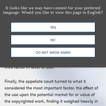
Courts assess whether the amount copied is either
a quantitatively or qualitatively significant part of
It looks like we may have content for your preferred
language. Would you like to view this page in English?
the original, and even a relatively small amount of
copying can capture the heart of a work. The court
found that the passage quoted in the posts did
YES
capture the essence of the book in its entirety, as
NO
evidenced by merchandise bearing the passage
sold by Bell. Because the passage was also
DO NOT SHOW AGAIN
publicly available and readily accessible without
purchasing the book, the court would not weigh the
third factor in favor of Bell.
Finally, the appellate court turned to what it
considered the most important factor, the effect of
the use upon the potential market for or value of
the copyrighted work, finding it weighed heavily in