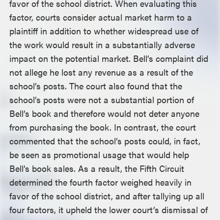
favor of the school district. When evaluating this
factor, courts consider actual market harm to a
plaintiff in addition to whether widespread use of
the work would result in a substantially adverse
impact on the potential market. Bell’s complaint did
not allege he lost any revenue as a result of the
school’s posts. The court also found that the
school’s posts were not a substantial portion of
Bell’s book and therefore would not deter anyone
from purchasing the book. In contrast, the court
commented that the school’s posts could, in fact,
be seen as promotional usage that would help
Bell’s book sales. As a result, the Fifth Circuit
determined the fourth factor weighed heavily in
favor of the school district, and after tallying up all
four factors, it upheld the lower court’s dismissal of