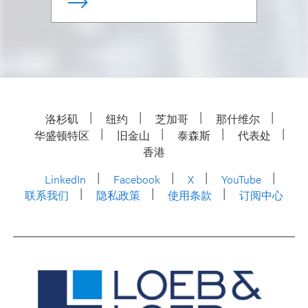
洛杉矶
纽约
芝加哥
那什维尔
华盛顿特区
旧金山
泰森斯
代表处
香港
LinkedIn
Facebook
X
YouTube
联系我们
隐私政策
使用条款
订阅中心