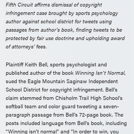
Fifth Circuit affirms dismissal of copyright
infringement case brought by sports psychology
author against school district for tweets using
passages from author’s book, finding tweets to be
protected by fair use doctrine and upholding award
of attorneys’ fees.
Plaintiff Keith Bell, sports psychologist and
published author of the book
Winning Isn’t Normal
,
sued the Eagle Mountain Saginaw Independent
School District for copyright infringement. Bell’s
claim stemmed from Chisholm Trail High School’s
softball team and color guard tweeting a seven-
paragraph passage from Bell’s 72-page book. The
posts included language from Bell’s book, including
“Winning isn’t normal” and “In order to win, you