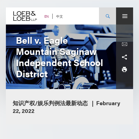
Skip
to
content
中文
EN
Bell v. Eagle
Mountain Saginaw
Independent School
District
知识产权/娱乐判例法最新动态
February
22, 2022