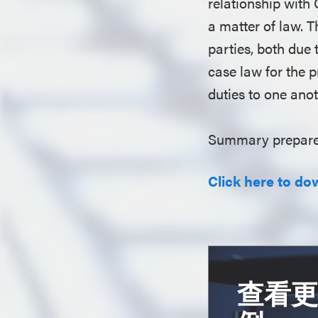
relationship with
a matter of law. 
parties, both due
case law for the 
duties to one ano
Summary prepare
Click here to do
查看