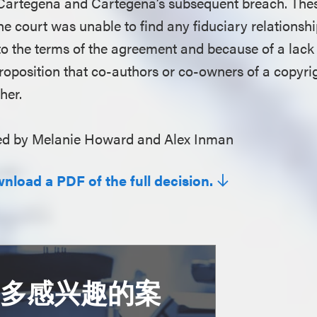
 Cartegena and Cartegena’s subsequent breach. Thes
The court was unable to find any fiduciary relationsh
 to the terms of the agreement and because of a lack 
proposition that co-authors or co-owners of a copyri
ther.
d by Melanie Howard and Alex Inman
wnload a PDF of the full decision.
更多感兴趣的案