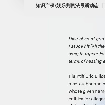
知识产权/娱乐判例法最新动态
District court gr
Fat Joe hit “All t
song to rapper Fa
terms of missing 
Plaintiff Eric Ell
a co-author and co
whose given name 
entities for alleg