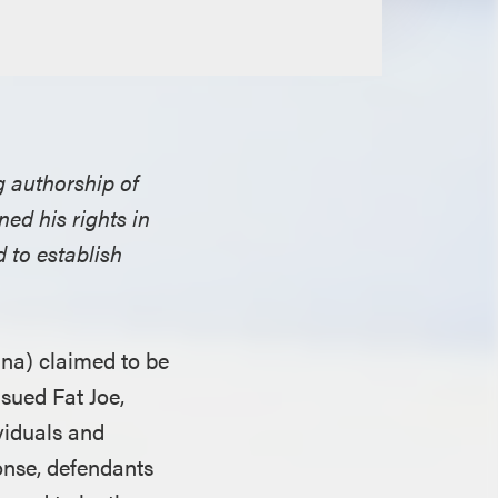
g authorship of
ned his rights in
 to establish
ana) claimed to be
 sued Fat Joe,
viduals and
ponse, defendants