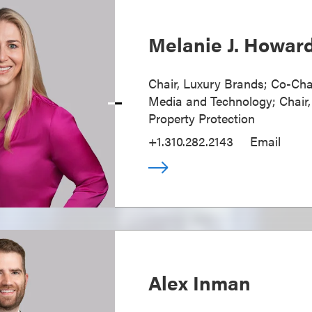
Melanie J. Howar
Chair, Luxury Brands; Co-Cha
Media and Technology; Chair, 
Property Protection
+1.310.282.2143
Email
Alex Inman