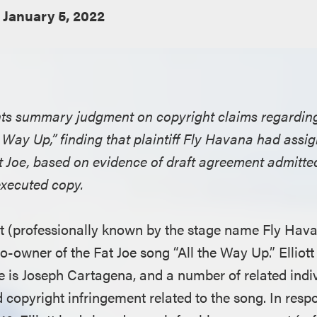
January 5, 2022
ants summary judgment on copyright claims regardin
he Way Up,” finding that plaintiff Fly Havana had assig
t Joe, based on evidence of draft agreement admitted
executed copy.
iott (professionally known by the stage name Fly Hav
-owner of the Fat Joe song “All the Way Up.” Elliott
is Joseph Cartagena, and a number of related indi
ed copyright infringement related to the song. In res