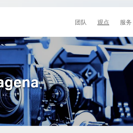
团队
观点
服务
tagena