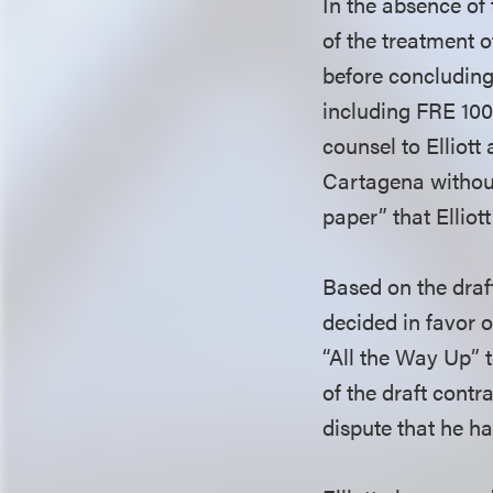
In the absence of
of the treatment 
before concluding
including FRE 100
counsel to Elliott
Cartagena without
paper” that Elliot
Based on the draf
decided in favor o
“All the Way Up” t
of the draft contra
dispute that he 