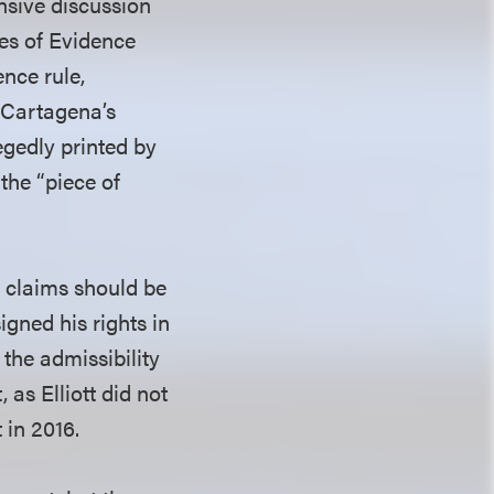
nsive discussion
les of Evidence
nce rule,
 Cartagena’s
egedly printed by
the “piece of
t claims should be
igned his rights in
 the admissibility
 as Elliott did not
 in 2016.