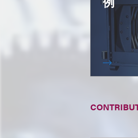
例
CONTRIBU