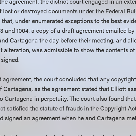
 the agreement, the district court engaged in an exte
of lost or destroyed documents under the Federal Ru
 that, under enumerated exceptions to the best evide
3 and 1004, a copy of a draft agreement emailed by
 and Cartagena the day before their meeting, and all
 alteration, was admissible to show the contents of 
t signed.
t agreement, the court concluded that any copyrigh
f Cartagena, as the agreement stated that Elliott ass
o Cartagena in perpetuity. The court also found that
ct satisfied the statute of frauds in the Copyright Act,
had signed an agreement when he and Cartagena met