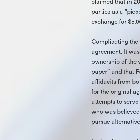
claimed that in 20
parties as a “piece
exchange for $5,
Complicating the 
agreement. It was
ownership of the s
paper” and that F
affidavits from b
for the original 
attempts to serve
who was believed 
pursue alternativ