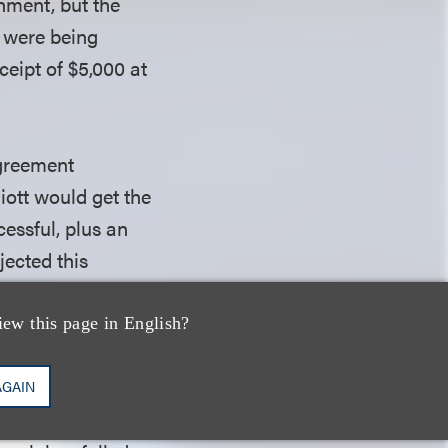
gnment, but the
s were being
ceipt of $5,000 at
agreement
iott would get the
essful, plus an
jected this
 well as an
hanical royalty
iew this page in English?
AGAIN
sed fiduciary