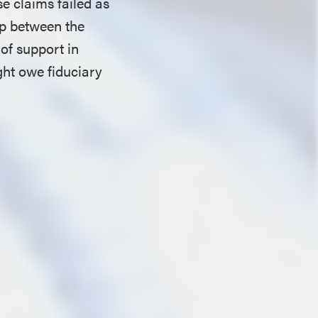
e claims failed as
ip between the
of support in
ght owe fiduciary