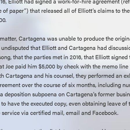
16, Elliott had signed a work-for-hire agreement (ref
 of paper”) that released all of Elliott’s claims to th
000.
matter, Cartagena was unable to produce the origin
 undisputed that Elliott and Cartagena had discuss
ong, that the parties met in 2016, that Elliott signed 
at Joe paid him $5,000 by check with the memo line 
oth Cartagena and his counsel, they performed an e
agreement over the course of six months, including n
 a deposition subpoena on Cartagena’s former busi
to have the executed copy, even obtaining leave of t
e service via certified mail, email and Facebook.