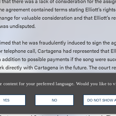
d that there was a lack of consideration for the assi
he agreement contained terms stating Elliott’s right
hange for valuable consideration and that Elliott’s re
 was undisputed.
laimed that he was fraudulently induced to sign the 
r telephone call, Cartagena had represented that Ell
n addition to possible payments if the song were succ
k directly with Cartagena in the future. The court re
asis of the merger clause in the draft agreement, as
se that “no additional compensation (including mec
e content for your preferred language. Would you like to v
nts) will be due to Elliott.”
YES
NO
DO NOT SHOW 
rted a number of state law claims regarding his suppo