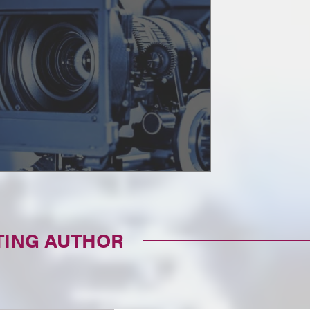
TING AUTHOR