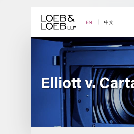
Skip
to
content
EN
中文
Elliott v. Car