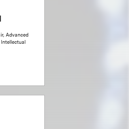
d
ir, Advanced
Intellectual