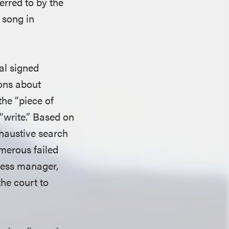
erred to by the
e song in
al signed
ions about
the “piece of
“write.” Based on
xhaustive search
umerous failed
ness manager,
he court to