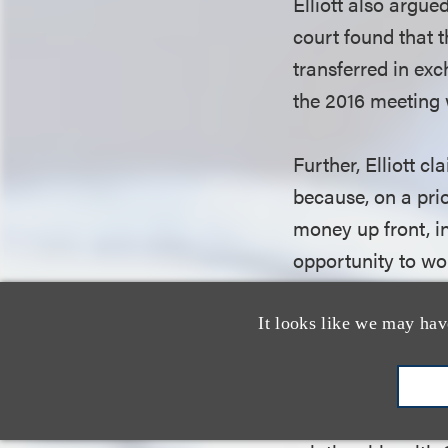
Elliott also argue
court found that t
transferred in exc
the 2016 meeting
Further, Elliott c
because, on a prio
money up front, i
opportunity to wor
argument on the b
unambiguous clau
It looks like we may hav
or any other payme
Elliott also asse