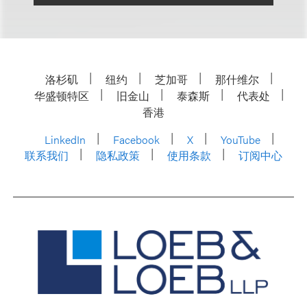
洛杉矶
纽约
芝加哥
那什维尔
华盛顿特区
旧金山
泰森斯
代表处
香港
LinkedIn
Facebook
X
YouTube
联系我们
隐私政策
使用条款
订阅中心