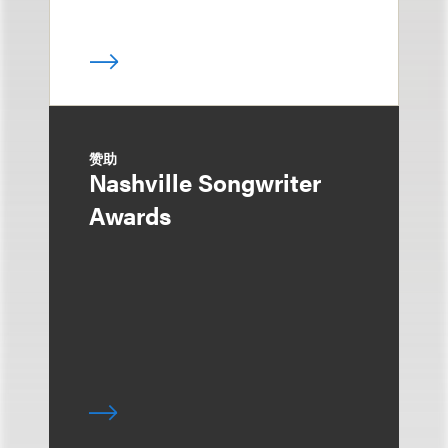
赞助
Nashville Songwriter
Awards