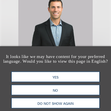
It looks like we may have content for your preferred
Seth A. Rose
language. Would you like to view this page in English?
合伙人
YES
+1.312.464.3177
Email
NO
DO NOT SHOW AGAIN