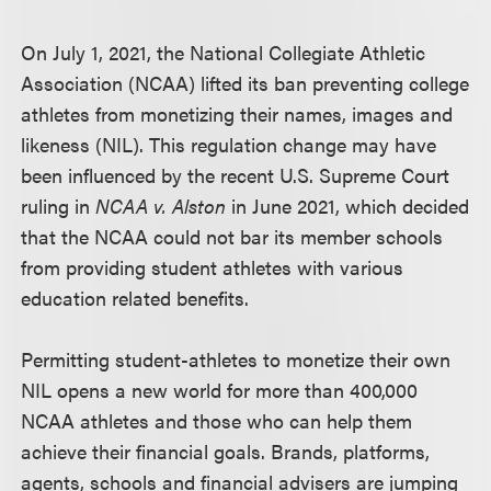
On July 1, 2021, the National Collegiate Athletic
Association (NCAA) lifted its ban preventing college
athletes from monetizing their names, images and
likeness (NIL). This regulation change may have
been influenced by the recent U.S. Supreme Court
ruling in
NCAA v. Alston
in June 2021, which decided
that the NCAA could not bar its member schools
from providing student athletes with various
education related benefits.
Permitting student-athletes to monetize their own
NIL opens a new world for more than 400,000
NCAA athletes and those who can help them
achieve their financial goals. Brands, platforms,
agents, schools and financial advisers are jumping