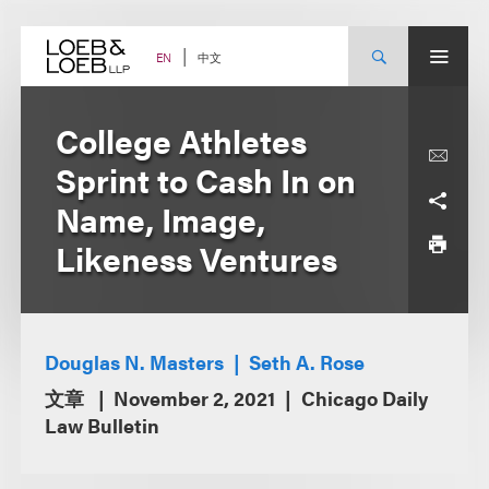
Skip
to
content
中文
EN
College Athletes
Sprint to Cash In on
Name, Image,
Likeness Ventures
Douglas N. Masters
Seth A. Rose
文章
November 2, 2021
Chicago Daily
Law Bulletin