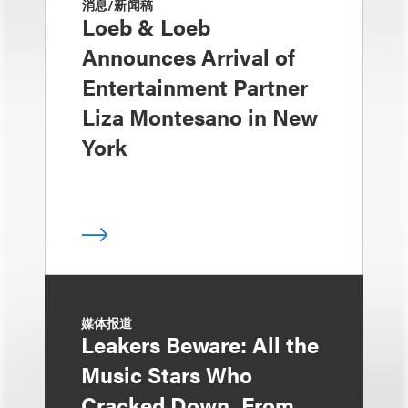
消息/新闻稿
Loeb & Loeb
Announces Arrival of
Entertainment Partner
Liza Montesano in New
York
媒体报道
Leakers Beware: All the
Music Stars Who
Cracked Down, From