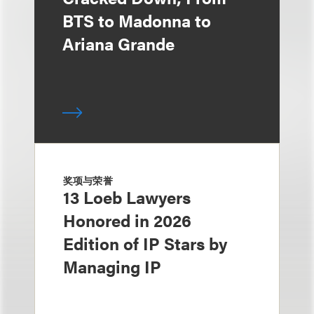
BTS to Madonna to
Ariana Grande
奖项与荣誉
13 Loeb Lawyers
Honored in 2026
Edition of IP Stars by
Managing IP