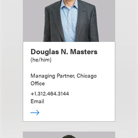
Douglas N. Masters
(
he/him
)
Managing Partner, Chicago
Office
+1.312.464.3144
Email