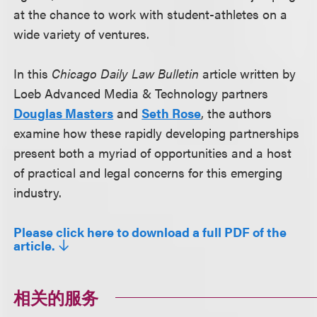
at the chance to work with student-athletes on a
wide variety of ventures.
In this
Chicago Daily Law Bulletin
article written by
Loeb Advanced Media & Technology partners
Douglas Masters
and
Seth Rose
, the authors
examine how these rapidly developing partnerships
present both a myriad of opportunities and a host
of practical and legal concerns for this emerging
industry.
Please click here to download a full PDF of the
article.
相关的服务