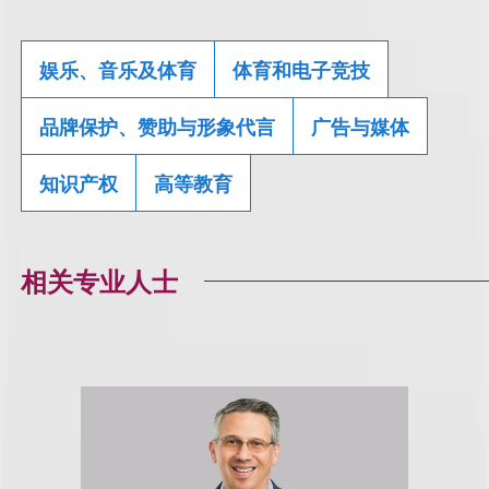
娱乐、音乐及体育
体育和电子竞技
品牌保护、赞助与形象代言
广告与媒体
知识产权
高等教育
相关专业人士