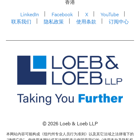
香港
LinkedIn
Facebook
X
YouTube
联系我们
隐私政策
使用条款
订阅中心
© 2026 Loeb & Loeb LLP
本网站内容可能构成《纽约州专业人员行为准则》以及其它法域之法律项下的
“律师广告”。您使用本网站或其功能即表示您同意我们的《使用条款及隐私权