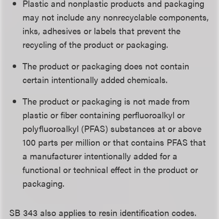
Plastic and nonplastic products and packaging
may not include any nonrecyclable components,
inks, adhesives or labels that prevent the
recycling of the product or packaging.
The product or packaging does not contain
certain intentionally added chemicals.
The product or packaging is not made from
plastic or fiber containing perfluoroalkyl or
polyfluoroalkyl (PFAS) substances at or above
100 parts per million or that contains PFAS that
a manufacturer intentionally added for a
functional or technical effect in the product or
packaging.
SB 343 also applies to resin identification codes.