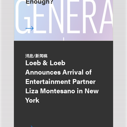
Enough?
消息/新闻稿
Loeb & Loeb
Announces Arrival of
Entertainment Partner
Liza Montesano in New
York