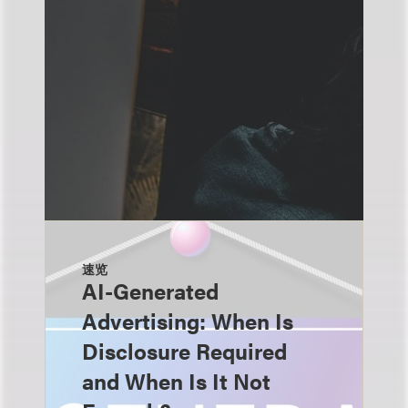
速览
AI-Generated
Advertising: When Is
Disclosure Required
and When Is It Not