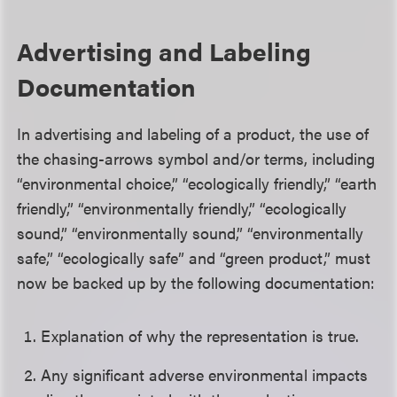
Advertising and Labeling
Documentation
In advertising and labeling of a product, the use of
the chasing-arrows symbol and/or terms, including
“environmental choice,” “ecologically friendly,” “earth
friendly,” “environmentally friendly,” “ecologically
sound,” “environmentally sound,” “environmentally
safe,” “ecologically safe” and “green product,” must
now be backed up by the following documentation:
Explanation of why the representation is true.
Any significant adverse environmental impacts