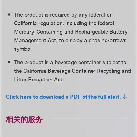
The product is required by any federal or
California regulation, including the federal
Mercury-Containing and Rechargeable Battery
Management Act, to display a chasing-arrows
symbol.
The product is a beverage container subject to
the California Beverage Container Recycling and
Litter Reduction Act.
Click here to download a PDF of the full alert.
相关的服务