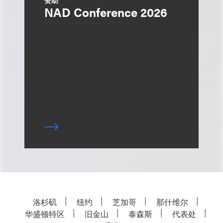
赞助
NAD Conference 2026
洛杉矶
纽约
芝加哥
那什维尔
华盛顿特区
旧金山
泰森斯
代表处