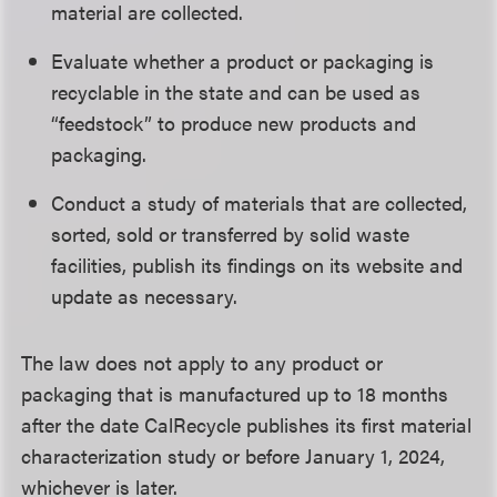
material are collected.
Evaluate whether a product or packaging is
recyclable in the state and can be used as
“feedstock” to produce new products and
packaging.
Conduct a study of materials that are collected,
sorted, sold or transferred by solid waste
facilities, publish its findings on its website and
update as necessary.
The law does not apply to any product or
packaging that is manufactured up to 18 months
after the date CalRecycle publishes its first material
characterization study or before January 1, 2024,
whichever is later.