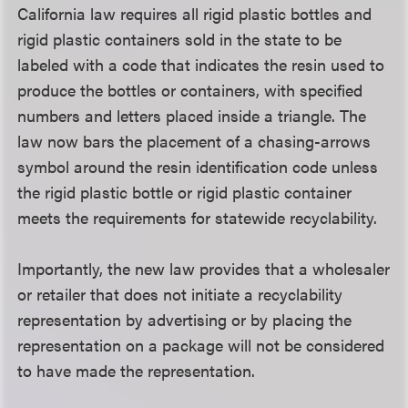
California law requires all rigid plastic bottles and
rigid plastic containers sold in the state to be
labeled with a code that indicates the resin used to
produce the bottles or containers, with specified
numbers and letters placed inside a triangle. The
law now bars the placement of a chasing-arrows
symbol around the resin identification code unless
the rigid plastic bottle or rigid plastic container
meets the requirements for statewide recyclability.
Importantly, the new law provides that a wholesaler
or retailer that does not initiate a recyclability
representation by advertising or by placing the
representation on a package will not be considered
to have made the representation.