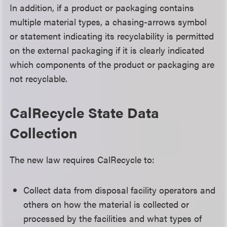
In addition, if a product or packaging contains
multiple material types, a chasing-arrows symbol
or statement indicating its recyclability is permitted
on the external packaging if it is clearly indicated
which components of the product or packaging are
not recyclable.
CalRecycle State Data
Collection
The new law requires CalRecycle to:
Collect data from disposal facility operators and
others on how the material is collected or
processed by the facilities and what types of