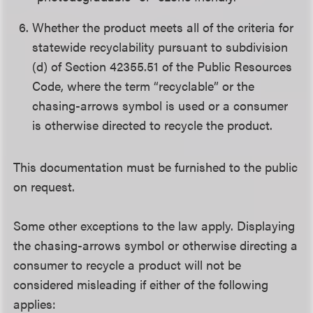
Whether the product meets all of the criteria for
statewide recyclability pursuant to subdivision
(d) of Section 42355.51 of the Public Resources
Code, where the term “recyclable” or the
chasing-arrows symbol is used or a consumer
is otherwise directed to recycle the product.
This documentation must be furnished to the public
on request.
Some other exceptions to the law apply. Displaying
the chasing-arrows symbol or otherwise directing a
consumer to recycle a product will not be
considered misleading if either of the following
applies: