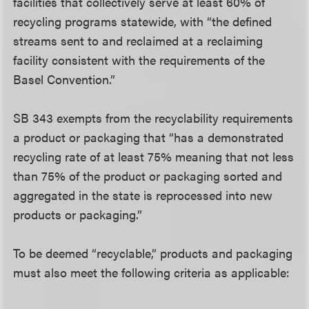
facilities that collectively serve at least 60% of
recycling programs statewide, with “the defined
streams sent to and reclaimed at a reclaiming
facility consistent with the requirements of the
Basel Convention.”
SB 343 exempts from the recyclability requirements
a product or packaging that “has a demonstrated
recycling rate of at least 75% meaning that not less
than 75% of the product or packaging sorted and
aggregated in the state is reprocessed into new
products or packaging.”
To be deemed “recyclable,” products and packaging
must also meet the following criteria as applicable: