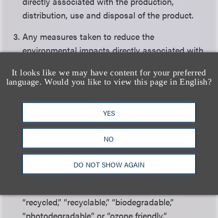
directly associated with the production,
distribution, use and disposal of the product.
Any measures taken to reduce the
environmental impacts directly associated with
the production, distribution and disposal of the
It looks like we may have content for your preferred
product.
language. Would you like to view this page in English?
Violations of any federal, state or local permits
directly associated with the production or
YES
distribution of the product.
NO
Whether, if applicable, the product conforms
with the uniform standards in the Federal Trade
DO NOT SHOW AGAIN
Commission Guidelines for Environmental
Marketing Claims for the use of the terms
“recycled,” “recyclable,” “biodegradable,”
“photodegradable” or “ozone friendly.”