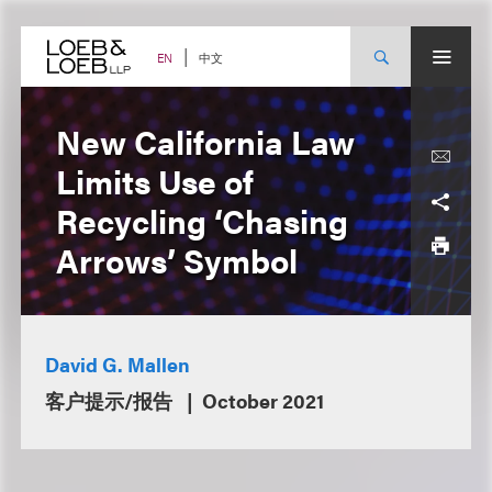
Skip
to
content
中文
EN
New California Law
Limits Use of
Recycling ‘Chasing
Arrows’ Symbol
David G. Mallen
客户提示/报告
October 2021