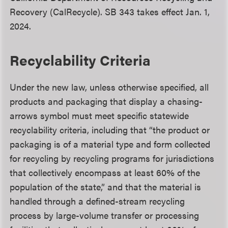
Recovery (CalRecycle). SB 343 takes effect Jan. 1,
2024.
Recyclability Criteria
Under the new law, unless otherwise specified, all
products and packaging that display a chasing-
arrows symbol must meet specific statewide
recyclability criteria, including that “the product or
packaging is of a material type and form collected
for recycling by recycling programs for jurisdictions
that collectively encompass at least 60% of the
population of the state,” and that the material is
handled through a defined-stream recycling
process by large-volume transfer or processing