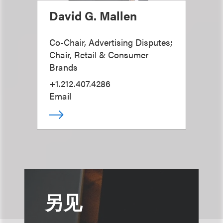
David G. Mallen
Co-Chair, Advertising Disputes;
Chair, Retail & Consumer
Brands
+1.212.407.4286
Email
另见