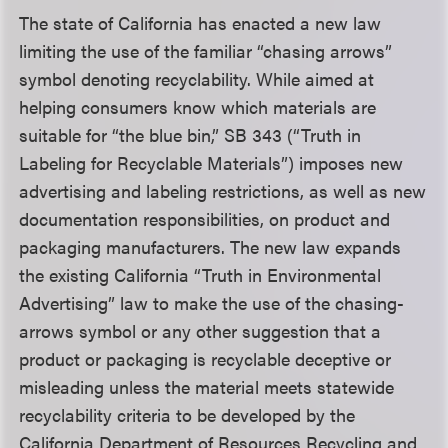
The state of California has enacted a new law
limiting the use of the familiar “chasing arrows”
symbol denoting recyclability. While aimed at
helping consumers know which materials are
suitable for “the blue bin,” SB 343 (“Truth in
Labeling for Recyclable Materials”) imposes new
advertising and labeling restrictions, as well as new
documentation responsibilities, on product and
packaging manufacturers. The new law expands
the existing California “Truth in Environmental
Advertising” law to make the use of the chasing-
arrows symbol or any other suggestion that a
product or packaging is recyclable deceptive or
misleading unless the material meets statewide
recyclability criteria to be developed by the
California Department of Resources Recycling and