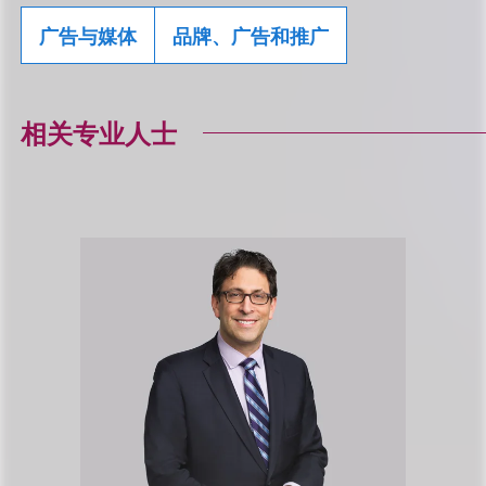
广告与媒体
品牌、广告和推广
相关专业人士