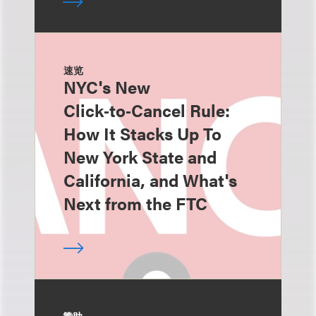
速览
NYC's New
Click‑to‑Cancel Rule:
How It Stacks Up To
New York State and
California, and What's
Next from the FTC