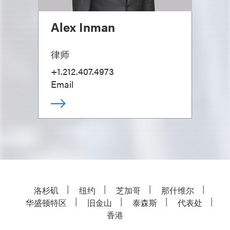
Alex Inman
律师
+1.212.407.4973
Email
洛杉矶
纽约
芝加哥
那什维尔
华盛顿特区
旧金山
泰森斯
代表处
香港