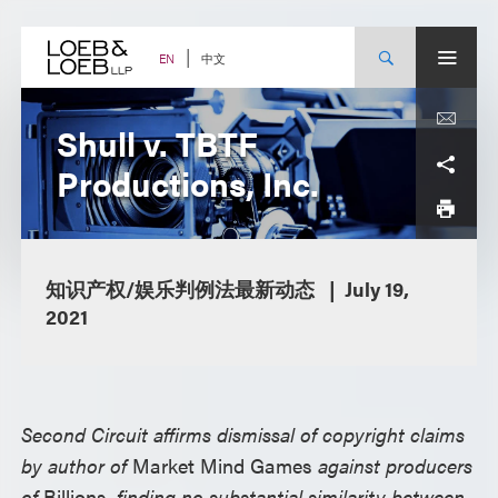
Skip
to
content
中文
EN
Shull v. TBTF
Productions, Inc.
知识产权/娱乐判例法最新动态
July 19,
2021
Second Circuit affirms dismissal of copyright claims
by author of
Market Mind Games
against producers
of
Billions
, finding no substantial similarity between