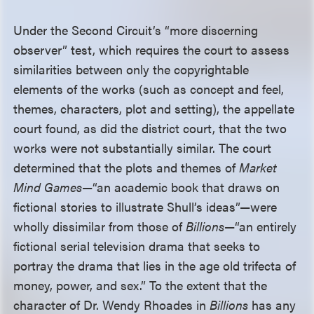
Under the Second Circuit’s “more discerning
observer” test, which requires the court to assess
similarities between only the copyrightable
elements of the works (such as concept and feel,
themes, characters, plot and setting), the appellate
court found, as did the district court, that the two
works were not substantially similar. The court
determined that the plots and themes of
Market
Mind Games
—“an academic book that draws on
fictional stories to illustrate Shull’s ideas”—were
wholly dissimilar from those of
Billions
—“an entirely
fictional serial television drama that seeks to
portray the drama that lies in the age old trifecta of
money, power, and sex.” To the extent that the
character of Dr. Wendy Rhoades in
Billions
has any