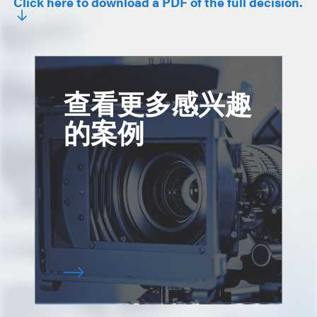
Click here to download a PDF of the full decision.
查看更多感兴趣
的案例