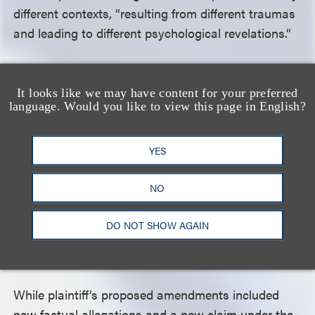
different contexts, “resulting from different traumas
and leading to different psychological revelations.”
In reviewing the denial of plaintiff’s post-judgment
It looks like we may have content for your preferred
motions to vacate or set aside the award and for
language. Would you like to view this page in English?
leave to file an amended complaint, the Second
Circuit noted that while the Federal Rules of Civil
YES
Procedure ordinarily provide that leave to amend be
granted freely, these considerations give way to
NO
those of finality if the motion to amend comes after
judgment is entered, as in this case, and that a
DO NOT SHOW AGAIN
district court may properly deny any motion to
amend if the proposed amendment is futile.
While plaintiff’s proposed amendments included
new factual allegations and a new claim under the