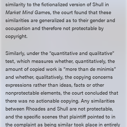
similarity to the fictionalized version of Shull in
Market Mind Game
s, the court found that these
similarities are generalized as to their gender and
occupation and therefore not protectable by
copyright.
Similarly, under the “quantitative and qualitative”
test, which measures whether, quantitatively, the
amount of copied work is “more than de minimis”
and whether, qualitatively, the copying concerns
expressions rather than ideas, facts or other
nonprotectable elements, the court concluded that
there was no actionable copying. Any similarities
between Rhoades and Shull are not protectable,
and the specific scenes that plaintiff pointed to in
the complaint as being similar took place in entirely