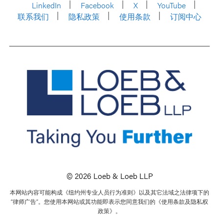
LinkedIn
Facebook
X
YouTube
联系我们
隐私政策
使用条款
订阅中心
© 2026 Loeb & Loeb LLP
本网站内容可能构成《纽约州专业人员行为准则》以及其它法域之法律项下的
“律师广告”。您使用本网站或其功能即表示您同意我们的《使用条款及隐私权
政策》。