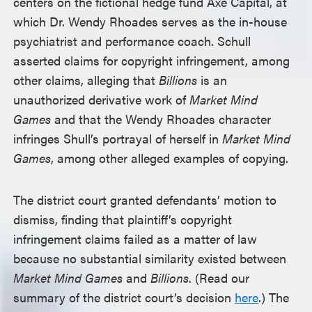
centers on the fictional hedge fund Axe Capital, at
which Dr. Wendy Rhoades serves as the in-house
psychiatrist and performance coach. Schull
asserted claims for copyright infringement, among
other claims, alleging that
Billions
is an
unauthorized derivative work of
Market Mind
Games
and that the Wendy Rhoades character
infringes Shull’s portrayal of herself in
Market Mind
Games
, among other alleged examples of copying.
The district court granted defendants’ motion to
dismiss, finding that plaintiff’s copyright
infringement claims failed as a matter of law
because no substantial similarity existed between
Market Mind Games
and
Billions
. (Read our
summary of the district court’s decision
here
.) The