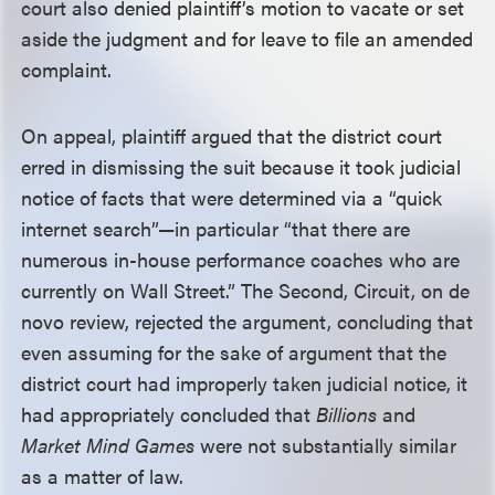
court also denied plaintiff’s motion to vacate or set
aside the judgment and for leave to file an amended
complaint.
On appeal, plaintiff argued that the district court
erred in dismissing the suit because it took judicial
notice of facts that were determined via a “quick
internet search”—in particular “that there are
numerous in-house performance coaches who are
currently on Wall Street.” The Second, Circuit, on de
novo review, rejected the argument, concluding that
even assuming for the sake of argument that the
district court had improperly taken judicial notice, it
had appropriately concluded that
Billions
and
Market Mind Games
were not substantially similar
as a matter of law.