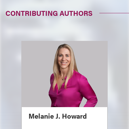
CONTRIBUTING AUTHORS
Melanie J. Howard