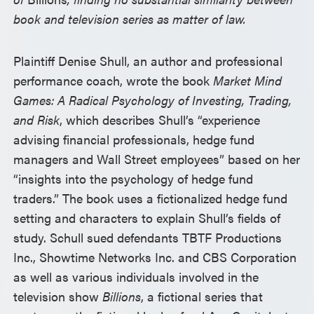
book and television series as matter of law.
Plaintiff Denise Shull, an author and professional
performance coach, wrote the book
Market Mind
Games: A Radical Psychology of Investing, Trading,
and Risk
, which describes Shull’s “experience
advising financial professionals, hedge fund
managers and Wall Street employees” based on her
“insights into the psychology of hedge fund
traders.” The book uses a fictionalized hedge fund
setting and characters to explain Shull’s fields of
study. Schull sued defendants TBTF Productions
Inc., Showtime Networks Inc. and CBS Corporation
as well as various individuals involved in the
television show
Billions
, a fictional series that