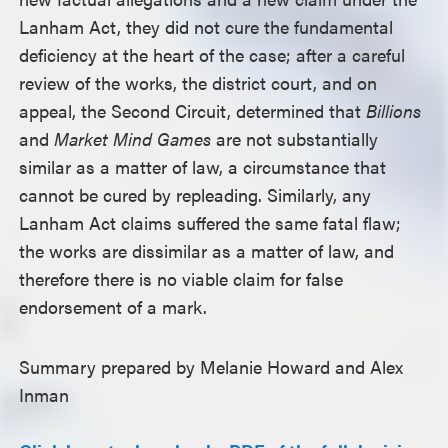
Lanham Act, they did not cure the fundamental
deficiency at the heart of the case; after a careful
review of the works, the district court, and on
appeal, the Second Circuit, determined that
Billions
and
Market Mind Games
are not substantially
similar as a matter of law, a circumstance that
cannot be cured by repleading. Similarly, any
Lanham Act claims suffered the same fatal flaw;
the works are dissimilar as a matter of law, and
therefore there is no viable claim for false
endorsement of a mark.
Summary prepared by Melanie Howard and Alex
Inman