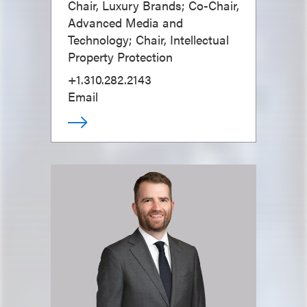
Chair, Luxury Brands; Co-Chair,
Advanced Media and
Technology; Chair, Intellectual
Property Protection
+1.310.282.2143
Email