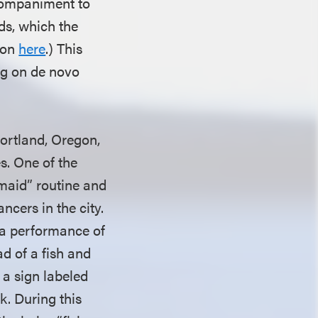
ccompaniment to
ds, which the
sion
here
.) This
ng on de novo
Portland, Oregon,
s. One of the
maid” routine and
ncers in the city.
 a performance of
d of a fish and
a sign labeled
k. During this