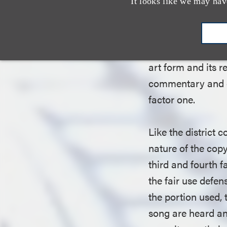
court noted that, 
It looks like we may hav
use expressly pro
scholarship, there
court concluded 
art form and its 
commentary and oth
factor one.
Like the district 
nature of the copy
third and fourth 
the fair use defen
the portion used,
song are heard and