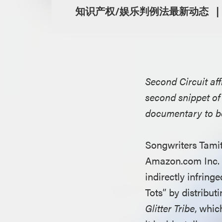
知识产权/娱乐判例法最新动态
Second Circuit aff
second snippet of 
documentary to be
Songwriters Tami
Amazon.com Inc. a
indirectly infringe
Tots” by distribu
Glitter Tribe
, whic