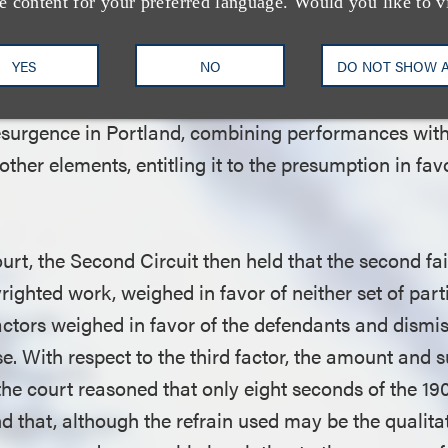
when the allegedly infringing work comes within the 
e content for your preferred language. Would you like to v
vided under the Copyright Act, such as criticism, c
 is a strong presumption that this factor favors the 
YES
NO
DO NOT SHOW 
that the documentary film provides a commentary o
resurgence in Portland, combining performances with
er elements, entitling it to the presumption in favo
court, the Second Circuit then held that the second fai
righted work, weighed in favor of neither set of parti
factors weighed in favor of the defendants and dism
se. With respect to the third factor, the amount and s
 the court reasoned that only eight seconds of the 1
 that, although the refrain used may be the qualitat