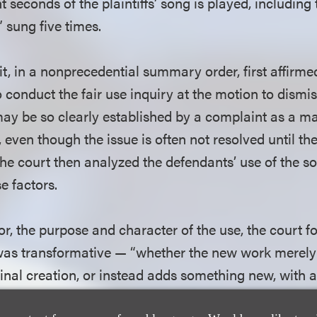
 seconds of the plaintiffs’ song is played, including t
s” sung five times.
, in a nonprecedential summary order, first affirmed
o conduct the fair use inquiry at the motion to dismis
may be so clearly established by a complaint as a ma
, even though the issue is often not resolved until 
he court then analyzed the defendants’ use of the s
e factors.
ctor, the purpose and character of the use, the court 
was transformative — “whether the new work merely
ginal creation, or instead adds something new, with 
cter, altering the first with new expression, meaning