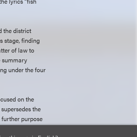
he lyrics “fish
 the district
s stage, finding
tter of law to
the summary
ong under the four
focused on the
 supersedes the
a further purpose
, or message.” The