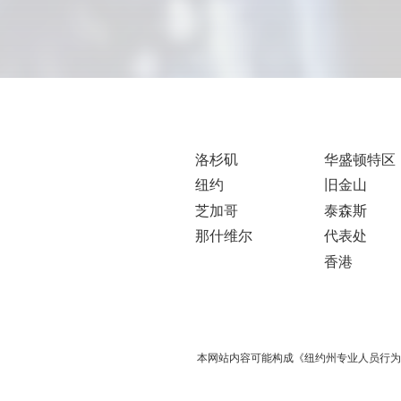
洛杉矶
华盛顿特区
纽约
旧金山
芝加哥
泰森斯
那什维尔
代表处
香港
本网站内容可能构成《纽约州专业人员行为