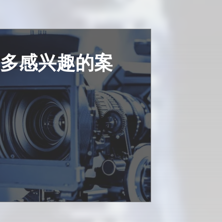
更多感兴趣的案