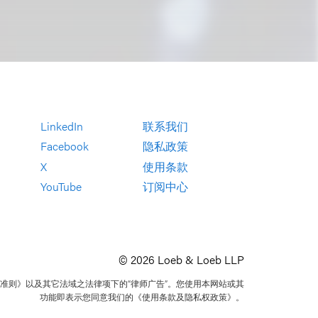
LinkedIn
联系我们
Facebook
隐私政策
X
使用条款
YouTube
订阅中心
© 2026 Loeb & Loeb LLP
准则》以及其它法域之法律项下的“律师广告”。您使用本网站或其
功能即表示您同意我们的《使用条款及隐私权政策》。