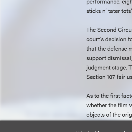
performance, eight
sticks n’ tater tot
The Second Circuit
court’s decision t
that the defense 
support dismissal
judgment stage. T
Section 107 fair us
As to the first fa
whether the film 
objects of the ori
or different chara