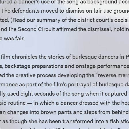
aptured a dancer’s use of the song as background a
. The defendants moved to dismiss on fair use groun
nted. (Read our summary of the district court’s deci
and the Second Circuit affirmed the dismissal, holdi
e was fair.
ilm chronicles the stories of burlesque dancers in 
s, backstage preparations and onstage performance
 the creative process developing the “reverse mer
rmance as part of the film’s portrayal of burlesque da
ally used eight seconds of the song when it captured
id routine — in which a dancer dressed with the hea
an changes into brown pants and steps from behind 
r as though she has been transformed into a fish stic