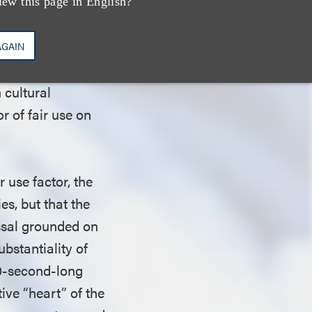
categories of fair
iew this page in English?
omment or
defendant. The
AGAIN
n the burlesque
 cultural
r of fair use on
r use factor, the
es, but that the
issal grounded on
ubstantiality of
90-second-long
ive “heart” of the