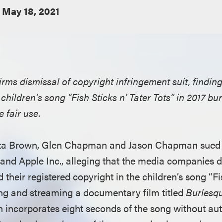
May 18, 2021
irms dismissal of copyright infringement suit, finding
children’s song “Fish Sticks n’ Tater Tots” in 2017 b
 fair use.
ta Brown, Glen Chapman and Jason Chapman sued Ne
nd Apple Inc., alleging that the media companies d
d their registered copyright in the children’s song “Fi
ting and streaming a documentary film titled
Burlesqu
h incorporates eight seconds of the song without au