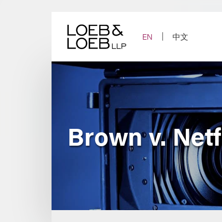
Skip
to
content
EN
中文
Brown v. Netf