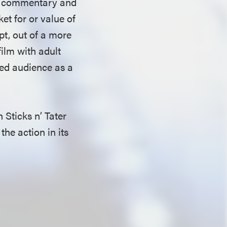
 of commentary and
ket for or value of
pt, out of a more
ilm with adult
shed audience as a
 Sticks n’ Tater
the action in its