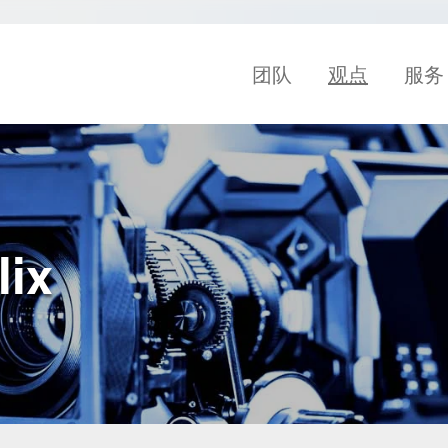
团队
观点
服务
lix