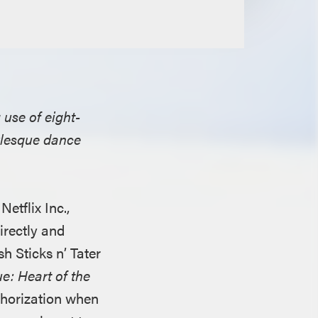
 use of eight-
urlesque dance
tflix Inc.,
irectly and
sh Sticks n’ Tater
e: Heart of the
thorization when