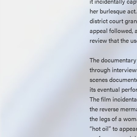
it incidentally c
her burlesque act
district court gra
appeal followed, 
review that the us
The documentary f
through interview
scenes documented
its eventual perfo
The film incident
the reverse merma
the legs of a wom
“hot oil” to appea