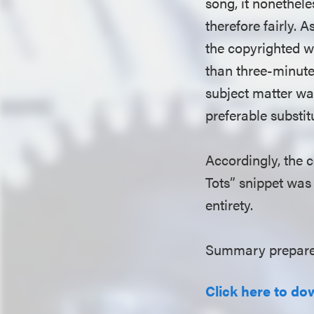
song, it nonethel
therefore fairly. A
the copyrighted w
than three-minute
subject matter was
preferable substit
Accordingly, the c
Tots” snippet was 
entirety.
Summary prepare
Click here to do