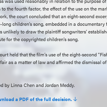
ess was used reasonably in relation to the purpose
s to the fourth factor, the effect of the use on the mar
ork, the court concluded that an eight-second excer
-long children’s song, embedded in a documentary f
 unlikely to draw the plaintiff songwriters’ establi
ute for the copyrighted children’s song.
ourt held that the film’s use of the eight-second “Fish
fair as a matter of law and affirmed the dismissal of 
d by Linna Chen and Jordan Meddy.
wnload a PDF of the full decision.