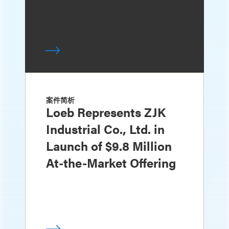
案件简析
Loeb Represents ZJK
Industrial Co., Ltd. in
Launch of $9.8 Million
At-the-Market Offering