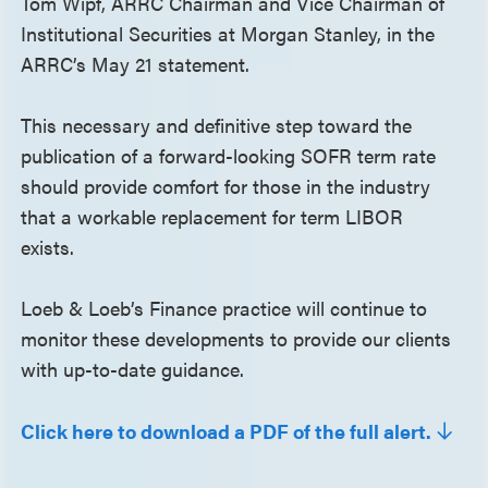
Tom Wipf, ARRC Chairman and Vice Chairman of
Institutional Securities at Morgan Stanley, in the
ARRC’s May 21 statement.
This necessary and definitive step toward the
publication of a forward-looking SOFR term rate
should provide comfort for those in the industry
that a workable replacement for term LIBOR
exists.
Loeb & Loeb’s Finance practice will continue to
monitor these developments to provide our clients
with up-to-date guidance.
Click here to download a PDF of the full alert.