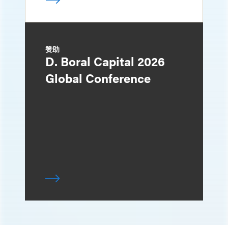
赞助
D. Boral Capital 2026
Global Conference