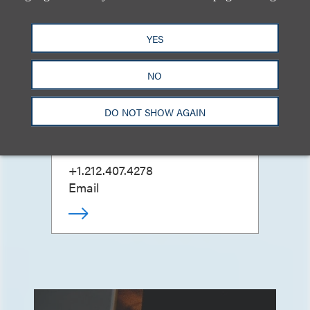
YES
NO
Peter Beardsley
(
he/him
)
DO NOT SHOW AGAIN
合伙人
+1.212.407.4278
Email