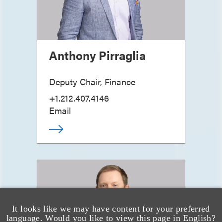
Anthony Pirraglia
Deputy Chair, Finance
+1.212.407.4146
Email
It looks like we may have content for your preferred
language. Would you like to view this page in English?