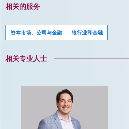
相关的服务
资本市场、公司与金融
银行业和金融
相关专业人士