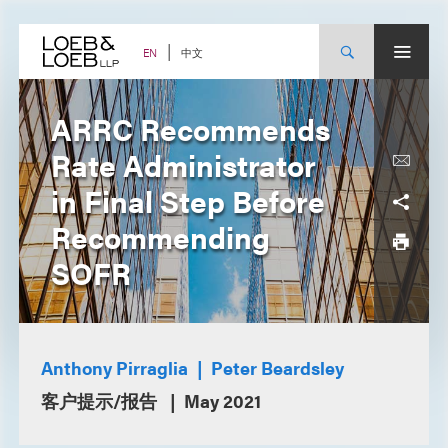
Skip
to
content
中文
EN
ARRC Recommends
Rate Administrator
in Final Step Before
Recommending
SOFR
Anthony Pirraglia
Peter Beardsley
客户提示/报告
May 2021