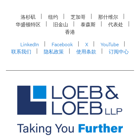
洛杉矶
纽约
芝加哥
那什维尔
华盛顿特区
旧金山
泰森斯
代表处
香港
LinkedIn
Facebook
X
YouTube
联系我们
隐私政策
使用条款
订阅中心