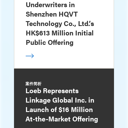
Underwriters in
Shenzhen HQVT
Technology Co., Ltd.’s
HK$613 Million Initial
Public Offering
案件简析
Loeb Represents
Linkage Global Inc. in
Launch of $16 Million
At-the-Market Offering