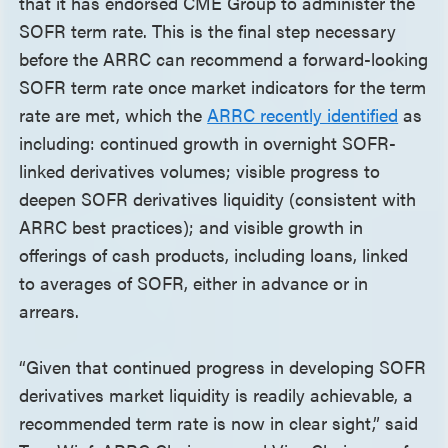
that it has endorsed CME Group to administer the
SOFR term rate. This is the final step necessary
before the ARRC can recommend a forward-looking
SOFR term rate once market indicators for the term
rate are met, which the
ARRC recently identified
as
including: continued growth in overnight SOFR-
linked derivatives volumes; visible progress to
deepen SOFR derivatives liquidity (consistent with
ARRC best practices); and visible growth in
offerings of cash products, including loans, linked
to averages of SOFR, either in advance or in
arrears.
“Given that continued progress in developing SOFR
derivatives market liquidity is readily achievable, a
recommended term rate is now in clear sight,” said