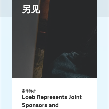
另见
案件简析
Loeb Represents Joint
Sponsors and