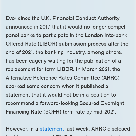
Ever since the U.K. Financial Conduct Authority
announced in 2017 that it would no longer compel
panel banks to participate in the London Interbank
Offered Rate (LIBOR) submission process after the
end of 2021, the banking industry, among others,
has been eagerly waiting for the publication of a
replacement for term LIBOR. In March 2021, the
Alternative Reference Rates Committee (ARRC)
sparked some concern when it published a
statement that it would not be in a position to
recommend a forward-looking Secured Overnight
Financing Rate (SOFR) term rate by mid-2021.
However, in a
statement
last week, ARRC disclosed