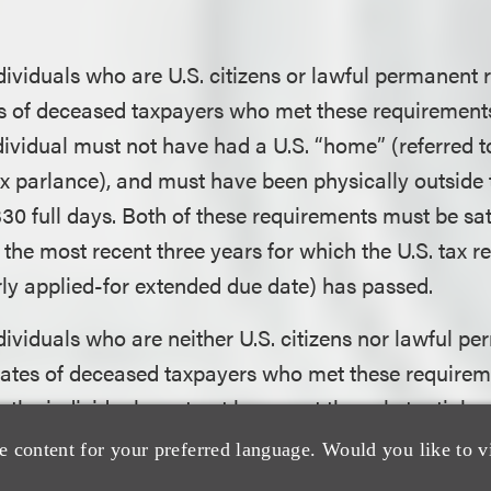
:
dividuals who are U.S. citizens or lawful permanent r
s of deceased taxpayers who met these requirements 
dividual must not have had a U.S. “home” (referred t
ax parlance), and must have been physically outside t
330 full days. Both of these requirements must be sati
 the most recent three years for which the U.S. tax r
ly applied-for extended due date) has passed.
dividuals who are neither U.S. citizens nor lawful p
tates of deceased taxpayers who met these requireme
, the individual must not have met the substantial p
quially referred to as the day-count test) for U.S. fe
e content for your preferred language. Would you like to v
ncy purposes in at least one of the most recent thre