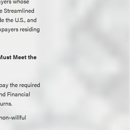
ayers whose
the Streamlined
e the U.S., and
xpayers residing
Must Meet the
 pay the required
and Financial
urns.
non-willful