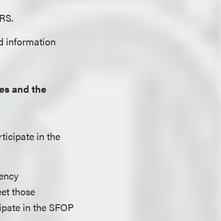
IRS.
ed information
es and the
ticipate in the
dency
et those
cipate in the SFOP