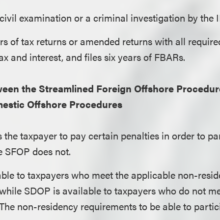
 civil examination or a criminal investigation by the 
ars of tax returns or amended returns with all requir
ax and interest, and files six years of FBARs.
ween the Streamlined Foreign Offshore Procedur
estic Offshore Procedures
the taxpayer to pay certain penalties in order to par
e SFOP does not.
able to taxpayers who meet the applicable non-resi
 while SDOP is available to taxpayers who do not me
The non-residency requirements to be able to parti