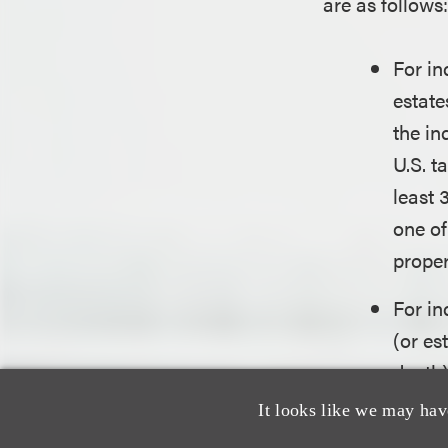
are as follows
For in
estate
the in
U.S. t
least 
one of
proper
For in
(or es
death)
(collo
It looks like we may hav
reside