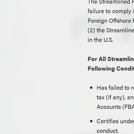
The Streamlined 
failure to comply i
Foreign Offshore 
(2) the Streamlin
in the U.S.
For All Streaml
Following Condit
Has failed to 
tax (if any), 
Accounts (FBA
Certifies under
conduct.