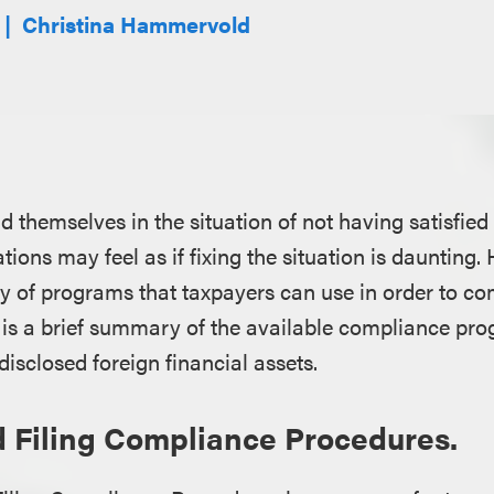
Christina Hammervold
 themselves in the situation of not having satisfied t
ions may feel as if fixing the situation is daunting.
ty of programs that taxpayers can use in order to co
is a brief summary of the available compliance pro
isclosed foreign financial assets.
 Filing Compliance Procedures.