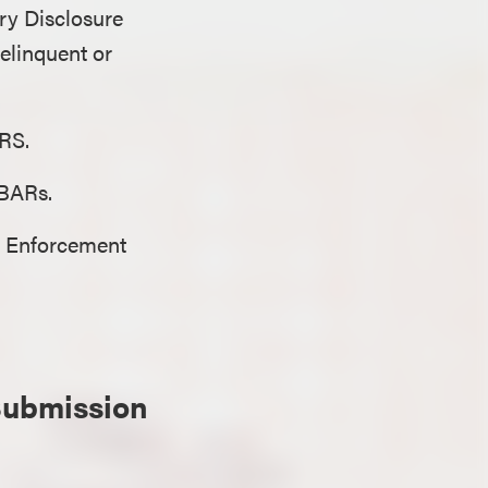
ary Disclosure
elinquent or
 IRS.
FBARs.
es Enforcement
Submission