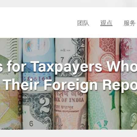
团队
观点
服务
 for Taxpayers Who
 Their Foreign Repo