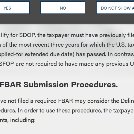
S. tax return due date (or properly applied-for exte
YES
NO
DO NOT SHOW 
d.
alify for SDOP, the taxpayer must have previously file
h of the most recent three years for which the U.S. ta
pplied-for extended due date) has passed. In contras
 SFOP are not required to have made any previous U.S
 FBAR Submission Procedures.
ve not filed a required FBAR may consider the Del
ures. In order to use these procedures, the taxpaye
ts, including: