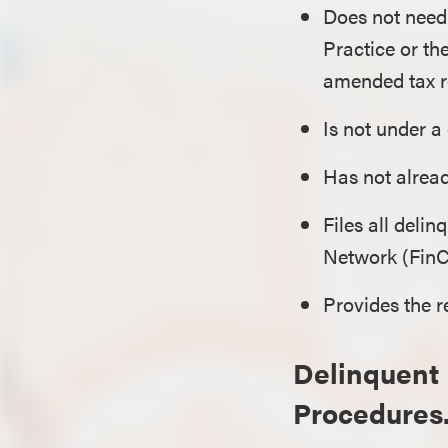
Does not need 
Practice or th
amended tax re
Is not under a
Has not alrea
Files all deli
Network (Fin
Provides the r
Delinquent 
Procedures