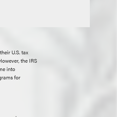
heir U.S. tax
 However, the IRS
me into
grams for