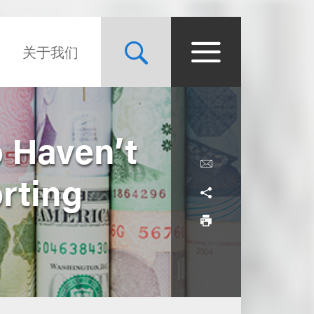
关于我们
 Haven’t
rting