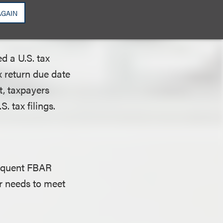
nded due date) has
AGAIN
d a U.S. tax
x return due date
t, taxpayers
. tax filings.
inquent FBAR
r needs to meet