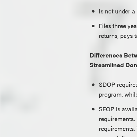
Is not under a
Files three ye
returns, pays t
Differences Bet
Streamlined Dom
SDOP requires 
program, whil
SFOP is avail
requirements,
requirements. 