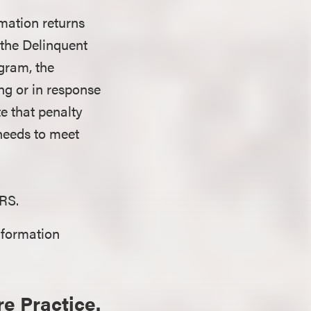
rmation returns
the Delinquent
gram, the
ng or in response
ote that penalty
 needs to meet
IRS.
nformation
re Practice.