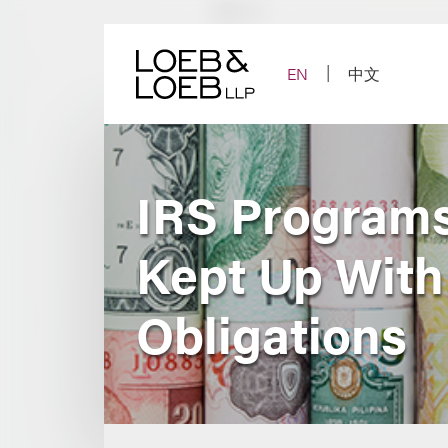
Skip
to
content
EN
中文
IRS Programs
Kept Up With
Obligations