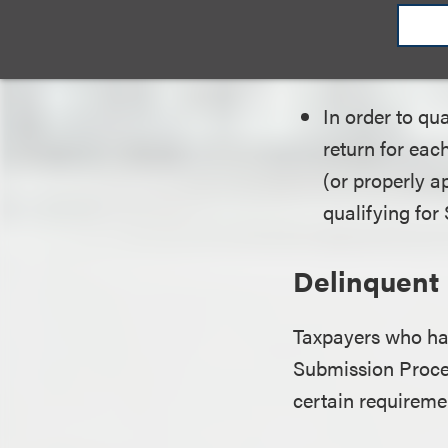
the U.
passe
In order to qu
return for eac
(or properly a
qualifying for
Delinquent
Taxpayers who ha
Submission Proced
certain requiremen