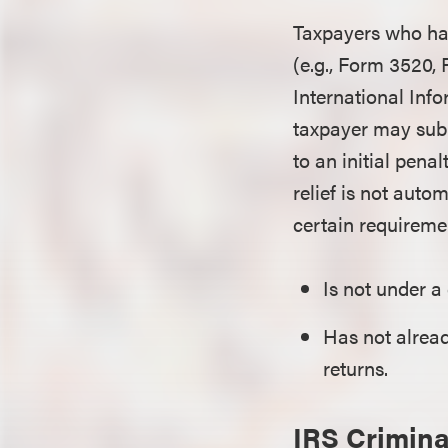
Taxpayers who hav
(e.g., Form 3520
International Inf
taxpayer may subm
to an initial penal
relief is not auto
certain requireme
Is not under a
Has not alrea
returns.
IRS Crimina