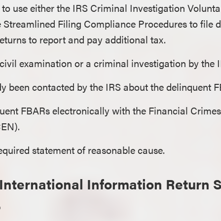
to use either the IRS Criminal Investigation Volunt
e Streamlined Filing Compliance Procedures to file d
turns to report and pay additional tax.
 civil examination or a criminal investigation by the
dy been contacted by the IRS about the delinquent 
nquent FBARs electronically with the Financial Crim
CEN).
equired statement of reasonable cause.
International Information Return 
.