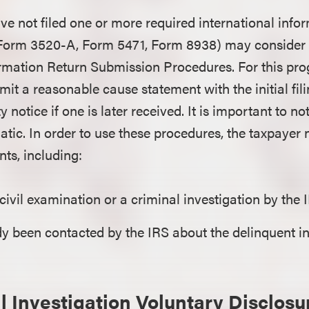
e not filed one or more required international info
, Form 3520-A, Form 5471, Form 8938) may consider 
ormation Return Submission Procedures. For this pro
it a reasonable cause statement with the initial fili
ty notice if one is later received. It is important to n
matic. In order to use these procedures, the taxpayer
nts, including:
 civil examination or a criminal investigation by the 
dy been contacted by the IRS about the delinquent i
l Investigation Voluntary Disclosu