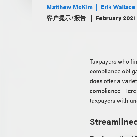
Matthew McKim
Erik Wallace
客户提示/报告
February 2021
Taxpayers who find
compliance obligat
does offer a varie
compliance. Here 
taxpayers with und
Streamlined