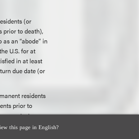
esidents (or
prior to death),
o as an “abode” in
he U.S. for at
sfied in at least
eturn due date (or
ermanent residents
nts prior to
resence test
deral income tax
iew this page in English?
e years for which