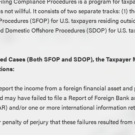
Filing Compliance Procedures is a program for taxp
s not willful. It consists of two separate tracks: (1) 
Procedures (SFOP) for U.S. taxpayers residing outsid
ed Domestic Offshore Procedures (SDOP) for U.S. ta
ined Cases (Both SFOP and SDOP), the Taxpayer 
ions:
report the income from a foreign financial asset and
and may have failed to file a Report of Foreign Bank 
R) and/or one or more international information ret
 penalty of perjury that these failures resulted from 