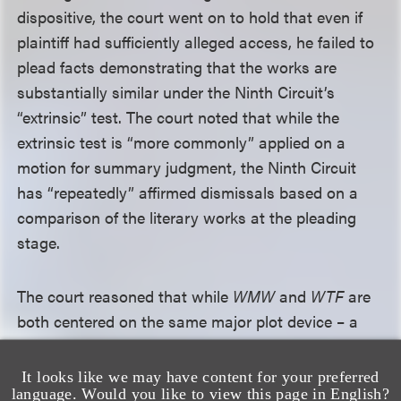
dispositive, the court went on to hold that even if
plaintiff had sufficiently alleged access, he failed to
plead facts demonstrating that the works are
substantially similar under the Ninth Circuit’s
“extrinsic” test. The court noted that while the
extrinsic test is “more commonly” applied on a
motion for summary judgment, the Ninth Circuit
has “repeatedly” affirmed dismissals based on a
comparison of the literary works at the pleading
stage.
The court reasoned that while
WMW
and
WTF
are
both centered on the same major plot device – a
female lead who gains the power to hear men’s
thoughts – such a general plot idea is not
It looks like we may have content for your preferred
language. Would you like to view this page in English?
protectable. The other allegedly similar plot points –