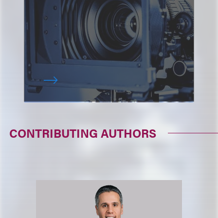
CONTRIBUTING AUTHORS