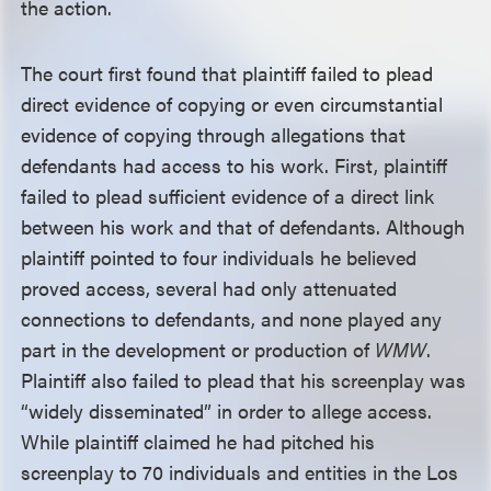
the action.
The court first found that plaintiff failed to plead
direct evidence of copying or even circumstantial
evidence of copying through allegations that
defendants had access to his work. First, plaintiff
failed to plead sufficient evidence of a direct link
between his work and that of defendants. Although
plaintiff pointed to four individuals he believed
proved access, several had only attenuated
connections to defendants, and none played any
part in the development or production of
WMW
.
Plaintiff also failed to plead that his screenplay was
“widely disseminated” in order to allege access.
While plaintiff claimed he had pitched his
screenplay to 70 individuals and entities in the Los