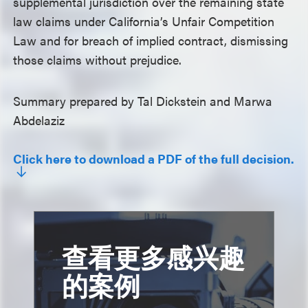
supplemental jurisdiction over the remaining state
law claims under California’s Unfair Competition
Law and for breach of implied contract, dismissing
those claims without prejudice.
Summary prepared by Tal Dickstein and Marwa
Abdelaziz
Click here to download a PDF of the full decision.
查看更多感兴趣
的案例