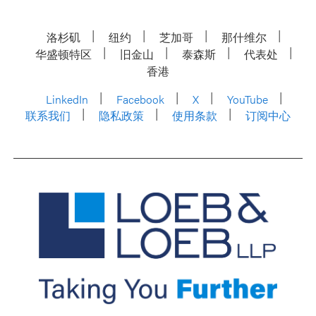
洛杉矶
纽约
芝加哥
那什维尔
华盛顿特区
旧金山
泰森斯
代表处
香港
LinkedIn
Facebook
X
YouTube
联系我们
隐私政策
使用条款
订阅中心