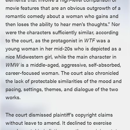
movie features that are an obvious outgrowth of a
romantic comedy about a woman who gains and
then loses the ability to hear men’s thoughts.” Nor
were the characters sufficiently similar, according
to the court, as the protagonist in
WTF
was a
young woman in her mid-20s who is depicted as a
nice Midwestern girl, while the main character in
WMW
is a middle-aged, aggressive, self-absorbed,
career-focused woman. The court also chronicled
the lack of protectable similarities of the mood and
pacing, settings, themes, and dialogue of the two
works.
The court dismissed plaintiff’s copyright claims
without leave to amend. It declined to exercise