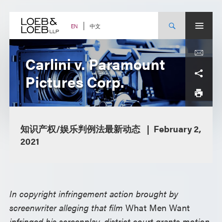
Skip
to
content
中文
EN
Carlini v. Paramount
Pictures Corp.
知识产权/娱乐判例法最新动态
February 2,
2021
In copyright infringement action brought by
screenwriter alleging that film
What Men Want
infringed his screenplay, district court grants motion