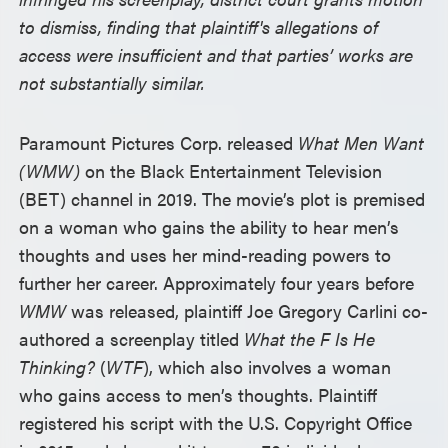
to dismiss, finding that plaintiff's allegations of
access were insufficient and that parties’ works are
not substantially similar.
Paramount Pictures Corp. released
What Men Want
(WMW)
on the Black Entertainment Television
(BET) channel in 2019. The movie’s plot is premised
on a woman who gains the ability to hear men’s
thoughts and uses her mind-reading powers to
further her career. Approximately four years before
WMW
was released, plaintiff Joe Gregory Carlini co-
authored a screenplay titled
What the F Is He
Thinking?
(
WTF
), which also involves a woman
who gains access to men’s thoughts. Plaintiff
registered his script with the U.S. Copyright Office