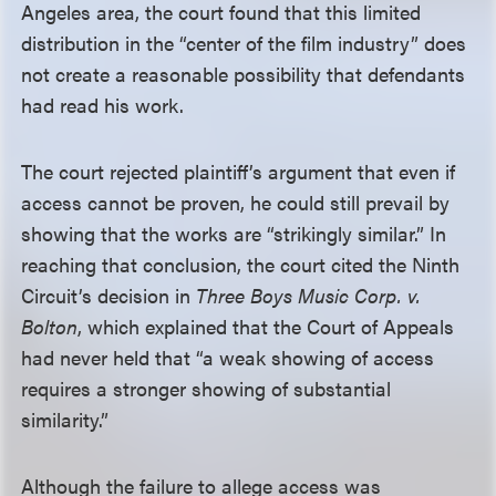
Angeles area, the court found that this limited
distribution in the “center of the film industry” does
not create a reasonable possibility that defendants
had read his work.
The court rejected plaintiff’s argument that even if
access cannot be proven, he could still prevail by
showing that the works are “strikingly similar.” In
reaching that conclusion, the court cited the Ninth
Circuit’s decision in
Three Boys Music Corp. v.
Bolton
, which explained that the Court of Appeals
had never held that “a weak showing of access
requires a stronger showing of substantial
similarity.”
Although the failure to allege access was