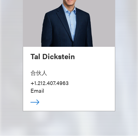
Tal Dickstein
合伙人
+1.212.407.4963
Email