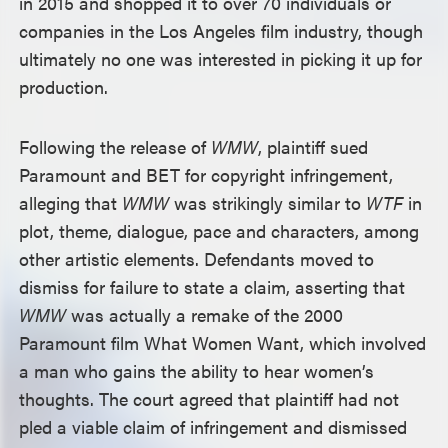
in 2015 and shopped it to over 70 individuals or
companies in the Los Angeles film industry, though
ultimately no one was interested in picking it up for
production.
Following the release of
WMW
, plaintiff sued
Paramount and BET for copyright infringement,
alleging that
WMW
was strikingly similar to
WTF
in
plot, theme, dialogue, pace and characters, among
other artistic elements. Defendants moved to
dismiss for failure to state a claim, asserting that
WMW
was actually a remake of the 2000
Paramount film What Women Want, which involved
a man who gains the ability to hear women’s
thoughts. The court agreed that plaintiff had not
pled a viable claim of infringement and dismissed