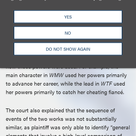
such as a woman developing a romantic
relationship with a bartender and having a gay best
YES
friend – were all scenes a faire of a comedy based
on a woman gaining the power to hear men’s
NO
thoughts. The court also pointed to several
differences in the plots of the two works, including
DO NOT SHOW AGAIN
how the women gained their telepathic powers and
how those powers were used. For example, the
main character in
WMW
used her powers primarily
to advance her career, while the lead in
WTF
used
her powers primarily to catch her cheating fiancé.
The court also explained that the sequence of
events of the two works was not substantially
similar, as plaintiff was only able to identify “general
elements that involve a high-level comparison of