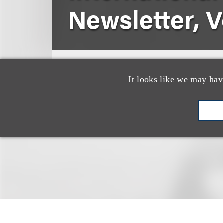
Newsletter, Vo
Winter 2020
State Bar of Texa
It looks like we may hav