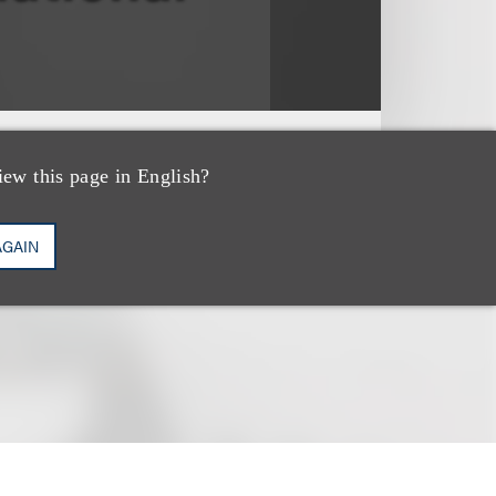
ter, Vol. 2., No. 1
iew this page in English?
AGAIN