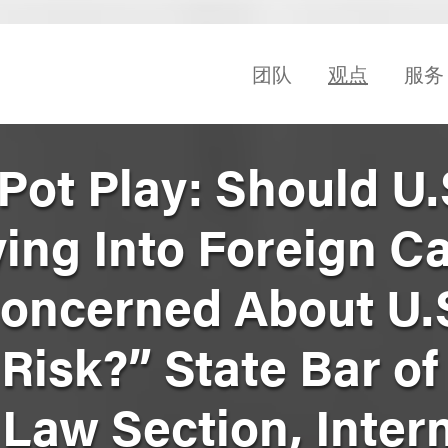
团队
观点
服务
Pot Play: Should U.
ying Into Foreign C
oncerned About U.
Risk?” State Bar of
 Law Section, Inter