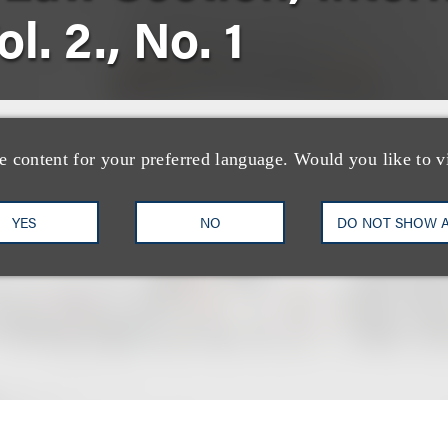
l. 2., No. 1
s International Law Section, International Newslet
e content for your preferred language. Would you like to v
YES
NO
DO NOT SHOW 