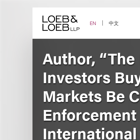
Skip
to
content
EN
中文
Author, “The 
Investors Bu
Markets Be C
Enforcement 
International