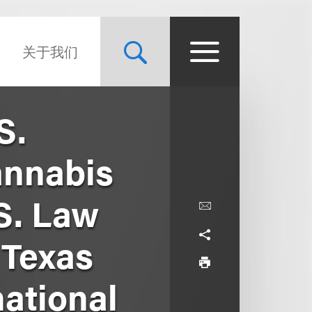
关于我们
S.
annabis
S. Law
 Texas
national