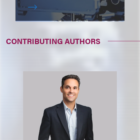
CONTRIBUTING AUTHORS