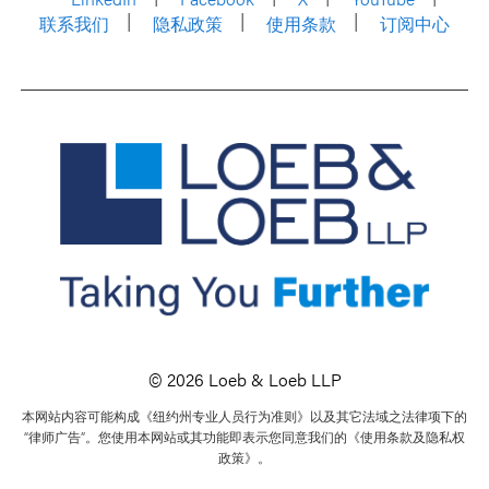
联系我们
隐私政策
使用条款
订阅中心
© 2026 Loeb & Loeb LLP
本网站内容可能构成《纽约州专业人员行为准则》以及其它法域之法律项下的
“律师广告”。您使用本网站或其功能即表示您同意我们的《使用条款及隐私权
政策》。