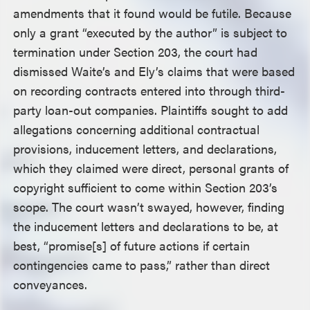
amendments that it found would be futile. Because
only a grant “executed by the author” is subject to
termination under Section 203, the court had
dismissed Waite’s and Ely’s claims that were based
on recording contracts entered into through third-
party loan-out companies. Plaintiffs sought to add
allegations concerning additional contractual
provisions, inducement letters, and declarations,
which they claimed were direct, personal grants of
copyright sufficient to come within Section 203’s
scope. The court wasn’t swayed, however, finding
the inducement letters and declarations to be, at
best, “promise[s] of future actions if certain
contingencies came to pass,” rather than direct
conveyances.