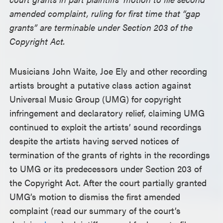
amended complaint, ruling for first time that “gap
grants” are terminable under Section 203 of the
Copyright Act.
Musicians John Waite, Joe Ely and other recording
artists brought a putative class action against
Universal Music Group (UMG) for copyright
infringement and declaratory relief, claiming UMG
continued to exploit the artists’ sound recordings
despite the artists having served notices of
termination of the grants of rights in the recordings
to UMG or its predecessors under Section 203 of
the Copyright Act. After the court partially granted
UMG’s motion to dismiss the first amended
complaint (read our summary of the court’s