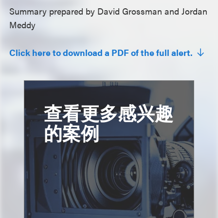
Summary prepared by David Grossman and Jordan
Meddy
Click here to download a PDF of the full alert.
查看更多感兴趣
的案例