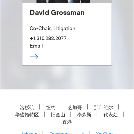
David Grossman
Co-Chair, Litigation
+1.310.282.2077
Email
洛杉矶
纽约
芝加哥
那什维尔
华盛顿特区
旧金山
泰森斯
代表处
香港
LinkedIn
Facebook
X
YouTube