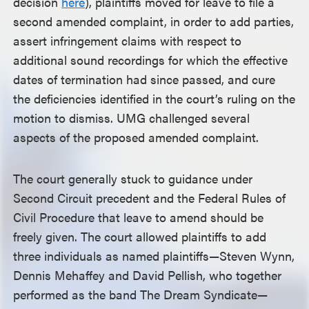
decision
here
), plaintiffs moved for leave to file a
second amended complaint, in order to add parties,
assert infringement claims with respect to
additional sound recordings for which the effective
dates of termination had since passed, and cure
the deficiencies identified in the court’s ruling on the
motion to dismiss. UMG challenged several
aspects of the proposed amended complaint.
The court generally stuck to guidance under
Second Circuit precedent and the Federal Rules of
Civil Procedure that leave to amend should be
freely given. The court allowed plaintiffs to add
three individuals as named plaintiffs—Steven Wynn,
Dennis Mehaffey and David Pellish, who together
performed as the band The Dream Syndicate—