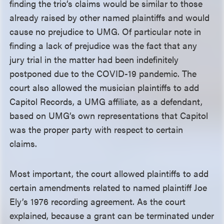
finding the trio’s claims would be similar to those
already raised by other named plaintiffs and would
cause no prejudice to UMG. Of particular note in
finding a lack of prejudice was the fact that any
jury trial in the matter had been indefinitely
postponed due to the COVID-19 pandemic. The
court also allowed the musician plaintiffs to add
Capitol Records, a UMG affiliate, as a defendant,
based on UMG’s own representations that Capitol
was the proper party with respect to certain
claims.
Most important, the court allowed plaintiffs to add
certain amendments related to named plaintiff Joe
Ely’s 1976 recording agreement. As the court
explained, because a grant can be terminated under