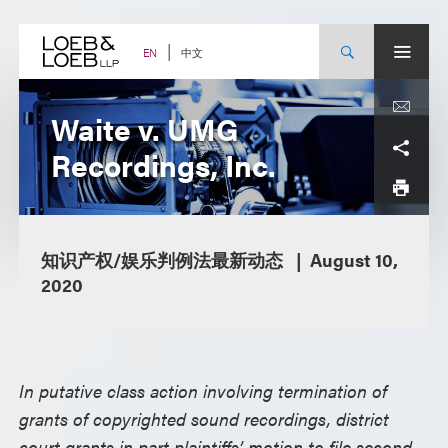
Skip
to
content
中文
EN
Waite v. UMG
Recordings, Inc.
知识产权/娱乐判例法最新动态
August 10,
2020
In putative class action involving termination of
grants of copyrighted sound recordings, district
court grants in part plaintiffs’ motion to file second