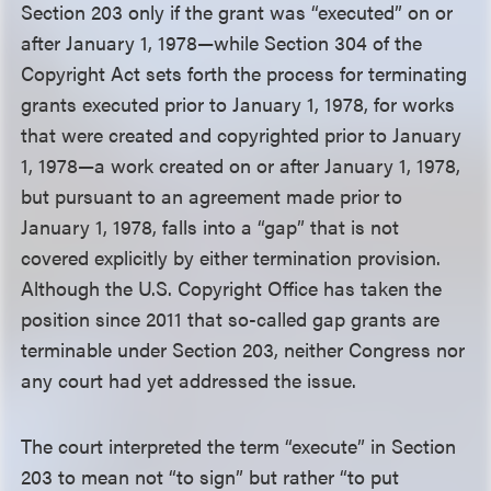
Section 203 only if the grant was “executed” on or
after January 1, 1978—while Section 304 of the
Copyright Act sets forth the process for terminating
grants executed prior to January 1, 1978, for works
that were created and copyrighted prior to January
1, 1978—a work created on or after January 1, 1978,
but pursuant to an agreement made prior to
January 1, 1978, falls into a “gap” that is not
covered explicitly by either termination provision.
Although the U.S. Copyright Office has taken the
position since 2011 that so-called gap grants are
terminable under Section 203, neither Congress nor
any court had yet addressed the issue.
The court interpreted the term “execute” in Section
203 to mean not “to sign” but rather “to put