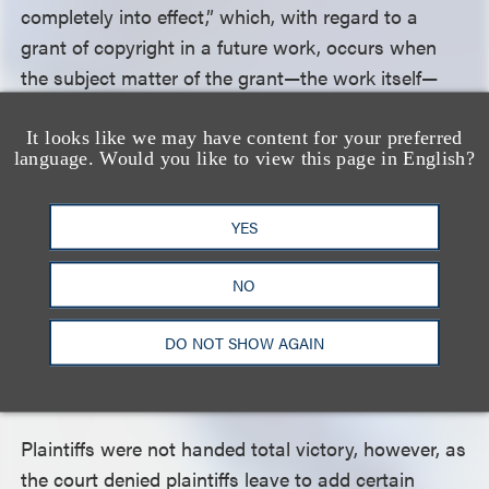
completely into effect,” which, with regard to a
grant of copyright in a future work, occurs when
the subject matter of the grant—the work itself—
comes into being. Accordingly, the court held, for
the first time, that works created on or after
It looks like we may have content for your preferred
language. Would you like to view this page in English?
January 1, 1978, pursuant to agreements entered
into before that date are terminable under Section
YES
203 of the Copyright Act. The court then allowed
plaintiffs to add alleged creation dates on or after
NO
January 1, 1978, for two sound recordings created
pursuant to Ely’s 1976 agreement, allowing them to
DO NOT SHOW AGAIN
qualify as gap grants terminable under Section
203.
Plaintiffs were not handed total victory, however, as
the court denied plaintiffs leave to add certain