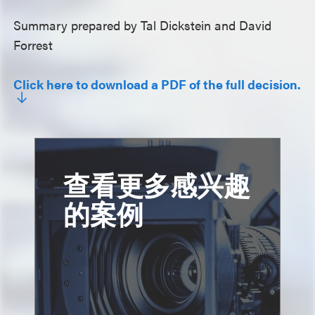
Summary prepared by Tal Dickstein and David
Forrest
Click here to download a PDF of the full decision.
查看更多感兴趣
的案例