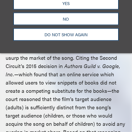
YES
film: the dancer’s change from a mermaid into a
fish stick.
NO
The court found that the final factor weighed
DO NOT SHOW AGAIN
decisively in favor of defendants, as there was no
danger that the film’s transformative use would
usurp the market of the song. Citing the Second
Circuit’s 2015 decision in
Authors Guild v. Google,
Inc.
—which found that an online service which
allowed users to view snippets of books did not
create a competing substitute for the books—the
court reasoned that the film’s target audience
(adults) is sufficiently distinct from the song’s
target audience (children, or those who would
acquire the song on behalf of children) to avoid any
overlap in market share. Based on that reasoning,