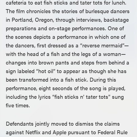
cafeteria to eat fish sticks and tater tots for lunch.
The film chronicles the stories of burlesque dancers
in Portland, Oregon, through interviews, backstage
preparations and on-stage performances. One of
the scenes depicts a performance in which one of
the dancers, first dressed as a “reverse mermaid”—
with the head of a fish and the legs of a woman—
changes into brown pants and steps from behind a
sign labeled “hot oil” to appear as though she has
been transformed into a fish stick. During this
performance, eight seconds of the song is played,
including the lyrics “fish sticks n’ tater tots” sung
five times.
Defendants jointly moved to dismiss the claims
against Netflix and Apple pursuant to Federal Rule