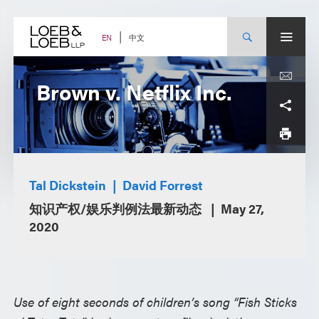
Skip
to
content
中文
EN
Brown v. Netflix Inc.
Tal Dickstein
David Forrest
知识产权/娱乐判例法最新动态
May 27,
2020
Use of eight seconds of children’s song “Fish Sticks