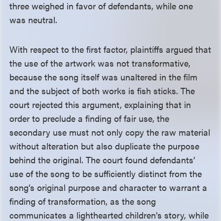
three weighed in favor of defendants, while one
was neutral.
With respect to the first factor, plaintiffs argued that
the use of the artwork was not transformative,
because the song itself was unaltered in the film
and the subject of both works is fish sticks. The
court rejected this argument, explaining that in
order to preclude a finding of fair use, the
secondary use must not only copy the raw material
without alteration but also duplicate the purpose
behind the original. The court found defendants’
use of the song to be sufficiently distinct from the
song’s original purpose and character to warrant a
finding of transformation, as the song
communicates a lighthearted children’s story, while