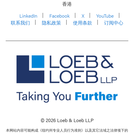
香港
LinkedIn
Facebook
X
YouTube
联系我们
隐私政策
使用条款
订阅中心
© 2026 Loeb & Loeb LLP
本网站内容可能构成《纽约州专业人员行为准则》以及其它法域之法律项下的