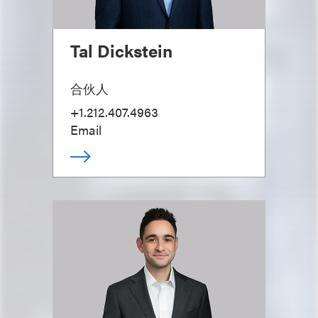
Tal Dickstein
合伙人
+1.212.407.4963
Email