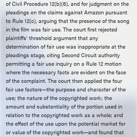
of Civil Procedure 12(b)(6), and for judgment on the
pleadings on the claims against Amazon pursuant
to Rule 12(c), arguing that the presence of the song
in the film was fair use. The court first rejected
plaintiffs’ threshold argument that any
determination of fair use was inappropriate at the
pleadings stage, citing Second Circuit authority
permitting a fair use inquiry on a Rule 12 motion
where the necessary facts are evident on the face
of the complaint. The court then applied the four
fair use factors—the purpose and character of the
use; the nature of the copyrighted work; the
amount and substantiality of the portion used in
relation to the copyrighted work as a whole; and
the effect of the use upon the potential market for
or value of the copyrighted work—and found that