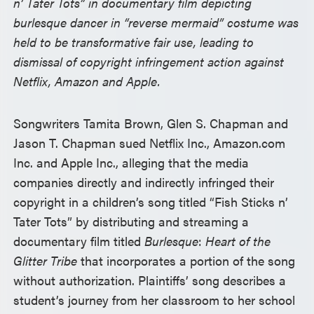
n’ Tater Tots” in documentary film depicting
burlesque dancer in “reverse mermaid” costume was
held to be transformative fair use, leading to
dismissal of copyright infringement action against
Netflix, Amazon and Apple.
Songwriters Tamita Brown, Glen S. Chapman and
Jason T. Chapman sued Netflix Inc., Amazon.com
Inc. and Apple Inc., alleging that the media
companies directly and indirectly infringed their
copyright in a children’s song titled “Fish Sticks n’
Tater Tots” by distributing and streaming a
documentary film titled
Burlesque
:
Heart of the
Glitter Tribe
that incorporates a portion of the song
without authorization. Plaintiffs’ song describes a
student’s journey from her classroom to her school