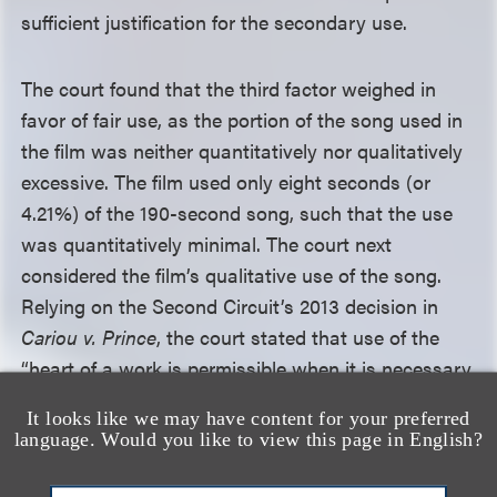
sufficient justification for the secondary use.
The court found that the third factor weighed in
favor of fair use, as the portion of the song used in
the film was neither quantitatively nor qualitatively
excessive. The film used only eight seconds (or
4.21%) of the 190-second song, such that the use
was quantitatively minimal. The court next
considered the film’s qualitative use of the song.
Relying on the Second Circuit’s 2013 decision in
Cariou v. Prince
, the court stated that use of the
“heart of a work is permissible when it is necessary
to achieve its transformation” and found that the
It looks like we may have content for your preferred
film’s use of the heart of the song—the phrase “fish
language. Would you like to view this page in English?
sticks and tater tots”—was required in order to
communicate the transformation depicted in the