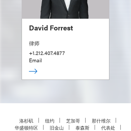
David Forrest
律师
+1.212.407.4877
Email
洛杉矶
纽约
芝加哥
那什维尔
华盛顿特区
旧金山
泰森斯
代表处