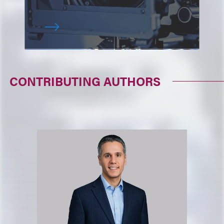
CONTRIBUTING AUTHORS