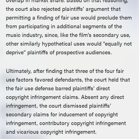
the court also rejected plaintiffs’ argument that
permitting a finding of fair use would preclude them
from participating in additional segments of the
music industry, since, like the film’s secondary use,
other similarly hypothetical uses would “equally not
deprive” plaintiffs of prospective audiences.
Ultimately, after finding that three of the four fair
use factors favored defendants, the court held that
the fair use defense barred plaintiffs’ direct
copyright infringement claims. Absent any direct
infringement, the court dismissed plaintiffs’
secondary claims for inducement of copyright
infringement, contributory copyright infringement
and vicarious copyright infringement.