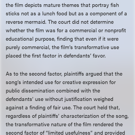
the film depicts mature themes that portray fish
sticks not as a lunch food but as a component of a
reverse mermaid. The court did not determine
whether the film was for a commercial or nonprofit
educational purpose, finding that even if it were
purely commercial, the film’s transformative use
placed the first factor in defendants’ favor.
As to the second factor, plaintiffs argued that the
song’s intended use for creative expression for
public dissemination combined with the
defendants’ use without justification weighed
against a finding of fair use. The court held that,
regardless of plaintiffs’ characterization of the song,
the transformative nature of the film rendered the
second factor of “limited usefulness” and provided