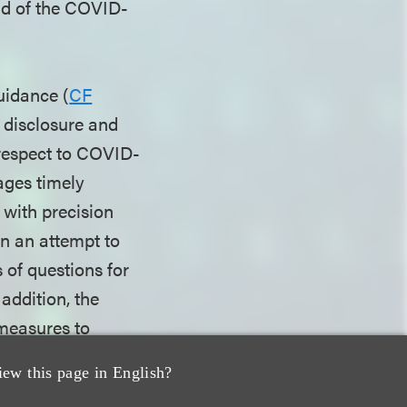
end of the COVID-
uidance (
CF
g disclosure and
 respect to COVID-
ages timely
t with precision
In an attempt to
s of questions for
addition, the
measures to
elief regarding
iew this page in English?
orders and other