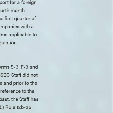
port for a foreign
fourth month
e first quarter of
companies with a
rms applicable to
gulation
Forms S-3, F-3 and
 SEC Staff did not
e and prior to the
 reference to the
ast, the Staff has
d.) Rule 12b-25