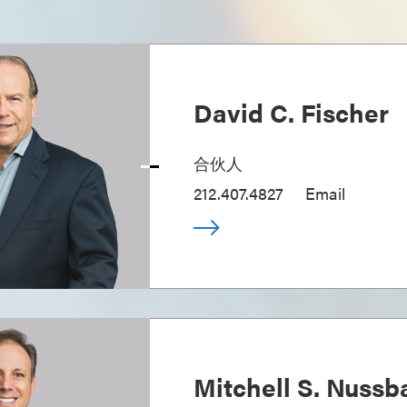
David C. Fischer
合伙人
212.407.4827
Email
Mitchell S. Nuss