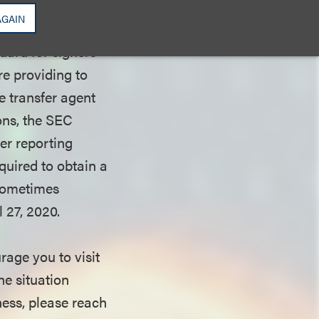
ation
AGAIN
riod), “wet
dard for signers
e providing to
le transfer agent
ons, the SEC
ler reporting
quired to obtain a
 sometimes
 27, 2020.
age you to visit
e situation
ess, please reach