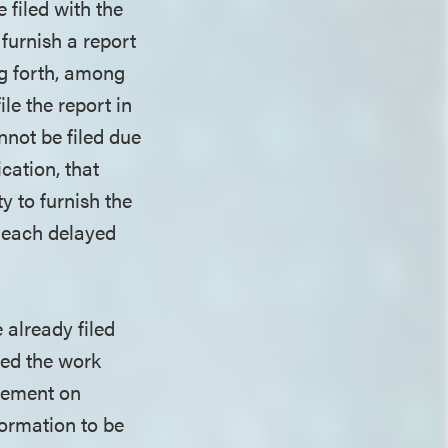
 filed with the
 furnish a report
ng forth, among
le the report in
annot be filed due
ication, that
y to furnish the
 each delayed
 already filed
ted the work
atement on
formation to be