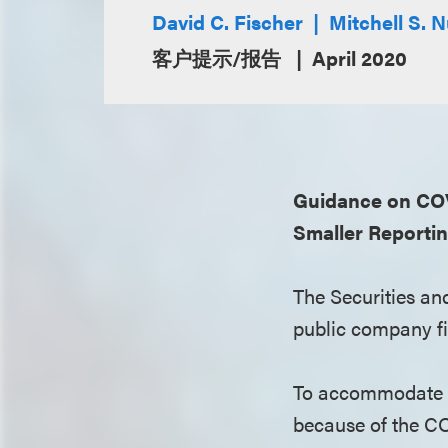
David C. Fischer
Mitchell S.
客户提示/报告
April 2020
Guidance on COVI
Smaller Reporti
The Securities an
public company fil
To accommodate r
because of the C