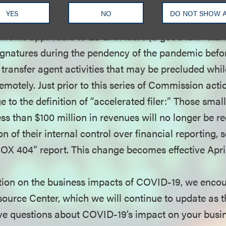
ranted regarding topics ranging from Form ID notariz
YES
NO
DO NOT SHOW 
those seeking EDGAR codes (waived for a 90-day pe
ements applicable to EDGAR filers (a good faith stan
ignatures during the pendency of the pandemic befor
n transfer agent activities that may be precluded whi
motely. Just prior to this series of Commission acti
to the definition of “accelerated filer:” Those smal
s than $100 million in revenues will no longer be re
on of their internal control over financial reporting,
SOX 404” report. This change becomes effective April
ion on the business impacts of COVID-19, we encour
urce Center, which we will continue to update as th
ave questions about COVID-19’s impact on your busin