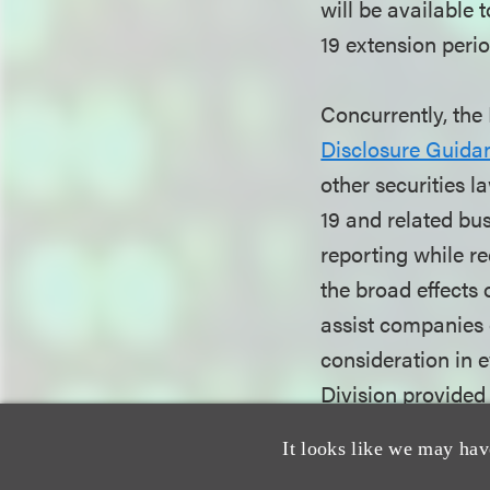
will be available 
19 extension perio
Concurrently, the
Disclosure Guidan
other securities 
19 and related bu
reporting while re
the broad effects
assist companies e
consideration in e
Division provide
adjust for the im
It looks like we may hav
periodic reporting