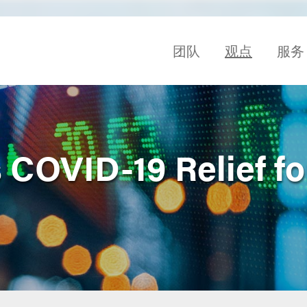
团队
观点
服务
COVID-19 Relief fo