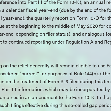
ference into Part III of the Form 10-K), an annual re
h a calendar fiscal year-end (due by the end of the 
al year-end), the quarterly report on Form 10-Q for th
ue at the beginning to the middle of May 2020 for 
ear-end, depending on filer status), and analogous fo
 to continued reporting under Regulation A and Re
on the relief generally will remain eligible to use 
nsidered “current” for purposes of Rule 144(c). (The
ion on the treatment of Form S-3 filed during this tim
he Part III information, which may be incorporated by
ontained in an amendment to the Form 10-K. In the p
uch filings effective during this so-called gap perio