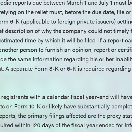
iodic reports due between March 1 and July 1 must be
ying on the relief must, before the due date, file or
rm 6-K (applicable to foreign private issuers) setti
ief description of why the company could not timely fi
stimated time by which it will be filed. If a report c
 another person to furnish an opinion, report or certif
e the same information regarding his or her inabilit
. A separate Form 8-K or 6-K is required regarding
egistrants with a calendar fiscal year-end will have
rts on Form 10-K or likely have substantially comple
reports, the primary filings affected are the proxy st
ired within 120 days of the fiscal year ended for in