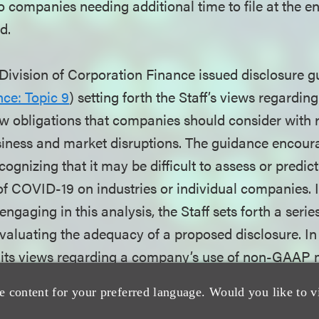
to companies needing additional time to file at the 
d.
 Division of Corporation Finance issued disclosure g
ce: Topic 9
) setting forth the Staff’s views regardin
law obligations that companies should consider with
siness and market disruptions. The guidance encour
cognizing that it may be difficult to assess or predic
 of COVID-19 on industries or individual companies. 
ngaging in this analysis, the Staff sets forth a serie
valuating the adequacy of a proposed disclosure. In 
d its views regarding a company’s use of non-GAAP 
pact of COVID-19 on its business. The Commission’s r
e content for your preferred language. Would you like to v
 deadlines was part of a series of temporary rules, 