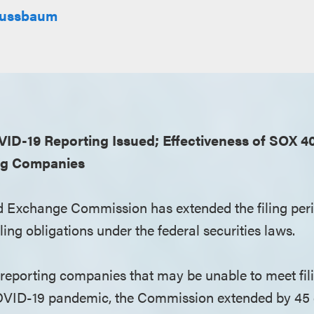
 Nussbaum
D-19 Reporting Issued; Effectiveness of SOX 404
ng Companies
d Exchange Commission has extended the filing peri
ing obligations under the federal securities laws.
eporting companies that may be unable to meet fil
OVID-19 pandemic, the Commission extended by 45 