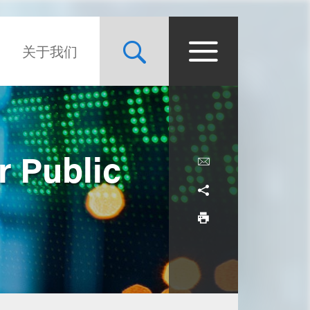
关于我们
r Public