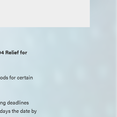
 Relief for
ods for certain
ing deadlines
days the date by