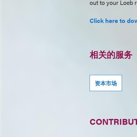
out to your Loeb r
Click here to dow
相关的服务
资本市场
CONTRIBU