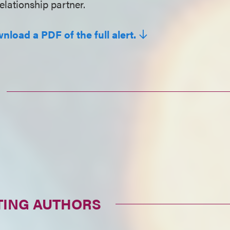
elationship partner.
nload a PDF of the full alert.
TING AUTHORS