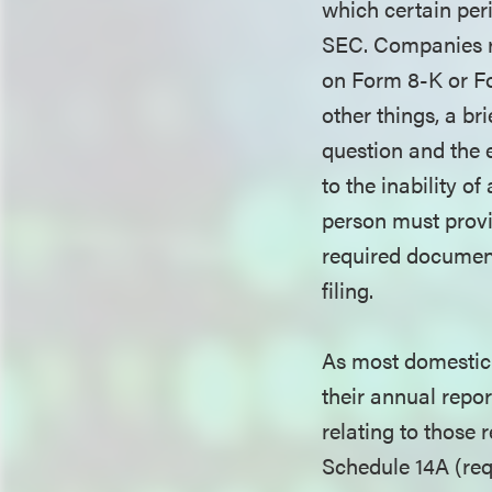
which certain per
SEC. Companies rel
on Form 8-K or Fo
other things, a br
question and the e
to the inability of
person must provid
required document
filing.
As most domestic r
their annual repo
relating to those 
Schedule 14A (requ