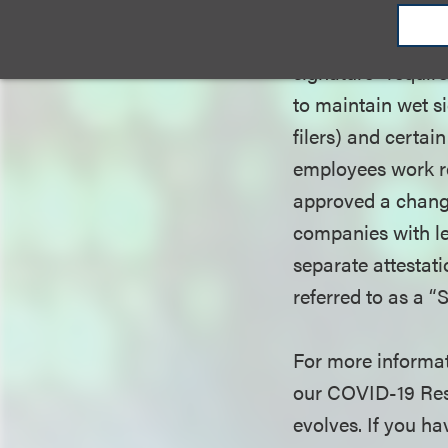
forms of relief g
requirements for 
signature” requir
to maintain wet s
filers) and certai
employees work re
approved a change 
companies with les
separate attestati
referred to as a “
For more informat
our COVID-19 Reso
evolves. If you h