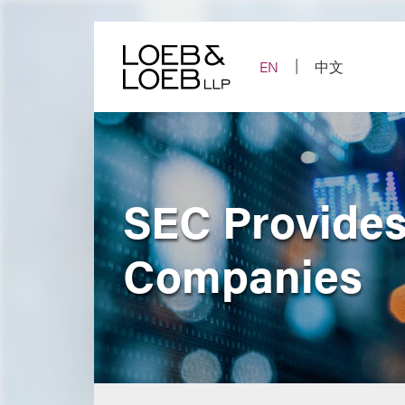
Skip
to
content
EN
中文
SEC Provides 
Companies