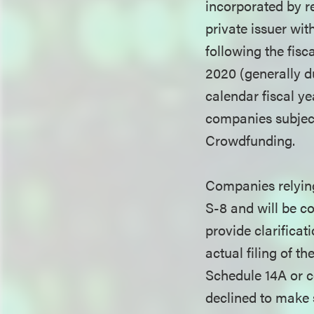
incorporated by re
private issuer wit
following the fisc
2020 (generally d
calendar fiscal y
companies subject
Crowdfunding.
Companies relying 
S-8 and will be co
provide clarificat
actual filing of t
Schedule 14A or c
declined to make s