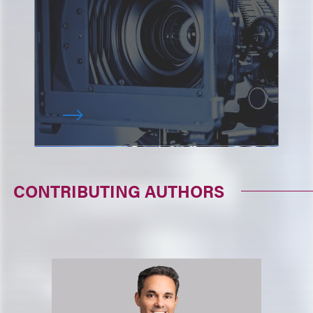
CONTRIBUTING AUTHORS