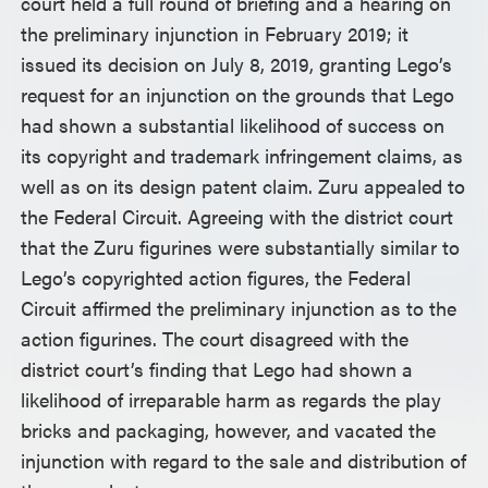
court held a full round of briefing and a hearing on
the preliminary injunction in February 2019; it
issued its decision on July 8, 2019, granting Lego’s
request for an injunction on the grounds that Lego
had shown a substantial likelihood of success on
its copyright and trademark infringement claims, as
well as on its design patent claim. Zuru appealed to
the Federal Circuit. Agreeing with the district court
that the Zuru figurines were substantially similar to
Lego’s copyrighted action figures, the Federal
Circuit affirmed the preliminary injunction as to the
action figurines. The court disagreed with the
district court’s finding that Lego had shown a
likelihood of irreparable harm as regards the play
bricks and packaging, however, and vacated the
injunction with regard to the sale and distribution of