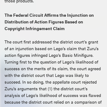
those products.
The Federal Circuit Affirms the Injunction on
Distribution of Action Figures Based on
Copyright Infringement Claim
The court first addressed the district court’s grant
of an injunction based on Lego’s claim that Zuru’s
action figures infringed Lego’s Basic Minifigure.
Turning first to the question of Lego’s likelihood of
success on the merits of its claim, the court agreed
with the district court that Lego was likely to
succeed. In so doing, the appellate court rejected
Zuru’s arguments that (1) the district court’s
analysis of Lego’s likelihood of success was flawed
because the district court relied on a comparison of