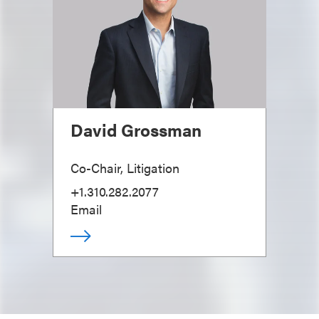
David Grossman
Co-Chair, Litigation
+1.310.282.2077
Email