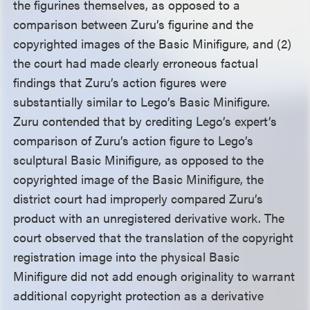
the figurines themselves, as opposed to a
comparison between Zuru’s figurine and the
copyrighted images of the Basic Minifigure, and (2)
the court had made clearly erroneous factual
findings that Zuru’s action figures were
substantially similar to Lego’s Basic Minifigure.
Zuru contended that by crediting Lego’s expert’s
comparison of Zuru’s action figure to Lego’s
sculptural Basic Minifigure, as opposed to the
copyrighted image of the Basic Minifigure, the
district court had improperly compared Zuru’s
product with an unregistered derivative work. The
court observed that the translation of the copyright
registration image into the physical Basic
Minifigure did not add enough originality to warrant
additional copyright protection as a derivative