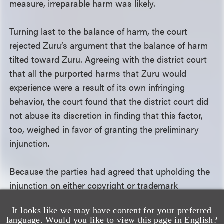
measure, irreparable harm was likely.
Turning last to the balance of harm, the court
rejected Zuru’s argument that the balance of harm
tilted toward Zuru. Agreeing with the district court
that all the purported harms that Zuru would
experience were a result of its own infringing
behavior, the court found that the district court did
not abuse its discretion in finding that this factor,
too, weighed in favor of granting the preliminary
injunction.
Because the parties had agreed that upholding the
injunction on either copyright or trademark
infringement grounds would have the same result,
It looks like we may have content for your preferred
the court declined to discuss the trademark
language. Would you like to view this page in English?