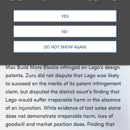
infringement claims.
YES
The Federal Circuit Vacates the Injunction on
Distribution of Blocks Based on Patent
NO
Infringement Claim
DO NOT SHOW AGAIN
The court next addressed the district court’s grant
of an injunction based on Lego’s claim that Zuru’s
Max Build More Blocks infringed on Lego’s design
patents. Zuru did not dispute that Lego was likely
to succeed on the merits of its patent infringement
claim, but disputed the district court’s finding that
Lego would suffer irreparable harm in the absence
of an injunction. While evidence of lost sales alone
does not demonstrate irreparable harm, loss of
goodwill and market position does. Finding that