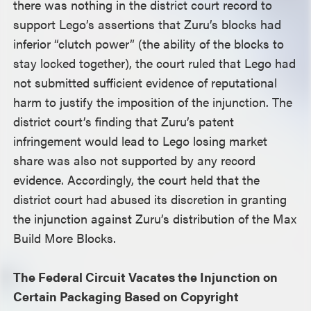
there was nothing in the district court record to
support Lego’s assertions that Zuru’s blocks had
inferior “clutch power” (the ability of the blocks to
stay locked together), the court ruled that Lego had
not submitted sufficient evidence of reputational
harm to justify the imposition of the injunction. The
district court’s finding that Zuru’s patent
infringement would lead to Lego losing market
share was also not supported by any record
evidence. Accordingly, the court held that the
district court had abused its discretion in granting
the injunction against Zuru’s distribution of the Max
Build More Blocks.
The Federal Circuit Vacates the Injunction on
Certain Packaging Based on Copyright