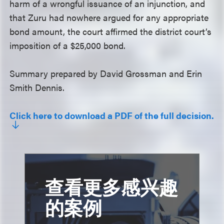
harm of a wrongful issuance of an injunction, and
that Zuru had nowhere argued for any appropriate
bond amount, the court affirmed the district court’s
imposition of a $25,000 bond.
Summary prepared by David Grossman and Erin
Smith Dennis.
Click here to download a PDF of the full decision.
查看更多感兴趣
的案例