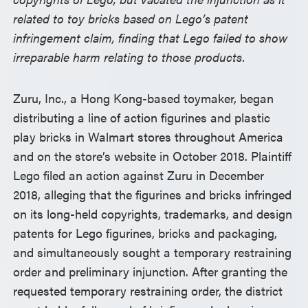
related to toy bricks based on Lego’s patent
infringement claim, finding that Lego failed to show
irreparable harm relating to those products.
Zuru, Inc., a Hong Kong-based toymaker, began
distributing a line of action figurines and plastic
play bricks in Walmart stores throughout America
and on the store’s website in October 2018. Plaintiff
Lego filed an action against Zuru in December
2018, alleging that the figurines and bricks infringed
on its long-held copyrights, trademarks, and design
patents for Lego figurines, bricks and packaging,
and simultaneously sought a temporary restraining
order and preliminary injunction. After granting the
requested temporary restraining order, the district