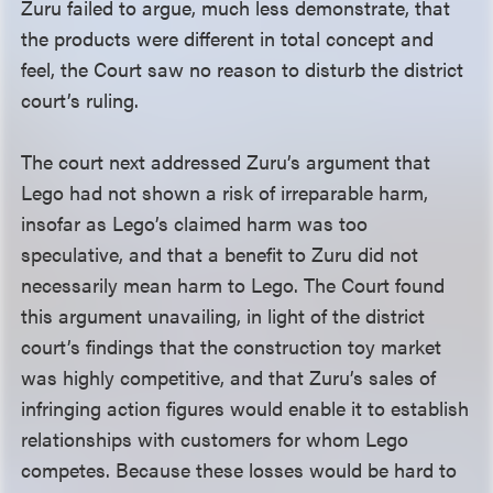
Zuru failed to argue, much less demonstrate, that
the products were different in total concept and
feel, the Court saw no reason to disturb the district
court’s ruling.
The court next addressed Zuru’s argument that
Lego had not shown a risk of irreparable harm,
insofar as Lego’s claimed harm was too
speculative, and that a benefit to Zuru did not
necessarily mean harm to Lego. The Court found
this argument unavailing, in light of the district
court’s findings that the construction toy market
was highly competitive, and that Zuru’s sales of
infringing action figures would enable it to establish
relationships with customers for whom Lego
competes. Because these losses would be hard to