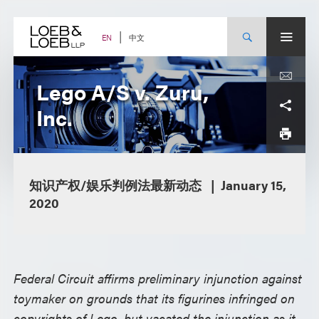
Skip
to
content
中文
EN
Lego A/S v. Zuru,
Inc.
知识产权/娱乐判例法最新动态
January 15,
2020
Federal Circuit affirms preliminary injunction against
toymaker on grounds that its figurines infringed on
copyrights of Lego, but vacated the injunction as it