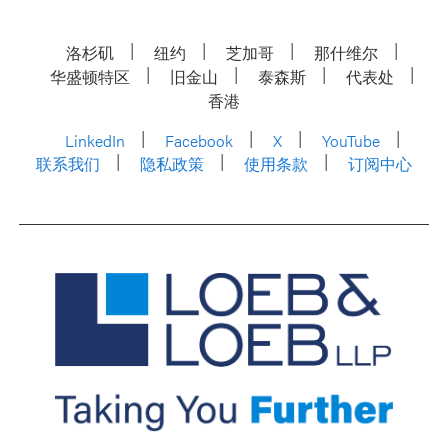
洛杉矶
纽约
芝加哥
那什维尔
华盛顿特区
旧金山
泰森斯
代表处
香港
LinkedIn
Facebook
X
YouTube
联系我们
隐私政策
使用条款
订阅中心