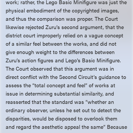
work; rather, the Lego Basic Minifigure was just the
physical embodiment of the copyrighted images,
and thus the comparison was proper. The Court
likewise rejected Zuru’s second argument, that the
district court improperly relied on a vague concept
of a similar feel between the works, and did not
give enough weight to the differences between
Zuru’s action figures and Lego’s Basic Minifigure.
The Court observed that this argument was in
direct conflict with the Second Circuit’s guidance to
assess the “total concept and feel” of works at
issue in determining substantial similarity, and
reasserted that the standard was “whether an
ordinary observer, unless he set out to detect the
disparities, would be disposed to overlook them
and regard the aesthetic appeal the same” Because