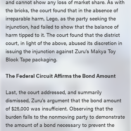
and cannot show any loss of market share. As with
the bricks, the court found that in the absence of
irreparable harm, Lego, as the party seeking the
injunction, had failed to show that the balance of
harm tipped to it. The court found that the district
court, in light of the above, abused its discretion in
issuing the injunction against Zuru’s Makya Toy
Block Tape packaging.
The Federal Circuit Affirms the Bond Amount
Last, the court addressed, and summarily
dismissed, Zuru’s argument that the bond amount
of $25,000 was insufficient. Observing that the
burden falls to the nonmoving party to demonstrate
the amount of a bond necessary to prevent the