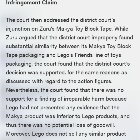
Infringement Claim
The court then addressed the district court’s
injunction on Zuru’s Makya Toy Block Tape. While
Zuru argued that the district court improperly found
substantial similarity between its Makya Toy Block
Tape packaging and Lego’s Friends line of toys
packaging, the court found that the district court’s
decision was supported, for the same reasons as
discussed with regard to the action figures.
Nevertheless, the court found that there was no
support for a finding of irreparable harm because
Lego had not presented any evidence that the
Makya product was inferior to Lego products, and
thus there was no potential loss of goodwill.
Moreover, Lego does not sell any similar product