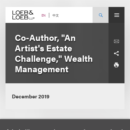
Skip
to
content
中文
EN
Co-Author, "An
Artist's Estate
Challenge," Wealth
Management
December 2019