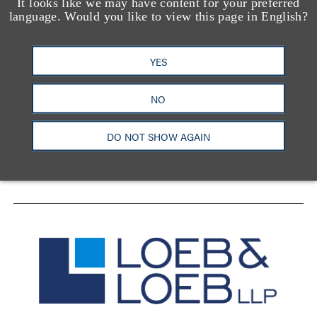
It looks like we may have content for your preferred
language. Would you like to view this page in English?
YES
洛杉矶
纽约
芝加哥
那什维尔
华盛顿特区
旧金山
泰森斯
代表处
NO
香港
DO NOT SHOW AGAIN
LinkedIn
Facebook
X
YouTube
联系我们
隐私政策
使用条款
订阅中心