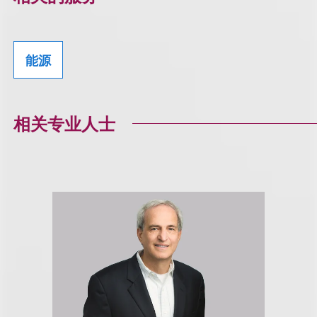
能源
相关专业人士