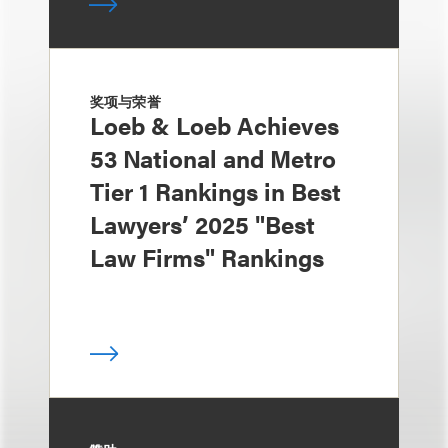
奖项与荣誉
Loeb & Loeb Achieves
53 National and Metro
Tier 1 Rankings in Best
Lawyers’ 2025 "Best
Law Firms" Rankings