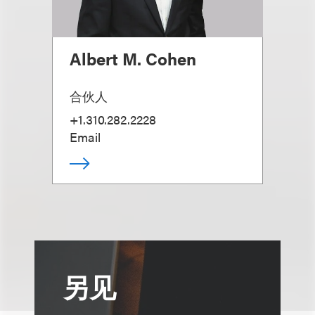
Albert M. Cohen
合伙人
+1.310.282.2228
Email
另见