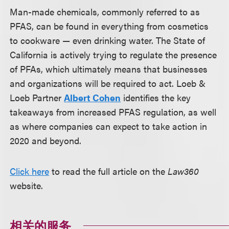
Man-made chemicals, commonly referred to as
PFAS, can be found in everything from cosmetics
to cookware — even drinking water. The State of
California is actively trying to regulate the presence
of PFAs, which ultimately means that businesses
and organizations will be required to act. Loeb &
Loeb Partner
Albert Cohen
identifies the key
takeaways from increased PFAS regulation, as well
as where companies can expect to take action in
2020 and beyond.
Click here
to read the full article on the
Law360
website.
相关的服务