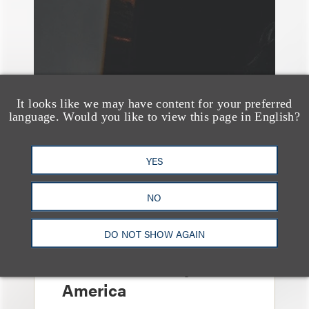
It looks like we may have content for your preferred
language. Would you like to view this page in English?
YES
NO
奖项与荣誉
150 Loeb Lawyers
DO NOT SHOW AGAIN
Named in 2026 Edition
of The Best Lawyers in
America