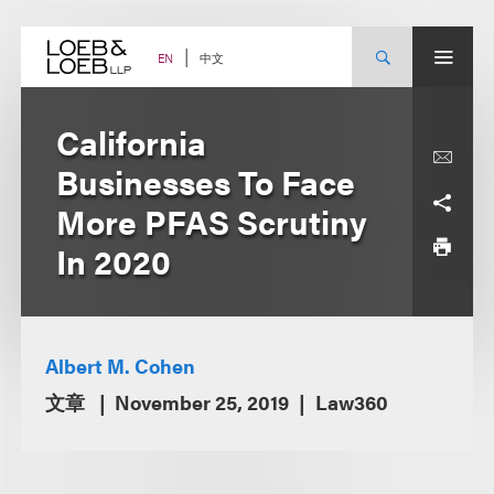
Skip
to
content
中文
EN
California
Businesses To Face
More PFAS Scrutiny
In 2020
Albert M. Cohen
文章
November 25, 2019
Law360