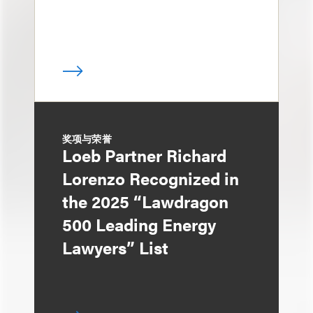
奖项与荣誉
Loeb Partner Richard
Lorenzo Recognized in
the 2025 “Lawdragon
500 Leading Energy
Lawyers” List