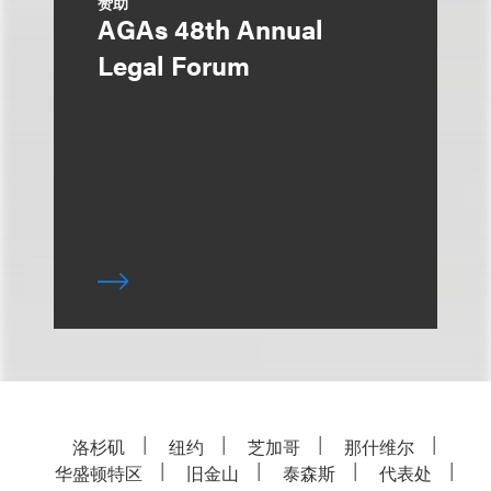
赞助
AGAs 48th Annual
Legal Forum
洛杉矶
纽约
芝加哥
那什维尔
华盛顿特区
旧金山
泰森斯
代表处