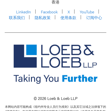
香港
LinkedIn
Facebook
X
YouTube
联系我们
隐私政策
使用条款
订阅中心
© 2026 Loeb & Loeb LLP
本网站内容可能构成《纽约州专业人员行为准则》以及其它法域之法律项下的