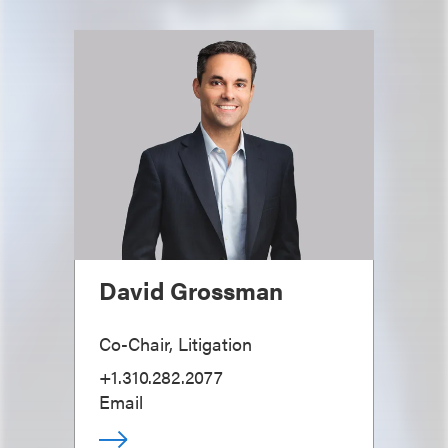
David Grossman
Co-Chair, Litigation
+1.310.282.2077
Email