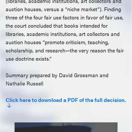
(libraries, academic institutions, art collectors and
auction houses, versus a “niche market”). Finding
three of the four fair use factors in favor of fair use,
the court concluded that books intended for
libraries, academic institutions, art collectors and
auction houses “promote criticism, teaching,
scholarship, and research—the very reason the fair
use doctrine exists.”
Summary prepared by David Grossman and
Nathalie Russell
Click here to download a PDF of the full decision.