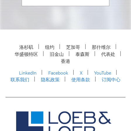
洛杉矶
纽约
芝加哥
那什维尔
华盛顿特区
旧金山
泰森斯
代表处
香港
LinkedIn
Facebook
X
YouTube
联系我们
隐私政策
使用条款
订阅中心