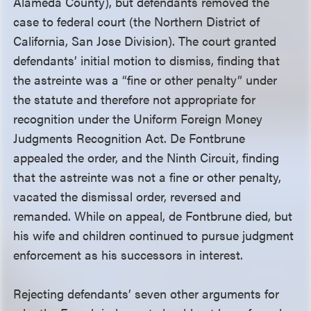
Alameda County), but defendants removed the
case to federal court (the Northern District of
California, San Jose Division). The court granted
defendants’ initial motion to dismiss, finding that
the astreinte was a “fine or other penalty” under
the statute and therefore not appropriate for
recognition under the Uniform Foreign Money
Judgments Recognition Act. De Fontbrune
appealed the order, and the Ninth Circuit, finding
that the astreinte was not a fine or other penalty,
vacated the dismissal order, reversed and
remanded. While on appeal, de Fontbrune died, but
his wife and children continued to pursue judgment
enforcement as his successors in interest.
Rejecting defendants’ seven other arguments for