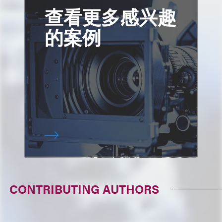
查看更多感兴趣
的案例
CONTRIBUTING AUTHORS