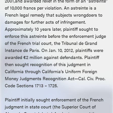
2001,and awarded relief in the form of an “astreinte”
of 10,000 francs per violation. An astreinte is a
French legal remedy that subjects wrongdoers to
damages for further acts of infringement.
Approximately 10 years later, plaintiff sought to
enforce this astreinte before the enforcement judge
of the French trial court, the Tribunal de Grand
Instance de Paris. On Jan. 10, 2012, plaintiffs were
awarded €2 million against defendants. Plaintiff
then sought recognition of this judgment in
California through California’s Uniform Foreign
Money Judgments Recognition Act—Cal. Civ. Proc.
Code Sections 1713 – 1725.
Plaintiff initially sought enforcement of the French
judgment in state court (the Superior Court of