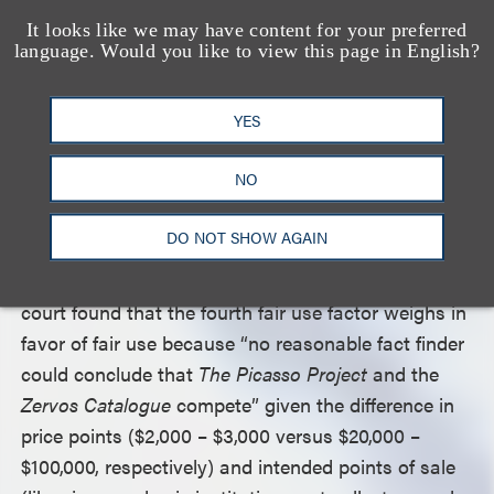
collectors, and auction houses, it falls within the
It looks like we may have content for your preferred
exemplary uses named in the preamble of Section
language. Would you like to view this page in English?
107 of the Copyright Act.” The court found the first
fair use factor “weighs strongly in favor of fair use.”
YES
The court also found that the third fair use factor,
“the amount and substantiality of the portion used
NO
in relation to the copyrighted work as a whole,”
weighs in favor of fair use because only 1,492 of the
DO NOT SHOW AGAIN
roughly 16,000 photographs in the
Zervos
Catalogue
were used by defendants. Finally the
court found that the fourth fair use factor weighs in
favor of fair use because “no reasonable fact finder
could conclude that
The Picasso Project
and the
Zervos Catalogue
compete” given the difference in
price points ($2,000 – $3,000 versus $20,000 –
$100,000, respectively) and intended points of sale