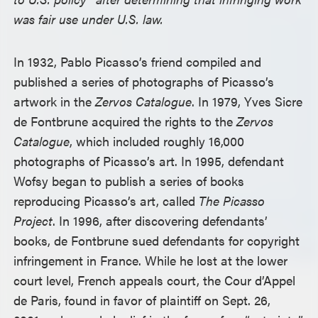
was fair use under U.S. law.
In 1932, Pablo Picasso’s friend compiled and
published a series of photographs of Picasso’s
artwork in the
Zervos Catalogue
. In 1979, Yves Sicre
de Fontbrune acquired the rights to the
Zervos
Catalogue
, which included roughly 16,000
photographs of Picasso’s art. In 1995, defendant
Wofsy began to publish a series of books
reproducing Picasso’s art, called
The Picasso
Project
. In 1996, after discovering defendants’
books, de Fontbrune sued defendants for copyright
infringement in France. While he lost at the lower
court level, French appeals court, the Cour d’Appel
de Paris, found in favor of plaintiff on Sept. 26,