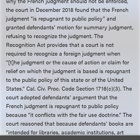
why the French judgment should not be enforced,
the court in December 2018 found that the French
judgment “is repugnant to public policy” and
granted defendants’ motion for summary judgment,
refusing to recognize the judgment. The
Recognition Act provides that a court is not
required to recognize a foreign judgment when
“[t]he judgment or the cause of action or claim for
relief on which the judgment is based is repugnant
to the public policy of this state or of the United
States.” Cal. Civ. Proc. Code Section 1716(c)(3). The
court adopted defendants’ argument that the
French judgment is repugnant to public policy
because “it conflicts with the fair use doctrine.” The
court reasoned that because defendants’ books are
“intended for libraries, academic institutions, art