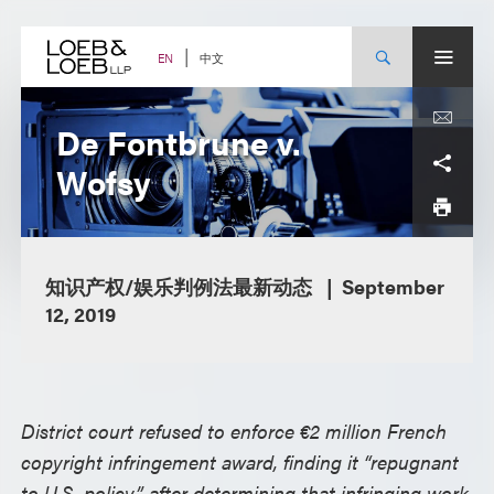
Skip
to
content
中文
EN
De Fontbrune v.
Wofsy
知识产权/娱乐判例法最新动态
September
12, 2019
District court refused to enforce €2 million French
copyright infringement award, finding it “repugnant
to U.S. policy” after determining that infringing work