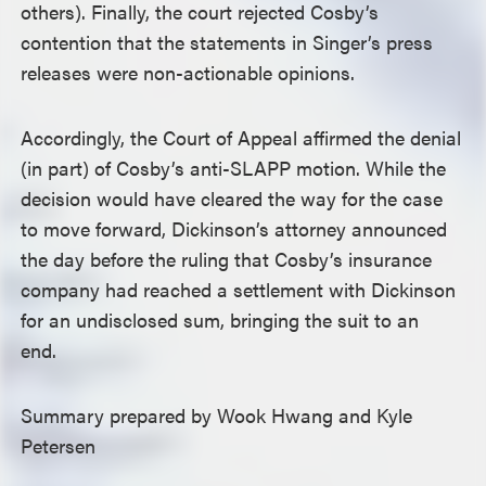
others). Finally, the court rejected Cosby’s
contention that the statements in Singer’s press
releases were non-actionable opinions.
Accordingly, the Court of Appeal affirmed the denial
(in part) of Cosby’s anti-SLAPP motion. While the
decision would have cleared the way for the case
to move forward, Dickinson’s attorney announced
the day before the ruling that Cosby’s insurance
company had reached a settlement with Dickinson
for an undisclosed sum, bringing the suit to an
end.
Summary prepared by Wook Hwang and Kyle
Petersen