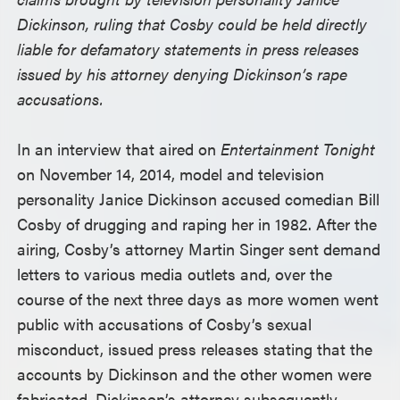
Dickinson, ruling that Cosby could be held directly
liable for defamatory statements in press releases
issued by his attorney denying Dickinson’s rape
accusations.
In an interview that aired on
Entertainment Tonight
on November 14, 2014, model and television
personality Janice Dickinson accused comedian Bill
Cosby of drugging and raping her in 1982. After the
airing, Cosby’s attorney Martin Singer sent demand
letters to various media outlets and, over the
course of the next three days as more women went
public with accusations of Cosby’s sexual
misconduct, issued press releases stating that the
accounts by Dickinson and the other women were
fabricated. Dickinson’s attorney subsequently