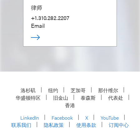
律师
+1.310.282.2207
Email
洛杉矶
纽约
芝加哥
那什维尔
华盛顿特区
旧金山
泰森斯
代表处
香港
LinkedIn
Facebook
X
YouTube
联系我们
隐私政策
使用条款
订阅中心