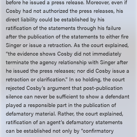
before he issued a press release. Moreover, even if
Cosby had not authorized the press releases, his
direct liability could be established by his
ratification of the statements through his failure
after the publication of the statements to either fire
Singer or issue a retraction. As the court explained,
“the evidence shows Cosby did not immediately
terminate the agency relationship with Singer after
he issued the press releases; nor did Cosby issue a
retraction or clarification.” In so holding, the court
rejected Cosby’s argument that post-publication
silence can never be sufficient to show a defendant
played a responsible part in the publication of
defamatory material. Rather, the court explained,
ratification of an agent’s defamatory statements
can be established not only by “confirmatory