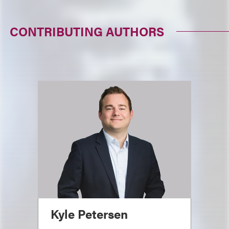
CONTRIBUTING AUTHORS
Kyle Petersen