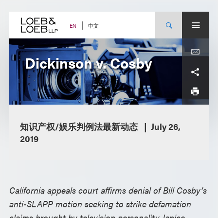
Skip
to
content
中文
EN
Dickinson v. Cosby
知识产权/娱乐判例法最新动态
July 26,
2019
California appeals court affirms denial of Bill Cosby’s
anti-SLAPP motion seeking to strike defamation
claims brought by television personality Janice