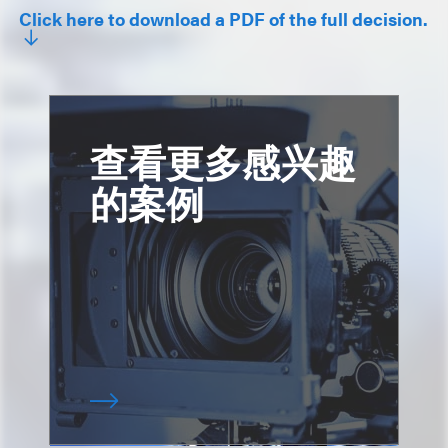
Click here to download a PDF of the full decision.
查看更多感兴趣
的案例