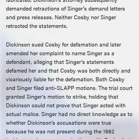
demanded retractions of Singer’s demand letters
and press releases. Neither Cosby nor Singer
retracted the statements.
Dickinson sued Cosby for defamation and later
amended her complaint to name Singer as a
defendant, alleging that Singer’s statements
defamed her and that Cosby was both directly and
vicariously liable for the defamation. Both Cosby
and Singer filed anti-SLAPP motions. The trial court
granted Singer’s motion to strike, holding that
Dickinson could not prove that Singer acted with
actual malice. Singer had no direct knowledge as to
whether Dickinson’s accusations were true
because he was not present during the 1982