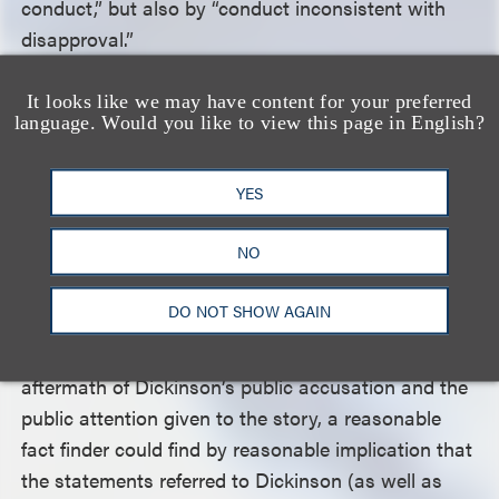
conduct,” but also by “conduct inconsistent with
disapproval.”
It looks like we may have content for your preferred
The court also rejected Cosby’s arguments that the
language. Would you like to view this page in English?
specific press releases at issue were not about
Dickinson. Even though two of the releases did not
YES
identify her by name, they did refer to “people
coming out of the woodwork with fabricated or
NO
unsubstantiated stories about [Cosby]” and
“women who have come forward in the past two
DO NOT SHOW AGAIN
weeks … .” The court determined that, given the
issuance of the press releases in the immediate
aftermath of Dickinson’s public accusation and the
public attention given to the story, a reasonable
fact finder could find by reasonable implication that
the statements referred to Dickinson (as well as