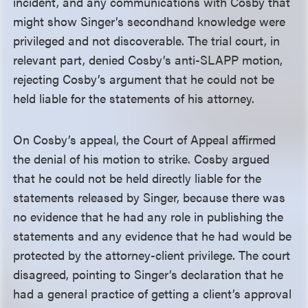
incident, and any communications with Cosby that
might show Singer’s secondhand knowledge were
privileged and not discoverable. The trial court, in
relevant part, denied Cosby’s anti-SLAPP motion,
rejecting Cosby’s argument that he could not be
held liable for the statements of his attorney.
On Cosby’s appeal, the Court of Appeal affirmed
the denial of his motion to strike. Cosby argued
that he could not be held directly liable for the
statements released by Singer, because there was
no evidence that he had any role in publishing the
statements and any evidence that he had would be
protected by the attorney-client privilege. The court
disagreed, pointing to Singer’s declaration that he
had a general practice of getting a client’s approval