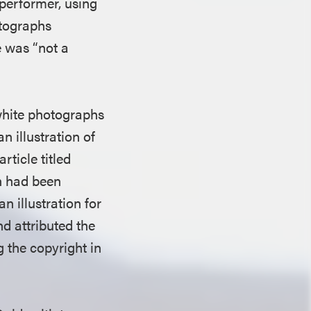
 performer, using
otographs
e was “not a
white photographs
 illustration of
article titled
h had been
 illustration for
d attributed the
g the copyright in