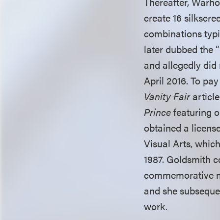
Thereafter, Warh
create 16 silkscre
combinations typic
later dubbed the 
and allegedly did 
April 2016. To pay
Vanity Fair
articl
Prince
featuring o
obtained a licens
Visual Arts, which
1987. Goldsmith c
commemorative ma
and she subsequen
work.