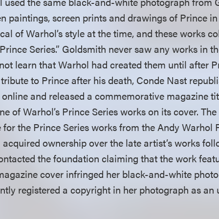
ol used the same black-and-white photograph from 
en paintings, screen prints and drawings of Prince in 
al of Warhol’s style at the time, and these works co
“Prince Series.” Goldsmith never saw any works in th
not learn that Warhol had created them until after P
 tribute to Prince after his death, Conde Nast republ
e online and released a commemorative magazine ti
ne of Warhol’s Prince Series works on its cover. The
e for the Prince Series works from the Andy Warhol 
 acquired ownership over the late artist’s works foll
ontacted the foundation claiming that the work feat
gazine cover infringed her black-and-white photog
tly registered a copyright in her photograph as an