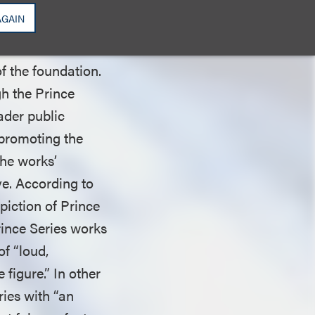
e protected by fair
AGAIN
of the foundation.
gh the Prince
ader public
 promoting the
the works’
ve. According to
piction of Prince
rince Series works
of “loud,
 figure.” In other
ries with “an