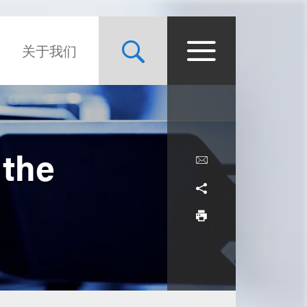
关于我们
 the