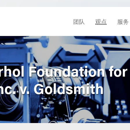
团队
观点
服务
hol Foundation for
Inc. v. Goldsmith