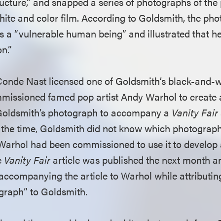
ructure,” and snapped a series of photographs of the
ite and color film. According to Goldsmith, the ph
s a “vulnerable human being” and illustrated that h
n.”
Conde Nast licensed one of Goldsmith’s black-and-
missioned famed pop artist Andy Warhol to create an
Goldsmith’s photograph to accompany a
Vanity Fair
 the time, Goldsmith did not know which photograp
 Warhol had been commissioned to use it to develop an
e
Vanity Fair
article was published the next month an
 accompanying the article to Warhol while attributin
ograph” to Goldsmith.