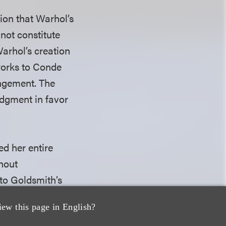
tion that Warhol’s
not constitute
Warhol’s creation
 works to Conde
ingement. The
dgment in favor
ed her entire
thout
 to Goldsmith’s
e works are not
iew this page in English?
is question