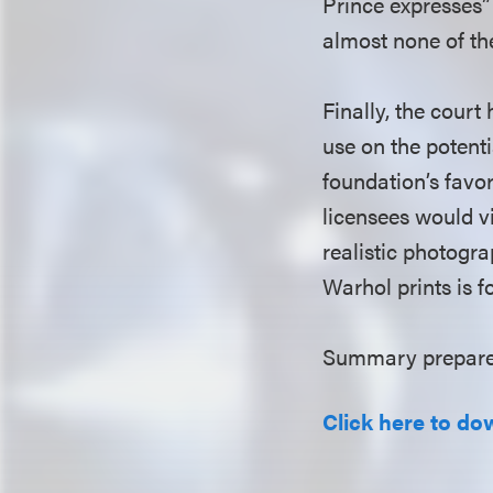
Prince expresses”
almost none of th
Finally, the court 
use on the potenti
foundation’s favor
licensees would vi
realistic photogra
Warhol prints is fo
Summary prepared
Click here to do