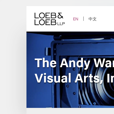
Skip
to
content
EN
中文
The Andy War
Visual Arts, 