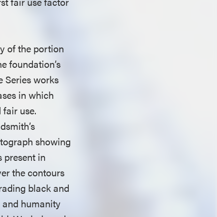
st fair use factor
y of the portion
he foundation’s
ce Series works
ases in which
fair use.
ldsmith’s
hotograph showing
s present in
ver the contours
trading black and
ty and humanity