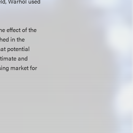
eld, Warhol used
he effect of the
hed in the
at potential
ntimate and
nsing market for