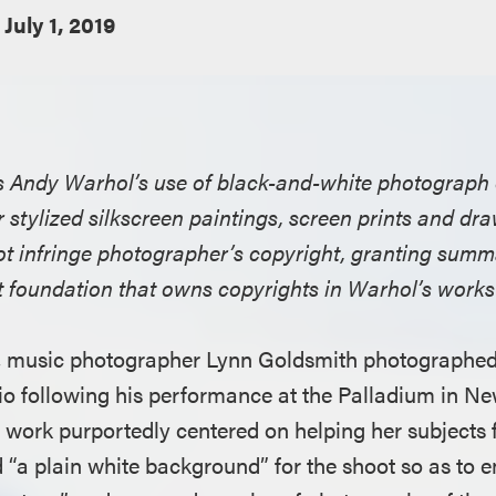
July 1, 2019
nds Andy Warhol’s use of black-and-white photograph
r stylized silkscreen paintings, screen prints and dr
not infringe photographer’s copyright, granting sum
it foundation that owns copyrights in Warhol’s works
, music photographer Lynn Goldsmith photographed
dio following his performance at the Palladium in Ne
work purportedly centered on helping her subjects 
ed “a plain white background” for the shoot so as to 