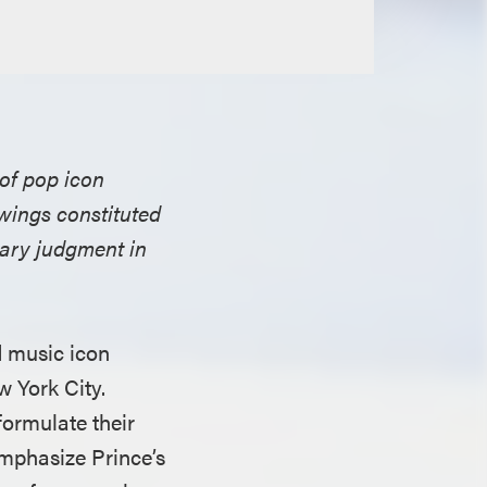
 of pop icon
awings constituted
mary judgment in
 music icon
w York City.
formulate their
emphasize Prince’s