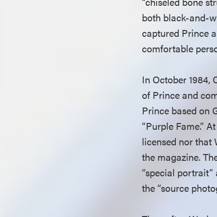
“chiseled bone st
both black-and-wh
captured Prince a
comfortable perso
In October 1984, 
of Prince and com
Prince based on 
“Purple Fame.” At
licensed nor that
the magazine. Th
“special portrait”
the “source phot