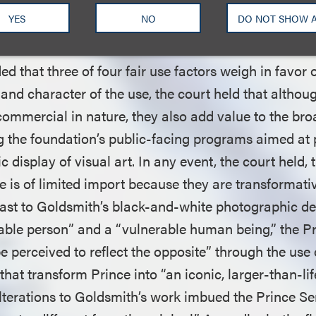
 held that “it is plain that the Prince Series works ar
YES
NO
DO NOT SHOW 
d that three of four fair use factors weigh in favor 
and character of the use, the court held that althou
commercial in nature, they also add value to the bro
ng the foundation’s public-facing programs aimed at
c display of visual art. In any event, the court held, 
 is of limited import because they are transformati
trast to Goldsmith’s black-and-white photographic de
able person” and a “vulnerable human being,” the P
 perceived to reflect the opposite” through the use 
that transform Prince into “an iconic, larger-than-life
lterations to Goldsmith’s work imbued the Prince Se