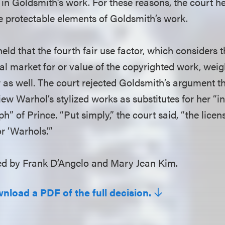
 in Goldsmith’s work. For these reasons, the court h
e protectable elements of Goldsmith’s work.
held that the fourth fair use factor, which considers t
al market for or value of the copyrighted work, weig
 as well. The court rejected Goldsmith’s argument th
ew Warhol’s stylized works as substitutes for her “i
ph” of Prince. “Put simply,” the court said, “the lice
r ‘Warhols.’”
 by Frank D’Angelo and Mary Jean Kim.
wnload a PDF of the full decision.