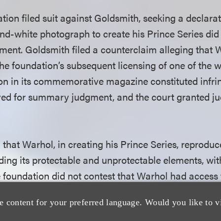
ation filed suit against Goldsmith, seeking a declara
and-white photograph to create his Prince Series did 
ement. Goldsmith filed a counterclaim alleging that 
 the foundation’s subsequent licensing of one of the
ion in its commemorative magazine constituted infr
ved for summary judgment, and the court granted ju
.
that Warhol, in creating his Prince Series, reproduc
ding its protectable and unprotectable elements, wi
e foundation did not contest that Warhol had access
d it to create his Prince Series, but argued that th
e content for your preferred language. Would you like to v
lar under the ordinary observer test. Sidestepping th