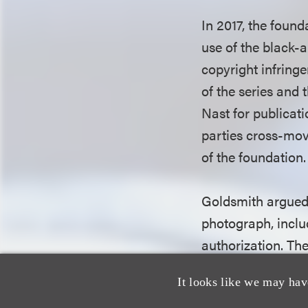
In 2017, the found
use of the black-
copyright infring
of the series and
Nast for publicat
parties cross-mo
of the foundation
Goldsmith argued 
photograph, inclu
authorization. Th
photograph and use
It looks like we may hav
substantially simi