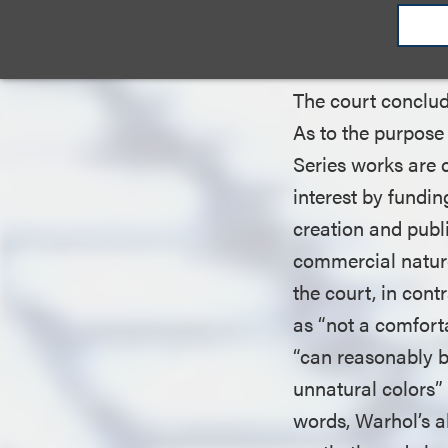
entirely, the court
use.”
The court conclude
As to the purpose 
Series works are 
interest by fundi
creation and publi
commercial nature
the court, in con
as “not a comfort
“can reasonably be
unnatural colors” 
words, Warhol’s a