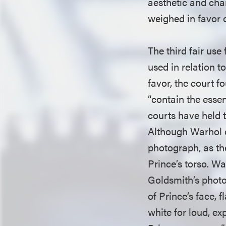
aesthetic and chara
weighed in favor 
The third fair use
used in relation t
favor, the court f
“contain the esse
courts have held t
Although Warhol c
photograph, as th
Prince’s torso. Wa
Goldsmith’s photo
of Prince’s face, 
white for loud, e