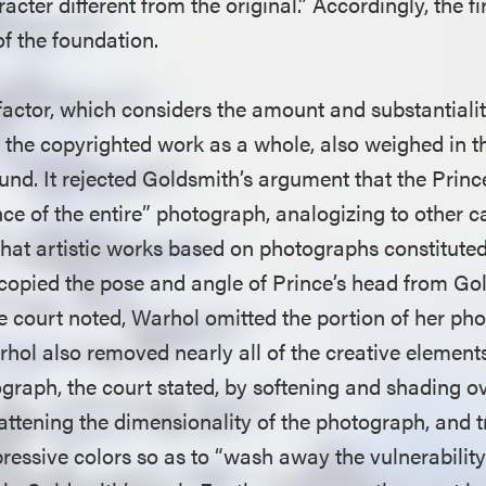
cter different from the original.” Accordingly, the fir
of the foundation.
 factor, which considers the amount and substantialit
o the copyrighted work as a whole, also weighed in t
ound. It rejected Goldsmith’s argument that the Prin
nce of the entire” photograph, analogizing to other c
hat artistic works based on photographs constituted 
opied the pose and angle of Prince’s head from Go
e court noted, Warhol omitted the portion of her p
rhol also removed nearly all of the creative element
graph, the court stated, by softening and shading o
flattening the dimensionality of the photograph, and 
xpressive colors so as to “wash away the vulnerabili