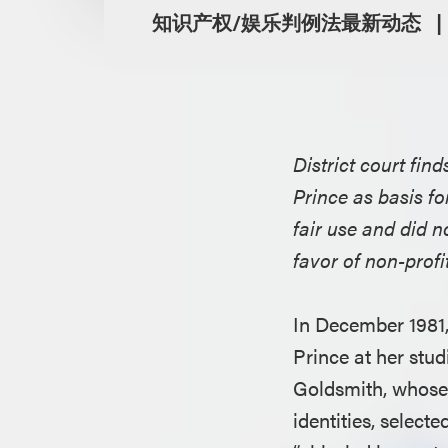
知识产权/娱乐判例法最新动态
District court fi
Prince as basis fo
fair use and did 
favor of non-prof
In December 1981
Prince at her stu
Goldsmith, whose 
identities, select