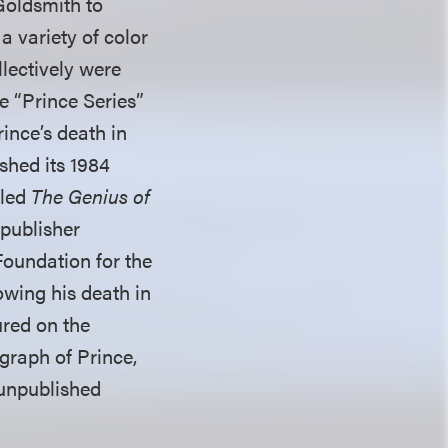
Goldsmith to
a variety of color
llectively were
e “Prince Series”
rince’s death in
ished its 1984
tled
The Genius of
 publisher
Foundation for the
owing his death in
ured on the
raph of Prince,
 unpublished