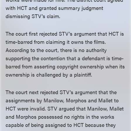
with HCT and granted summary judgment
dismissing STV’s claim.
The court first rejected STV’s argument that HCT is
time-barred from claiming it owns the films.
According to the court, there is no authority
supporting the contention that a defendant is time-
barred from asserting copyright ownership when its
ownership is challenged by a plaintiff.
The court next rejected STV’s argument that the
assignments by Manilow, Morphos and Mallet to
HCT were invalid. STV argued that Manilow, Mallet
and Morphos possessed no rights in the works
capable of being assigned to HCT because they