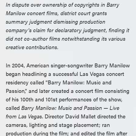
In dispute over ownership of copyrights in Barry
Manilow concert films, district court grants
summary judgment dismissing production
company’s claim for declaratory judgment, finding it
did not co-author films notwithstanding its various
creative contributions.
In 2004, American singer-songwriter Barry Manilow
began headlining a successful Las Vegas concert
residency called “Barry Manilow: Music and
Passion,” and later created a concert film consisting
of his 100th and 101st performances of the show,
called
Barry Manilow: Music and Passion
—
Live
from Las Vegas
. Director David Mallet directed the
cameras, lighting and stage placement; ran
production during the film; and edited the film after