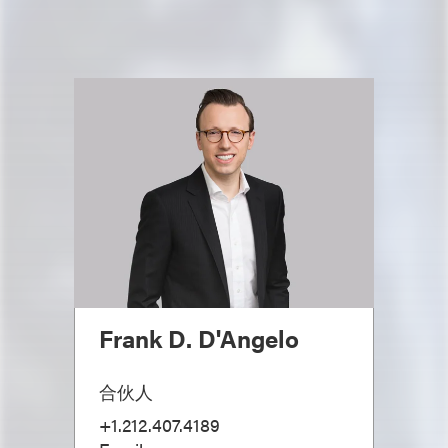
Frank D. D'Angelo
合伙人
+1.212.407.4189