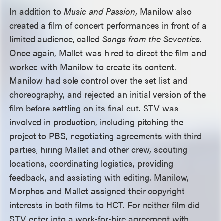
In addition to
Music and Passion
, Manilow also
created a film of concert performances in front of a
limited audience, called
Songs from the Seventies
.
Once again, Mallet was hired to direct the film and
worked with Manilow to create its content.
Manilow had sole control over the set list and
choreography, and rejected an initial version of the
film before settling on its final cut. STV was
involved in production, including pitching the
project to PBS, negotiating agreements with third
parties, hiring Mallet and other crew, scouting
locations, coordinating logistics, providing
feedback, and assisting with editing. Manilow,
Morphos and Mallet assigned their copyright
interests in both films to HCT. For neither film did
STV enter into a work-for-hire agreement with