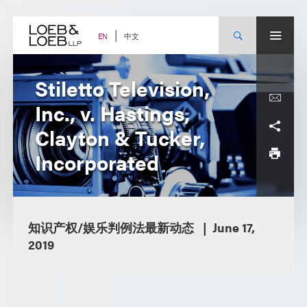
Skip
to
content
中文
EN
Stiletto Television,
Inc., v. Hastings,
Clayton & Tucker,
Incorporated
知识产权/娱乐判例法最新动态
June 17,
2019