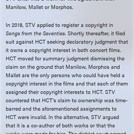
Manilow, Mallet or Morphos.
In 2018, STV applied to register a copyright in
Songs from the Seventies
. Shortly thereafter, it filed
suit against HCT seeking declaratory judgment that
it owns a copyright interest in both concert films.
HCT moved for summary judgment dismissing the
claim on the ground that Manilow, Morphos and
Mallet are the only persons who could have held a
copyright interest in the films and that each of them
assigned their copyright interests to HCT. STV
countered that HCT’s claim to ownership was time-
barred and the aforementioned assignments to
HCT were invalid. In the alternative, STV argued
that it is a co-author of both works or that the
works were made for hire. The district court agreed