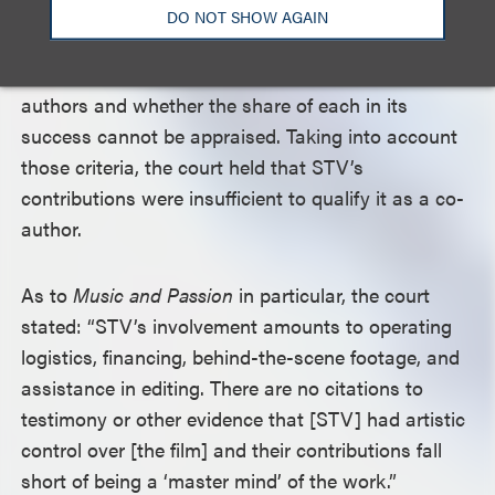
alleged author superintended the work by
DO NOT SHOW AGAIN
exercising control; and (3) whether the audience
appeal of the work can be attributed to both
authors and whether the share of each in its
success cannot be appraised. Taking into account
those criteria, the court held that STV’s
contributions were insufficient to qualify it as a co-
author.
As to
Music and Passion
in particular, the court
stated: “STV’s involvement amounts to operating
logistics, financing, behind-the-scene footage, and
assistance in editing. There are no citations to
testimony or other evidence that [STV] had artistic
control over [the film] and their contributions fall
short of being a ‘master mind’ of the work.”