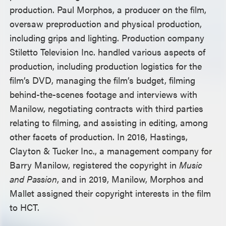
production. Paul Morphos, a producer on the film,
oversaw preproduction and physical production,
including grips and lighting. Production company
Stiletto Television Inc. handled various aspects of
production, including production logistics for the
film’s DVD, managing the film’s budget, filming
behind-the-scenes footage and interviews with
Manilow, negotiating contracts with third parties
relating to filming, and assisting in editing, among
other facets of production. In 2016, Hastings,
Clayton & Tucker Inc., a management company for
Barry Manilow, registered the copyright in
Music
and Passion
, and in 2019, Manilow, Morphos and
Mallet assigned their copyright interests in the film
to HCT.