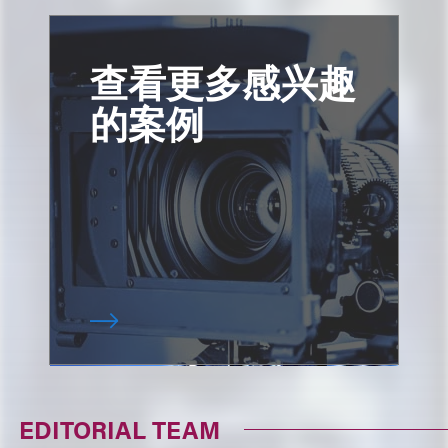
查看更多感兴趣
的案例
EDITORIAL TEAM