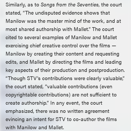
Similarly, as to
Songs from the Seventies
, the court
stated, “The undisputed evidence shows that
Manilow was the master mind of the work, and at
most shared authorship with Mallet.” The court
cited to several examples of Manilow and Mallet
exercising chief creative control over the films —
Manilow by creating their content and requesting
edits, and Mallet by directing the films and leading
key aspects of their production and postproduction.
“Though STV’s contributions were clearly valuable,”
the court stated, “valuable contributions (even
copyrightable contributions) are not sufficient to
create authorship.” In any event, the court
emphasized, there was no written agreement
evincing an intent for STV to co-author the films
with Manilow and Mallet.