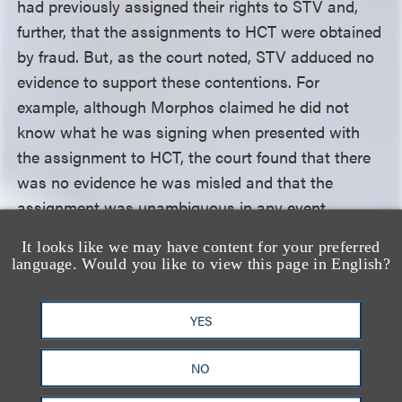
had previously assigned their rights to STV and,
further, that the assignments to HCT were obtained
by fraud. But, as the court noted, STV adduced no
evidence to support these contentions. For
example, although Morphos claimed he did not
know what he was signing when presented with
the assignment to HCT, the court found that there
was no evidence he was misled and that the
assignment was unambiguous in any event.
It looks like we may have content for your preferred
Regarding STV’s joint authorship claim, the court
language. Would you like to view this page in English?
acknowledged that Ninth Circuit law requires
courts to consider three criteria in determining
YES
whether a work is co-authored: (1) whether the
putative co-authors made objective manifestations
NO
of a shared intent to be co-authors; (2) whether the