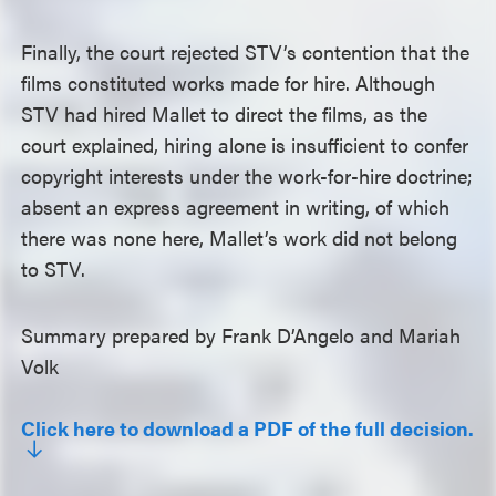
Finally, the court rejected STV’s contention that the
films constituted works made for hire. Although
STV had hired Mallet to direct the films, as the
court explained, hiring alone is insufficient to confer
copyright interests under the work-for-hire doctrine;
absent an express agreement in writing, of which
there was none here, Mallet’s work did not belong
to STV.
Summary prepared by Frank D’Angelo and Mariah
Volk
Click here to download a PDF of the full decision.