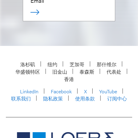
Email
洛杉矶
纽约
芝加哥
那什维尔
华盛顿特区
旧金山
泰森斯
代表处
香港
LinkedIn
Facebook
X
YouTube
联系我们
隐私政策
使用条款
订阅中心