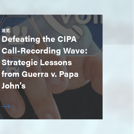
速览
Defeating the CIPA
Call-Recording Wave:
Strategic Lessons
from Guerra v. Papa
John’s