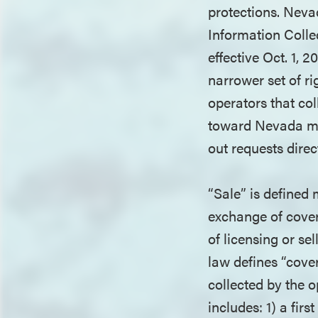
protections. Neva
Information Colle
effective Oct. 1,
narrower set of 
operators that col
toward Nevada mu
out requests direc
“Sale” is defined
exchange of cover
of licensing or se
law defines “cove
collected by the o
includes: 1) a fir