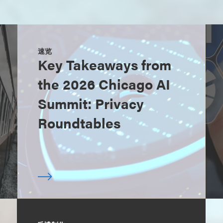
速览
Key Takeaways from
the 2026 Chicago AI
Summit: Privacy
Roundtables