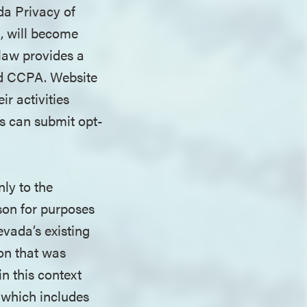
da Privacy of
, will become
 law provides a
ad CCPA. Website
ir activities
s can submit opt-
ly to the
son for purposes
evada’s existing
ion that was
in this context
s which includes