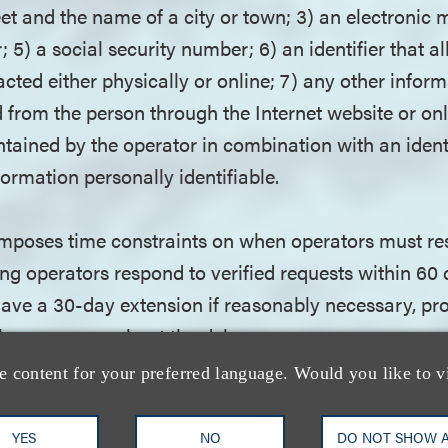
et and the name of a city or town; 3) an electronic m
5) a social security number; 6) an identifier that al
acted either physically or online; 7) any other infor
 from the person through the Internet website or onl
tained by the operator in combination with an identi
ormation personally identifiable.
poses time constraints on when operators must re
g operators respond to verified requests within 60 d
ave a 30-day extension if reasonably necessary, pr
 the consumer about the delay.
e content for your preferred language. Would you like to v
t does not provide a private right of action, operat
 of incurring civil penalties of up to $5,000 for each 
YES
NO
DO NOT SHOW 