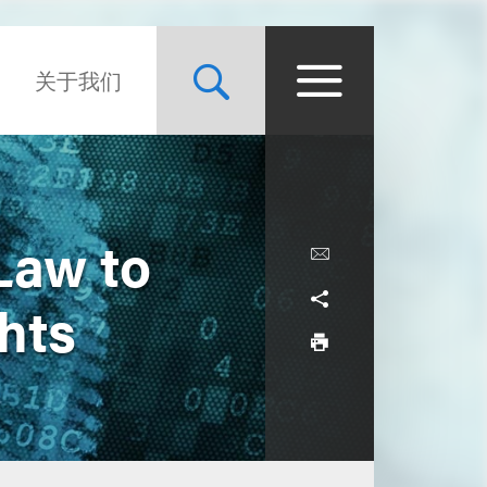
关于我们
Law to
hts