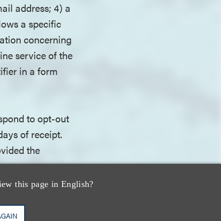
ail address; 4) a
lows a specific
mation concerning
ine service of the
fier in a form
spond to opt-out
ays of receipt.
ovided the
iew this page in English?
ors that fail to
violation.
AGAIN