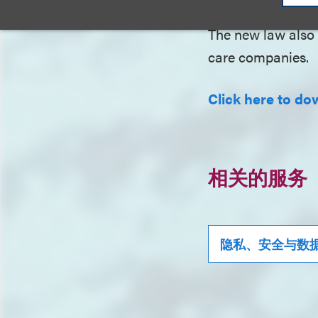
The new law also 
care companies.
Click here to dow
相关的服务
隐私、安全与数