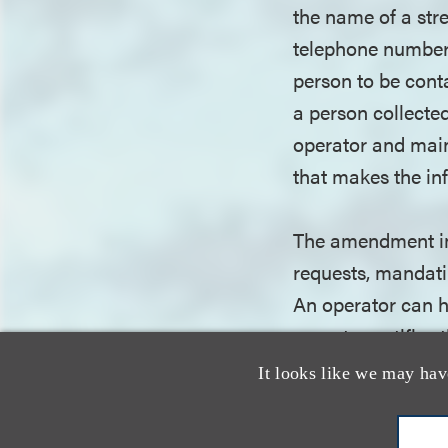
the name of a stre
telephone number; 
person to be cont
a person collected
operator and main
that makes the inf
The amendment im
requests, mandatin
An operator can h
operator notifies
It looks like we may hav
While the amendmen
comply are at risk