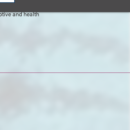
otive and health