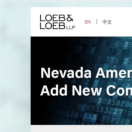
Skip
to
content
EN
中文
Nevada Amend
Add New Con