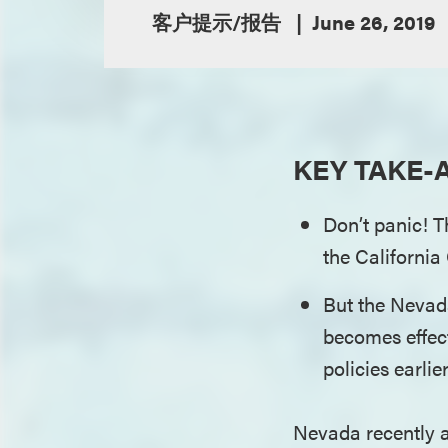
客户提示/报告
June 26, 2019
KEY TAKE-
Don’t panic! T
the Californi
But the Nevad
becomes effec
policies earlie
Nevada recently a