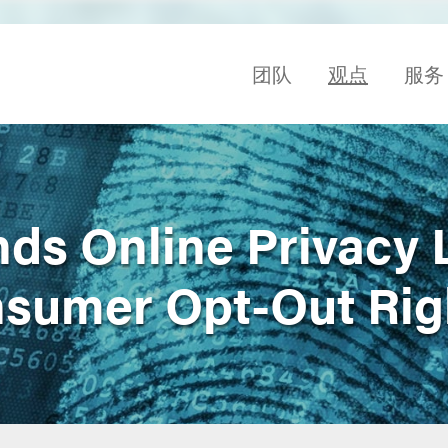
团队
观点
服务
s Online Privacy 
sumer Opt-Out Rig