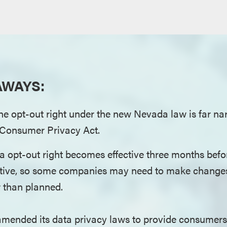
AWAYS:
he opt-out right under the new Nevada law is far n
a Consumer Privacy Act.
a opt-out right becomes effective three months bef
tive, so some companies may need to make changes 
r than planned.
mended its data privacy laws to provide consumers