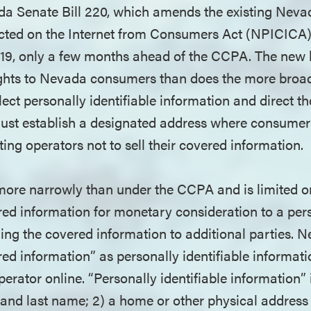
da Senate Bill 220, which amends the existing Neva
cted on the Internet from Consumers Act (NPICICA)
 2019, only a few months ahead of the CCPA. The new
rights to Nevada consumers than does the more bro
lect personally identifiable information and direct the
st establish a designated address where consumer
ting operators not to sell their covered information.
 more narrowly than under the CCPA and is limited on
ed information for monetary consideration to a per
lling the covered information to additional parties. N
red information” as personally identifiable informat
perator online. “Personally identifiable information” 
st and last name; 2) a home or other physical addres