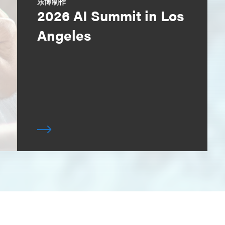
乐博制作
2026 AI Summit in Los
Angeles