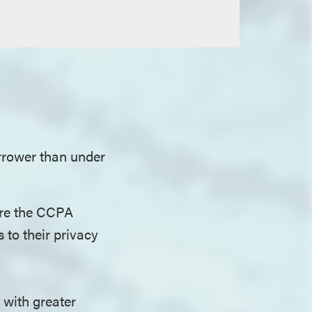
arrower than under
ore the CCPA
to their privacy
 with greater