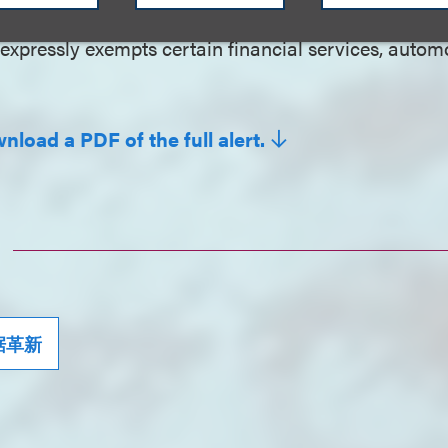
expressly exempts certain financial services, autom
nload a PDF of the full alert.
据革新