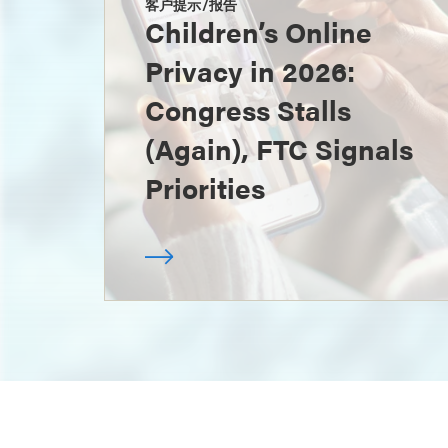
客户提示/报告
Children’s Online
Privacy in 2026:
Congress Stalls
(Again), FTC Signals
Priorities