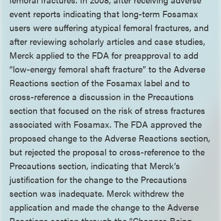
event reports indicating that long-term Fosamax
users were suffering atypical femoral fractures, and
after reviewing scholarly articles and case studies,
Merck applied to the FDA for preapproval to add
“low-energy femoral shaft fracture” to the Adverse
Reactions section of the Fosamax label and to
cross-reference a discussion in the Precautions
section that focused on the risk of stress fractures
associated with Fosamax. The FDA approved the
proposed change to the Adverse Reactions section,
but rejected the proposal to cross-reference to the
Precautions section, indicating that Merck’s
justification for the change to the Precautions
section was inadequate. Merck withdrew the
application and made the change to the Adverse
Reactions section through the “Changes Being