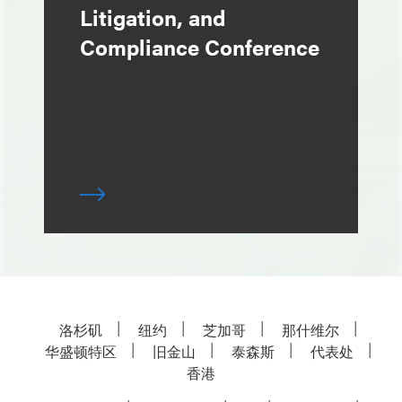
Litigation, and
Compliance Conference
洛杉矶
纽约
芝加哥
那什维尔
华盛顿特区
旧金山
泰森斯
代表处
香港