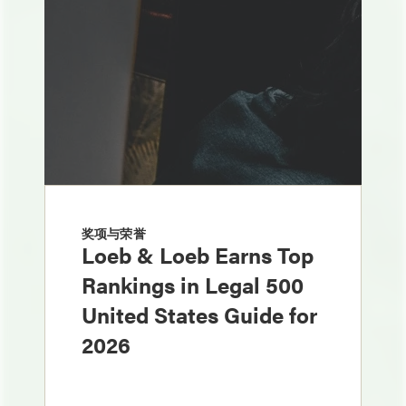
奖项与荣誉
Loeb & Loeb Earns Top
Rankings in Legal 500
United States Guide for
2026