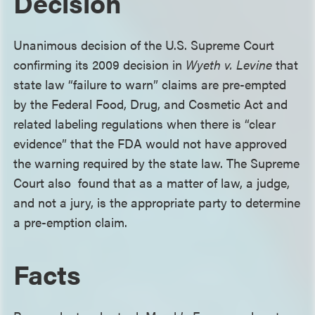
Decision
Unanimous decision of the U.S. Supreme Court
confirming its 2009 decision in
Wyeth v. Levine
that
state law “failure to warn” claims are pre-empted
by the Federal Food, Drug, and Cosmetic Act and
related labeling regulations when there is “clear
evidence” that the FDA would not have approved
the warning required by the state law. The Supreme
Court also found that as a matter of law, a judge,
and not a jury, is the appropriate party to determine
a pre-emption claim.
Facts