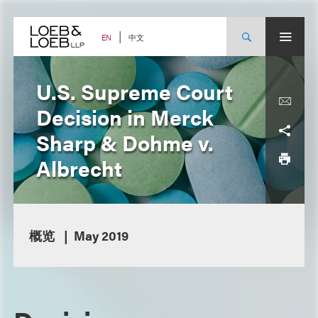
Skip
to
content
中文
EN
U.S. Supreme Court
Decision in Merck
Sharp & Dohme v.
Albrecht
概览
May 2019