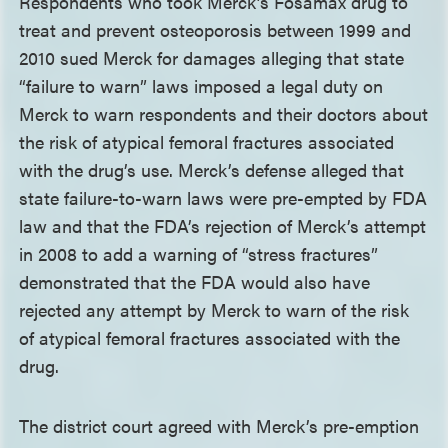
Respondents who took Merck’s Fosamax drug to
treat and prevent osteoporosis between 1999 and
2010 sued Merck for damages alleging that state
“failure to warn” laws imposed a legal duty on
Merck to warn respondents and their doctors about
the risk of atypical femoral fractures associated
with the drug’s use. Merck’s defense alleged that
state failure-to-warn laws were pre-empted by FDA
law and that the FDA’s rejection of Merck’s attempt
in 2008 to add a warning of “stress fractures”
demonstrated that the FDA would also have
rejected any attempt by Merck to warn of the risk
of atypical femoral fractures associated with the
drug.
The district court agreed with Merck’s pre-emption