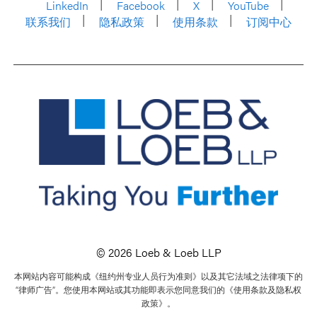
LinkedIn
Facebook
X
YouTube
联系我们
隐私政策
使用条款
订阅中心
© 2026 Loeb & Loeb LLP
本网站内容可能构成《纽约州专业人员行为准则》以及其它法域之法律项下的
“律师广告”。您使用本网站或其功能即表示您同意我们的《使用条款及隐私权
政策》。