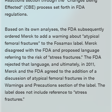
Effected” (CBE) process set forth in FDA
regulations.
Based on its own analyses, the FDA subsequently
ordered Merck to add a warning about “atypical
femoral fractures” to the Fosamax label. Merck
disagreed with the FDA and proposed language
referring to the risk of “stress fractures.” The FDA
rejected that language, and ultimately, in 2011,
Merck and the FDA agreed to the addition of a
discussion of atypical femoral fractures in the
Warnings and Precautions section of the label. The
label does not include reference to “stress
fractures.”