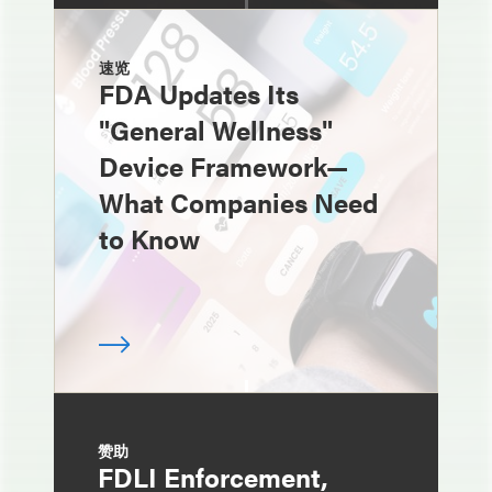
速览
FDA Updates Its
"General Wellness"
Device Framework—
What Companies Need
to Know
赞助
FDLI Enforcement,