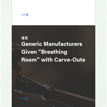
速览
Generic Manufacturers
Given “Breathing
Room” with Carve-Outs