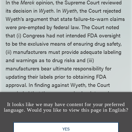
In the
Merck
opinion, the Supreme Court reviewed
its decision in
Wyeth
. In
Wyeth
, the Court rejected
Wyeth’s argument that state failure-to-warn claims
were pre-empted by federal law. The Court noted
that (i) Congress had not intended FDA oversight
to be the exclusive means of ensuring drug safety,
(ii) manufacturers must provide adequate labeling
and warnings as to drug risks and (iii)
manufacturers bear ultimate responsibility for
updating their labels prior to obtaining FDA
approval. In finding against Wyeth, the Court
concluded that the company had a duty under
state law to provide a warning that adequately
It looks like we may have content for your preferred
described the risks associated with its product and
language. Would you like to view this page in English?
could have done so using the CBE regulation
before receiving FDA approval.
YES