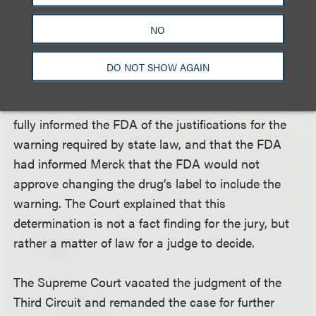
The Court in
Merck
assumed there was sufficient
NO
evidence to find that Merck violated state law by
failing to add a warning about atypical femoral
DO NOT SHOW AGAIN
fractures to the Fosamax label. However, the Court
noted that Merck would need to demonstrate it had
fully informed the FDA of the justifications for the
warning required by state law, and that the FDA
had informed Merck that the FDA would not
approve changing the drug’s label to include the
warning. The Court explained that this
determination is not a fact finding for the jury, but
rather a matter of law for a judge to decide.
The Supreme Court vacated the judgment of the
Third Circuit and remanded the case for further