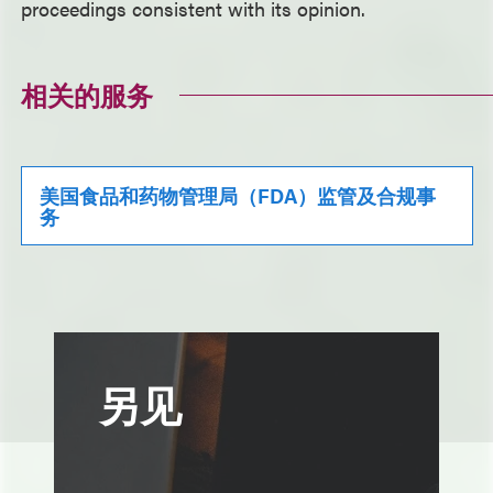
proceedings consistent with its opinion.
相关的服务
美国食品和药物管理局（FDA）监管及合规事
务
另见