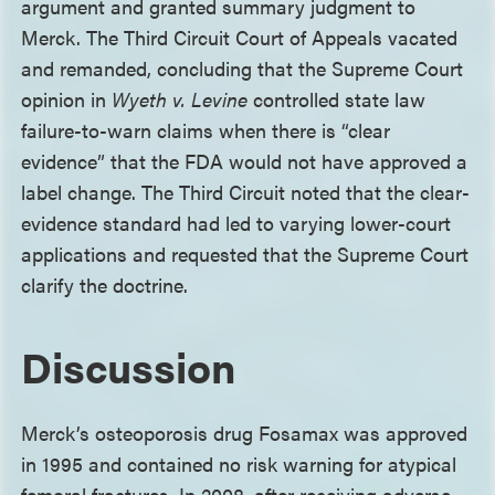
argument and granted summary judgment to
Merck. The Third Circuit Court of Appeals vacated
and remanded, concluding that the Supreme Court
opinion in
Wyeth v. Levine
controlled state law
failure-to-warn claims when there is “clear
evidence” that the FDA would not have approved a
label change. The Third Circuit noted that the clear-
evidence standard had led to varying lower-court
applications and requested that the Supreme Court
clarify the doctrine.
Discussion
Merck’s osteoporosis drug Fosamax was approved
in 1995 and contained no risk warning for atypical
femoral fractures. In 2008, after receiving adverse