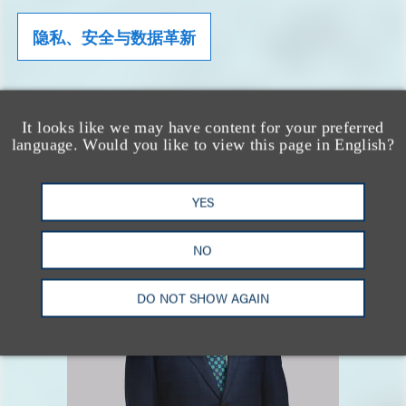
隐私、安全与数据革新
相关专业人士
It looks like we may have content for your preferred
language. Would you like to view this page in English?
YES
NO
DO NOT SHOW AGAIN