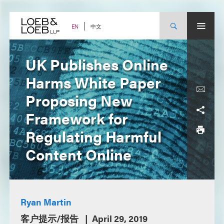
Skip
to
content
中文
EN
UK Publishes Online
Harms White Paper
Proposing New
Framework for
Regulating Harmful
Content Online
Ryan Martin
客户提示/报告
April 29, 2019