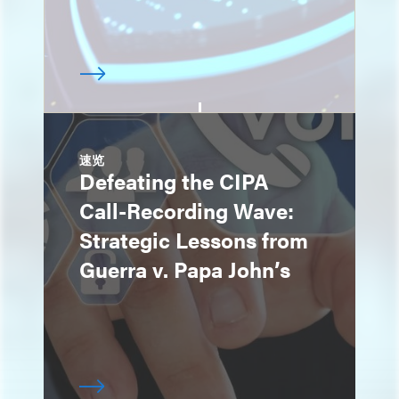
速览
Defeating the CIPA
Call-Recording Wave:
Strategic Lessons from
Guerra v. Papa John’s