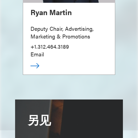
Ryan Martin
Deputy Chair, Advertising,
Marketing & Promotions
+1.312.464.3189
Email
另见