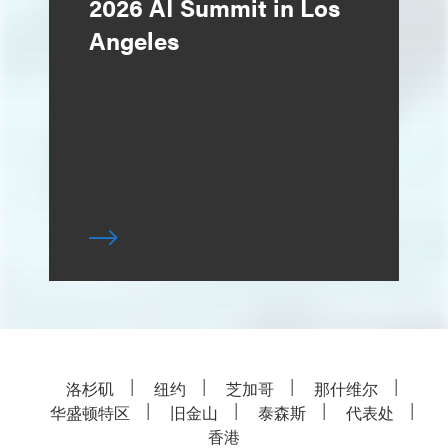
2026 AI Summit in Los
Angeles
洛杉矶
纽约
芝加哥
那什维尔
华盛顿特区
旧金山
泰森斯
代表处
香港