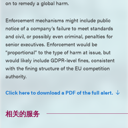
on to remedy a global harm.
Enforcement mechanisms might include public
notice of a company’s failure to meet standards
and civil, or possibly even criminal, penalties for
senior executives. Enforcement would be
“proportional” to the type of harm at issue, but
would likely include GDPR-level fines, consistent
with the fining structure of the EU competition
authority.
Click here to download a PDF of the full alert.
相关的服务