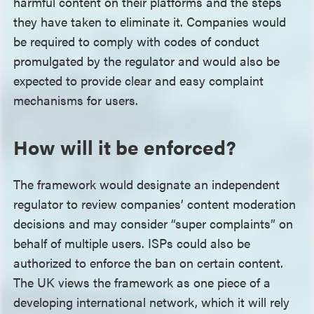
harmful content on their platforms and the steps
they have taken to eliminate it. Companies would
be required to comply with codes of conduct
promulgated by the regulator and would also be
expected to provide clear and easy complaint
mechanisms for users.
How will it be enforced?
The framework would designate an independent
regulator to review companies’ content moderation
decisions and may consider “super complaints” on
behalf of multiple users. ISPs could also be
authorized to enforce the ban on certain content.
The UK views the framework as one piece of a
developing international network, which it will rely