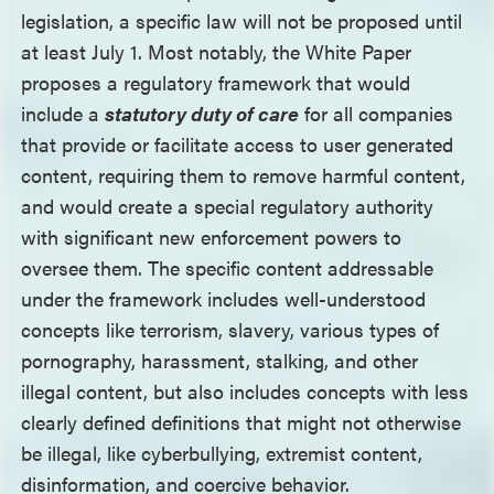
legislation, a specific law will not be proposed until
at least July 1. Most notably, the White Paper
proposes a regulatory framework that would
include a
statutory duty of care
for all companies
that provide or facilitate access to user generated
content, requiring them to remove harmful content,
and would create a special regulatory authority
with significant new enforcement powers to
oversee them. The specific content addressable
under the framework includes well-understood
concepts like terrorism, slavery, various types of
pornography, harassment, stalking, and other
illegal content, but also includes concepts with less
clearly defined definitions that might not otherwise
be illegal, like cyberbullying, extremist content,
disinformation, and coercive behavior.