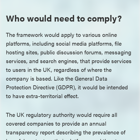
Who would need to comply?
The framework would apply to various online
platforms, including social media platforms, file
hosting sites, public discussion forums, messaging
services, and search engines, that provide services
to users in the UK, regardless of where the
company is based. Like the General Data
Protection Directive (GDPR), it would be intended
to have extra-territorial effect.
The UK regulatory authority would require all
covered companies to provide an annual
transparency report describing the prevalence of