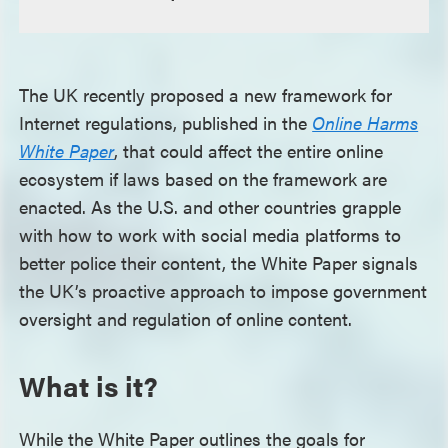
The UK recently proposed a new framework for
Internet regulations, published in the
Online Harms
White Paper
, that could affect the entire online
ecosystem if laws based on the framework are
enacted. As the U.S. and other countries grapple
with how to work with social media platforms to
better police their content, the White Paper signals
the UK’s proactive approach to impose government
oversight and regulation of online content.
What is it?
While the White Paper outlines the goals for