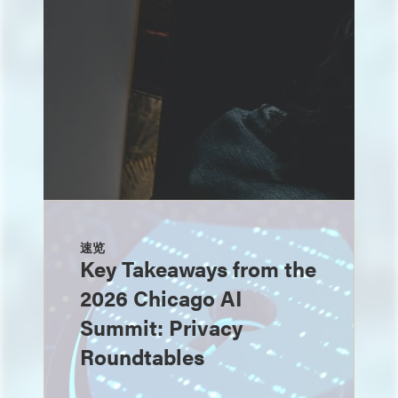
速览
Key Takeaways from the
2026 Chicago AI
Summit: Privacy
Roundtables