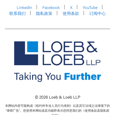
LinkedIn
Facebook
X
YouTube
联系我们
隐私政策
使用条款
订阅中心
© 2026 Loeb & Loeb LLP
本网站内容可能构成《纽约州专业人员行为准则》以及其它法域之法律项下的
“律师广告”。您使用本网站或其功能即表示您同意我们的《使用条款及隐私权