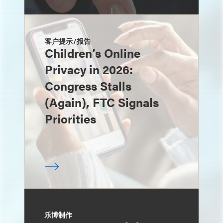
客户提示/报告
Children’s Online
Privacy in 2026:
Congress Stalls
(Again), FTC Signals
Priorities
乐博制作