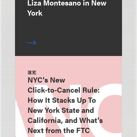
Liza Montesano in New
York
速览
NYC's New
Click‑to‑Cancel Rule:
How It Stacks Up To
New York State and
California, and What's
Next from the FTC