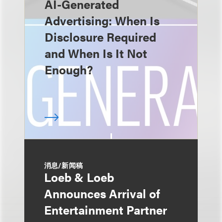
AI-Generated
Advertising: When Is
Disclosure Required
and When Is It Not
Enough?
消息/新闻稿
Loeb & Loeb
Announces Arrival of
Entertainment Partner