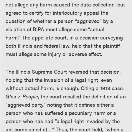
not allege any harm caused the data collection, but
agreed to certify for interlocutory appeal the
question of whether a person “aggrieved” by a
violation of BIPA must allege some “actual
harm.” The appellate court, in a decision surveying
both Illinois and federal law, held that the plaintiff
must allege some injury or adverse effect.
The Illinois Supreme Court reversed that decision,
holding that the invasion of a legal right, even
without actual harm, is enough. Citing a 1913 case,
Glos v. People
, the court recalled the definition of an
“aggrieved party,” noting that it defines either a
person who has suffered a pecuniary harm or a
person who has had “a legal right invaded by the
act complained of….” Thus, the court held, “when a