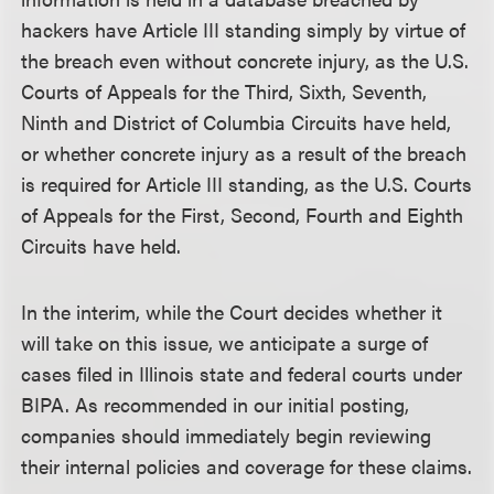
hackers have Article III standing simply by virtue of
the breach even without concrete injury, as the U.S.
Courts of Appeals for the Third, Sixth, Seventh,
Ninth and District of Columbia Circuits have held,
or whether concrete injury as a result of the breach
is required for Article III standing, as the U.S. Courts
of Appeals for the First, Second, Fourth and Eighth
Circuits have held.
In the interim, while the Court decides whether it
will take on this issue, we anticipate a surge of
cases filed in Illinois state and federal courts under
BIPA. As recommended in our initial posting,
companies should immediately begin reviewing
their internal policies and coverage for these claims.