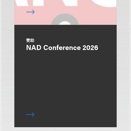
赞助
NAD Conference 2026