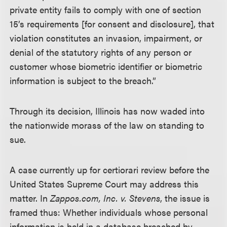
private entity fails to comply with one of section
15’s requirements [for consent and disclosure], that
violation constitutes an invasion, impairment, or
denial of the statutory rights of any person or
customer whose biometric identifier or biometric
information is subject to the breach.”
Through its decision, Illinois has now waded into
the nationwide morass of the law on standing to
sue.
A case currently up for certiorari review before the
United States Supreme Court may address this
matter. In
Zappos.com, Inc. v. Stevens
, the issue is
framed thus: Whether individuals whose personal
information is held in a database breached by