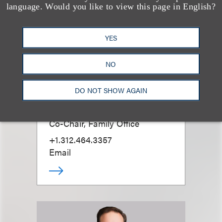
language. Would you like to view this page in English?
YES
NO
DO NOT SHOW AGAIN
Ross D. Emmerman
Co-Chair, Family Office
+1.312.464.3357
Email