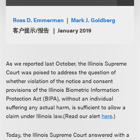
Ross D. Emmerman
Mark J. Goldberg
客户提示/报告
January 2019
As we reported last October, the Illinois Supreme
Court was poised to address the question of
whether violation of the notice and consent
provisions of the Illinois Biometric Information
Protection Act (BIPA), without an individual
suffering any actual harm, is sufficient to allow a
claim under Illinois law.(Read our alert
here
.)
Today, the Illinois Supreme Court answered with a