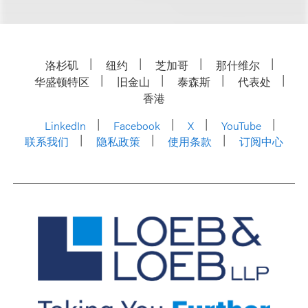
洛杉矶
纽约
芝加哥
那什维尔
华盛顿特区
旧金山
泰森斯
代表处
香港
LinkedIn
Facebook
X
YouTube
联系我们
隐私政策
使用条款
订阅中心