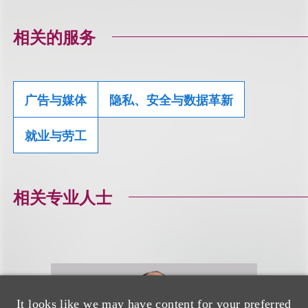
相关的服务
广告与媒体
隐私、安全与数据革新
就业与劳工
相关专业人士
It looks like we may have content for your preferred