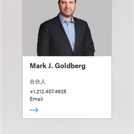
Mark J. Goldberg
合伙人
+1.212.407.4925
Email