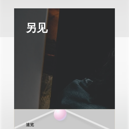
另见
速览