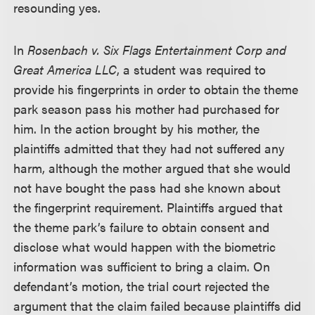
resounding yes.
In
Rosenbach v. Six Flags Entertainment Corp and
Great America LLC
, a student was required to
provide his fingerprints in order to obtain the theme
park season pass his mother had purchased for
him. In the action brought by his mother, the
plaintiffs admitted that they had not suffered any
harm, although the mother argued that she would
not have bought the pass had she known about
the fingerprint requirement. Plaintiffs argued that
the theme park’s failure to obtain consent and
disclose what would happen with the biometric
information was sufficient to bring a claim. On
defendant’s motion, the trial court rejected the
argument that the claim failed because plaintiffs did