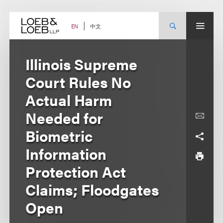
Skip
to
content
中文
EN
Illinois Supreme
Court Rules No
Actual Harm
Needed for
Biometric
Information
Protection Act
Claims; Floodgates
Open