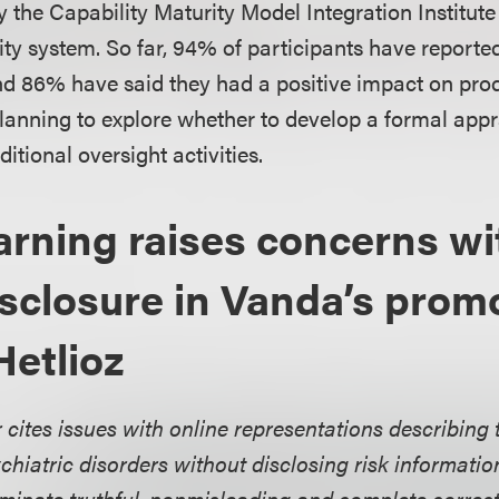
y the Capability Maturity Model Integration Institute
ity system. So far, 94% of participants have reporte
nd 86% have said they had a positive impact on produ
planning to explore whether to develop a formal app
ditional oversight activities.
ning raises concerns wi
disclosure in Vanda’s prom
Hetlioz
 cites issues with online representations describing 
chiatric disorders without disclosing risk information
minate truthful, nonmisleading and complete correc