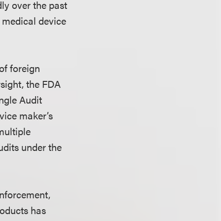
dly over the past
of medical device
of foreign
rsight, the FDA
ngle Audit
vice maker’s
multiple
udits under the
enforcement,
roducts has