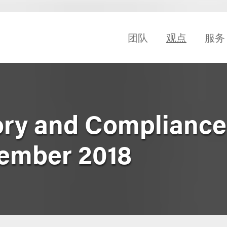
团队
观点
服务
ry and Compliance
ember 2018