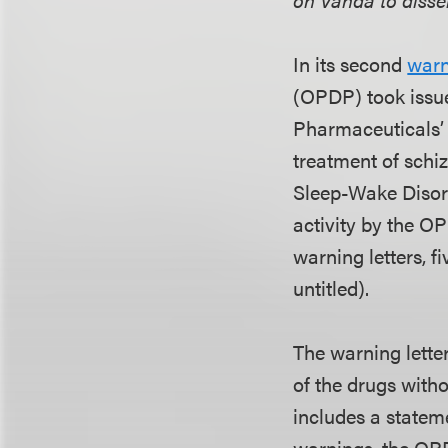
In its second
warn
(OPDP) took issue
Pharmaceuticals’ 
treatment of schi
Sleep-Wake Disord
activity by the O
warning letters, fi
untitled).
The warning lette
of the drugs with
includes a statem
warnings, the OPD