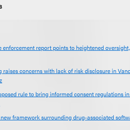
8
 enforcement report points to heightened oversight, 
aises concerns with lack of risk disclosure in Van
z
posed rule to bring informed consent regulations in 
e
new framework surrounding drug-associated softw