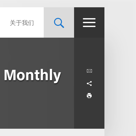
关于我们
 Monthly