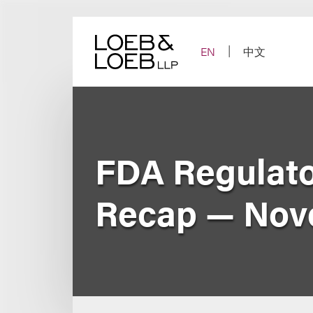
Skip
to
content
EN
中文
FDA Regulato
Recap — Nov