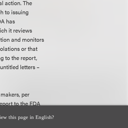
al action. The
h to issuing
FDA has
ch it reviews
ction and monitors
olations or that
g to the report,
ntitled letters –
e makers, per
eport to the FDA
he device and to
iew this page in English?
g reporting