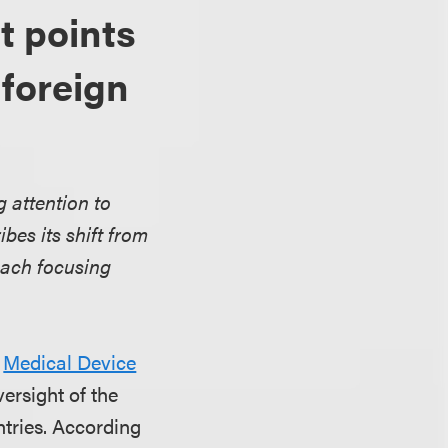
t points
 foreign
g attention to
bes its shift from
oach focusing
s
Medical Device
versight of the
tries. According