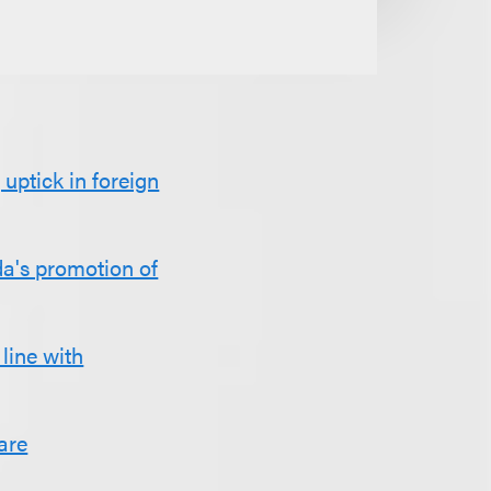
uptick in foreign
da's promotion of
line with
are