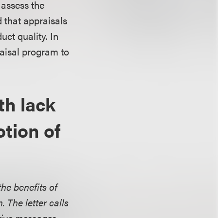
 assess the
d that appraisals
ct quality. In
raisal program to
th lack
otion of
the benefits of
. The letter calls
tive messages.