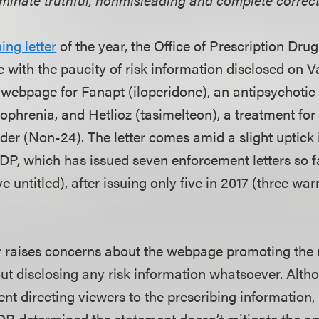
ing letter
of the year, the Office of Prescription Dr
 with the paucity of risk information disclosed on 
webpage for Fanapt (iloperidone), an antipsychotic 
zophrenia, and Hetlioz (tasimelteon), a treatment f
er (Non-24). The letter comes amid a slight uptick
PDP, which has issued seven enforcement letters so f
ve untitled), after issuing only five in 2017 (three wa
r raises concerns about the webpage promoting the 
out disclosing any risk information whatsoever. Alt
ent directing viewers to the prescribing information,
P determined the statement doesn’t mitigate the om