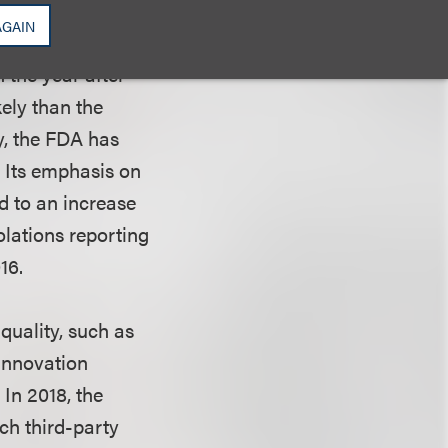
s emphasis has
AGAIN
 cited for Part
 the year after
ely than the
ly, the FDA has
 Its emphasis on
d to an increase
olations reporting
16.
 quality, such as
 Innovation
 In 2018, the
ch third-party