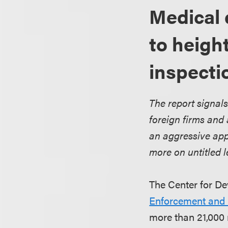
Medical 
to heigh
inspecti
The report signals
foreign firms and
an aggressive app
more on untitled le
The Center for De
Enforcement and Q
more than 21,000 