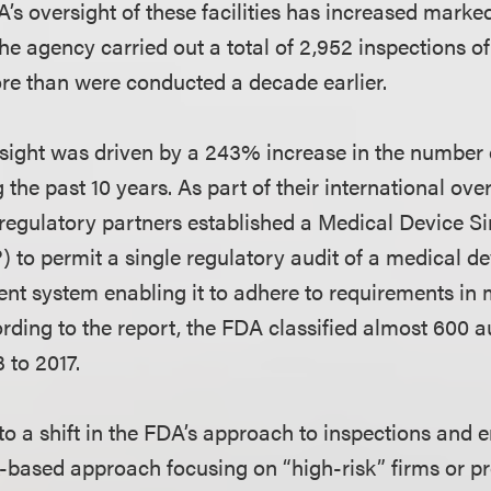
A’s oversight of these facilities has increased marke
 the agency carried out a total of 2,952 inspections 
e than were conducted a decade earlier.
rsight was driven by a 243% increase in the number 
 the past 10 years. As part of their international ove
 regulatory partners established a Medical Device Si
o permit a single regulatory audit of a medical de
t system enabling it to adhere to requirements in 
ording to the report, the FDA classified almost 600 a
to 2017.
 to a shift in the FDA’s approach to inspections and 
sk-based approach focusing on “high-risk” firms or p