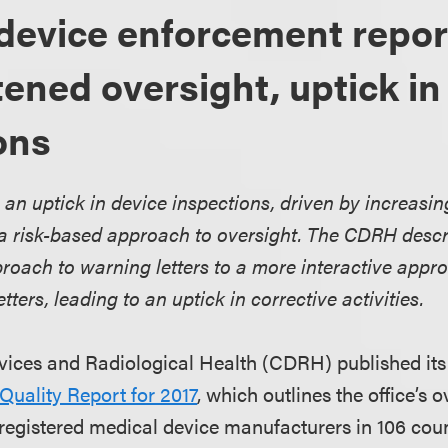
device enforcement repor
tened oversight, uptick in
ons
 an uptick in device inspections, driven by increasin
 a risk-based approach to oversight. The CDRH descri
roach to warning letters to a more interactive appr
tters, leading to an uptick in corrective activities.
vices and Radiological Health (CDRH) published it
uality Report for 2017
, which outlines the office’s o
registered medical device manufacturers in 106 coun