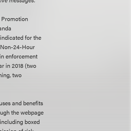
ug Promotion
Vanda
indicated for the
or Non-24-Hour
 in enforcement
ar in 2018 (two
rning, two
uses and benefits
hough the webpage
 including boxed
ission of risk