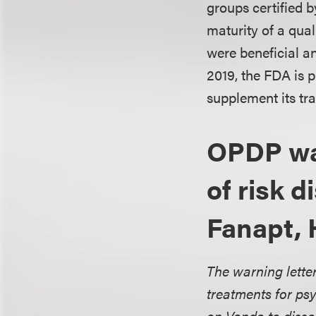
groups certified b
maturity of a qual
were beneficial a
2019, the FDA is 
supplement its tra
OPDP war
of risk 
Fanapt, 
The warning letter
treatments for psy
on Vanda to disse