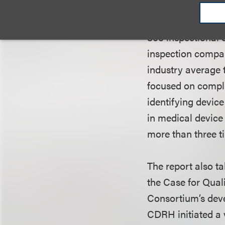
deficiencies under
yielded an increa
806 inspectional 
inspection compar
industry average t
focused on compli
identifying devic
in medical device 
more than three t
The report also ta
the Case for Qual
Consortium’s deve
CDRH initiated a 