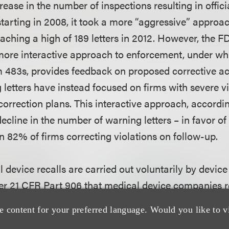
ease in the number of inspections resulting in offici
tarting in 2008, it took a more “aggressive” approac
eaching a high of 189 letters in 2012. However, the 
 more interactive approach to enforcement, under whi
 483s, provides feedback on proposed corrective a
letters have instead focused on firms with severe vi
correction plans. This interactive approach, accordin
decline in the number of warning letters – in favor of u
n 82% of firms correcting violations on follow-up.
 device recalls are carried out voluntarily by devic
r 21 CFR Part 906 that medical device companies r
 remove a device in order to reduce a risk posed by t
e content for your preferred language. Would you like to v
l legal violation. The FDA has focused on identifyin