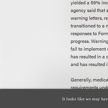
yielded a 59% incr
agency said that s
warning letters, r
transitioned to a
responses to Form
progress. Warning 
fail to implement 
has resulted in a 
and has resulted i
Generally, medical
requirements unde
if they correct or
It looks like we may hav
remedy a potentia