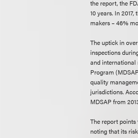
the report, the FD
10 years. In 2017,
makers – 46% mor
The uptick in ove
inspections during
and international
Program (MDSAP) t
quality managemen
jurisdictions. Acc
MDSAP from 2013 
The report points
noting that its ri