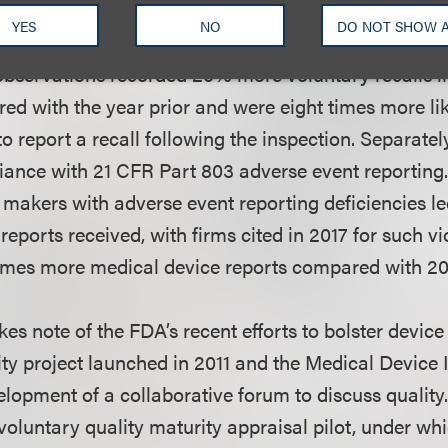
 Part 806 during its inspections. Per the report, thi
YES
NO
DO NOT SHOW 
sed number of reported voluntary recalls. Companies
observations recorded 20% more voluntary recalls in
ed with the year prior and were eight times more lik
o report a recall following the inspection. Separate
ance with 21 CFR Part 803 adverse event reporting.
e makers with adverse event reporting deficiencies le
reports received, with firms cited in 2017 for such vi
imes more medical device reports compared with 20
kes note of the FDA’s recent efforts to bolster device
ity project launched in 2011 and the Medical Device
lopment of a collaborative forum to discuss quality.
voluntary quality maturity appraisal pilot, under whi