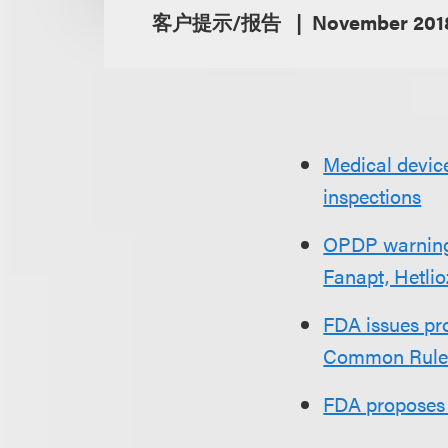
客户提示/报告
November 201
Medical device
inspections
OPDP warning r
Fanapt, Hetlio
FDA issues pro
Common Rul
FDA proposes 