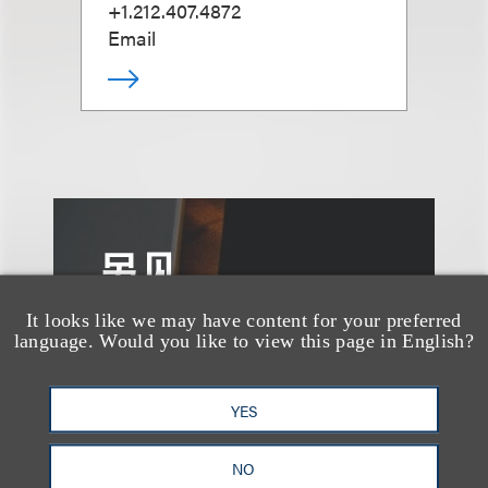
+1.212.407.4872
Email
另见
It looks like we may have content for your preferred
language. Would you like to view this page in English?
YES
NO