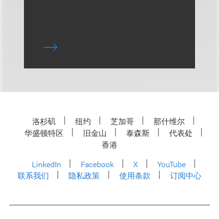
洛杉矶
纽约
芝加哥
那什维尔
华盛顿特区
旧金山
泰森斯
代表处
香港
LinkedIn
Facebook
X
YouTube
联系我们
隐私政策
使用条款
订阅中心