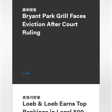
媒体报道
Bryant Park Grill Faces
Eviction After Court
Ruling
奖项与荣誉
Loeb & Loeb Earns Top
Rankings in Legal 500