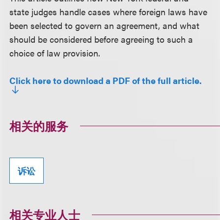
state judges handle cases where foreign laws have
been selected to govern an agreement, and what
should be considered before agreeing to such a
choice of law provision.
Click here to download a PDF of the full article.
相关的服务
诉讼
相关专业人士