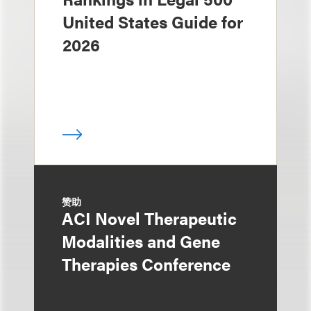
United States Guide for
2026
赞助
ACI Novel Therapeutic
Modalities and Gene
Therapies Conference