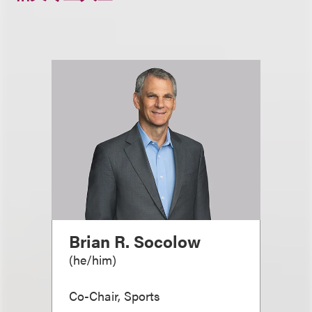
Brian R. Socolow
(
he/him
)
Co-Chair, Sports