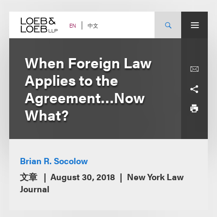
Skip
to
content
中文
EN
When Foreign Law
Applies to the
Agreement…Now
What?
Brian R. Socolow
文章
August 30, 2018
New York Law
Journal