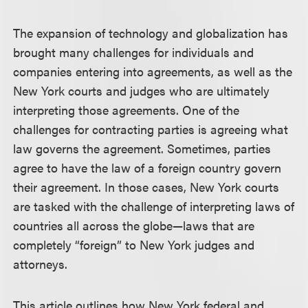
The expansion of technology and globalization has
brought many challenges for individuals and
companies entering into agreements, as well as the
New York courts and judges who are ultimately
interpreting those agreements. One of the
challenges for contracting parties is agreeing what
law governs the agreement. Sometimes, parties
agree to have the law of a foreign country govern
their agreement. In those cases, New York courts
are tasked with the challenge of interpreting laws of
countries all across the globe—laws that are
completely “foreign” to New York judges and
attorneys.
This article outlines how New York federal and