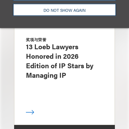
DO NOT SHOW AGAIN
奖项与荣誉
13 Loeb Lawyers
Honored in 2026
Edition of IP Stars by
Managing IP