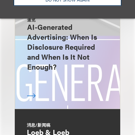
速览
AI-Generated
Advertising: When Is
Disclosure Required
and When Is It Not
Enough?
消息/新闻稿
Loeb & Loeb