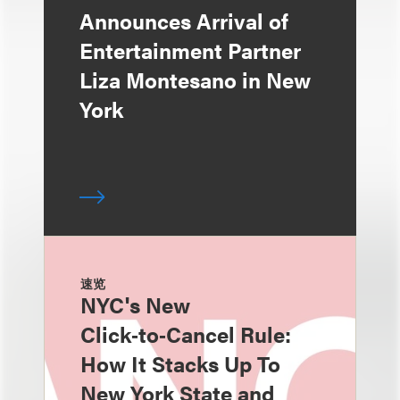
Announces Arrival of
Entertainment Partner
Liza Montesano in New
York
速览
NYC's New
Click‑to‑Cancel Rule:
How It Stacks Up To
New York State and