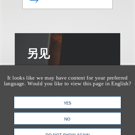
另见
It looks like we may have content for your preferred
language. Would you like to view this page in English?
YES
NO
DO NOT SHOW AGAIN