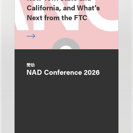
California, and What's
Next from the FTC
赞助
NAD Conference 2026