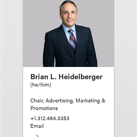
Brian L. Heidelberger
(
he/him
)
Chair, Advertising, Marketing &
Promotions
+1.312.464.3353
Email