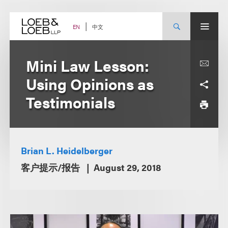
Skip
to
content
中文
EN
Mini Law Lesson:
Using Opinions as
Testimonials
Brian L. Heidelberger
客户提示/报告
August 29, 2018