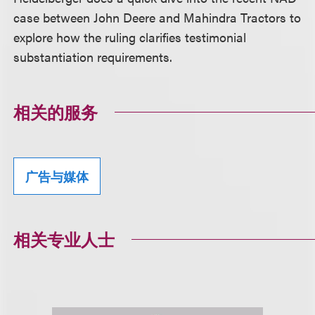
case between John Deere and Mahindra Tractors to
explore how the ruling clarifies testimonial
substantiation requirements.
相关的服务
广告与媒体
相关专业人士