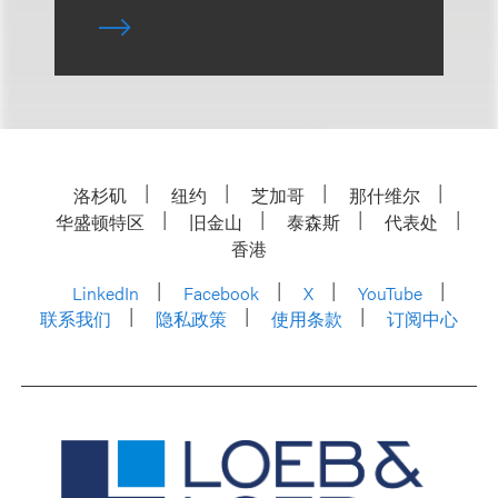
洛杉矶
纽约
芝加哥
那什维尔
华盛顿特区
旧金山
泰森斯
代表处
香港
LinkedIn
Facebook
X
YouTube
联系我们
隐私政策
使用条款
订阅中心