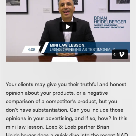
Your clients may give you their truthful and honest
opinion about your products, or a negative
comparison of a competitor’s product, but you
don’t have substantiation. Can you include those
opinions in your advertising, and if so, how? In this
mini law lesson, Loeb & Loeb partner Brian
Heidelberger does a quick dive into the recent NAD