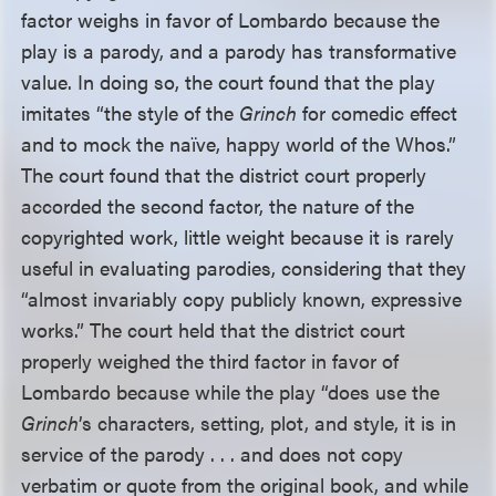
factor weighs in favor of Lombardo because the
play is a parody, and a parody has transformative
value. In doing so, the court found that the play
imitates “the style of the
Grinch
for comedic effect
and to mock the naïve, happy world of the Whos.”
The court found that the district court properly
accorded the second factor, the nature of the
copyrighted work, little weight because it is rarely
useful in evaluating parodies, considering that they
“almost invariably copy publicly known, expressive
works.” The court held that the district court
properly weighed the third factor in favor of
Lombardo because while the play “does use the
Grinch
’s characters, setting, plot, and style, it is in
service of the parody . . . and does not copy
verbatim or quote from the original book, and while