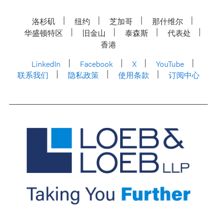
洛杉矶
纽约
芝加哥
那什维尔
华盛顿特区
旧金山
泰森斯
代表处
香港
LinkedIn
Facebook
X
YouTube
联系我们
隐私政策
使用条款
订阅中心