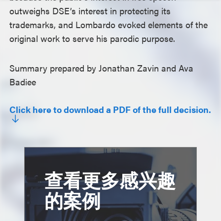
outweighs DSE’s interest in protecting its
trademarks, and Lombardo evoked elements of the
original work to serve his parodic purpose.
Summary prepared by Jonathan Zavin and Ava
Badiee
Click here to download a PDF of the full decision.
查看更多感兴趣
的案例