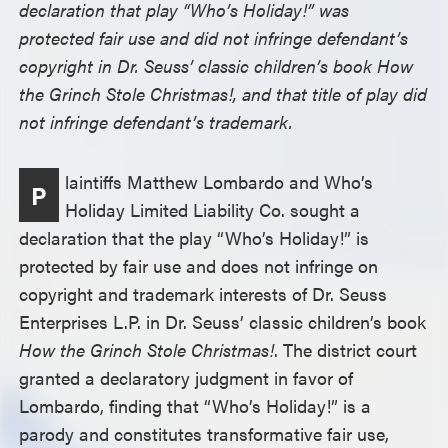
declaration that play “Who’s Holiday!” was
protected fair use and did not infringe defendant’s
copyright in Dr. Seuss’ classic children’s book How
the Grinch Stole Christmas!, and that title of play did
not infringe defendant’s trademark.
laintiffs Matthew Lombardo and Who’s
P
Holiday Limited Liability Co. sought a
declaration that the play “Who’s Holiday!” is
protected by fair use and does not infringe on
copyright and trademark interests of Dr. Seuss
Enterprises L.P. in Dr. Seuss’ classic children’s book
How the Grinch Stole Christmas!
. The district court
granted a declaratory judgment in favor of
Lombardo, finding that “Who’s Holiday!” is a
parody and constitutes transformative fair use,