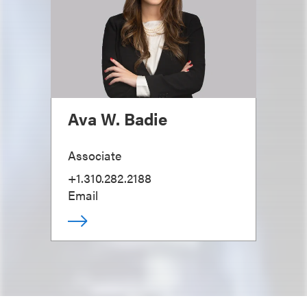
Ava W. Badie
Associate
+1.310.282.2188
Email