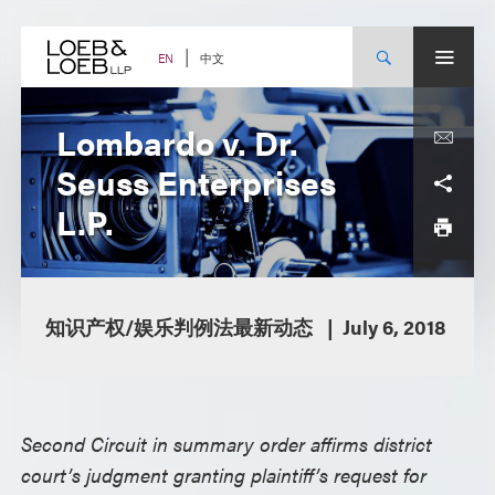
Skip
to
content
中文
EN
Lombardo v. Dr.
Seuss Enterprises
L.P.
知识产权/娱乐判例法最新动态
July 6, 2018
Second Circuit in summary order affirms district
court’s judgment granting plaintiff’s request for