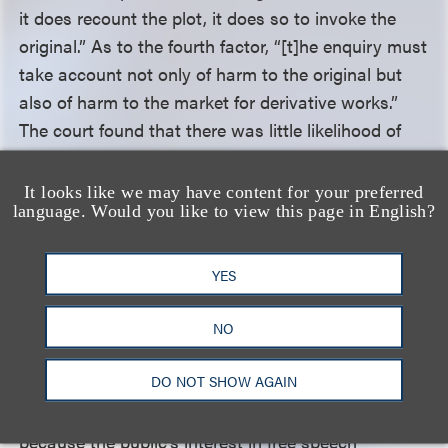
it does recount the plot, it does so to invoke the
original.” As to the fourth factor, “[t]he enquiry must
take account not only of harm to the original but
also of harm to the market for derivative works.”
The court found that there was little likelihood of
harm to the original or derivative market for the
Grinch
, and thus, the fourth factor weighs in favor
It looks like we may have content for your preferred
language. Would you like to view this page in English?
of Lombardo. Considering that all four factors
weigh in favor of Lombardo, the court affirmed the
district court’s finding that the play is fair use of the
YES
Grinch
.
NO
After considering the balancing test in
Rogers v.
DO NOT SHOW AGAIN
Grimaldi
, the court held that the district court
properly dismissed the trademark counterclaims
because the public’s interest in free speech