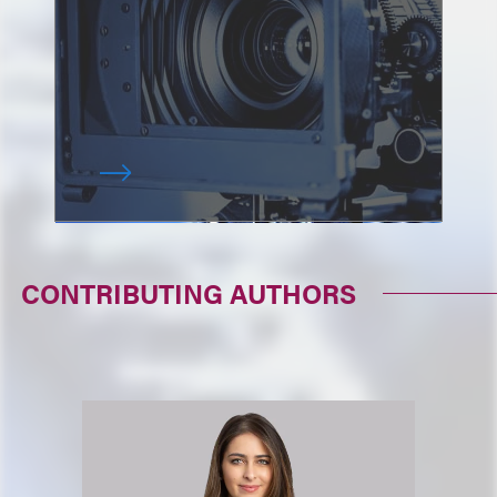
CONTRIBUTING AUTHORS