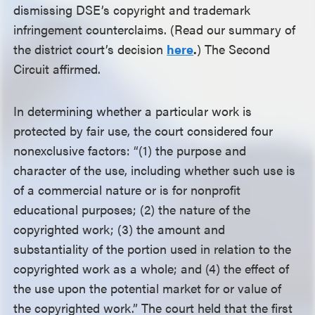
dismissing DSE’s copyright and trademark
infringement counterclaims. (Read our summary of
the district court’s decision
here
.
) The Second
Circuit affirmed.
In determining whether a particular work is
protected by fair use, the court considered four
nonexclusive factors: “(1) the purpose and
character of the use, including whether such use is
of a commercial nature or is for nonprofit
educational purposes; (2) the nature of the
copyrighted work; (3) the amount and
substantiality of the portion used in relation to the
copyrighted work as a whole; and (4) the effect of
the use upon the potential market for or value of
the copyrighted work.” The court held that the first