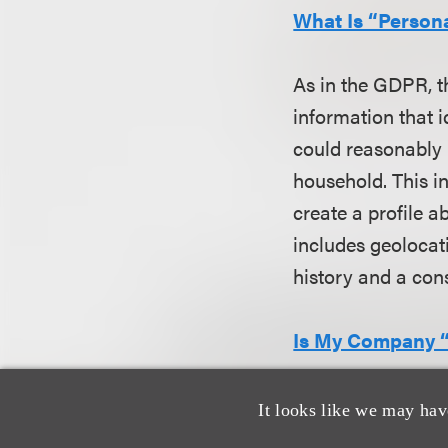
What Is “Person
As in the GDPR, t
information that i
could reasonably b
household. This i
create a profile a
includes geolocat
history and a cons
Is My Company “
While many of the
It looks like we may hav
information, the l