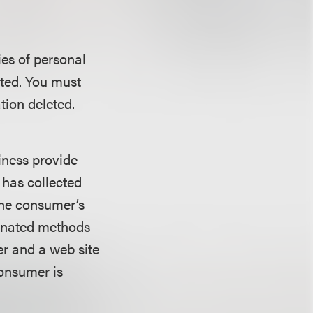
ies of personal
cted. You must
tion deleted.
siness provide
 has collected
the consumer’s
ignated methods
er and a web site
consumer is