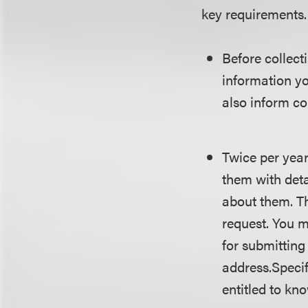
key requirements.
Before collect
information yo
also inform co
Twice per year
them with deta
about them. Th
request. You 
for submitting
address.Specifi
entitled to kn