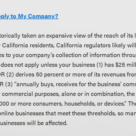
pply to My Company?
torically taken an expansive view of the reach of its 
 California residents, California regulators likely wil
es to your company’s collection of information throu
 does not apply unless your business (1) has $25 mill
R (2) derives 50 percent or more of its revenues fro
 (3) “annually buys, receives for the business’ com
for commercial purposes, alone or in combination, the
,000 or more consumers, households, or devices.” Th
 online businesses that meet these thresholds, so man
businesses will be affected.