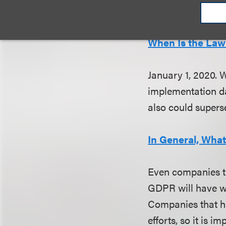
monetary or other
When Is the Law 
January 1, 2020. 
implementation dat
also could
superse
In General, Wha
Even companies th
GDPR will have wo
Companies that ha
efforts, so it is 