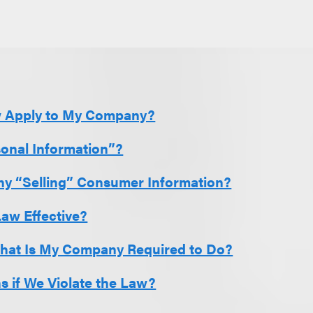
w Apply to My Company?
sonal Information”?
y “Selling” Consumer Information?
Law Effective?
What Is My Company Required to Do?
 if We Violate the Law?