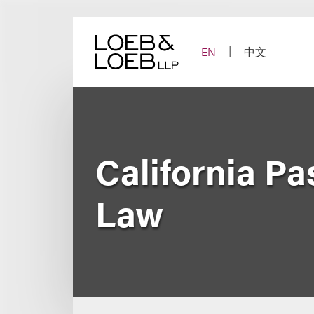
Skip
to
content
EN
中文
California P
Law