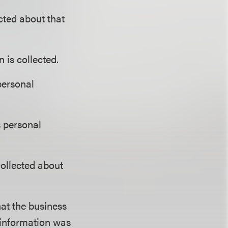
cted about that
 is collected.
personal
s personal
collected about
at the business
 information was