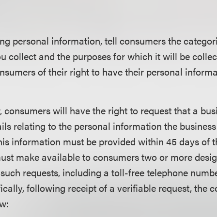
ing personal information, tell consumers the categor
u collect and the purposes for which it will be colle
nsumers of their right to have their personal informa
, consumers will have the right to request that a bu
ils relating to the personal information the business
is information must be provided within 45 days of 
must make available to consumers two or more des
 such requests, including a toll-free telephone numb
cally, following receipt of a verifiable request, the 
ow: