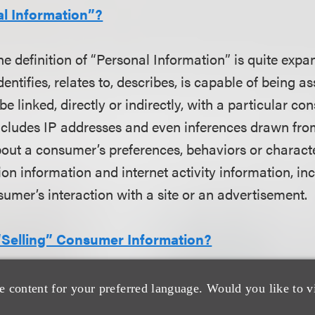
al Information”?
he definition of “Personal Information” is quite exp
dentifies, relates to, describes, is capable of being a
e linked, directly or indirectly, with a particular co
ncludes IP addresses and even inferences drawn fro
bout a consumer’s preferences, behaviors or character
ion information and internet activity information, i
umer’s interaction with a site or an advertisement.
Selling” Consumer Information?
 obligations under the law are tied to the selling of
e content for your preferred language. Would you like to v
aw defines “sale” very expansively, to include mere d