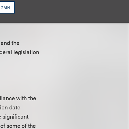
AGAIN
 and the
deral legislation
liance with the
ion date
 significant
 of some of the