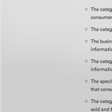
The categ
consumer
The categ
The busin
informati
The categ
informati
The speci
that cons
The categ
sold and 