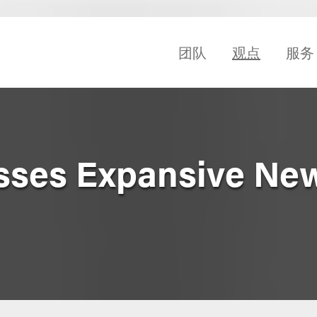
团队
观点
服务
asses Expansive Ne