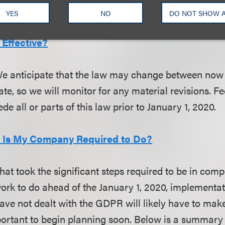
 valuable consideration.
YES
NO
DO NOT SHOW 
Effective?
We anticipate that the law may change between now
e, so we will monitor for any material revisions. Fe
de all or parts of this law prior to January 1, 2020.
t Is My Company Required to Do?
at took the significant steps required to be in comp
rk to do ahead of the January 1, 2020, implementat
ve not dealt with the GDPR will likely have to make
important to begin planning soon. Below is a summary