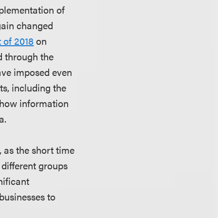
mplementation of
gain changed
 of 2018
on
d through the
 have imposed even
s, including the
t how information
a.
 as the short time
 different groups
nificant
 businesses to