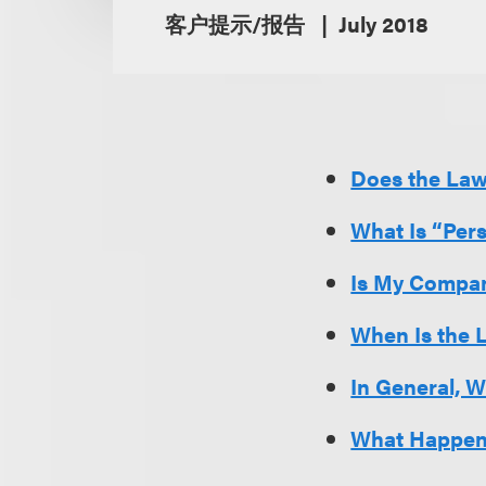
客户提示/报告
July 2018
Does the La
What Is “Per
Is My Compan
When Is the 
In General, 
What Happens