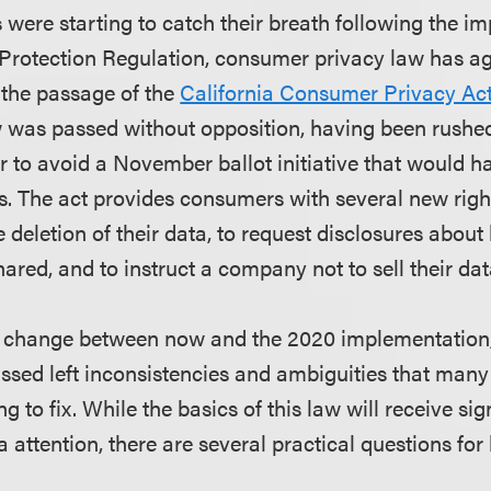
 were starting to catch their breath following the i
 Protection Regulation, consumer privacy law has a
 the passage of the
California Consumer Privacy Act
 was passed without opposition, having been rushe
der to avoid a November ballot initiative that would
ns. The act
provides consumers with several new right
he deletion of their data, to request disclosures abou
hared, and to instruct a company not to sell their dat
ly change between now and the 2020 implementation,
assed left inconsistencies and ambiguities that many
g to fix. While the basics of this law will receive sig
attention, there are several practical questions for