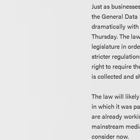
Just as businesses
the General Data
dramatically with
Thursday. The law
legislature in or
stricter regulatio
right to require t
is collected and s
The law will like
in which it was p
are already workin
mainstream media 
consider now.