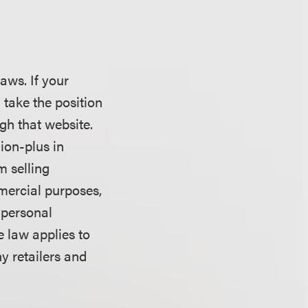
laws. If your
l take the position
gh that website.
ion-plus in
m selling
mercial purposes,
 personal
e law applies to
y retailers and