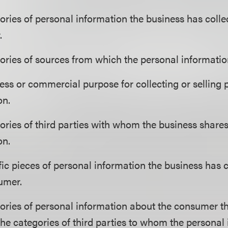
ories of personal information the business has colle
.
ories of sources from which the personal information
ess or commercial purpose for collecting or selling 
on.
ories of third parties with whom the business share
on.
fic pieces of personal information the business has 
umer.
ories of personal information about the consumer th
the categories of third parties to whom the personal