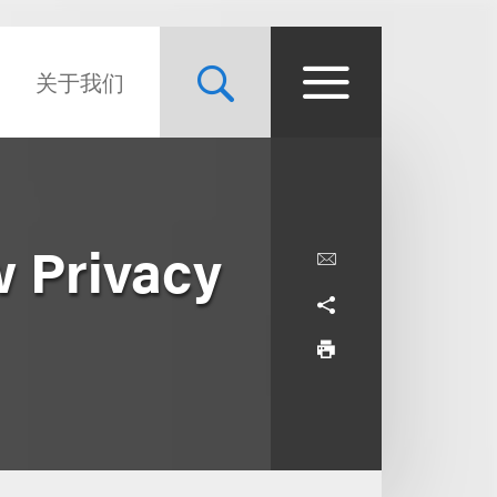
关于我们
w Privacy