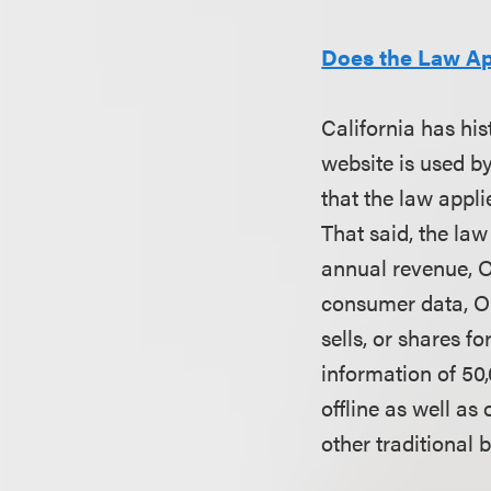
Does the Law A
California has his
website is used by
that the law appli
That said, the law
annual revenue, O
consumer data, OR
sells, or shares 
information of 50
offline as well as
other traditional 