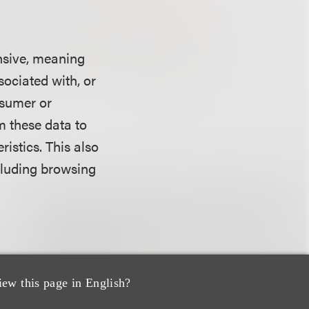
ansive, meaning
ssociated with, or
nsumer or
m these data to
istics. This also
ncluding browsing
 consumer
iew this page in English?
isclosure for