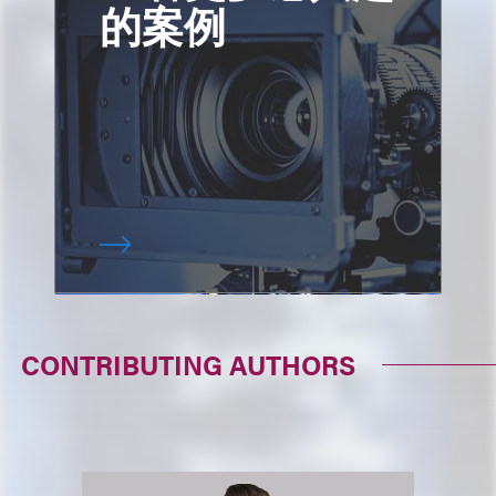
的案例
CONTRIBUTING AUTHORS