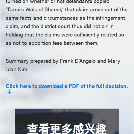
turned on whether or not defendants copied
“Darci’s Walk of Shame,” that claim arose out of the
same facts and circumstances as the infringement
claim, and the district court thus did not err in
holding that the claims were sufficiently related so
as not to apportion fees between them.
Summary prepared by Frank D’Angelo and Mary
Jean Kim
Click here to download a PDF of the full decision.
查看更多感兴趣