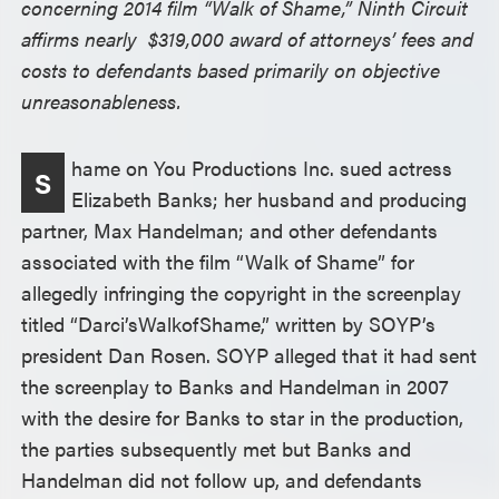
concerning 2014 film “Walk of Shame,” Ninth Circuit
affirms nearly $319,000 award of attorneys’ fees and
costs to defendants based primarily on objective
unreasonableness.
hame on You Productions Inc. sued actress
S
Elizabeth Banks; her husband and producing
partner, Max Handelman; and other defendants
associated with the film “Walk of Shame” for
allegedly infringing the copyright in the screenplay
titled “Darci’s
Walk
of
Shame,” written by SOYP’s
president Dan Rosen. SOYP alleged that it had sent
the screenplay to Banks and Handelman in 2007
with the desire for Banks to star in the production,
the parties subsequently met but Banks and
Handelman did not follow up, and defendants