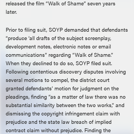
released the film “Walk of Shame” seven years
later.
Prior to filing suit, SOYP demanded that defendants
“produce ‘all drafts of the subject screenplay,
development notes, electronic notes or email
communications” regarding “Walk of Shame.”
When they declined to do so, SOYP filed suit.
Following contentious discovery disputes involving
several motions to compel, the district court
granted defendants’ motion for judgment on the
pleadings, finding “as a matter of law there was no
substantial similarity between the two works,” and
dismissing the copyright infringement claim with
prejudice and the state law breach of implied
contract claim without prejudice. Finding the