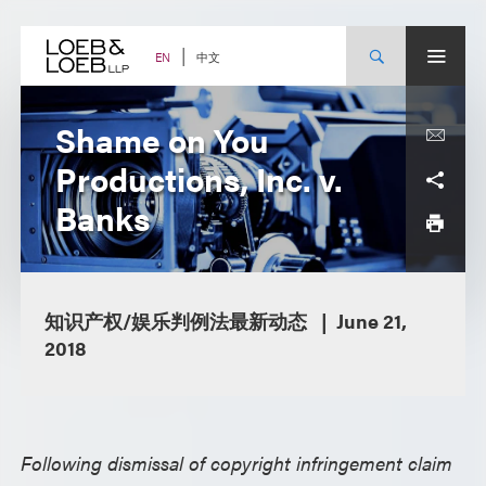
Skip
to
content
中文
EN
Shame on You
Productions, Inc. v.
Banks
知识产权/娱乐判例法最新动态
June 21,
2018
Following dismissal of copyright infringement claim