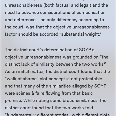
unreasonableness (both factual and legal) and the
need to advance considerations of compensation
and deterrence. The only difference, according to
the court, was that the objective unreasonableness
factor should be accorded “substantial weight.”
The district court’s determination of SOYP’s
objective unreasonableness was grounded on “the
distinct lack of similarity between the two works.”
As an initial matter, the district court found that the
“walk of shame” plot concept is not protectable
and that many of the similarities alleged by SOYP
were sc
è
nes
à
faire flowing from that basic
premise. While noting some broad similarities, the
district court found that the two works told
“fundamentally different stories” with different plots,