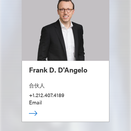
Frank D. D'Angelo
合伙人
+1.212.407.4189
Email