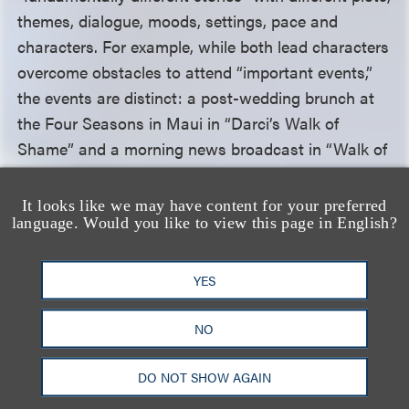
themes, dialogue, moods, settings, pace and
characters. For example, while both lead characters
overcome obstacles to attend “important events,”
the events are distinct: a post-wedding brunch at
the Four Seasons in Maui in “Darci’s Walk of
Shame” and a morning news broadcast in “Walk of
Shame.” On appeal, SOYP argued that the district
court’s finding regarding substantial similarity was
It looks like we may have content for your preferred
language. Would you like to view this page in English?
“inherently subjective.” The Ninth Circuit disagreed,
explaining that because SOYP could not satisfy the
extrinsic test
—
an “objective comparison of specific
YES
expressive elements”
—
the intrinsic test’s
subjective inquiry was not required to be “left to the
NO
jury,” and the district court’s finding that the two
works were not substantially similar was “based
DO NOT SHOW AGAIN
entirely on the objective extrinsic test.”