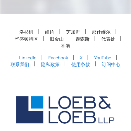
洛杉矶
纽约
芝加哥
那什维尔
华盛顿特区
旧金山
泰森斯
代表处
香港
LinkedIn
Facebook
X
YouTube
联系我们
隐私政策
使用条款
订阅中心