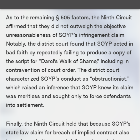
As to the remaining
§
505 factors, the Ninth Circuit
affirmed that they did not outweigh the objective
unreasonableness of SOYP’s infringement claim.
Notably, the district court found that SOYP acted in
bad faith by repeatedly failing to produce a copy of
the script for “Darci’s Walk of Shame,” including in
contravention of court order. The district court
characterized SOYP’s conduct as “obstructionist,”
which raised an inference that SOYP knew its claim
was meritless and sought only to force defendants
into settlement.
Finally, the Ninth Circuit held that because SOYP’s
state law claim for breach of implied contract also