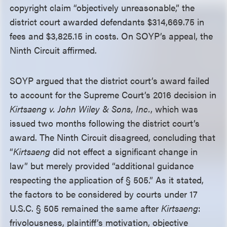
copyright claim “objectively unreasonable,” the
district court awarded defendants $314,669.75 in
fees and $3,825.15 in costs. On SOYP’s appeal, the
Ninth Circuit affirmed.
SOYP argued that the district court’s award failed
to account for the Supreme Court’s 2016 decision in
Kirtsaeng v. John Wiley & Sons, Inc.
, which was
issued two months following the district court’s
award. The Ninth Circuit disagreed, concluding that
“
Kirtsaeng
did not effect a significant change in
law” but merely provided “additional guidance
respecting the application of
§
505.” As it stated,
the factors to be considered by courts under 17
U.S.C.
§
505 remained the same after
Kirtsaeng
:
frivolousness, plaintiff’s motivation, objective