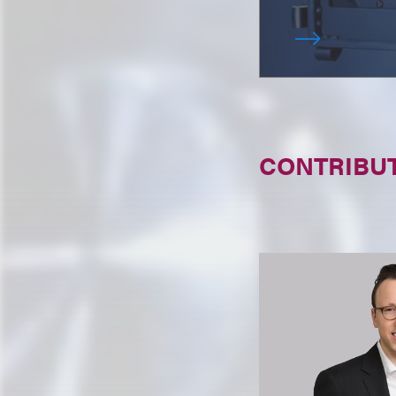
CONTRIBU