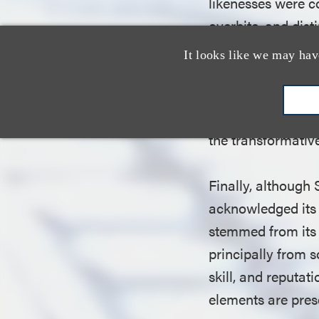
likenesses were co
overbite, and dist
court noted, Sive
It looks like we may hav
“Simpsonized,” hi
the work.” Accord
parodied mobsters 
the transformative
Finally, although
acknowledged its 
stemmed from its 
principally from s
skill, and reputat
elements are pres