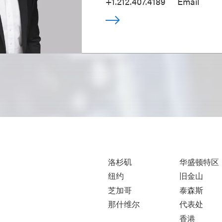
+1.212.407.4189
Email
洛杉矶
华盛顿特区
纽约
旧金山
芝加哥
泰森斯
那什维尔
代表处
香港