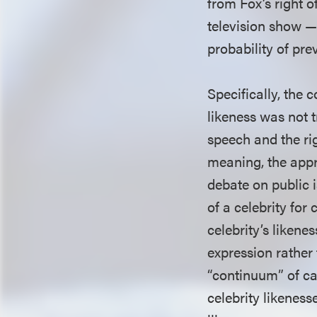
from Fox’s right 
television show — 
probability of pre
Specifically, the 
likeness was not 
speech and the rig
meaning, the appr
debate on public i
of a celebrity for
celebrity’s likene
expression rather
“continuum” of ca
celebrity likeness