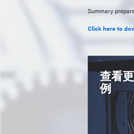
Summary prepare
Click here to do
查看
例