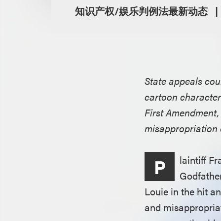
知识产权/娱乐判例法最新动态
State appeals cour
cartoon character
First Amendment, a
misappropriation 
laintiff 
P
Godfather
Louie in the hit a
and misappropriat