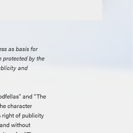
ess as basis for
 protected by the
ublicity and
odfellas” and “The
the character
right of publicity
 and without