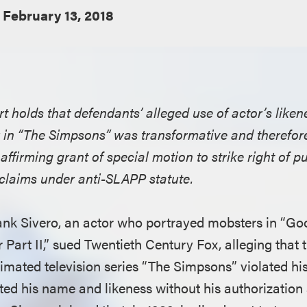
February 13, 2018
t holds that defendants’ alleged use of actor’s liken
 in “The Simpsons” was transformative and therefore
ffirming grant of special motion to strike right of p
claims under anti-SLAPP statute.
Frank Sivero, an actor who portrayed mobsters in “Go
 Part II,” sued Twentieth Century Fox, alleging that 
nimated television series “The Simpsons” violated his 
ed his name and likeness without his authorization