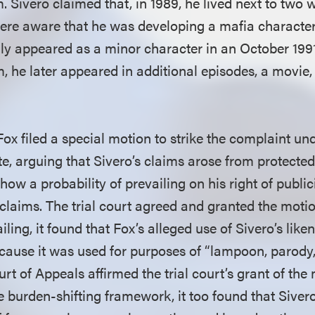
Sivero claimed that, in 1989, he lived next to two w
e aware that he was developing a mafia character 
ally appeared as a minor character in an October 199
m, he later appeared in additional episodes, a movie,
, Fox filed a special motion to strike the complaint un
e, arguing that Sivero’s claims arose from protected 
how a probability of prevailing on his right of public
claims. The trial court agreed and granted the motion
ailing, it found that Fox’s alleged use of Sivero’s lik
cause it was used for purposes of “lampoon, parody,
rt of Appeals affirmed the trial court’s grant of the 
 burden-shifting framework, it too found that Sivero