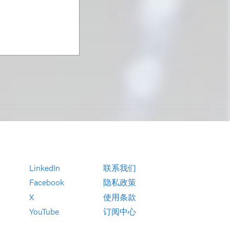
LinkedIn
联系我们
Facebook
隐私政策
X
使用条款
YouTube
订阅中心