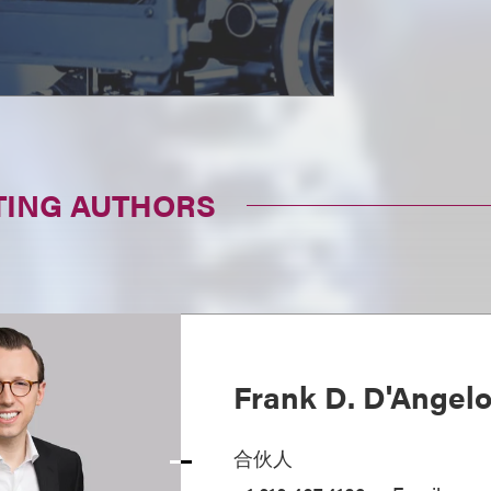
TING AUTHORS
Frank D. D'Angel
合伙人