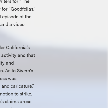
riters for “The
for “Goodfellas.”
1 episode of the
 and a video
der California’s
activity and that
ity and
. As to Sivero’s
eness was
 and caricature.”
motion to strike.
’s claims arose