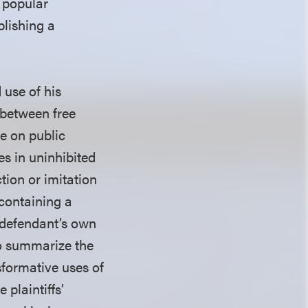
 popular
blishing a
 use of his
 between free
ke on public
s in uninhibited
tion or imitation
 containing a
e defendant’s own
to summarize the
sformative uses of
 plaintiffs’