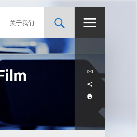
关于我们
Film