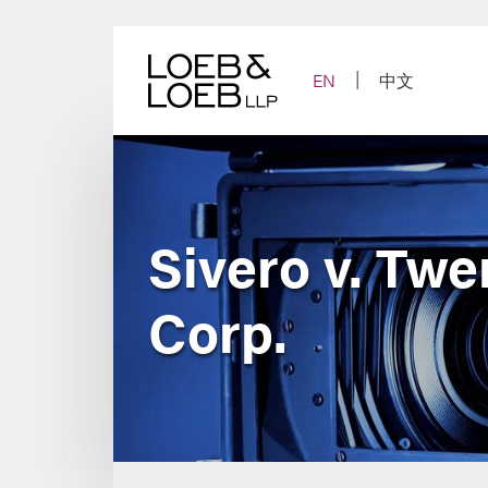
Skip
to
content
EN
中文
Sivero v. Twe
Corp.