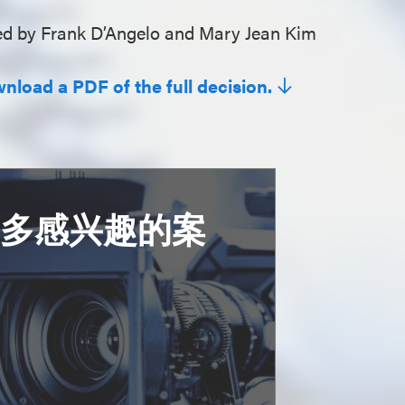
d by Frank D’Angelo and Mary Jean Kim
wnload a PDF of the full decision.
更多感兴趣的案