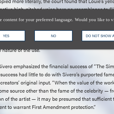
pied more literally, the court found that Louie’s yell
inctive high-pitched voice bore no resemblance to Si
ro himself had acknowledged that his likeness had b
e content for your preferred language. Would you like to v
ghlighting the “very point” that the “creative elemen
ing to the court, the cartoon’s “humorous depiction”
YES
NO
DO NOT SHOW 
much like the ones Sivero portrayed in his films, fur
 nature of the use.
 Sivero emphasized the financial success of “The Sim
success had little to do with Sivero’s purported fam
creators’ original input. “When the value of the wo
ome source other than the fame of the celebrity — fr
ion of the artist — it may be presumed that sufficient
ent to warrant First Amendment protection.”