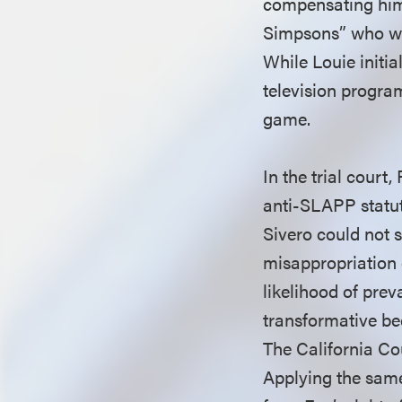
compensating him. 
Simpsons” who wer
While Louie initi
television progra
game.
In the trial court
anti-SLAPP statut
Sivero could not s
misappropriation 
likelihood of prev
transformative be
The California Cou
Applying the same