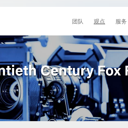
团队
观点
服务
ntieth Century Fox 