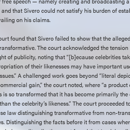
of free speech — namely creating and broadcasting a
and that Sivero could not satisfy his burden of esta
vailing on his claims.
court found that Sivero failed to show that the alleged
transformative. The court acknowledged the tension
ht of publicity, noting that “[b]ecause celebrities ta
opriation of their likenesses may have important use
ssues.” A challenged work goes beyond “literal depic
 commercial gain,” the court noted, where “a product
ss is so transformed that it has become primarily th
 than the celebrity’s likeness.” The court proceeded 
se law distinguishing transformative from non-tran
es. Distinguishing the facts before it from cases where