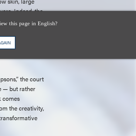
ow skin, large
vero. Indeed, the
een
iew this page in English?
ts predominate in
 of Louie, which
AGAIN
ther illustrated
psons,” the court
e — but rather
rk comes
om the creativity,
 transformative