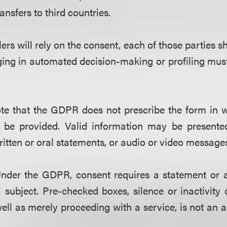
ransfers to third countries.
llers will rely on the consent, each of those parties sh
ng in automated decision-making or profiling must 
ote that
t
he GDPR does not prescribe the form in w
 be provided. Valid information may be present
ritten or oral statements, or audio or video message
nder the GDPR, consent requires a statement or a 
 subject. Pre-checked boxes, silence or inactivity 
ell as merely proceeding with a service, is not an a