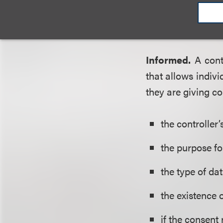
Data collected 
unless the individ
Informed.
A cont
that allows indivi
they are giving co
the controller
’
the purpose fo
the type of dat
the existence 
if the consent