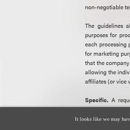
non-negotiable te
The guidelines a
purposes for proc
each processing 
for marketing pur
that the company 
allowing the indi
affiliates (or vice 
Specific.
A requ
processed, be suf
to is to avoid w
It looks like we may hav
widening of purpo