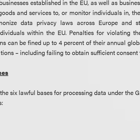
 businesses established in the EU, as well as busine
 goods and services to, or monitor individuals in, t
monize data privacy laws across Europe and st
ndividuals within the EU. Penalties for violating
ns can be fined up to 4 percent of their annual glob
tions – including failing to obtain sufficient consent
nes
 the six lawful bases for processing data under th
s: