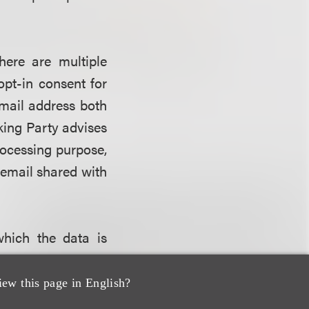
here are multiple
opt-in consent for
mail address both
king Party advises
rocessing purpose,
 email shared with
which the data is
ers. The goal here
ep” – the gradual
iew this page in English?
nsent is obtained.