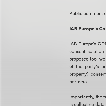
Public comment on
IAB Europe’s Co
IAB Europe’s GD
consent solution 
proposed tool wou
of the party’s pr
property) consen
partners.
Importantly, the 
is collecting dat