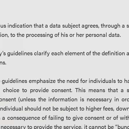
 indication that a data subject agrees, through a s
ion, to the processing of his or her personal data.
’s guidelines clarify each element of the definition
ns.
 guidelines emphasize the need for individuals to 
 choice to provide consent. This means that a 
onsent (unless the information is necessary in ord
 individual should not be subject to higher fees, dow
s a consequence of failing to give consent or of wi
 necessary to provide the service, it cannot be
“
bund