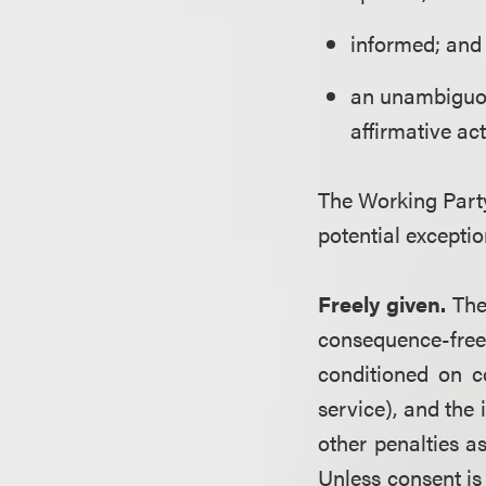
informed; and
an unambiguous
affirmative act
The Working Party
potential exceptio
Freely given.
The
consequence-free
conditioned on c
service), and the
other penalties a
Unless consent is