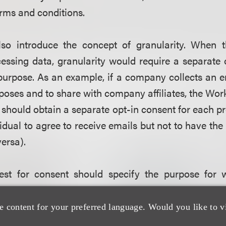
rms and conditions.
lso introduce the concept of granularity. When t
essing data, granularity would require a separate 
purpose. As an example, if a company collects an e
poses and to share with company affiliates, the Wor
should obtain a separate opt-in consent for each p
vidual to agree to receive emails but not to have the
versa).
est for consent should specify the purpose for 
ficiently granular and be separated from other matt
hat the Working Party refers to as “function cre
e content for your preferred language. Would you like to v
ses for which data is processed after the initial co