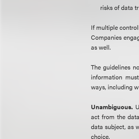
risks of data t
If multiple contro
Companies engagi
as well.
The guidelines n
information must
ways, including w
Unambiguous.
U
act from the data
data subject, as w
choice.