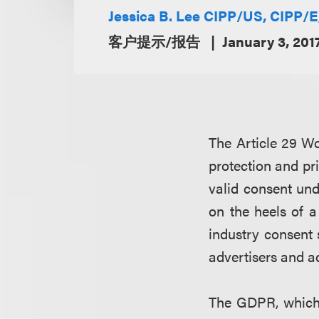
Jessica B. Lee CIPP/US, CIPP/
客户提示/报告
January 3, 201
The Article 29 W
protection and pr
valid consent un
on the heels of 
industry consent 
advertisers and a
The GDPR, which 