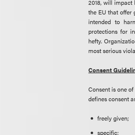
2018, will impact
the EU that offer
intended to har
protections for i
hefty. Organizatio
most serious viola
Consent Guideli
Consent is one of
defines consent a
freely given;
specific;