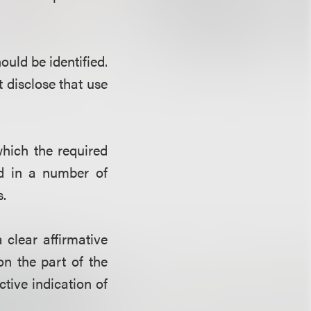
ould be identified.
disclose that use
hich the required
ed in a number of
s.
clear affirmative
on the part of the
ctive indication of