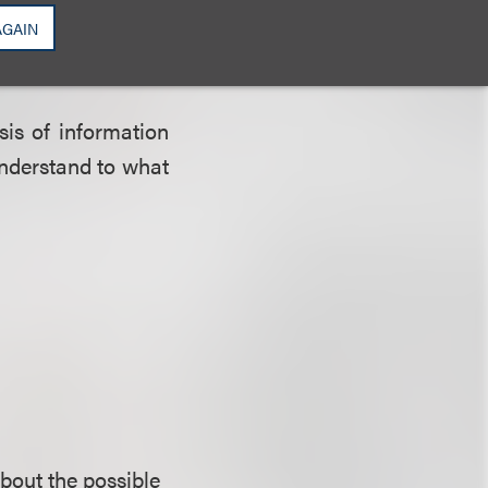
 another purpose
AGAIN
sis of information
 understand to what
about the possible