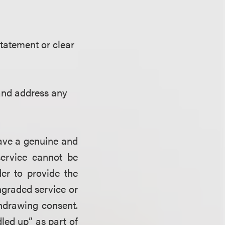
tatement or clear
 and address any
have a genuine and
service cannot be
er to provide the
ngraded service or
thdrawing consent.
led up
”
as part of