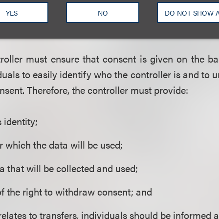
for one purpose cannot subsequently be used for
YES
NO
DO NOT SHOW 
ual gives an additional consent for that purpose.
roller must ensure that consent is given on the ba
duals to easily identify who the controller is and to
nsent. Therefore, the controller must provide:
s identity;
r which the data will be used;
a that will be collected and used;
of the right to withdraw consent; and
 relates to transfers, individuals should be informed 