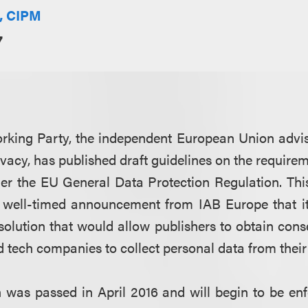
E, CIPM
7
orking Party, the independent European Union advi
ivacy, has published draft guidelines on the requirem
der the EU General Data Protection Regulation. Th
a well-timed announcement from IAB Europe that it
solution that would allow publishers to obtain conse
d tech companies to collect personal data from their
was passed in April 2016 and will begin to be en