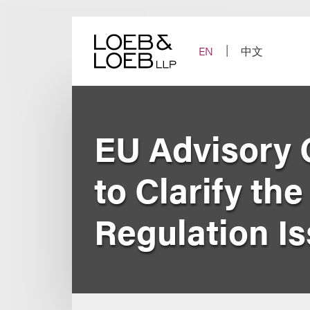
Skip
to
content
EN
中文
EU Advisory 
to Clarify th
Regulation I