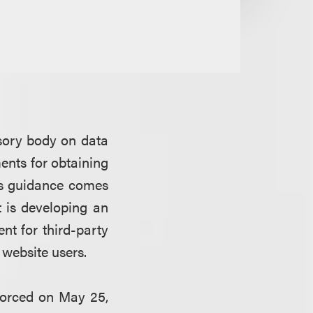
sory body on data
ents for obtaining
is guidance comes
 is developing an
nt for third-party
 website users.
forced on May 25,