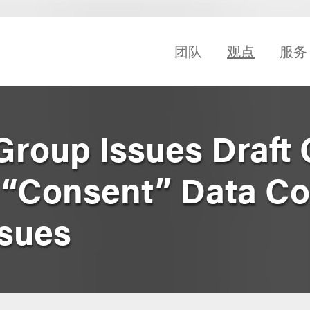
团队
观点
服务
Group Issues Draft
e “Consent” Data Co
ssues