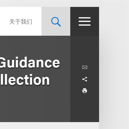
关于我们
 Guidance
llection