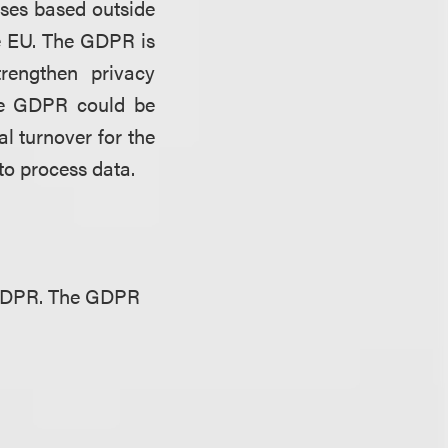
sses based outside
he EU. The GDPR is
rengthen privacy
 the GDPR could be
al turnover for the
 to process data.
e GDPR. The GDPR