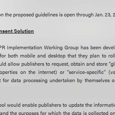
 the proposed guidelines is open through Jan. 23, 2
nsent Solution
PR Implementation Working Group has been develo
for both mobile and desktop that they plan to rol
ld allow publishers to request, obtain and store “glo
operties on the internet) or “service-specific” (v
t for data processing undertaken by themselves or 
tool would enable publishers to update the informat
a and the purposes for which the data is collected o