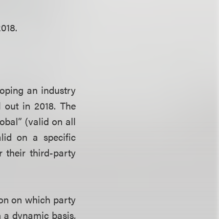
018.
ping an industry
l out in 2018. The
bal” (valid on all
alid on a specific
their third-party
ion on which party
n a dynamic basis,