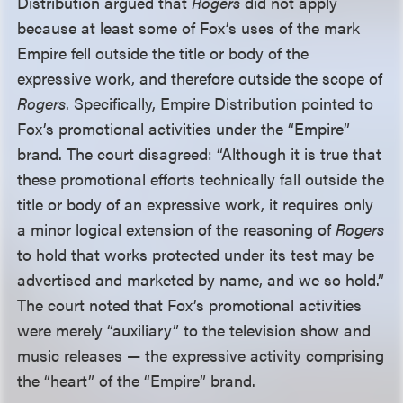
Distribution argued that
Rogers
did not apply
because at least some of Fox’s uses of the mark
Empire fell outside the title or body of the
expressive work, and therefore outside the scope of
Rogers
. Specifically, Empire Distribution pointed to
Fox’s promotional activities under the “Empire”
brand. The court disagreed: “Although it is true that
these promotional efforts technically fall outside the
title or body of an expressive work, it requires only
a minor logical extension of the reasoning of
Rogers
to hold that works protected under its test may be
advertised and marketed by name, and we so hold.”
The court noted that Fox’s promotional activities
were merely “auxiliary” to the television show and
music releases — the expressive activity comprising
the “heart” of the “Empire” brand.