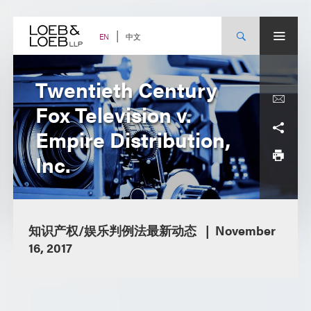
Skip
to
content
中文
EN
Twentieth Century
Fox Television v.
Empire Distribution,
Inc.
知识产权/娱乐判例法最新动态
November
16, 2017