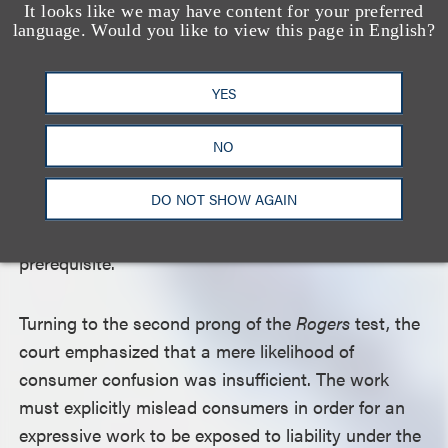
show’s setting of New York (the Empire State) and
It looks like we may have content for your preferred
language. Would you like to view this page in English?
its subject matter of a music and entertainment
conglomerate, Empire Enterprises, itself a figurative
empire. The court further rejected Empire
YES
Distribution’s argument that the first prong of the
NO
Rogers
test includes a requirement that the junior
work refer to the senior work. Rather, the court
DO NOT SHOW AGAIN
explained, “Reference to another work may be a
component of artistic relevance, but it is not a
prerequisite.”
Turning to the second prong of the
Rogers
test, the
court emphasized that a mere likelihood of
consumer confusion was insufficient. The work
must explicitly mislead consumers in order for an
expressive work to be exposed to liability under the