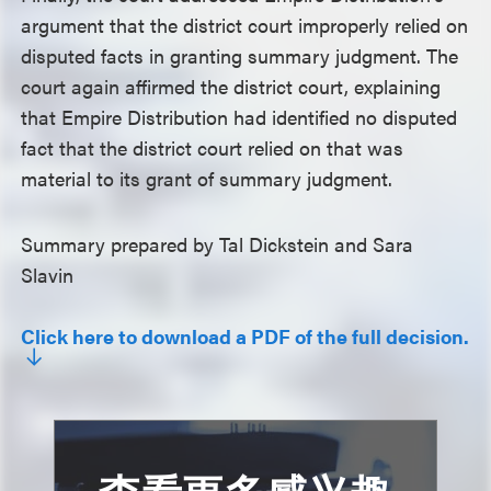
argument that the district court improperly relied on
disputed facts in granting summary judgment. The
court again affirmed the district court, explaining
that Empire Distribution had identified no disputed
fact that the district court relied on that was
material to its grant of summary judgment.
Summary prepared by Tal Dickstein and Sara
Slavin
Click here to download a PDF of the full decision.