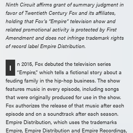
Ninth Circuit affirms grant of summary judgment in
favor of Twentieth Century Fox and its affiliates,
holding that Fox’s “Empire” television show and
related promotional activity is protected by First
Amendment and does not infringe trademark rights
of record label Empire Distribution.
n 2015, Fox debuted the television series
I
“Empire,” which tells a fictional story about a
feuding family in the hip-hop business. The show
features music in every episode, including songs
that were originally produced for use in the show.
Fox authorizes the release of that music after each
episode and on a soundtrack after each season.
Empire Distribution, which uses the trademarks
Empire, Empire Distribution and Empire Recordings,