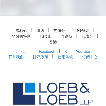
洛杉矶
纽约
芝加哥
那什维尔
华盛顿特区
旧金山
泰森斯
代表处
香港
LinkedIn
Facebook
X
YouTube
联系我们
隐私政策
使用条款
订阅中心