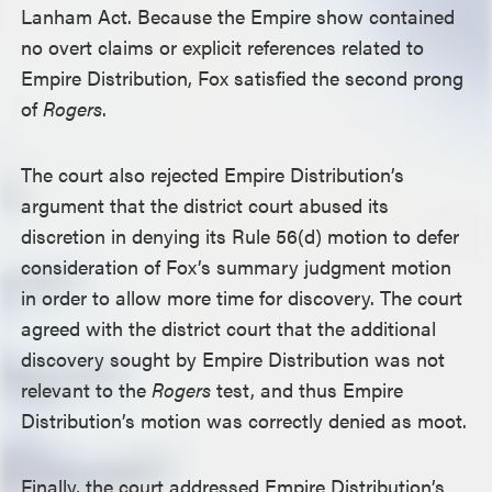
Lanham Act. Because the Empire show contained
no overt claims or explicit references related to
Empire Distribution, Fox satisfied the second prong
of
Rogers
.
The court also rejected Empire Distribution’s
argument that the district court abused its
discretion in denying its Rule 56(d) motion to defer
consideration of Fox’s summary judgment motion
in order to allow more time for discovery. The court
agreed with the district court that the additional
discovery sought by Empire Distribution was not
relevant to the
Rogers
test, and thus Empire
Distribution’s motion was correctly denied as moot.
Finally, the court addressed Empire Distribution’s