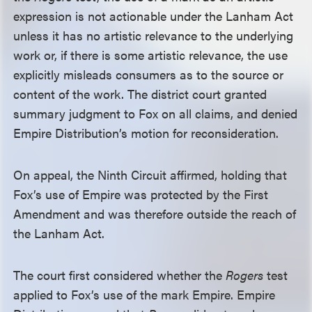
expression is not actionable under the Lanham Act
unless it has no artistic relevance to the underlying
work or, if there is some artistic relevance, the use
explicitly misleads consumers as to the source or
content of the work. The district court granted
summary judgment to Fox on all claims, and denied
Empire Distribution’s motion for reconsideration.
On appeal, the Ninth Circuit affirmed, holding that
Fox’s use of Empire was protected by the First
Amendment and was therefore outside the reach of
the Lanham Act.
The court first considered whether the
Rogers
test
applied to Fox’s use of the mark Empire. Empire