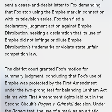
sent a cease-and-desist letter to Fox demanding
that Fox stop using the Empire mark in connection
with its television series. Fox then filed a
declaratory judgment action against Empire
Distribution, seeking a declaration that its use of
Empire did not infringe or dilute Empire
Distribution’s trademarks or violate state unfair
competition law.
The district court granted Fox’s motion for
summary judgment, concluding that Fox’s use of
Empire was protected by the First Amendment
under the two-prong test for balancing Lanham Act
claims with First Amendment rights laid out in the
Second Circuit’s
Rogers v. Grimaldi
decision. Under
the
Rogers
test, the use of a mark as an artistic