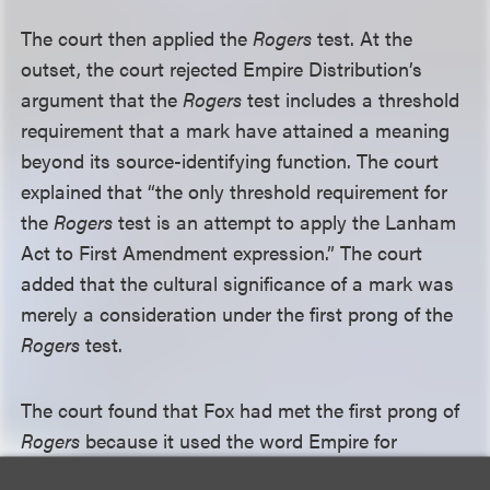
The court then applied the
Rogers
test. At the
outset, the court rejected Empire Distribution’s
argument that the
Rogers
test includes a threshold
requirement that a mark have attained a meaning
beyond its source-identifying function. The court
explained that “the only threshold requirement for
the
Rogers
test is an attempt to apply the Lanham
Act to First Amendment expression.” The court
added that the cultural significance of a mark was
merely a consideration under the first prong of the
Rogers
test.
The court found that Fox had met the first prong of
Rogers
because it used the word Empire for
artistically relevant reasons, which included the