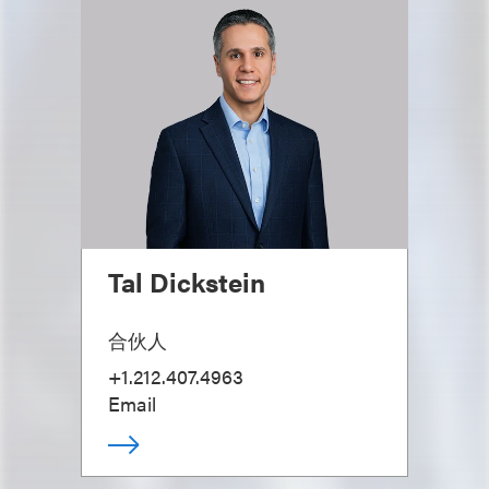
Tal Dickstein
合伙人
+1.212.407.4963
Email