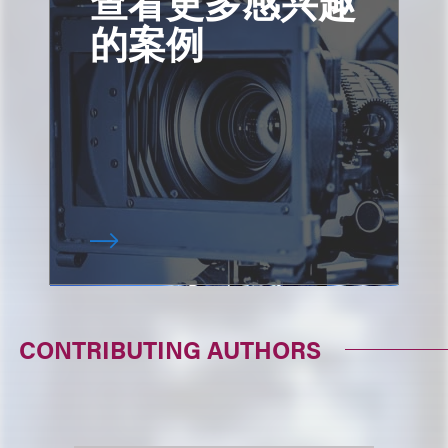
查看更多感兴趣
的案例
CONTRIBUTING AUTHORS