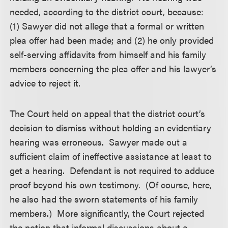
needed, according to the district court, because:
(1) Sawyer did not allege that a formal or written
plea offer had been made; and (2) he only provided
self-serving affidavits from himself and his family
members concerning the plea offer and his lawyer’s
advice to reject it.
The Court held on appeal that the district court’s
decision to dismiss without holding an evidentiary
hearing was erroneous. Sawyer made out a
sufficient claim of ineffective assistance at least to
get a hearing. Defendant is not required to adduce
proof beyond his own testimony. (Of course, here,
he also had the sworn statements of his family
members.) More significantly, the Court rejected
the notion that informal discussions about a