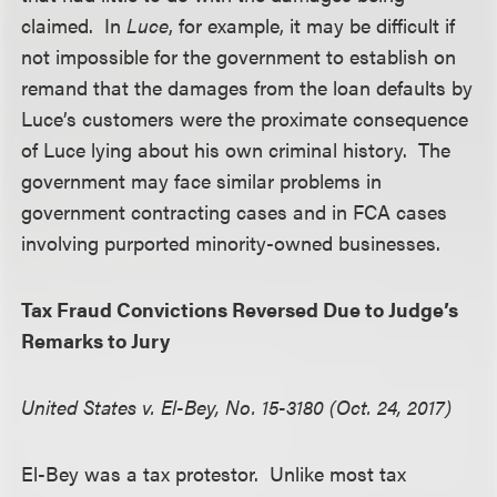
claimed. In
Luce
, for example, it may be difficult if
not impossible for the government to establish on
remand that the damages from the loan defaults by
Luce’s customers were the proximate consequence
of Luce lying about his own criminal history. The
government may face similar problems in
government contracting cases and in FCA cases
involving purported minority-owned businesses.
Tax Fraud Convictions Reversed Due to Judge’s
Remarks to Jury
United States v. El-Bey, No. 15-3180 (Oct. 24, 2017)
El-Bey was a tax protestor. Unlike most tax