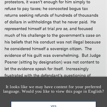
protestors, it wasn’t enough for him simply to
refuse to pay taxes; he concocted bogus tax
returns seeking refunds of hundreds of thousands
of dollars in withholdings that he never paid. He
represented himself at trial
pro se
, and focused
much of his challenge to the government’s case on
his beliefs that his conduct was not illegal because
he considered himself a sovereign citizen. The
evidence of his guilt was overwhelming. But Judge
Posner (sitting by designation) was not content to
let the evidence speak for itself. Increasingly
frustrated with the defendant’s questioning of
government witnesses about the “voluntary”
It looks like we may have content for your preferred
nature of the tax system, the Judge commented
language. Would you like to view this page in English?
before the jury that “paying taxes is not voluntary”
and “if you don’t pay your tax, you go to jail.” Then,
YES