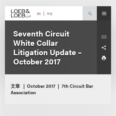
Skip
to
content
中文
EN
Seventh Circuit
White Collar
Litigation Update –
October 2017
文章
October 2017
7th Circuit Bar
Association