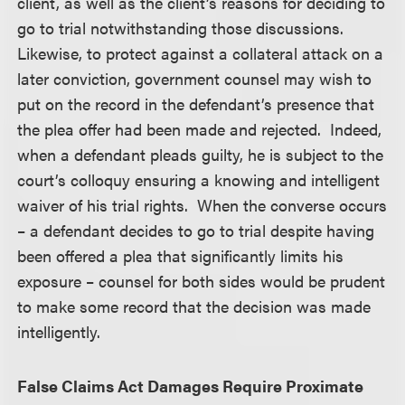
client, as well as the client’s reasons for deciding to
go to trial notwithstanding those discussions.
Likewise, to protect against a collateral attack on a
later conviction, government counsel may wish to
put on the record in the defendant’s presence that
the plea offer had been made and rejected. Indeed,
when a defendant pleads guilty, he is subject to the
court’s colloquy ensuring a knowing and intelligent
waiver of his trial rights. When the converse occurs
– a defendant decides to go to trial despite having
been offered a plea that significantly limits his
exposure – counsel for both sides would be prudent
to make some record that the decision was made
intelligently.
False Claims Act Damages Require Proximate