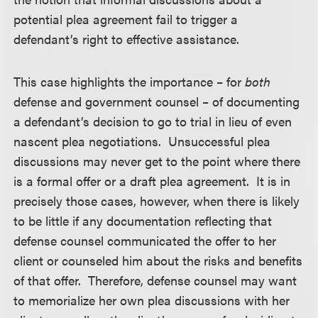
potential plea agreement fail to trigger a
defendant’s right to effective assistance.
This case highlights the importance – for
both
defense and government counsel – of documenting
a defendant’s decision to go to trial in lieu of even
nascent plea negotiations. Unsuccessful plea
discussions may never get to the point where there
is a formal offer or a draft plea agreement. It is in
precisely those cases, however, when there is likely
to be little if any documentation reflecting that
defense counsel communicated the offer to her
client or counseled him about the risks and benefits
of that offer. Therefore, defense counsel may want
to memorialize her own plea discussions with her