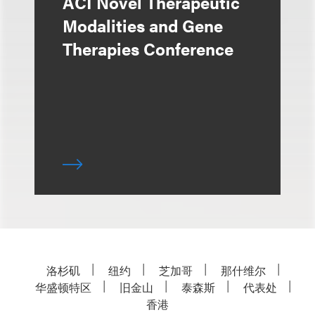
ACI Novel Therapeutic
Modalities and Gene
Therapies Conference
洛杉矶
纽约
芝加哥
那什维尔
华盛顿特区
旧金山
泰森斯
代表处
香港