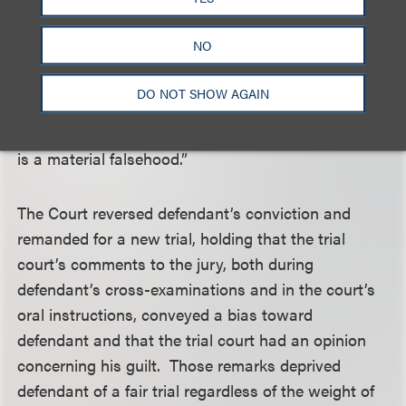
when instructing the jury on the elements of the
offense, the Judge went off-script in explaining
NO
materiality. Deviating from the written instructions,
he gave an example that parroted the facts of the
DO NOT SHOW AGAIN
case: “If you tell a lie to the IRS which gets them to
give you $300,000 to which you’re not entitled, that
is a material falsehood.”
The Court reversed defendant’s conviction and
remanded for a new trial, holding that the trial
court’s comments to the jury, both during
defendant’s cross-examinations and in the court’s
oral instructions, conveyed a bias toward
defendant and that the trial court had an opinion
concerning his guilt. Those remarks deprived
defendant of a fair trial regardless of the weight of