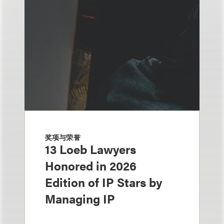
奖项与荣誉
13 Loeb Lawyers
Honored in 2026
Edition of IP Stars by
Managing IP