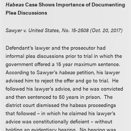
Habeas
Case Shows Importance of Documenting
Plea Discussions
Sawyer v. United States, No. 15-2508 (Oct. 20, 2017)
Defendant’s lawyer and the prosecutor had
informal plea discussions prior to trial in which the
government offered a 15 year maximum sentence.
According to Sawyer’s
habeas
petition, his lawyer
advised him to reject the offer and go to trial. He
followed his lawyer’s advice, and he was convicted
and then sentenced to 50 years in prison. The
district court dismissed the habeas proceedings
that followed – in which he claimed his lawyer’s
advice was constitutionally deficient – without
holding an evidentiary hearing. No hearing was