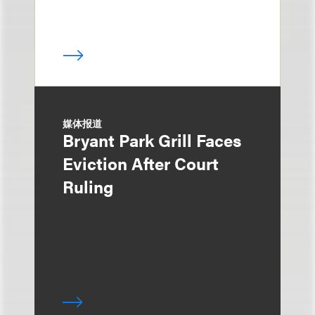
媒体报道
Bryant Park Grill Faces
Eviction After Court
Ruling