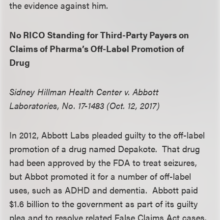
the evidence against him.
No RICO Standing for Third-Party Payers on
Claims of Pharma’s Off-Label Promotion of
Drug
Sidney Hillman Health Center v. Abbott
Laboratories, No. 17-1483 (Oct. 12, 2017)
In 2012, Abbott Labs pleaded guilty to the off-label
promotion of a drug named Depakote. That drug
had been approved by the FDA to treat seizures,
but Abbot promoted it for a number of off-label
uses, such as ADHD and dementia. Abbott paid
$1.6 billion to the government as part of its guilty
plea and to resolve related False Claims Act cases.