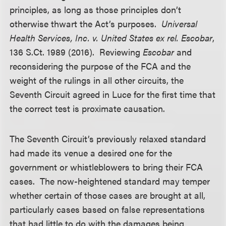
principles, as long as those principles don’t
otherwise thwart the Act’s purposes.
Universal
Health Services, Inc. v. United States ex rel. Escobar
,
136 S.Ct. 1989 (2016). Reviewing
Escobar
and
reconsidering the purpose of the FCA and the
weight of the rulings in all other circuits, the
Seventh Circuit agreed in Luce for the first time that
the correct test is proximate causation.
The Seventh Circuit’s previously relaxed standard
had made its venue a desired one for the
government or whistleblowers to bring their FCA
cases. The now-heightened standard may temper
whether certain of those cases are brought at all,
particularly cases based on false representations
that had little to do with the damages being