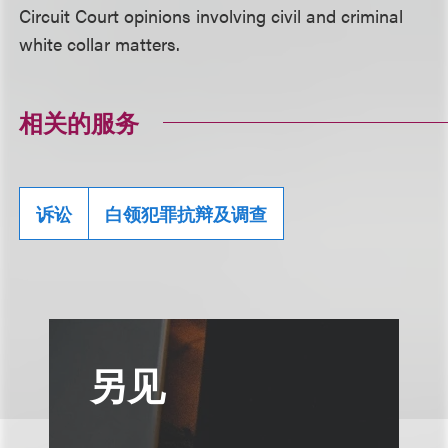
Circuit Court opinions involving civil and criminal
white collar matters.
相关的服务
诉讼
白领犯罪抗辩及调查
另见