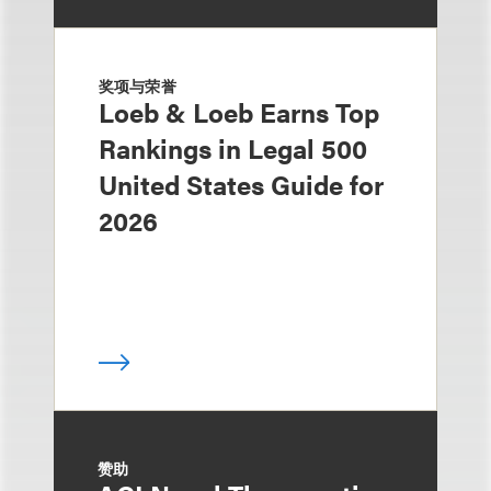
奖项与荣誉
Loeb & Loeb Earns Top
Rankings in Legal 500
United States Guide for
2026
赞助