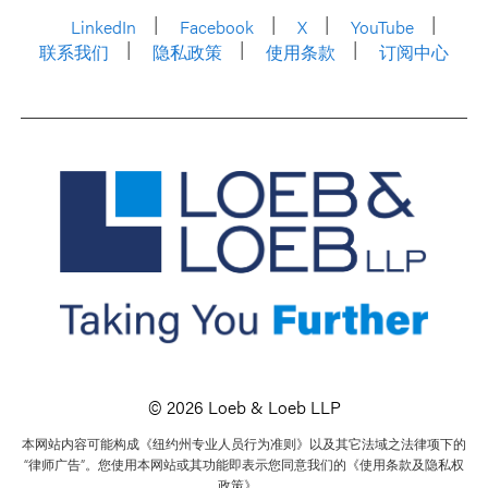
LinkedIn
Facebook
X
YouTube
联系我们
隐私政策
使用条款
订阅中心
© 2026 Loeb & Loeb LLP
本网站内容可能构成《纽约州专业人员行为准则》以及其它法域之法律项下的
“律师广告”。您使用本网站或其功能即表示您同意我们的《使用条款及隐私权
政策》。