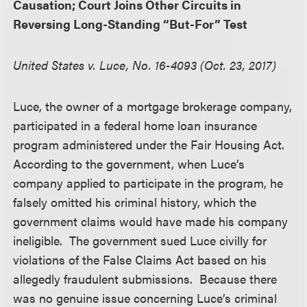
Causation; Court Joins Other Circuits in
Reversing Long-Standing “But-For” Test
United States v. Luce, No. 16-4093 (Oct. 23, 2017)
Luce, the owner of a mortgage brokerage company,
participated in a federal home loan insurance
program administered under the Fair Housing Act.
According to the government, when Luce’s
company applied to participate in the program, he
falsely omitted his criminal history, which the
government claims would have made his company
ineligible. The government sued Luce civilly for
violations of the False Claims Act based on his
allegedly fraudulent submissions. Because there
was no genuine issue concerning Luce’s criminal