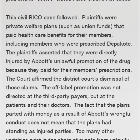
This civil RICO case followed. Plaintiffs were
private welfare plans (such as union funds) that
paid health care benefits for their members,
including members who were prescribed Depakote.
The plaintiffs asserted that they were directly
injured by Abbott’s unlawful promotion of the drug
because they paid for their members’ prescriptions.
The Court affirmed the district court’s dismissal of
those claims. The off-label promotion was not
directed at the third-party payers, but at the
patients and their doctors. The fact that the plans
parted with money as a result of Abbott’s wrongful
conduct does not mean that the plans had
standing as injured parties. Too many other
variables exist in the chain of events from unlawful