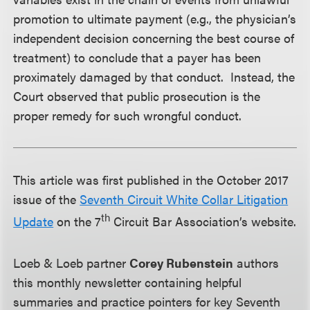
promotion to ultimate payment (e.g., the physician’s
independent decision concerning the best course of
treatment) to conclude that a payer has been
proximately damaged by that conduct. Instead, the
Court observed that public prosecution is the
proper remedy for such wrongful conduct.
This article was first published in the October 2017
issue of the
Seventh Circuit White Collar Litigation
th
Update
on the 7
Circuit Bar Association’s website.
Loeb & Loeb partner
Corey Rubenstein
authors
this monthly newsletter containing helpful
summaries and practice pointers for key Seventh