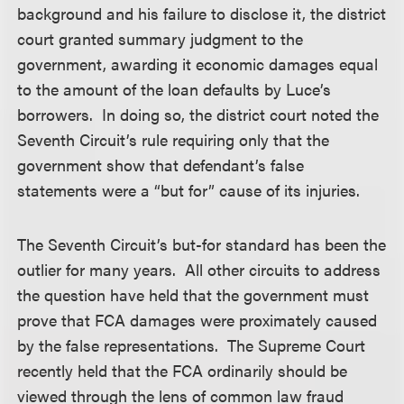
background and his failure to disclose it, the district
court granted summary judgment to the
government, awarding it economic damages equal
to the amount of the loan defaults by Luce’s
borrowers. In doing so, the district court noted the
Seventh Circuit’s rule requiring only that the
government show that defendant’s false
statements were a “but for” cause of its injuries.
The Seventh Circuit’s but-for standard has been the
outlier for many years. All other circuits to address
the question have held that the government must
prove that FCA damages were proximately caused
by the false representations. The Supreme Court
recently held that the FCA ordinarily should be
viewed through the lens of common law fraud