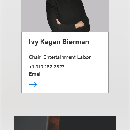
Ivy Kagan Bierman
Chair, Entertainment Labor
+1.310.282.2327
Email