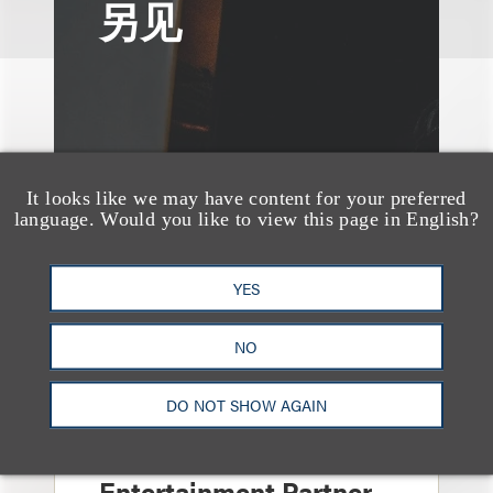
另见
It looks like we may have content for your preferred
language. Would you like to view this page in English?
YES
NO
消息/新闻稿
DO NOT SHOW AGAIN
Loeb & Loeb
Announces Arrival of
Entertainment Partner