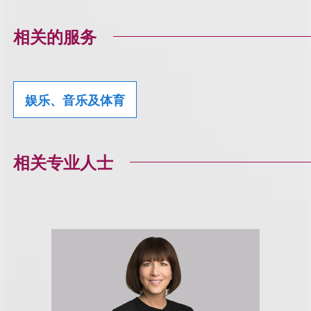
相关的服务
娱乐、音乐及体育
相关专业人士