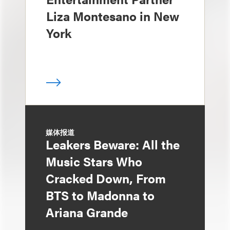
Liza Montesano in New
York
媒体报道
Leakers Beware: All the
Music Stars Who
Cracked Down, From
BTS to Madonna to
Ariana Grande