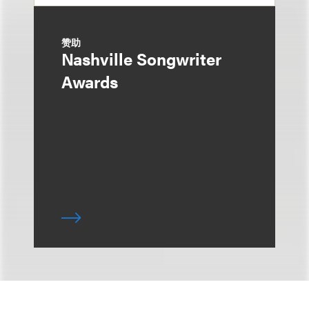
赞助
Nashville Songwriter
Awards