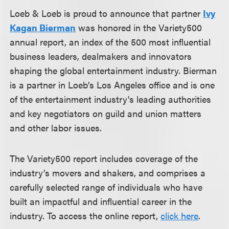
Loeb & Loeb is proud to announce that partner
Ivy
Kagan Bierman
was honored in the Variety500
annual report, an index of the 500 most influential
business leaders, dealmakers and innovators
shaping the global entertainment industry. Bierman
is a partner in Loeb’s Los Angeles office and is one
of the entertainment industry's leading authorities
and key negotiators on guild and union matters
and other labor issues.
The Variety500 report includes coverage of the
industry’s movers and shakers, and comprises a
carefully selected range of individuals who have
built an impactful and influential career in the
industry. To access the online report,
click here
.