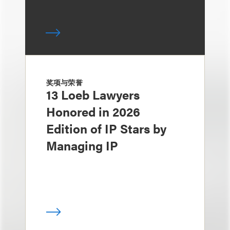
奖项与荣誉
13 Loeb Lawyers
Honored in 2026
Edition of IP Stars by
Managing IP