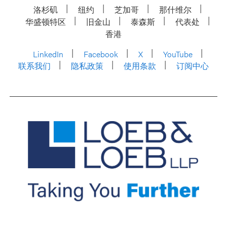
洛杉矶
纽约
芝加哥
那什维尔
华盛顿特区
旧金山
泰森斯
代表处
香港
LinkedIn
Facebook
X
YouTube
联系我们
隐私政策
使用条款
订阅中心