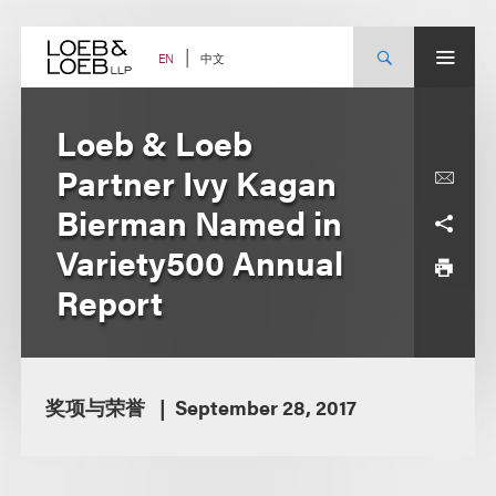
Skip
to
content
中文
EN
Loeb & Loeb
Partner Ivy Kagan
Bierman Named in
Variety500 Annual
Report
奖项与荣誉
September 28, 2017