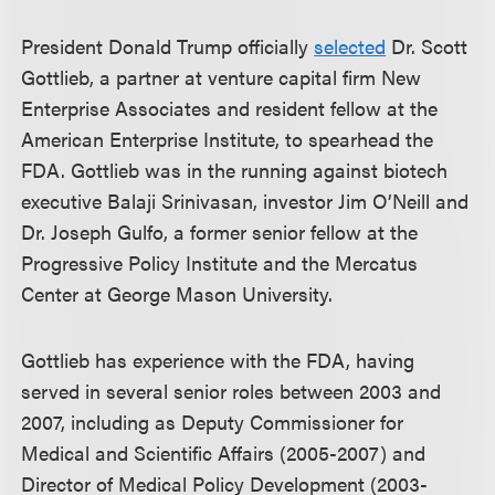
President Donald Trump officially
selected
Dr. Scott
Gottlieb, a partner at venture capital firm New
Enterprise Associates and resident fellow at the
American Enterprise Institute, to spearhead the
FDA. Gottlieb was in the running against biotech
executive Balaji Srinivasan, investor Jim O’Neill and
Dr. Joseph Gulfo, a former senior fellow at the
Progressive Policy Institute and the Mercatus
Center at George Mason University.
Gottlieb has experience with the FDA, having
served in several senior roles between 2003 and
2007, including as Deputy Commissioner for
Medical and Scientific Affairs (2005-2007) and
Director of Medical Policy Development (2003-