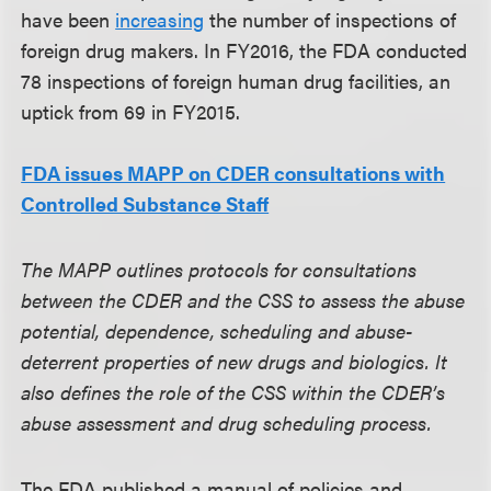
have been
increasing
the number of inspections of
foreign drug makers. In FY2016, the FDA conducted
78 inspections of foreign human drug facilities, an
uptick from 69 in FY2015.
FDA issues MAPP on CDER consultations with
Controlled Substance Staff
The MAPP outlines protocols for consultations
between the CDER and the CSS to assess the abuse
potential, dependence, scheduling and abuse-
deterrent properties of new drugs and biologics. It
also defines the role of the CSS within the CDER’s
abuse assessment and drug scheduling process.
The FDA published a manual of policies and