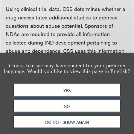
Using clinical trial data, CSS determines whether a
drug necessitates additional studies to address
questions about abuse potential. Sponsors of
NDAs are required to provide all information
collected during IND development pertaining to
abuse and dependence. CSS uses this information
to make labeling recommendations. In addition,
It looks like we may have content for your preferred
CSS may conduct evaluations to ascertain whether
language. Would you like to view this page in English?
a drug warrants control under the CSA, and may
draft scheduling recommendations. CSS is also
YES
responsible for assessing marketed drugs when
new safety data related to abuse or dependence is
NO
submitted to the FDA. The MAPP notes that in
certain cases, although rarely, the Office of Generic
DO NOT SHOW AGAIN
Drugs may need to consult CSS, including on cases