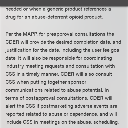
in which a new scheduling recommendation is
needed or when a generic product references a
drug for an abuse-deterrent opioid product.
Per the MAPP, for preapproval consultations the
CDER will provide the desired completion date, and
justification for the date, including the user fee goal
date. It will also be responsible for coordinating
industry meeting requests and consultation with
CSS in a timely manner. CDER will also consult
CSS when putting together sponsor
communications related to abuse potential. In
terms of postapproval consultations, CDER will
alert the CSS if postmarketing adverse events are
reported related to abuse or dependence, and will
include CSS in meetings on the abuse, scheduling,