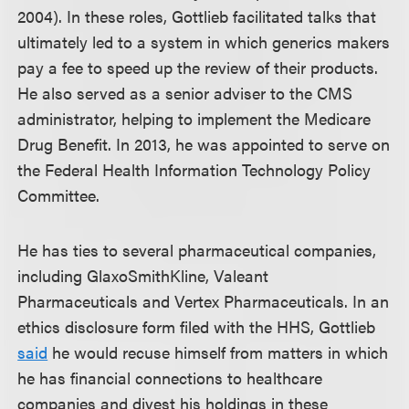
2004). In these roles, Gottlieb facilitated talks that
ultimately led to a system in which generics makers
pay a fee to speed up the review of their products.
He also served as a senior adviser to the CMS
administrator, helping to implement the Medicare
Drug Benefit. In 2013, he was appointed to serve on
the Federal Health Information Technology Policy
Committee.
He has ties to several pharmaceutical companies,
including GlaxoSmithKline, Valeant
Pharmaceuticals and Vertex Pharmaceuticals. In an
ethics disclosure form filed with the HHS, Gottlieb
said
he would recuse himself from matters in which
he has financial connections to healthcare
companies and divest his holdings in these