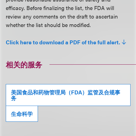
efficacy. Before finalizing the list, the FDA will
review any comments on the draft to ascertain
whether the list should be modified.
Click here to download a PDF of the full alert.
相关的服务
美国食品和药物管理局（FDA）监管及合规事
务
生命科学