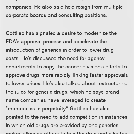
companies. He also said he’d resign from multiple
corporate boards and consulting positions.
Gottlieb has signaled a desire to modernize the
FDA’s approval process and accelerate the
introduction of generics in order to lower drug
costs. He’s discussed the need for agency
departments to copy the cancer division’s efforts to
approve drugs more rapidly, linking faster approvals
to lower prices. He’s also talked about restructuring
the rules for generic drugs, which he says brand-
name companies have leveraged to create
“monopolies in perpetuity.” Gottlieb has also
pointed to the need to add competition in instances
in which old drugs are provided by one generics
maker, allowing others to buy the drug and hike the