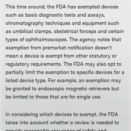
This time around, the FDA has exempted devices
such as basic diagnostic tests and assays,
chromatography techniques and equipment such
as umbilical clamps, obstetrical forceps and certain
types of ophthalmoscopes. The agency notes that
exemption from premarket notification doesn’t
mean a device is exempt from other statutory or
regulatory requirements. The FDA may also opt to
partially limit the exemption to specific devices for a
listed device type. For example, an exemption may
be granted to endoscopic magnetic retrievers but
be limited to those that are for single use.
In considering which devices to exempt, the FDA
takes into account whether a review is needed to
provide reasonable assurance of safety and