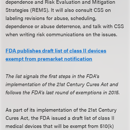
dependence and Risk Evaluation and Mitigation
Strategies (REMS). It will also consult CSS on
labeling revisions for abuse, scheduling,
dependence or abuse deterrence, and talk with CSS
when writing risk communications on the issues.
FDA publishes draft list of class II devices
exempt from premarket notification
The list signals the first steps in the FDA’s
implementation of the 21st Century Cures Act and
follows the FDA’s last round of exemptions in 2015.
As part of its implementation of the 21st Century
Cures Act, the FDA issued a draft list of class II
medical devices that will be exempt from 510(k)