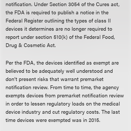
notification. Under Section 3054 of the Cures act,
the FDA is required to publish a notice in the
Federal Register outlining the types of class II
devices it determines are no longer required to
report under section 510(k) of the Federal Food,
Drug & Cosmetic Act.
Per the FDA, the devices identified as exempt are
believed to be adequately well understood and
don’t present risks that warrant premarket
notification review. From time to time, the agency
exempts devices from premarket notification review
in order to lessen regulatory loads on the medical
device industry and cut regulatory costs. The last
time devices were exempted was in 2015.