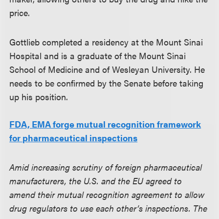
price.
Gottlieb completed a residency at the Mount Sinai
Hospital and is a graduate of the Mount Sinai
School of Medicine and of Wesleyan University. He
needs to be confirmed by the Senate before taking
up his position.
FDA, EMA forge mutual recognition framework
for pharmaceutical inspections
Amid increasing scrutiny of foreign pharmaceutical
manufacturers, the U.S. and the EU agreed to
amend their mutual recognition agreement to allow
drug regulators to use each other’s inspections. The