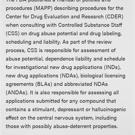
procedures (MAPP) describing procedures for the
Center for Drug Evaluation and Research (CDER)
when consulting with Controlled Substance Staff
(CSS) on drug abuse potential and drug labeling,
scheduling and liability. As part of the review
process, CSS is responsible for assessment of
abuse potential, dependence liability and schedule
for investigational new drug applications (INDs),
new drug applications (NDAs), biological licensing
agreements (BLAs) and abbreviated NDAs
(ANDAs). It is also responsible for assessing all
applications submitted for any compound that
contains a stimulant, depressant or hallucinogenic
effect on the central nervous system, including
those with possibly abuse-deterrent properties.