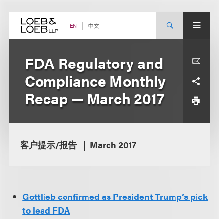
Skip
to
content
中文
EN
FDA Regulatory and
Compliance Monthly
Recap — March 2017
客户提示/报告
March 2017
Gottlieb confirmed as President Trump’s pick
to lead FDA