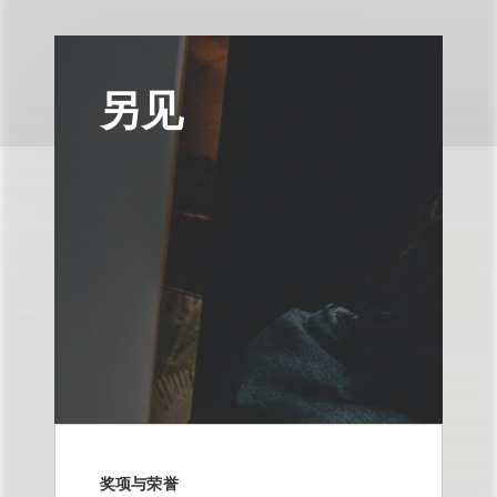
另见
奖项与荣誉