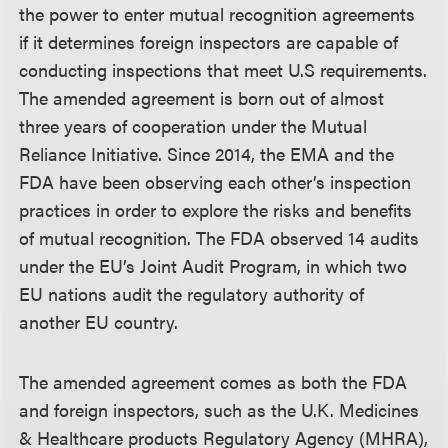
the power to enter mutual recognition agreements
if it determines foreign inspectors are capable of
conducting inspections that meet U.S requirements.
The amended agreement is born out of almost
three years of cooperation under the Mutual
Reliance Initiative. Since 2014, the EMA and the
FDA have been observing each other’s inspection
practices in order to explore the risks and benefits
of mutual recognition. The FDA observed 14 audits
under the EU’s Joint Audit Program, in which two
EU nations audit the regulatory authority of
another EU country.
The amended agreement comes as both the FDA
and foreign inspectors, such as the U.K. Medicines
& Healthcare products Regulatory Agency (MHRA),