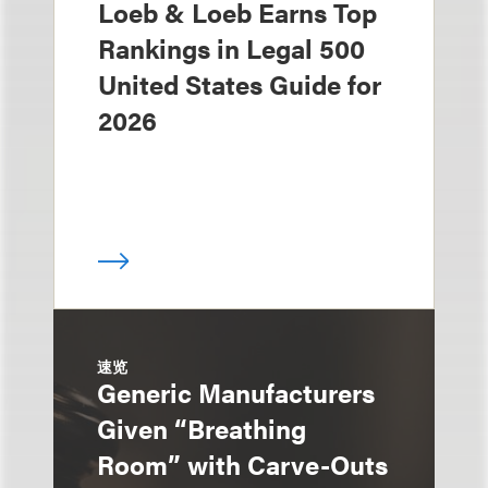
Loeb & Loeb Earns Top
Rankings in Legal 500
United States Guide for
2026
速览
Generic Manufacturers
Given “Breathing
Room” with Carve-Outs