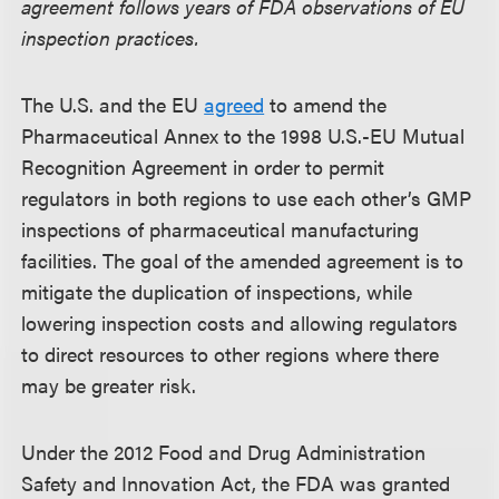
agreement follows years of FDA observations of EU
inspection practices.
The U.S. and the EU
agreed
to amend the
Pharmaceutical Annex to the 1998 U.S.-EU Mutual
Recognition Agreement in order to permit
regulators in both regions to use each other’s GMP
inspections of pharmaceutical manufacturing
facilities. The goal of the amended agreement is to
mitigate the duplication of inspections, while
lowering inspection costs and allowing regulators
to direct resources to other regions where there
may be greater risk.
Under the 2012 Food and Drug Administration
Safety and Innovation Act, the FDA was granted