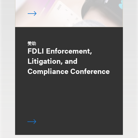
赞助
FDLI Enforcement,
Litigation, and
Compliance Conference