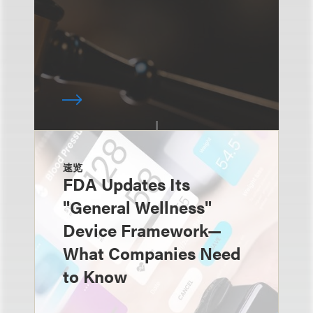
速览
FDA Updates Its
"General Wellness"
Device Framework—
What Companies Need
to Know