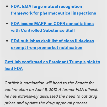
FDA, EMA forge mutual recognition
framework for pharmaceutical inspections
FDA issues MAPP on CDER consultations
with Controlled Substance Staff
FDA publishes draft list of class II devices
exempt from premarket notification
Gottlieb confirmed as President Trump’s pick to
lead FDA
Gottlieb’s nomination will head to the Senate for
confirmation on April 5, 2017. A former FDA official,
he has extensively discussed the need to cut drug
prices and update the drug approval process.