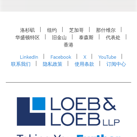
洛杉矶
纽约
芝加哥
那什维尔
华盛顿特区
旧金山
泰森斯
代表处
香港
LinkedIn
Facebook
X
YouTube
联系我们
隐私政策
使用条款
订阅中心