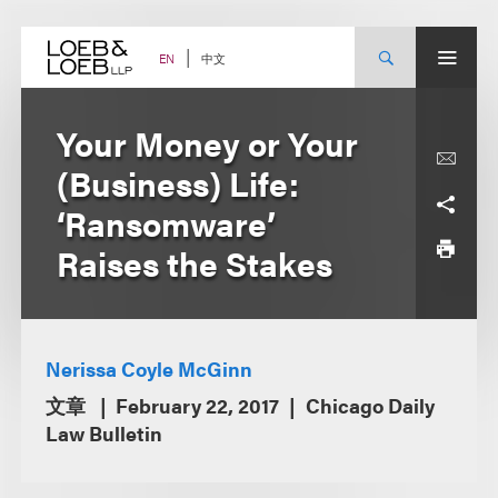
Skip
to
content
中文
EN
Your Money or Your
(Business) Life:
‘Ransomware’
Raises the Stakes
Nerissa Coyle McGinn
文章
February 22, 2017
Chicago Daily
Law Bulletin