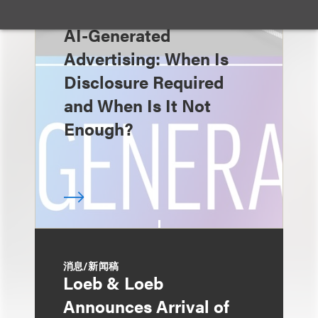
速览
AI-Generated
Advertising: When Is
Disclosure Required
and When Is It Not
Enough?
消息/新闻稿
Loeb & Loeb
Announces Arrival of