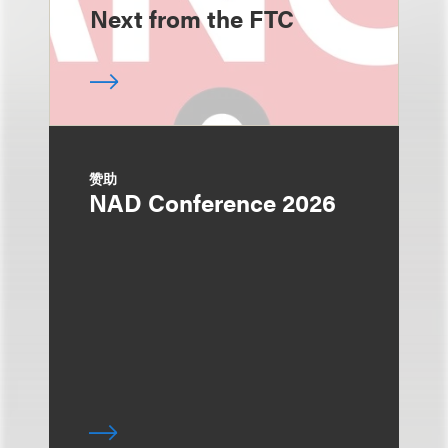
Next from the FTC
赞助
NAD Conference 2026