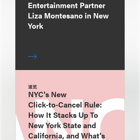
Entertainment Partner
Liza Montesano in New
York
速览
NYC's New
Click‑to‑Cancel Rule:
How It Stacks Up To
New York State and
California, and What's