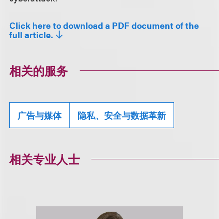
Click here to download a PDF document of the
full article.
相关的服务
广告与媒体
隐私、安全与数据革新
相关专业人士