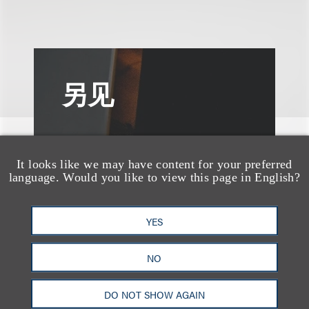
另见
It looks like we may have content for your preferred
language. Would you like to view this page in English?
YES
NO
DO NOT SHOW AGAIN