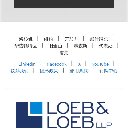
洛杉矶
纽约
芝加哥
那什维尔
华盛顿特区
旧金山
泰森斯
代表处
香港
LinkedIn
Facebook
X
YouTube
联系我们
隐私政策
使用条款
订阅中心