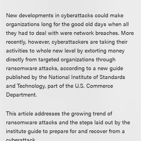
New developments in cyberattacks could make
organizations long for the good old days when all
they had to deal with were network breaches. More
recently, however, cyberattackers are taking their
activities to whole new level by extorting money
directly from targeted organizations through
ransomware attacks, according to a new guide
published by the National Institute of Standards
and Technology, part of the U.S. Commerce
Department.
This article addresses the growing trend of
ransomware attacks and the steps laid out by the
institute guide to prepare for and recover from a
cyberattack.