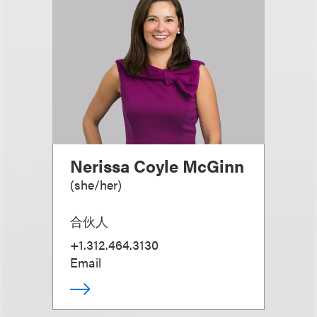
Nerissa Coyle McGinn
(
she/her
)
合伙人
+1.312.464.3130
Email