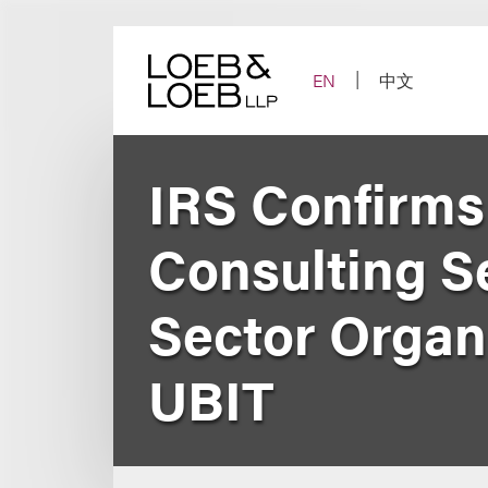
Skip
to
content
EN
中文
IRS Confirms
Consulting Se
Sector Organ
UBIT