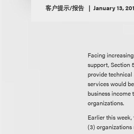
客户提示/报告
January 13, 20
Facing increasing 
support, Section 5
provide technical 
services would be
business income ta
organizations.
Earlier this week,
(3) organizations