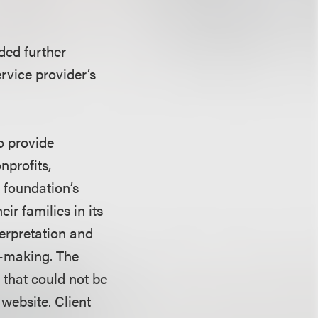
ded further
rvice provider’s
o provide
nprofits,
 foundation’s
ir families in its
terpretation and
n-making. The
 that could not be
website. Client