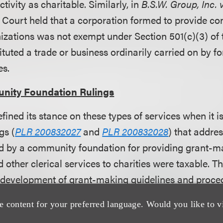
tivity as charitable. Similarly, in
B.S.W. Group, Inc.
x Court held that a corporation formed to provide co
nizations was not exempt under Section 501(c)(3) o
tituted a trade or business ordinarily carried on by fo
es.
nity Foundation Rulings
efined its stance on these types of services when it i
gs (
PLR 200832027
and
PLR 200832028
) that addre
d by a community foundation for providing grant-m
 other clerical services to charities were taxable. 
 development of grant-making guidelines and proce
, review and evaluation of grant requests, and grant
e content for your preferred language. Would you like to v
 clerical services included preparing grant checks, f