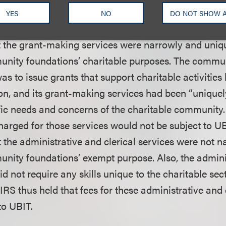
m potential grantees and coordinating private founda
YES
NO
DO NOT SHOW 
meetings.
t the grant-making services were narrowly and uniqu
nity foundations’ charitable purposes. The commun
s to issue grants that support charitable activities 
gion, and its grant-making services had been “unique
fic needs and concerns of the charitable community.
arged for those services would not be subject to UBI
 the administrative and clerical services were not na
nity foundations’ exempt purpose. Also, the admini
id not require any skills unique to the charitable sect
IRS thus held that fees for these administrative and 
to UBIT.