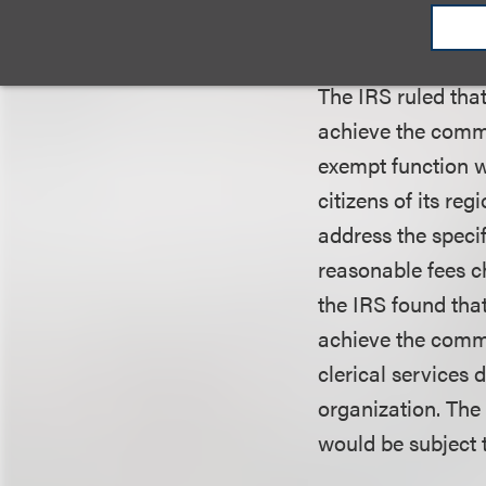
day inquiries fro
grant committee 
The IRS ruled tha
achieve the commu
exempt function wa
citizens of its re
address the speci
reasonable fees ch
the IRS found that
achieve the commu
clerical services d
organization. The 
would be subject 