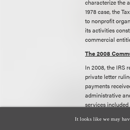
characterize the ac
1978 case, the Ta
to nonprofit orga
its activities cons
commercial entiti
The 2008 Commu
In 2008, the IRS r
private letter rulin
payments receive
administrative and
services included
potential grantees
It looks like we may hav
administrative and