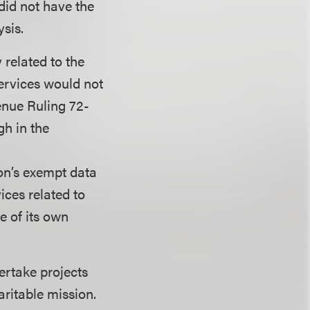
did not have the
ysis.
 related to the
ervices would not
venue Ruling 72-
gh in the
on’s exempt data
ices related to
e of its own
ertake projects
aritable mission.