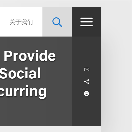
关于我们
 Provide
 Social
curring