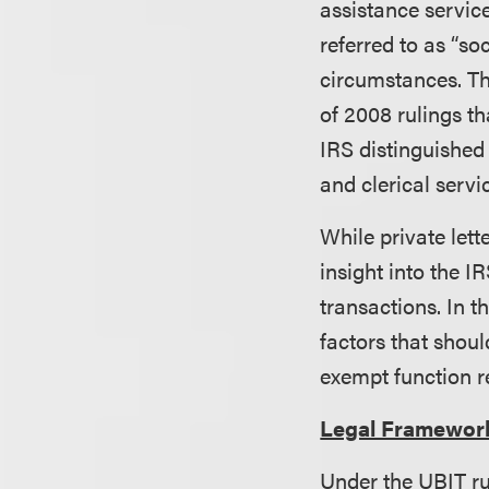
assistance servic
referred to as “so
circumstances. Thi
of 2008 rulings t
IRS distinguished
and clerical servi
While private lett
insight into the I
transactions. In t
factors that shoul
exempt function r
Legal Framewor
Under the UBIT ru