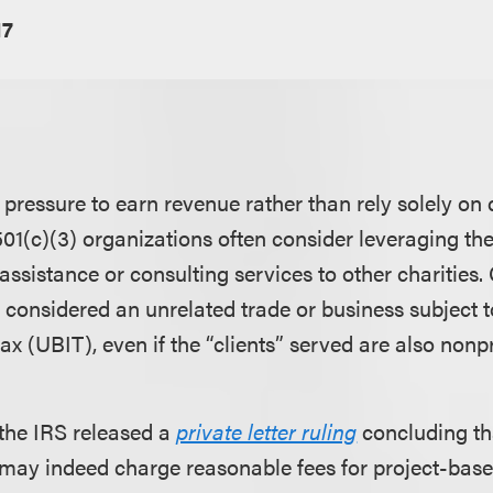
17
pressure to earn revenue rather than rely solely on 
01(c)(3) organizations often consider leveraging thei
assistance or consulting services to other charities.
 considered an unrelated trade or business subject t
x (UBIT), even if the “clients” served are also nonpr
 the IRS released a
private letter ruling
concluding th
 may indeed charge reasonable fees for project-base