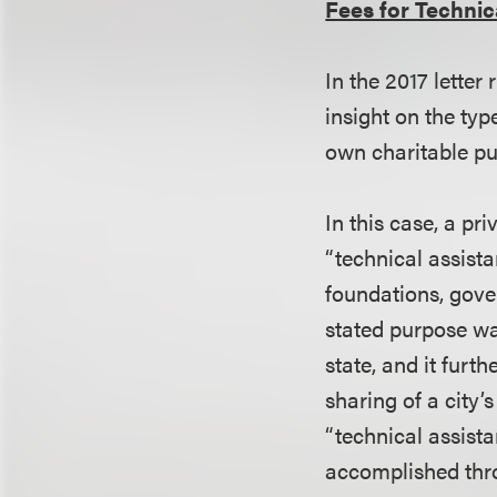
Fees for Technic
In the 2017 letter
insight on the typ
own charitable p
In this case, a p
“technical assista
foundations, gov
stated purpose was
state, and it furt
sharing of a city
“technical assista
accomplished thro