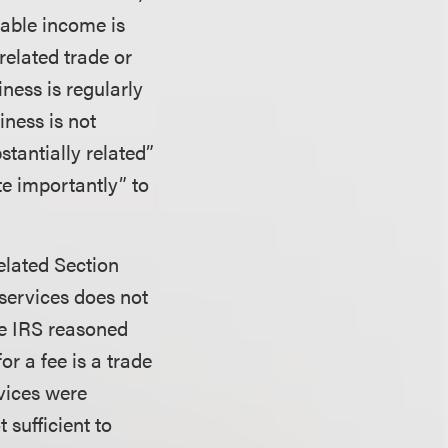
xable income is
related trade or
iness is regularly
iness is not
stantially related”
te importantly” to
related Section
 services does not
he IRS reasoned
r a fee is a trade
rvices were
 sufficient to