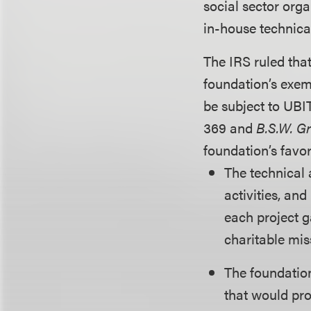
social sector org
in-house technical
The IRS ruled that
foundation’s exem
be subject to UBIT
369 and
B.S.W. G
foundation’s favor
The technical 
activities, an
each project g
charitable mis
The foundation
that would pro