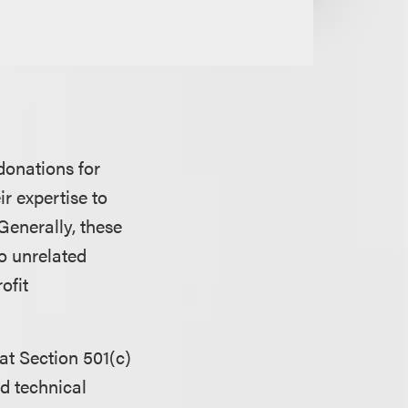
donations for
r expertise to
 Generally, these
o unrelated
ofit
at Section 501(c)
d technical