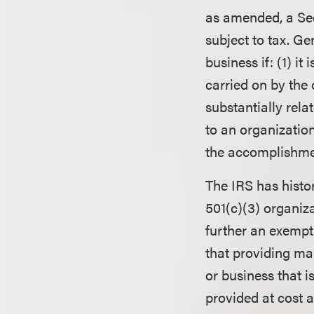
as amended, a Sec
subject to tax. Ge
business if: (1) it
carried on by the 
substantially rela
to an organization
the accomplishmen
The IRS has histor
501(c)(3) organiza
further an exempt
that providing man
or business that is
provided at cost a