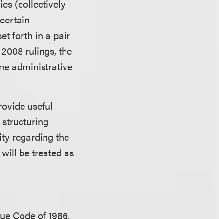
es (collectively
 certain
t forth in a pair
2008 rulings, the
ine administrative
rovide useful
n structuring
rity regarding the
will be treated as
nue Code of 1986,