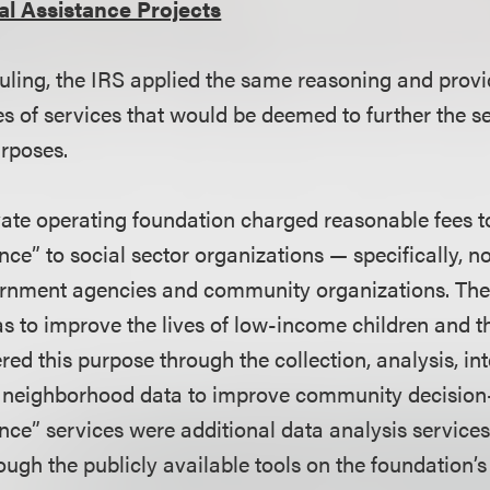
al Assistance Projects
 ruling, the IRS applied the same reasoning and provi
es of services that would be deemed to further the se
urposes.
rivate operating foundation charged reasonable fees t
nce” to social sector organizations — specifically, no
ernment agencies and community organizations. The
 to improve the lives of low-income children and the
hered this purpose through the collection, analysis, in
’s neighborhood data to improve community decisio
nce” services were additional data analysis services
ugh the publicly available tools on the foundation’s 