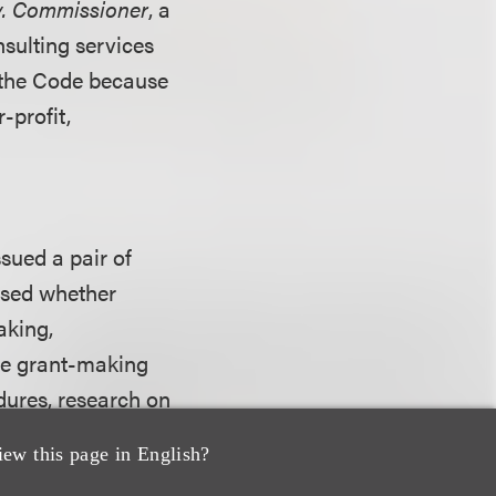
 v. Commissioner
, a
nsulting services
f the Code because
r-profit,
ssued a pair of
ssed whether
aking,
The grant-making
dures, research on
s oversight. The
iew this page in English?
ielding of day-to-