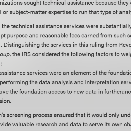
anizations sought technical assistance because they 
 or subject-matter expertise to run that type of anal
 the technical assistance services were substantially
pt purpose and reasonable fees earned from such s
. Distinguishing the services in this ruling from Re
roup
, the IRS considered the following factors to wei
:
assistance services were an element of the foundati
d performing the data analysis and interpretation serv
ave the foundation access to new data in furtheranc
sion.
’s screening process ensured that it would only und
vide valuable research and data to serve its own ch