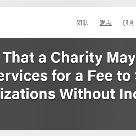
团队
观点
服务
 That a Charity May
rvices for a Fee to
izations Without In