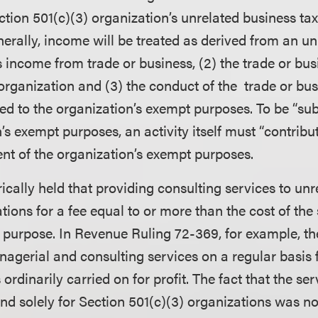
tion 501(c)(3) organization’s unrelated business ta
nerally, income will be treated as derived from an un
 is income from trade or business, (2) the trade or bus
organization and (3) the conduct of the trade or bus
ted to the organization’s exempt purposes. To be “sub
’s exempt purposes, an activity itself must “contribu
t of the organization’s exempt purposes.
ically held that providing consulting services to un
tions for a fee equal to or more than the cost of the
 purpose. In Revenue Ruling 72-369, for example, t
agerial and consulting services on a regular basis fo
 ordinarily carried on for profit. The fact that the se
nd solely for Section 501(c)(3) organizations was not