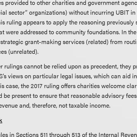
es provided to other charities and government agenci
cial sector” organizations) without incurring UBIT in
s ruling appears to apply the reasoning previously se
hat were addressed to community foundations. In the 
 strategic grant-making services (related) from rout
ces (unrelated).
er rulings cannot be relied upon as precedent, they p
RS’s views on particular legal issues, which can aid i
his case, the 2017 ruling offers charities welcome cla
d be present to ensure that reasonable advisory fees 
evenue and, therefore, not taxable income.
k
les in Sections 511 through 513 of the Internal Reve