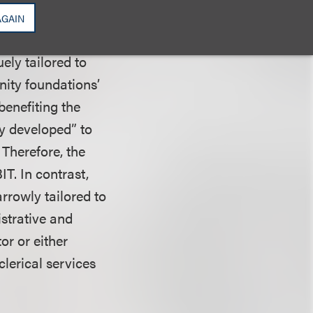
tions’ board and
AGAIN
ely tailored to
ity foundations’
benefiting the
ly developed” to
 Therefore, the
T. In contrast,
rrowly tailored to
strative and
or or either
clerical services