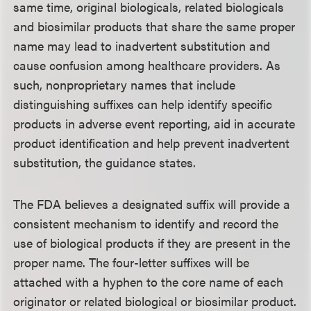
same time, original biologicals, related biologicals
and biosimilar products that share the same proper
name may lead to inadvertent substitution and
cause confusion among healthcare providers. As
such, nonproprietary names that include
distinguishing suffixes can help identify specific
products in adverse event reporting, aid in accurate
product identification and help prevent inadvertent
substitution, the guidance states.
The FDA believes a designated suffix will provide a
consistent mechanism to identify and record the
use of biological products if they are present in the
proper name. The four-letter suffixes will be
attached with a hyphen to the core name of each
originator or related biological or biosimilar product.