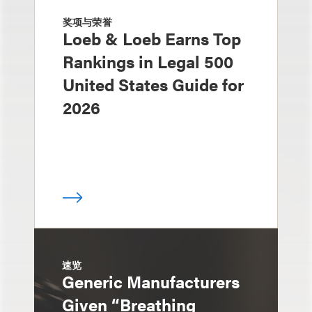
奖项与荣誉
Loeb & Loeb Earns Top
Rankings in Legal 500
United States Guide for
2026
速览
Generic Manufacturers
Given “Breathing