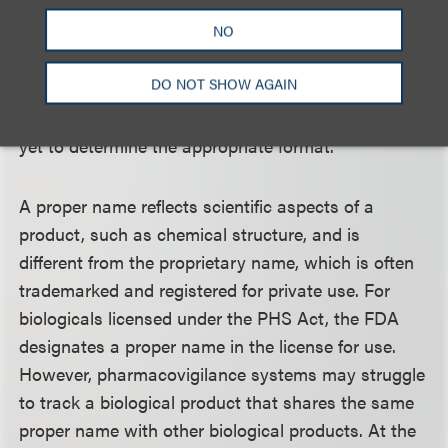
March 23, 2020. Additional guidance will be
NO
provided regarding the administrative issues
associated with this transition. The FDA also plans
DO NOT SHOW AGAIN
to apply a naming convention to interchangeable
products featuring a core name and suffix, but has
yet to determine the appropriate format.
A proper name reflects scientific aspects of a
product, such as chemical structure, and is
different from the proprietary name, which is often
trademarked and registered for private use. For
biologicals licensed under the PHS Act, the FDA
designates a proper name in the license for use.
However, pharmacovigilance systems may struggle
to track a biological product that shares the same
proper name with other biological products. At the