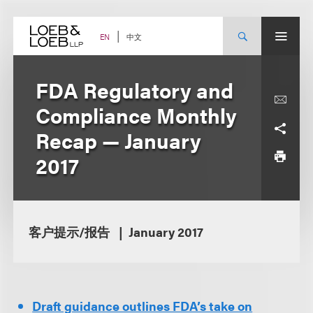
Skip
to
content
中文
EN
FDA Regulatory and
Compliance Monthly
Recap — January
2017
客户提示/报告
January 2017
Draft guidance outlines FDA’s take on