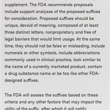
supplement. The FDA recommends proposals
include support analyses of the proposed suffixes
for consideration. Proposed suffixes should be
unique, devoid of meaning, composed of at least
three distinct letters, nonproprietary and free of
legal barriers that would limit usage. At the same
time, they should not be false or misleading, include
numerals or other symbols, include abbreviations
commonly used in clinical practice, look similar to
the name of a currently marketed product, contain
a drug substance name or be too like other FDA-
designed suffixes.
The FDA will assess the suffixes based on these
criteria and any other factors that may impact the
utility of the suffix, after which it will notify