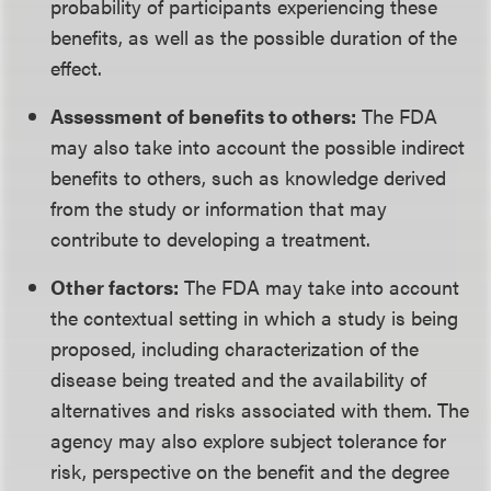
probability of participants experiencing these
benefits, as well as the possible duration of the
effect.
Assessment of benefits to others:
The FDA
may also take into account the possible indirect
benefits to others, such as knowledge derived
from the study or information that may
contribute to developing a treatment.
Other factors:
The FDA may take into account
the contextual setting in which a study is being
proposed, including characterization of the
disease being treated and the availability of
alternatives and risks associated with them. The
agency may also explore subject tolerance for
risk, perspective on the benefit and the degree