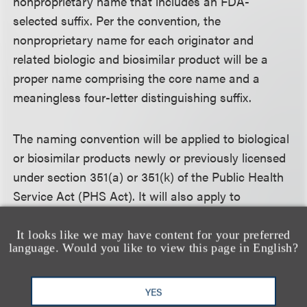
nonproprietary name that includes an FDA-
selected suffix. Per the convention, the
nonproprietary name for each originator and
related biologic and biosimilar product will be a
proper name comprising the core name and a
meaningless four-letter distinguishing suffix.
The naming convention will be applied to biological
or biosimilar products newly or previously licensed
under section 351(a) or 351(k) of the Public Health
Service Act (PHS Act). It will also apply to
biological products approved under the Federal
Food, Drug and Cosmetic Act on or before March
It looks like we may have content for your preferred
language. Would you like to view this page in English?
23, 2020, if the products are deemed licensed under
section 351 of the PHS Act through the Biologics
Price Competition and Innovation Act of 2009 on
YES