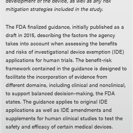
development of the device, as well as any risk
mitigation strategies included in the study.
The FDA finalized guidance, initially published as a
draft in 2015, describing the factors the agency
takes into account when assessing the benefits
and risks of investigational device exemption (IDE)
applications for human trials. The benefit-risk
framework contained in the guidance is designed to
facilitate the incorporation of evidence from
different domains, including clinical and nonclinical,
to support balanced decision-making, the FDA
states. The guidance applies to original IDE
applications as well as IDE amendments and
supplements for human clinical studies to test the
safety and efficacy of certain medical devices.