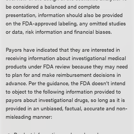
be considered a balanced and complete
presentation, information should also be provided
on the FDA-approved labeling, any omitted studies
or data, risk information and financial biases.
Payors have indicated that they are interested in
receiving information about investigational medical
products under FDA review because they may need
to plan for and make reimbursement decisions in
advance. Per the guidance, the FDA doesn’t intend
to object to the following information provided to
payors about investigational drugs, so long as it is
provided in an unbiased, factual, accurate and non-
misleading manner: