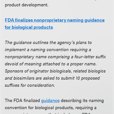
product development.
FDA finalizes nonproprietary naming guidance
for biological products
The guidance outlines the agency’s plans to
implement a naming convention requiring a
nonproprietary name comprising a four-letter suffix
devoid of meaning attached to a proper name.
Sponsors of originator biologicals, related biologics
and biosimilars are asked to submit 10 proposed
suffixes for consideration.
The FDA finalized
guidance
describing its naming
convention for biological products, requiring a