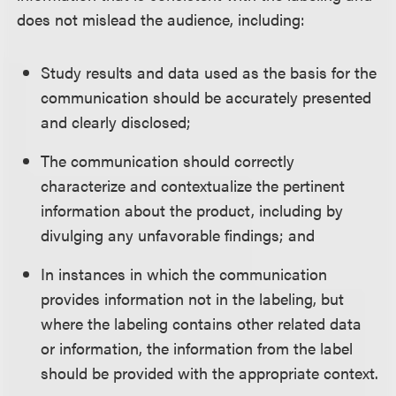
does not mislead the audience, including:
Study results and data used as the basis for the
communication should be accurately presented
and clearly disclosed;
The communication should correctly
characterize and contextualize the pertinent
information about the product, including by
divulging any unfavorable findings; and
In instances in which the communication
provides information not in the labeling, but
where the labeling contains other related data
or information, the information from the label
should be provided with the appropriate context.