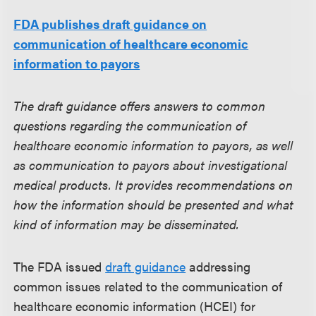
FDA publishes draft guidance on
communication of healthcare economic
information to payors
The draft guidance offers answers to common
questions regarding the communication of
healthcare economic information to payors, as well
as communication to payors about investigational
medical products. It provides recommendations on
how the information should be presented and what
kind of information may be disseminated.
The FDA issued
draft guidance
addressing
common issues related to the communication of
healthcare economic information (HCEI) for