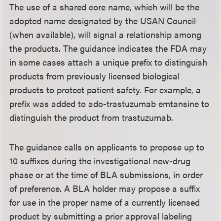
The use of a shared core name, which will be the
adopted name designated by the USAN Council
(when available), will signal a relationship among
the products. The guidance indicates the FDA may
in some cases attach a unique prefix to distinguish
products from previously licensed biological
products to protect patient safety. For example, a
prefix was added to ado-trastuzumab emtansine to
distinguish the product from trastuzumab.
The guidance calls on applicants to propose up to
10 suffixes during the investigational new-drug
phase or at the time of BLA submissions, in order
of preference. A BLA holder may propose a suffix
for use in the proper name of a currently licensed
product by submitting a prior approval labeling