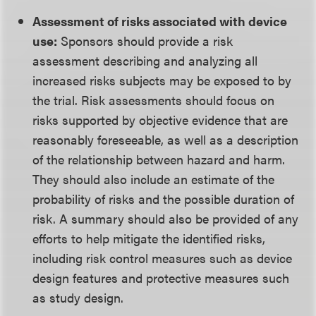
Assessment of risks associated with device
use:
Sponsors should provide a risk
assessment describing and analyzing all
increased risks subjects may be exposed to by
the trial. Risk assessments should focus on
risks supported by objective evidence that are
reasonably foreseeable, as well as a description
of the relationship between hazard and harm.
They should also include an estimate of the
probability of risks and the possible duration of
risk. A summary should also be provided of any
efforts to help mitigate the identified risks,
including risk control measures such as device
design features and protective measures such
as study design.