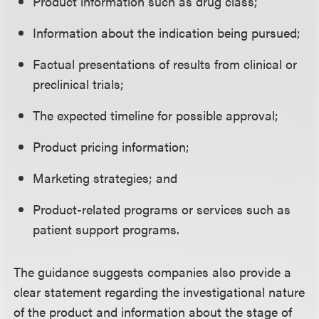
Product information such as drug class;
Information about the indication being pursued;
Factual presentations of results from clinical or
preclinical trials;
The expected timeline for possible approval;
Product pricing information;
Marketing strategies; and
Product-related programs or services such as
patient support programs.
The guidance suggests companies also provide a
clear statement regarding the investigational nature
of the product and information about the stage of