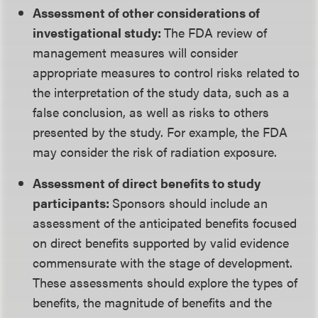
Assessment of other considerations of
investigational study:
The FDA review of
management measures will consider
appropriate measures to control risks related to
the interpretation of the study data, such as a
false conclusion, as well as risks to others
presented by the study. For example, the FDA
may consider the risk of radiation exposure.
Assessment of direct benefits to study
participants:
Sponsors should include an
assessment of the anticipated benefits focused
on direct benefits supported by valid evidence
commensurate with the stage of development.
These assessments should explore the types of
benefits, the magnitude of benefits and the