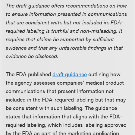
The draft guidance offers recommendations on how
to ensure information presented in communications
that are consistent with, but not included in, FDA-
required labeling is truthful and non-misleading. It
requires that claims be supported by sufficient
evidence and that any unfavorable findings in that
evidence be disclosed.
The FDA published
draft guidance
outlining how
the agency assesses companies’ medical product
communications that present information not
included in the FDA-required labeling but that may
be consistent with such labeling. The guidance
states that information that aligns with the FDA-
required labeling, which includes labeling approved
by the FDA as part of the marketing application