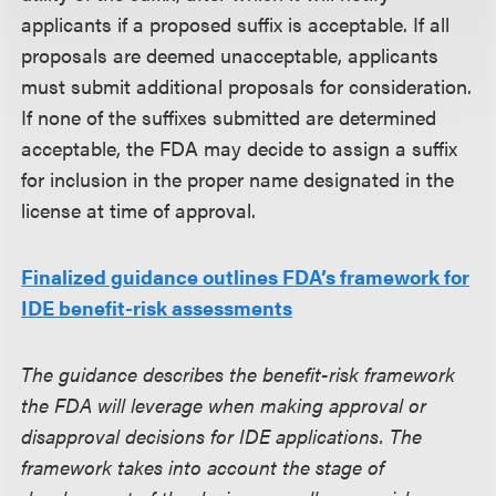
applicants if a proposed suffix is acceptable. If all
proposals are deemed unacceptable, applicants
must submit additional proposals for consideration.
If none of the suffixes submitted are determined
acceptable, the FDA may decide to assign a suffix
for inclusion in the proper name designated in the
license at time of approval.
Finalized guidance outlines FDA’s framework for
IDE benefit-risk assessments
The guidance describes the benefit-risk framework
the FDA will leverage when making approval or
disapproval decisions for IDE applications. The
framework takes into account the stage of