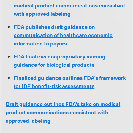
medical product communications consistent
with approved labeling
FDA publishes draft guidance on
communication of healthcare economic
information to payors
FDA finalizes nonproprietary naming
guidance for biological products
Finalized guidance outlines FDA’s framework
for IDE benefit-risk assessments
Draft guidance outlines FDA’s take on medical
product communications consistent with
approved labeling