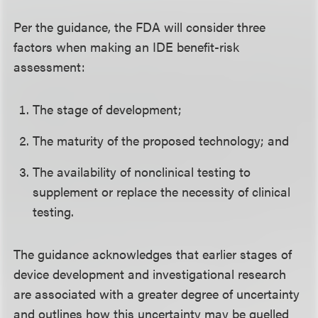
Per the guidance, the FDA will consider three
factors when making an IDE benefit-risk
assessment:
The stage of development;
The maturity of the proposed technology; and
The availability of nonclinical testing to
supplement or replace the necessity of clinical
testing.
The guidance acknowledges that earlier stages of
device development and investigational research
are associated with a greater degree of uncertainty
and outlines how this uncertainty may be quelled