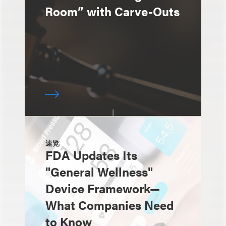
Room” with Carve-Outs
速览
FDA Updates Its
"General Wellness"
Device Framework—
What Companies Need
to Know