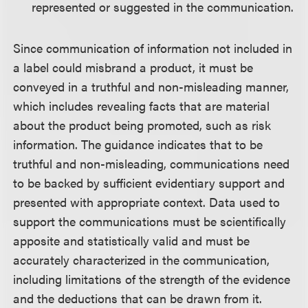
represented or suggested in the communication.
Since communication of information not included in
a label could misbrand a product, it must be
conveyed in a truthful and non-misleading manner,
which includes revealing facts that are material
about the product being promoted, such as risk
information. The guidance indicates that to be
truthful and non-misleading, communications need
to be backed by sufficient evidentiary support and
presented with appropriate context. Data used to
support the communications must be scientifically
apposite and statistically valid and must be
accurately characterized in the communication,
including limitations of the strength of the evidence
and the deductions that can be drawn from it.