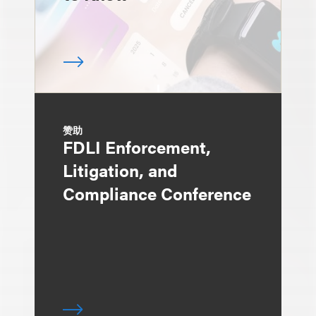
赞助
FDLI Enforcement,
Litigation, and
Compliance Conference