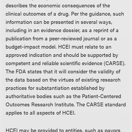
describes the economic consequences of the
clinical outcomes of a drug. Per the guidance, such
information can be presented in several ways,
including in an evidence dossier, as a reprint of a
publication from a peer-reviewed journal or as a
budget-impact model. HCEI must relate to an
approved indication and should be supported by
competent and reliable scientific evidence (CARSE).
The FDA states that it will consider the validity of
the data based on the virtues of existing research
practices for substantiation established by
authoritative bodies such as the Patient-Centered
Outcomes Research Institute. The CARSE standard
applies to all aspects of HCEI.
HCEI may be provided to entities, such as payors