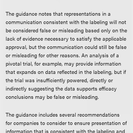
The guidance notes that representations in a
communication consistent with the labeling will not
be considered false or misleading based only on the
lack of evidence necessary to satisfy the applicable
approval, but the communication could still be false
or misleading for other reasons. An analysis of a
pivotal trial, for example, may provide information
that expands on data reflected in the labeling, but if
the trial was insufficiently powered, directly or
indirectly suggesting the data supports efficacy
conclusions may be false or misleading.
The guidance includes several recommendations
for companies to consider to ensure presentation of
information that is consistent with the labeling and