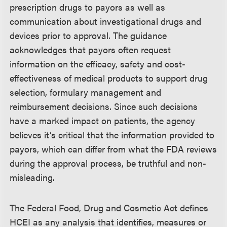
prescription drugs to payors as well as
communication about investigational drugs and
devices prior to approval. The guidance
acknowledges that payors often request
information on the efficacy, safety and cost-
effectiveness of medical products to support drug
selection, formulary management and
reimbursement decisions. Since such decisions
have a marked impact on patients, the agency
believes it’s critical that the information provided to
payors, which can differ from what the FDA reviews
during the approval process, be truthful and non-
misleading.
The Federal Food, Drug and Cosmetic Act defines
HCEI as any analysis that identifies, measures or