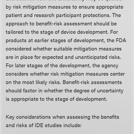
by risk mitigation measures to ensure appropriate
patient and research participant protections. The
approach to benefit-risk assessment should be
tailored to the stage of device development. For
products at earlier stages of development, the FDA
considered whether suitable mitigation measures
are in place for expected and unanticipated risks.
For later stages of the development, the agency
considers whether risk mitigation measures center
on the most likely risks. Benefit-risk assessments
should factor in whether the degree of uncertainty
is appropriate to the stage of development.
Key considerations when assessing the benefits
and risks of IDE studies include: