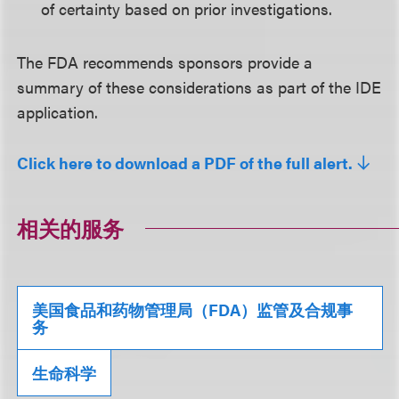
of certainty based on prior investigations.
The FDA recommends sponsors provide a
summary of these considerations as part of the IDE
application.
Click here to download a PDF of the full alert.
相关的服务
美国食品和药物管理局（FDA）监管及合规事
务
生命科学