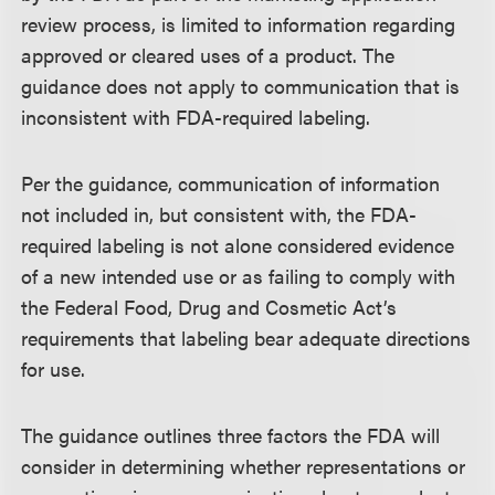
review process, is limited to information regarding
approved or cleared uses of a product. The
guidance does not apply to communication that is
inconsistent with FDA-required labeling.
Per the guidance, communication of information
not included in, but consistent with, the FDA-
required labeling is not alone considered evidence
of a new intended use or as failing to comply with
the Federal Food, Drug and Cosmetic Act’s
requirements that labeling bear adequate directions
for use.
The guidance outlines three factors the FDA will
consider in determining whether representations or