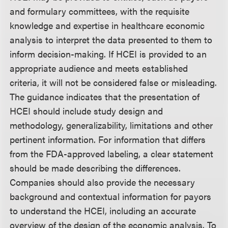
and formulary committees, with the requisite
knowledge and expertise in healthcare economic
analysis to interpret the data presented to them to
inform decision-making. If HCEI is provided to an
appropriate audience and meets established
criteria, it will not be considered false or misleading.
The guidance indicates that the presentation of
HCEI should include study design and
methodology, generalizability, limitations and other
pertinent information. For information that differs
from the FDA-approved labeling, a clear statement
should be made describing the differences.
Companies should also provide the necessary
background and contextual information for payors
to understand the HCEI, including an accurate
overview of the design of the economic analysis. To