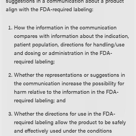
suggestions in a communication about a product
align with the FDA-required labeling:
How the information in the communication
compares with information about the indication,
patient population, directions for handling/use
and dosing or administration in the FDA-
required labeling;
Whether the representations or suggestions in
the communication increase the possibility for
harm relative to the information in the FDA-
required labeling; and
Whether the directions for use in the FDA-
required labeling allow the product to be safely
and effectively used under the conditions