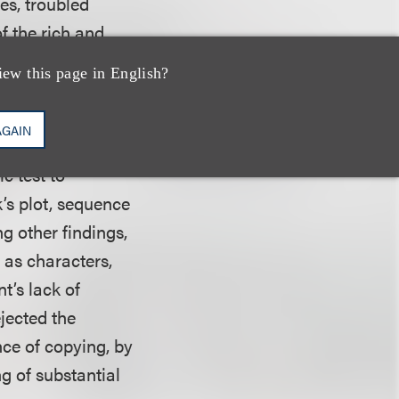
ges, troubled
f the rich and
iew this page in English?
tence of
AGAIN
1 show was
c test to
k’s plot, sequence
g other findings,
 as characters,
t’s lack of
ejected the
nce of copying, by
g of substantial