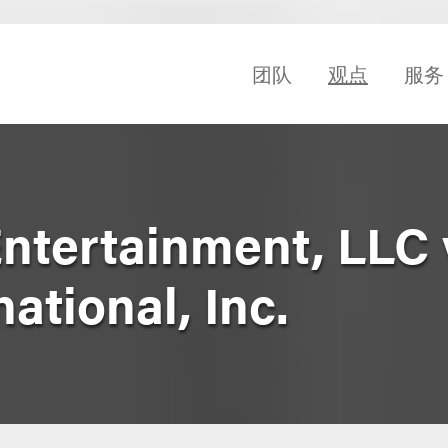
团队
观点
服务
ntertainment, LLC 
ational, Inc.