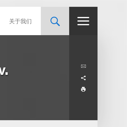
关于我们
v.