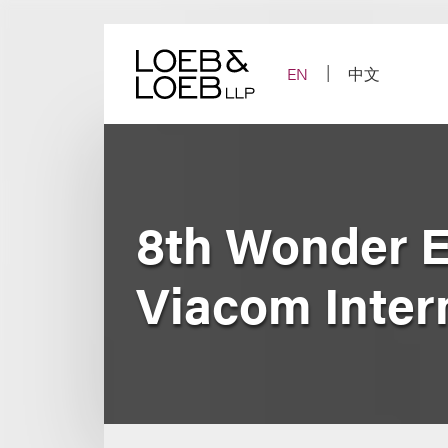
Skip
to
content
EN
中文
8th Wonder E
Viacom Intern