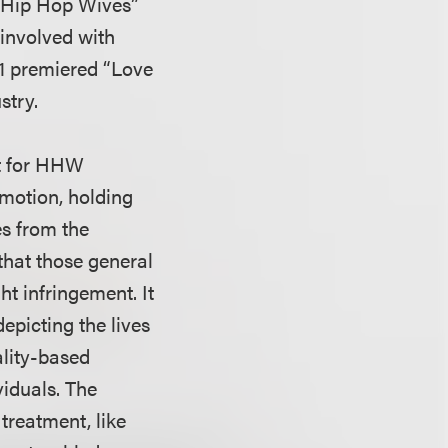
d “Hip Hop Wives”
 involved with
11 premiered “Love
stry.
t for HHW
 motion, holding
es from the
that those general
ht infringement. It
depicting the lives
ality-based
iduals. The
 treatment, like