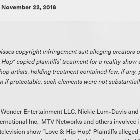
November 22, 2016
misses copyright infringement suit alleging creators o
Hop” copied plaintiffs’ treatment for a reality sho
hop artists, holding treatment contained few, if any,
 if protectable, such elements were not substantiall
.
h Wonder Entertainment LLC, Nickie Lum-Davis and
ernational Inc., MTV Networks and others involved i
 television show “Love & Hip Hop.” Plaintiffs allege