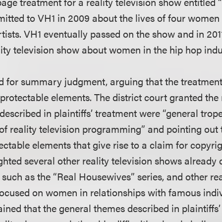
page treatment for a reality television show entitle
bmitted to VH1 in 2009 about the lives of four women
tists. VH1 eventually passed on the show and in 20
lity television show about women in the hip hop indu
 for summary judgment, arguing that the treatmen
protectable elements. The district court granted the
described in plaintiffs’ treatment were “general trop
of reality television programming” and pointing out 
ectable elements that give rise to a claim for copyrig
ighted several other reality television shows already 
, such as the “Real Housewives” series, and other re
focused on women in relationships with famous indiv
lained that the general themes described in plaintiffs’