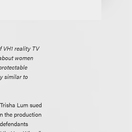
f VH1 reality TV
w about women
 protectable
y similar to
 Trisha Lum sued
n the production
d defendants