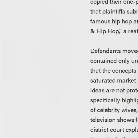
copied their one-
that plaintiffs su
famous hip hop ar
& Hip Hop,” a rea
Defendants moved
contained only un
that the concepts 
saturated market 
ideas are not prot
specifically highl
of celebrity wives
television shows 
district court exp