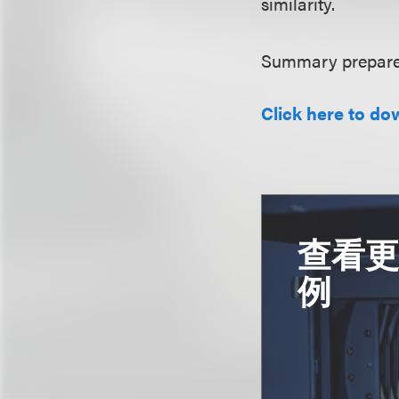
similarity.
Summary prepared
Click here to do
查看
例