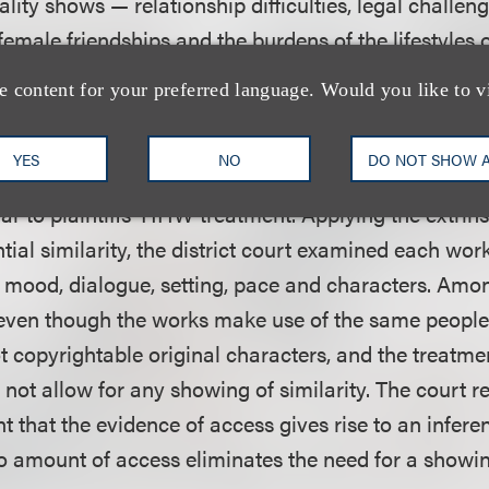
eality shows — relationship difficulties, legal challen
emale friendships and the burdens of the lifestyles o
protectable original expressions.
e content for your preferred language. Would you like to v
district court found that, assuming
arguendo
the exis
YES
NO
DO NOT SHOW 
nts, no reasonable jury could conclude that the VH
lar to plaintiffs’ HHW treatment. Applying the extrinsi
ial similarity, the district court examined each wor
, mood, dialogue, setting, pace and characters. Amon
 even though the works make use of the same people
t copyrightable original characters, and the treatmen
o not allow for any showing of similarity. The court r
nt that the evidence of access gives rise to an infere
o amount of access eliminates the need for a showin