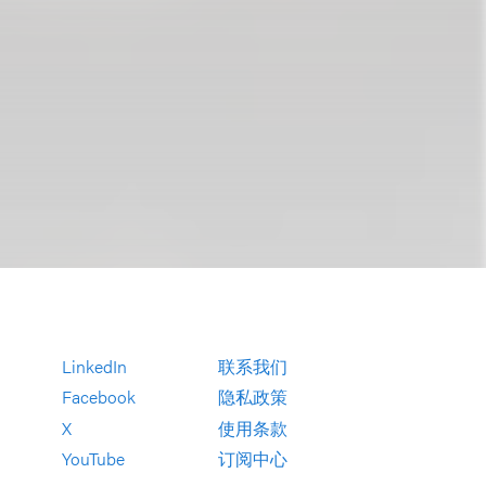
LinkedIn
联系我们
Facebook
隐私政策
X
使用条款
YouTube
订阅中心