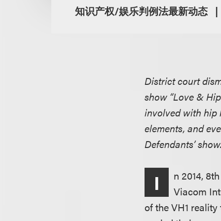
知识产权/娱乐判例法最新动态
District court dis
show “Love & Hip 
involved with hip 
elements, and even
Defendants’ show
n 2014, 8t
I
Viacom Int
of the VH1 reality