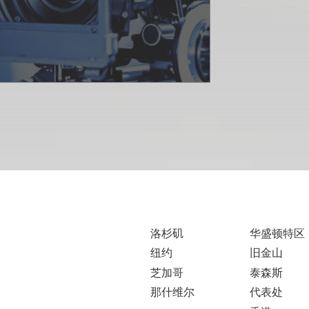
洛杉矶
华盛顿特区
纽约
旧金山
芝加哥
泰森斯
那什维尔
代表处