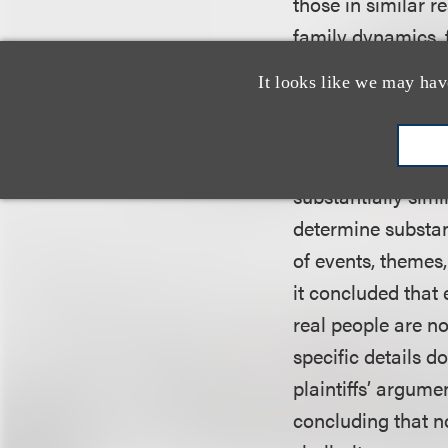
those in similar r
family dynamics, f
famous — are not 
It looks like we may hav
Additionally, the 
protectable eleme
substantially simi
determine substant
of events, themes
it concluded that
real people are no
specific details d
plaintiffs’ argume
concluding that n