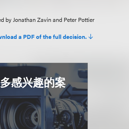
 by Jonathan Zavin and Peter Pottier
wnload a PDF of the full decision.
更多感兴趣的案