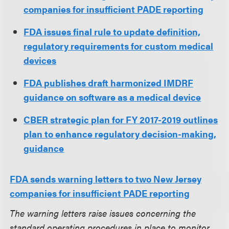
companies for insufficient PADE reporting
FDA issues final rule to update definition,
regulatory requirements for custom medical
devices
FDA publishes draft harmonized IMDRF
guidance on software as a medical device
CBER strategic plan for FY 2017-2019 outlines
plan to enhance regulatory decision-making,
guidance
FDA sends warning letters to two New Jersey
companies for insufficient PADE reporting
The warning letters raise issues concerning the
standard operating procedures in place to monitor,