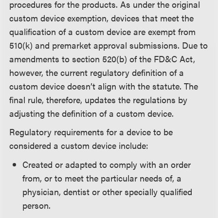
procedures for the products. As under the original
custom device exemption, devices that meet the
qualification of a custom device are exempt from
510(k) and premarket approval submissions. Due to
amendments to section 520(b) of the FD&C Act,
however, the current regulatory definition of a
custom device doesn’t align with the statute. The
final rule, therefore, updates the regulations by
adjusting the definition of a custom device.
Regulatory requirements for a device to be
considered a custom device include:
Created or adapted to comply with an order
from, or to meet the particular needs of, a
physician, dentist or other specially qualified
person.