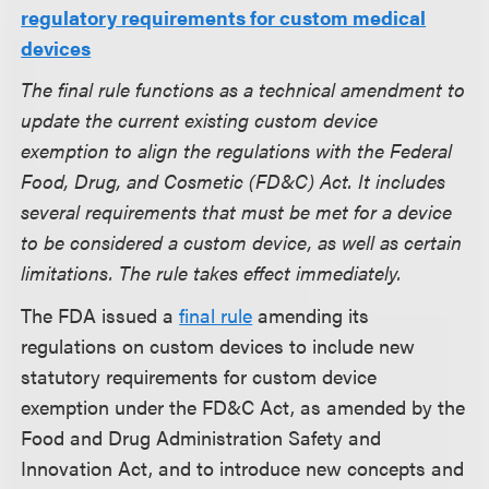
regulatory requirements for custom medical
devices
The final rule functions as a technical amendment to
update the current existing custom device
exemption to align the regulations with the Federal
Food, Drug, and Cosmetic (FD&C) Act. It includes
several requirements that must be met for a device
to be considered a custom device, as well as certain
limitations. The rule takes effect immediately.
The FDA issued a
final rule
amending its
regulations on custom devices to include new
statutory requirements for custom device
exemption under the FD&C Act, as amended by the
Food and Drug Administration Safety and
Innovation Act, and to introduce new concepts and