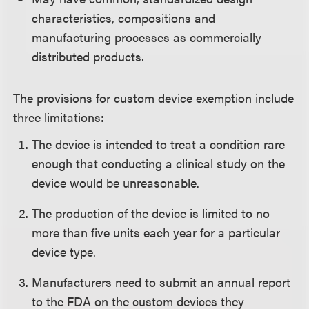
characteristics, compositions and
manufacturing processes as commercially
distributed products.
The provisions for custom device exemption include
three limitations:
The device is intended to treat a condition rare
enough that conducting a clinical study on the
device would be unreasonable.
The production of the device is limited to no
more than five units each year for a particular
device type.
Manufacturers need to submit an annual report
to the FDA on the custom devices they