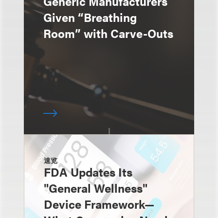
Generic Manufacturers
Given “Breathing
Room” with Carve-Outs
速览
FDA Updates Its
"General Wellness"
Device Framework—