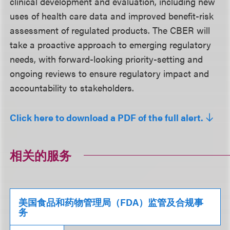
clinical development and evaluation, including new
uses of health care data and improved benefit-risk
assessment of regulated products. The CBER will
take a proactive approach to emerging regulatory
needs, with forward-looking priority-setting and
ongoing reviews to ensure regulatory impact and
accountability to stakeholders.
Click here to download a PDF of the full alert.
相关的服务
美国食品和药物管理局（FDA）监管及合规事
务