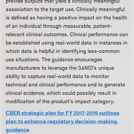
provide outputs that yield a clinically meaningful
association to the target use. Clinically meaningful
is defined as having a positive impact on the health
of an individual through measurable, patient-
relevant clinical outcomes. Clinical performance can
be established using real-world data in instances in
which data is helpful in identifying less-common
use situations. The guidance encourages
manufacturers to leverage the SaMD’s unique
ability to capture real-world data to monitor
technical and clinical performance and to generate
clinical evidence, which could possibly result in
modification of the product’s impact category.
CBER strategic plan for FY 2017-2019 outlines
plan to enhance regulatory decision-making,
guidance