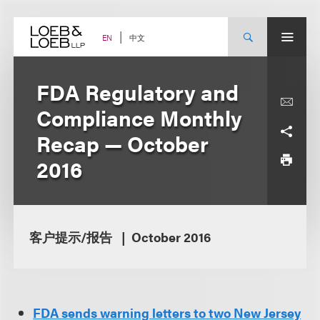
Skip
to
content
中文
EN
FDA Regulatory and
Compliance Monthly
Recap — October
2016
客户提示/报告
October 2016
FDA sends warning letters to two New Jersey