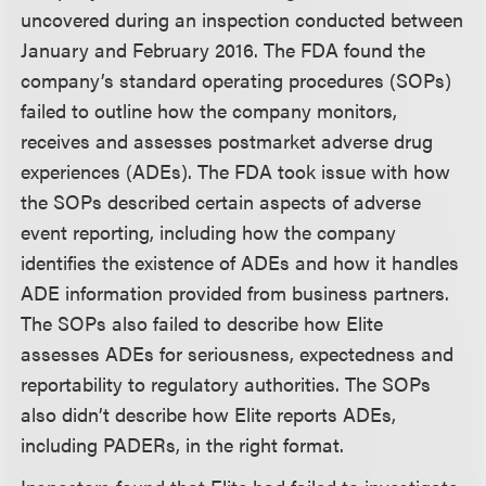
uncovered during an inspection conducted between
January and February 2016. The FDA found the
company’s standard operating procedures (SOPs)
failed to outline how the company monitors,
receives and assesses postmarket adverse drug
experiences (ADEs). The FDA took issue with how
the SOPs described certain aspects of adverse
event reporting, including how the company
identifies the existence of ADEs and how it handles
ADE information provided from business partners.
The SOPs also failed to describe how Elite
assesses ADEs for seriousness, expectedness and
reportability to regulatory authorities. The SOPs
also didn’t describe how Elite reports ADEs,
including PADERs, in the right format.