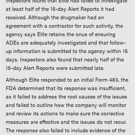
Inspectors found that Elite had failed to investigate
at least half of the 15-day Alert Reports it had
received. Although the drugmaker had an
agreement with a contractor for such activity, the
agency says Elite retains the onus of ensuring
ADEs are adequately investigated and that follow-
up information is submitted to the agency within 15
days. Inspectors also found that nearly half of the
15-day Alert Reports were submitted late.
Although Elite responded to an initial Form 483, the
FDA determined that its response was insufficient,
as it failed to address the root causes of the issues
and failed to outline how the company will monitor
and review its actions to make sure the corrective
measures are effective and the issues do not recur.
The response also failed to include evidence of the