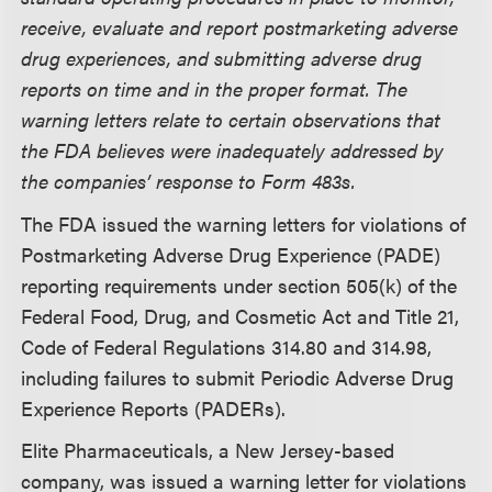
receive, evaluate and report postmarketing adverse
drug experiences, and submitting adverse drug
reports on time and in the proper format. The
warning letters relate to certain observations that
the FDA believes were inadequately addressed by
the companies’ response to Form 483s.
The FDA issued the warning letters for violations of
Postmarketing Adverse Drug Experience (PADE)
reporting requirements under section 505(k) of the
Federal Food, Drug, and Cosmetic Act and Title 21,
Code of Federal Regulations 314.80 and 314.98,
including failures to submit Periodic Adverse Drug
Experience Reports (PADERs).
Elite Pharmaceuticals, a New Jersey-based
company, was issued a warning letter for violations