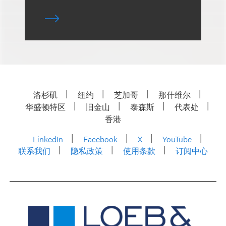
洛杉矶
纽约
芝加哥
那什维尔
华盛顿特区
旧金山
泰森斯
代表处
香港
LinkedIn
Facebook
X
YouTube
联系我们
隐私政策
使用条款
订阅中心