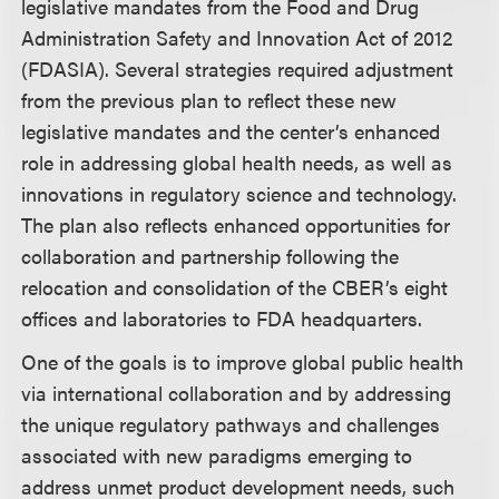
legislative mandates from the Food and Drug
Administration Safety and Innovation Act of 2012
(FDASIA). Several strategies required adjustment
from the previous plan to reflect these new
legislative mandates and the center’s enhanced
role in addressing global health needs, as well as
innovations in regulatory science and technology.
The plan also reflects enhanced opportunities for
collaboration and partnership following the
relocation and consolidation of the CBER’s eight
offices and laboratories to FDA headquarters.
One of the goals is to improve global public health
via international collaboration and by addressing
the unique regulatory pathways and challenges
associated with new paradigms emerging to
address unmet product development needs, such