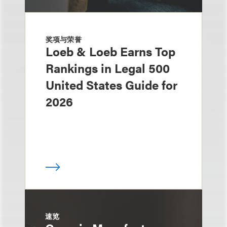
奖项与荣誉
Loeb & Loeb Earns Top
Rankings in Legal 500
United States Guide for
2026
速览