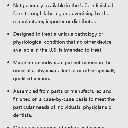
Not generally available in the U.S. in finished
form through labeling or advertising by the
manufacturer, importer or distributor.
Designed to treat a unique pathology or
physiological condition that no other device
available in the U.S. is intended to treat.
Made for an individual patient named in the
order of a physician, dentist or other specially
qualified person.
Assembled from parts or manufactured and
finished on a case-by-case basis to meet the
particular needs of individuals, physicians or
dentists.
May have common, standardized design