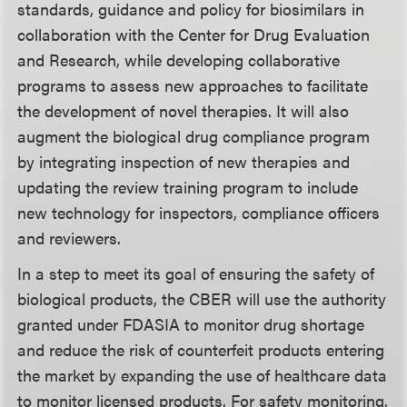
standards, guidance and policy for biosimilars in
collaboration with the Center for Drug Evaluation
and Research, while developing collaborative
programs to assess new approaches to facilitate
the development of novel therapies. It will also
augment the biological drug compliance program
by integrating inspection of new therapies and
updating the review training program to include
new technology for inspectors, compliance officers
and reviewers.
In a step to meet its goal of ensuring the safety of
biological products, the CBER will use the authority
granted under FDASIA to monitor drug shortage
and reduce the risk of counterfeit products entering
the market by expanding the use of healthcare data
to monitor licensed products. For safety monitoring,