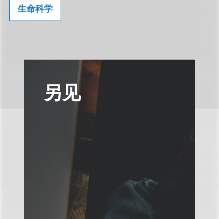
生命科学
另见