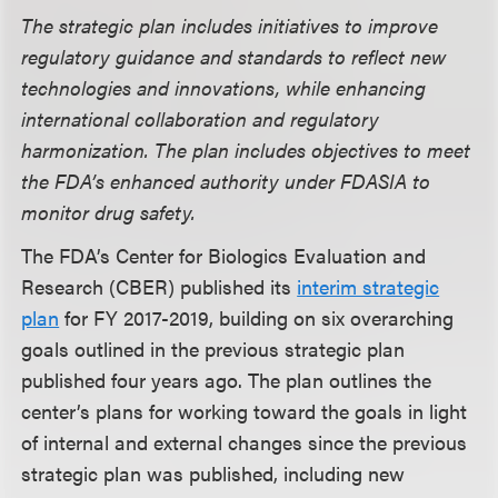
The strategic plan includes initiatives to improve
regulatory guidance and standards to reflect new
technologies and innovations, while enhancing
international collaboration and regulatory
harmonization. The plan includes objectives to meet
the FDA’s enhanced authority under FDASIA to
monitor drug safety.
The FDA’s Center for Biologics Evaluation and
Research (CBER) published its
interim strategic
plan
for FY 2017-2019, building on six overarching
goals outlined in the previous strategic plan
published four years ago. The plan outlines the
center’s plans for working toward the goals in light
of internal and external changes since the previous
strategic plan was published, including new