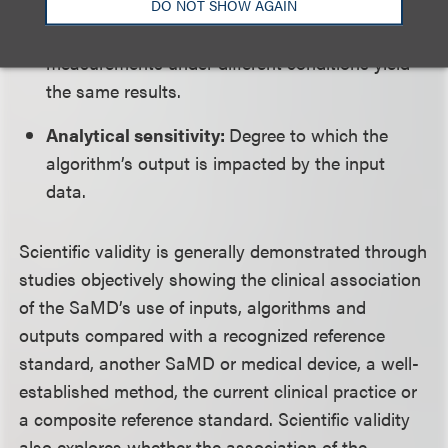
DO NOT SHOW AGAIN
Precision:
Degree to which repeated
measurements under different conditions yield
the same results.
Analytical sensitivity:
Degree to which the
algorithm’s output is impacted by the input
data.
Scientific validity is generally demonstrated through
studies objectively showing the clinical association
of the SaMD’s use of inputs, algorithms and
outputs compared with a recognized reference
standard, another SaMD or medical device, a well-
established method, the current clinical practice or
a composite reference standard. Scientific validity
also explores whether the association of the