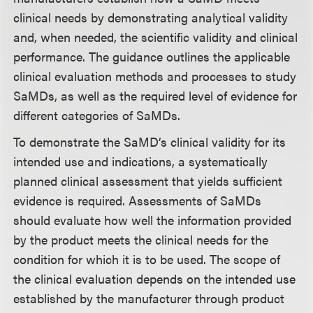
clinical needs by demonstrating analytical validity
and, when needed, the scientific validity and clinical
performance. The guidance outlines the applicable
clinical evaluation methods and processes to study
SaMDs, as well as the required level of evidence for
different categories of SaMDs.
To demonstrate the SaMD’s clinical validity for its
intended use and indications, a systematically
planned clinical assessment that yields sufficient
evidence is required. Assessments of SaMDs
should evaluate how well the information provided
by the product meets the clinical needs for the
condition for which it is to be used. The scope of
the clinical evaluation depends on the intended use
established by the manufacturer through product