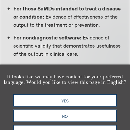
For those SaMDs intended to treat a disease
or condition:
Evidence of effectiveness of the
output to the treatment or prevention.
For nondiagnostic software:
Evidence of
scientific validity that demonstrates usefulness
of the output in clinical care.
For diagnostic software:
Evidence of scientific
validity and clinical performance.
It looks like we may have content for your preferred
language. Would you like to view this page in English?
Analytical validity is always required for a SaMD
and includes measures to demonstrate:
YES
Accuracy:
Degree of closeness of
NO
measurements of a quantity to the quantity’s
true value.