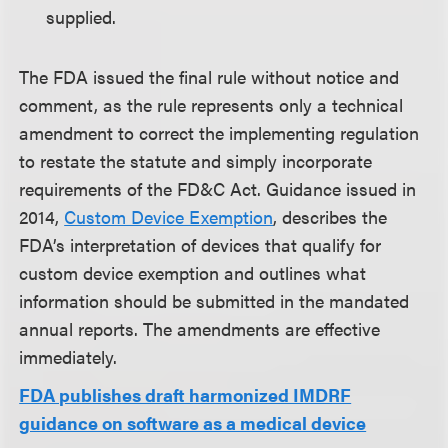
supplied.
The FDA issued the final rule without notice and
comment, as the rule represents only a technical
amendment to correct the implementing regulation
to restate the statute and simply incorporate
requirements of the FD&C Act. Guidance issued in
2014,
Custom Device Exemption
, describes the
FDA’s interpretation of devices that qualify for
custom device exemption and outlines what
information should be submitted in the mandated
annual reports. The amendments are effective
immediately.
FDA publishes draft harmonized IMDRF
guidance on software as a medical device