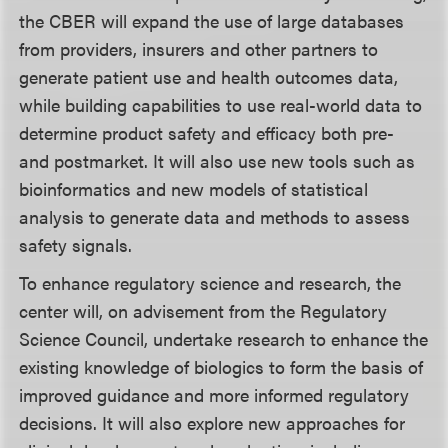
the CBER will expand the use of large databases
from providers, insurers and other partners to
generate patient use and health outcomes data,
while building capabilities to use real-world data to
determine product safety and efficacy both pre-
and postmarket. It will also use new tools such as
bioinformatics and new models of statistical
analysis to generate data and methods to assess
safety signals.
To enhance regulatory science and research, the
center will, on advisement from the Regulatory
Science Council, undertake research to enhance the
existing knowledge of biologics to form the basis of
improved guidance and more informed regulatory
decisions. It will also explore new approaches for