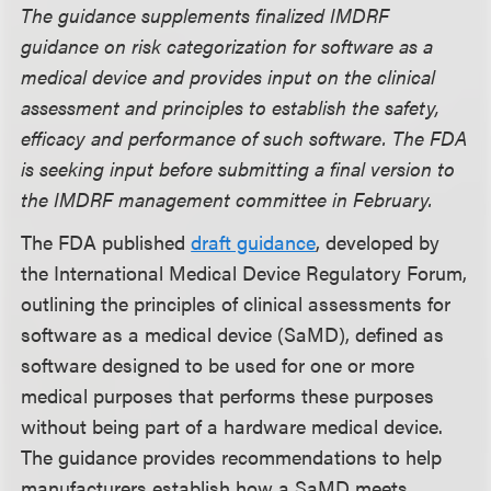
The guidance supplements finalized IMDRF
guidance on risk categorization for software as a
medical device and provides input on the clinical
assessment and principles to establish the safety,
efficacy and performance of such software. The FDA
is seeking input before submitting a final version to
the IMDRF management committee in February.
The FDA published
draft guidance
, developed by
the International Medical Device Regulatory Forum,
outlining the principles of clinical assessments for
software as a medical device (SaMD), defined as
software designed to be used for one or more
medical purposes that performs these purposes
without being part of a hardware medical device.
The guidance provides recommendations to help
manufacturers establish how a SaMD meets