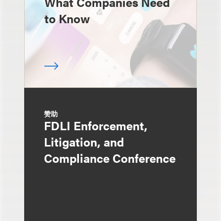
What Companies Need
to Know
赞助
FDLI Enforcement,
Litigation, and
Compliance Conference