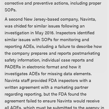
corrective and preventive actions, including proper
SOPs.
A second New Jersey-based company, Navinta,
was chided for similar issues following an
investigation in May 2016. Inspectors identified
similar issues with SOPs for monitoring and
reporting ADEs, including a failure to describe how
the company prepares and reports postmarketing
safety information, individual case reports and
PADERs in electronic format and how it
investigates ADEs for missing data elements.
Navinta staff provided FDA inspectors with a
written agreement with a marketing partner
regarding reporting, but the FDA found the
agreement failed to ensure Navinta would receive
all ADEs, which must be submitted to the agency in