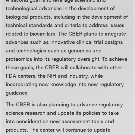
technological advances in the development of
biological products, including in the development of
technical standards and criteria to address issues
related to biosimilars. The CBER plans to integrate
advances such as innovative clinical trial designs
and technologies such as genomics and
proteomics into its regulatory oversight. To achieve
these goals, the CBER will collaborate with other
FDA centers, the NIH and industry, while
incorporating new knowledge into new regulatory
guidance.
The CBER is also planning to advance regulatory
science research and update its policies to take
into consideration new assessment tools and
products. The center will continue to update