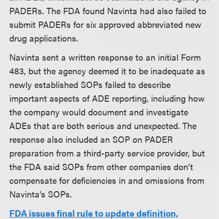
PADERs. The FDA found Navinta had also failed to
submit PADERs for six approved abbreviated new
drug applications.
Navinta sent a written response to an initial Form
483, but the agency deemed it to be inadequate as
newly established SOPs failed to describe
important aspects of ADE reporting, including how
the company would document and investigate
ADEs that are both serious and unexpected. The
response also included an SOP on PADER
preparation from a third-party service provider, but
the FDA said SOPs from other companies don’t
compensate for deficiencies in and omissions from
Navinta’s SOPs.
FDA issues final rule to update definition,