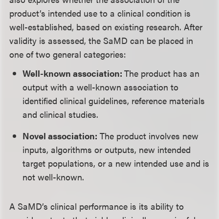
product’s intended use to a clinical condition is
well-established, based on existing research. After
validity is assessed, the SaMD can be placed in
one of two general categories:
Well-known association:
The product has an
output with a well-known association to
identified clinical guidelines, reference materials
and clinical studies.
Novel association:
The product involves new
inputs, algorithms or outputs, new intended
target populations, or a new intended use and is
not well-known.
A SaMD’s clinical performance is its ability to