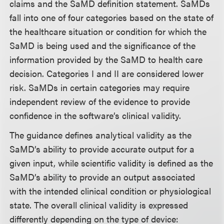
claims and the SaMD definition statement. SaMDs
fall into one of four categories based on the state of
the healthcare situation or condition for which the
SaMD is being used and the significance of the
information provided by the SaMD to health care
decision. Categories I and II are considered lower
risk. SaMDs in certain categories may require
independent review of the evidence to provide
confidence in the software’s clinical validity.
The guidance defines analytical validity as the
SaMD’s ability to provide accurate output for a
given input, while scientific validity is defined as the
SaMD’s ability to provide an output associated
with the intended clinical condition or physiological
state. The overall clinical validity is expressed
differently depending on the type of device: