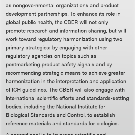
as nongovernmental organizations and product
development partnerships. To enhance its role in
global public health, the CBER will not only
promote research and information sharing, but will
work toward regulatory harmonization using two
primary strategies: by engaging with other
regulatory agencies on topics such as
postmarketing product safety signals and by
recommending strategic means to achieve greater
harmonization in the interpretation and application
of ICH guidelines. The CBER will also engage with
international scientific efforts and standards-setting
bodies, including the National Institute for
Biological Standards and Control, to establish
reference materials and standards for biologics.
A second goal is to leverage scientific and